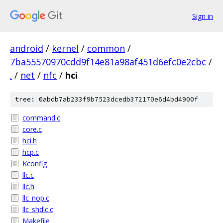
Sign in
android
/
kernel
/
common
/
7ba55570970cdd9f14e81a98af451d6efc0e2cbc
/
.
/
net
/
nfc
/
hci
tree: 0abdb7ab233f9b7523dcedb372170e6d4bd4900f
command.c
core.c
hci.h
hcp.c
Kconfig
llc.c
llc.h
llc_nop.c
llc_shdlc.c
Makefile