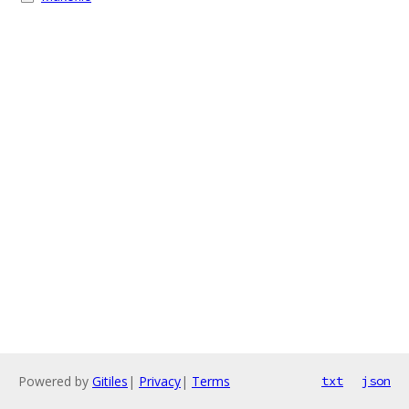
Powered by
Gitiles
|
Privacy
|
Terms
txt
json