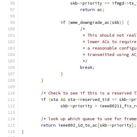
		    skb
->
priority 
==
 ifmgd
->
tx_
return
 ac
;
if
(
wme_downgrade_ac
(
skb
))
{
/*
			 * This should not re
			 * lower ACs to requi
			 * a reasonable confi
			 * transmitted using 
			 */
break
;
}
}
/* Check to see if this is a reserved T
if
(
sta 
&&
 sta
->
reserved_tid 
==
 skb
->
pr
		skb
->
priority 
=
 ieee80211_fix_r
/* look up which queue to use for frame
return
 ieee802_1d_to_ac
[
skb
->
priority
];
}