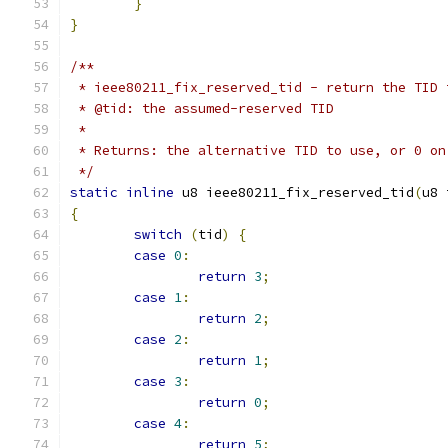
}
}
/**
 * ieee80211_fix_reserved_tid - return the TID 
 * @tid: the assumed-reserved TID
 *
 * Returns: the alternative TID to use, or 0 on
 */
static
inline
 u8 ieee80211_fix_reserved_tid
(
u8 
{
switch
(
tid
)
{
case
0
:
return
3
;
case
1
:
return
2
;
case
2
:
return
1
;
case
3
:
return
0
;
case
4
:
return
5
;