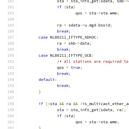
		sta 
=
 sta_info_get
(
sdata
,
 skb
->
if
(
sta
)
			qos 
=
 sta
->
sta
.
wme
;
		ra 
=
 sdata
->
u
.
mgd
.
bssid
;
break
;
case
 NL80211_IFTYPE_ADHOC
:
		ra 
=
 skb
->
data
;
break
;
case
 NL80211_IFTYPE_OCB
:
/* all stations are required to
		qos 
=
true
;
break
;
default
:
break
;
}
if
(!
sta 
&&
 ra 
&&
!
is_multicast_ether_a
		sta 
=
 sta_info_get
(
sdata
,
 ra
);
if
(
sta
)
			qos 
=
 sta
->
sta
.
wme
;
}