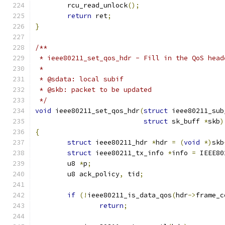
	rcu_read_unlock
();
return
 ret
;
}
/**
 * ieee80211_set_qos_hdr - Fill in the QoS head
 *
 * @sdata: local subif
 * @skb: packet to be updated
 */
void
 ieee80211_set_qos_hdr
(
struct
 ieee80211_sub
struct
 sk_buff 
*
skb
)
{
struct
 ieee80211_hdr 
*
hdr 
=
(
void
*)
skb
struct
 ieee80211_tx_info 
*
info 
=
 IEEE80
	u8 
*
p
;
	u8 ack_policy
,
 tid
;
if
(!
ieee80211_is_data_qos
(
hdr
->
frame_c
return
;