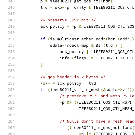
	p 
=
 ieee80211_get_qos_ctl
(
hdr
);
	tid 
=
 skb
->
priority 
&
 IEEE80211_QOS_CTL
/* preserve EOSP bit */
	ack_policy 
=
*
p 
&
 IEEE80211_QOS_CTL_EOS
if
(
is_multicast_ether_addr
(
hdr
->
addr1
)
	    sdata
->
noack_map 
&
 BIT
(
tid
))
{
		ack_policy 
|=
 IEEE80211_QOS_CTL
		info
->
flags 
|=
 IEEE80211_TX_CTL
}
/* qos header is 2 bytes */
*
p
++
=
 ack_policy 
|
 tid
;
if
(
ieee80211_vif_is_mesh
(&
sdata
->
vif
))
/* preserve RSPI and Mesh PS Le
*
p 
&=
((
IEEE80211_QOS_CTL_RSPI 
			IEEE80211_QOS_CTL_MESH
/* Nulls don't have a mesh head
if
(!
ieee80211_is_qos_nullfunc
(
*
p 
|=
(
IEEE80211_QOS_CT