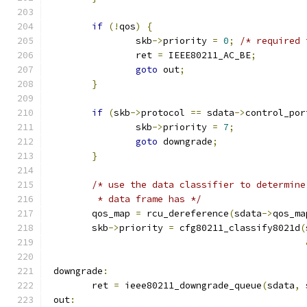
if
(!
qos
)
{
		skb
->
priority 
=
0
;
/* required 
		ret 
=
 IEEE80211_AC_BE
;
goto
 out
;
}
if
(
skb
->
protocol 
==
 sdata
->
control_por
		skb
->
priority 
=
7
;
goto
 downgrade
;
}
/* use the data classifier to determine
	 * data frame has */
	qos_map 
=
 rcu_dereference
(
sdata
->
qos_ma
	skb
->
priority 
=
 cfg80211_classify8021d
(
 downgrade
:
	ret 
=
 ieee80211_downgrade_queue
(
sdata
,
 
 out
: