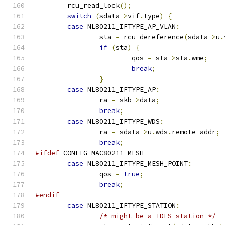
	rcu_read_lock
();
switch
(
sdata
->
vif
.
type
)
{
case
 NL80211_IFTYPE_AP_VLAN
:
		sta 
=
 rcu_dereference
(
sdata
->
u
.
if
(
sta
)
{
			qos 
=
 sta
->
sta
.
wme
;
break
;
}
case
 NL80211_IFTYPE_AP
:
		ra 
=
 skb
->
data
;
break
;
case
 NL80211_IFTYPE_WDS
:
		ra 
=
 sdata
->
u
.
wds
.
remote_addr
;
break
;
#ifdef
 CONFIG_MAC80211_MESH
case
 NL80211_IFTYPE_MESH_POINT
:
		qos 
=
true
;
break
;
#endif
case
 NL80211_IFTYPE_STATION
:
/* might be a TDLS station */