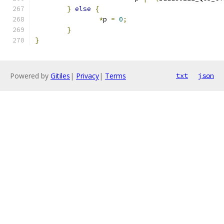
}
else
{
*
p 
=
0
;
}
}
Powered by
Gitiles
|
Privacy
|
Terms
txt
json