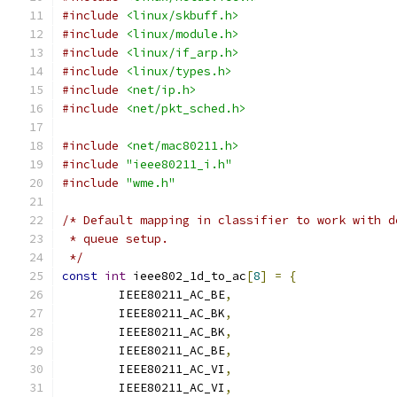
#include
<linux/skbuff.h>
#include
<linux/module.h>
#include
<linux/if_arp.h>
#include
<linux/types.h>
#include
<net/ip.h>
#include
<net/pkt_sched.h>
#include
<net/mac80211.h>
#include
"ieee80211_i.h"
#include
"wme.h"
/* Default mapping in classifier to work with d
 * queue setup.
 */
const
int
 ieee802_1d_to_ac
[
8
]
=
{
	IEEE80211_AC_BE
,
	IEEE80211_AC_BK
,
	IEEE80211_AC_BK
,
	IEEE80211_AC_BE
,
	IEEE80211_AC_VI
,
	IEEE80211_AC_VI
,