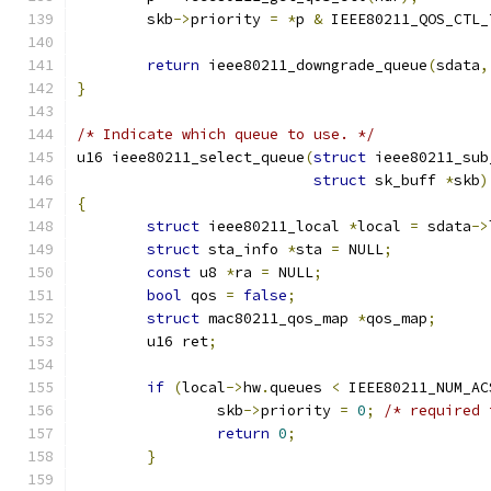
	skb
->
priority 
=
*
p 
&
 IEEE80211_QOS_CTL_
return
 ieee80211_downgrade_queue
(
sdata
,
}
/* Indicate which queue to use. */
u16 ieee80211_select_queue
(
struct
 ieee80211_sub
struct
 sk_buff 
*
skb
)
{
struct
 ieee80211_local 
*
local 
=
 sdata
->
struct
 sta_info 
*
sta 
=
 NULL
;
const
 u8 
*
ra 
=
 NULL
;
bool
 qos 
=
false
;
struct
 mac80211_qos_map 
*
qos_map
;
	u16 ret
;
if
(
local
->
hw
.
queues 
<
 IEEE80211_NUM_AC
		skb
->
priority 
=
0
;
/* required 
return
0
;
}