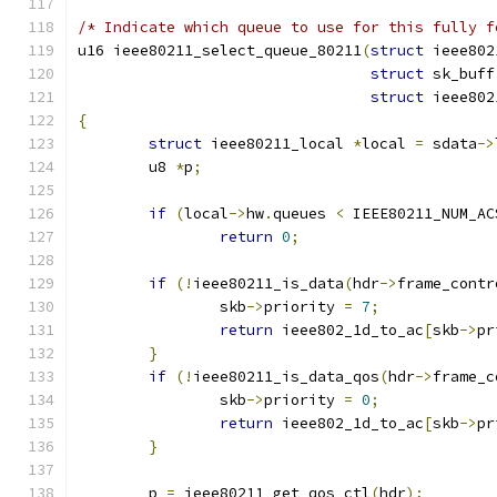
/* Indicate which queue to use for this fully f
u16 ieee80211_select_queue_80211
(
struct
 ieee802
struct
 sk_buff
struct
 ieee802
{
struct
 ieee80211_local 
*
local 
=
 sdata
->
	u8 
*
p
;
if
(
local
->
hw
.
queues 
<
 IEEE80211_NUM_AC
return
0
;
if
(!
ieee80211_is_data
(
hdr
->
frame_contr
		skb
->
priority 
=
7
;
return
 ieee802_1d_to_ac
[
skb
->
pr
}
if
(!
ieee80211_is_data_qos
(
hdr
->
frame_c
		skb
->
priority 
=
0
;
return
 ieee802_1d_to_ac
[
skb
->
pr
}
	p 
=
 ieee80211_get_qos_ctl
(
hdr
);