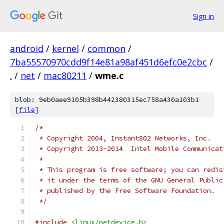
Sign in
android
/
kernel
/
common
/
7ba55570970cdd9f14e81a98af451d6efc0e2cbc
/
.
/
net
/
mac80211
/
wme.c
blob: 9eb0aee9105b398b442380315ec758a430a103b1
[
file
]
/*
 * Copyright 2004, Instant802 Networks, Inc.
 * Copyright 2013-2014  Intel Mobile Communicat
 *
 * This program is free software; you can redis
 * it under the terms of the GNU General Public
 * published by the Free Software Foundation.
 */
#include
<linux/netdevice.h>