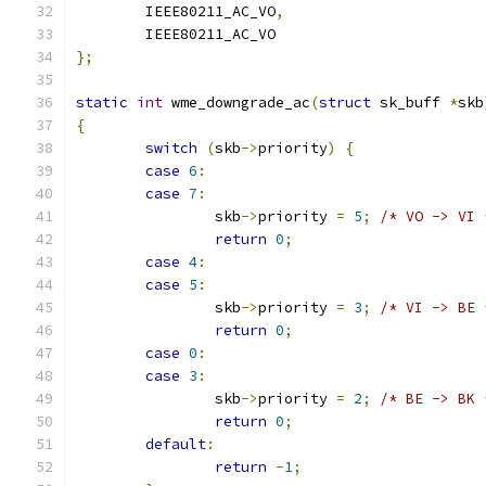
	IEEE80211_AC_VO
,
	IEEE80211_AC_VO
};
static
int
 wme_downgrade_ac
(
struct
 sk_buff 
*
skb
{
switch
(
skb
->
priority
)
{
case
6
:
case
7
:
		skb
->
priority 
=
5
;
/* VO -> VI 
return
0
;
case
4
:
case
5
:
		skb
->
priority 
=
3
;
/* VI -> BE 
return
0
;
case
0
:
case
3
:
		skb
->
priority 
=
2
;
/* BE -> BK 
return
0
;
default
:
return
-
1
;