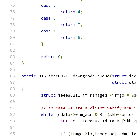
case
5
:
return
4
;
case
6
:
return
7
;
case
7
:
return
6
;
}
return
0
;
}
static
 u16 ieee80211_downgrade_queue
(
struct
 iee
struct
 sta
{
struct
 ieee80211_if_managed 
*
ifmgd 
=
&
s
/* in case we are a client verify acm i
while
(
sdata
->
wmm_acm 
&
 BIT
(
skb
->
priori
int
 ac 
=
 ieee802_1d_to_ac
[
skb
->
if
(
ifmgd
->
tx_tspec
[
ac
].
admitte