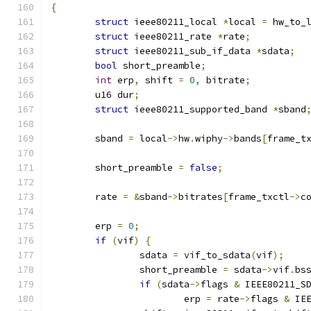
{
struct
 ieee80211_local 
*
local 
=
 hw_to_
struct
 ieee80211_rate 
*
rate
;
struct
 ieee80211_sub_if_data 
*
sdata
;
bool
 short_preamble
;
int
 erp
,
 shift 
=
0
,
 bitrate
;
	u16 dur
;
struct
 ieee80211_supported_band 
*
sband
	sband 
=
 local
->
hw
.
wiphy
->
bands
[
frame_t
	short_preamble 
=
false
;
	rate 
=
&
sband
->
bitrates
[
frame_txctl
->
c
	erp 
=
0
;
if
(
vif
)
{
		sdata 
=
 vif_to_sdata
(
vif
);
		short_preamble 
=
 sdata
->
vif
.
bs
if
(
sdata
->
flags 
&
 IEEE80211_S
			erp 
=
 rate
->
flags 
&
 IE