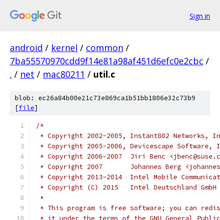
Sign in
android
/
kernel
/
common
/
7ba55570970cdd9f14e81a98af451d6efc0e2cbc
/
.
/
net
/
mac80211
/
util.c
blob: ec26a84b00e21c73e869ca1b51bb1806e32c73b9
[
file
]
/*
 * Copyright 2002-2005, Instant802 Networks, I
 * Copyright 2005-2006, Devicescape Software, 
 * Copyright 2006-2007	Jiri Benc <jbenc@sus
 * Copyright 2007	Johannes Berg 
 * Copyright 2013-2014  Intel Mobile Communica
 * Copyright (C) 2015	Intel Deutschland GmbH
 *
 * This program is free software; you can redi
 * it under the terms of the GNU General Publi