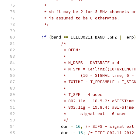
	 *
	 * shift may be 2 for 5 MHz channels o
	 * is assumed to be 0 otherwise.
	 */
if
(
band 
==
 IEEE80211_BAND_5GHZ 
||
 erp
/*
		 * OFDM:
		 *
		 * N_DBPS = DATARATE x 4
		 * N_SYM = Ceiling((16+8xLENGT
		 *	(16 = SIGNAL time, 6 
		 * TXTIME = T_PREAMBLE + T_SI
		 *
		 * T_SYM = 4 usec
		 * 802.11a - 18.5.2: aSIFSTime
		 * 802.11g - 19.8.4: aSIFSTime
		 *	signal ext = 6 usec
		 */
		dur 
=
16
;
/* SIFS + signal ext
		dur 
+=
16
;
/* IEEE 802.11-2012