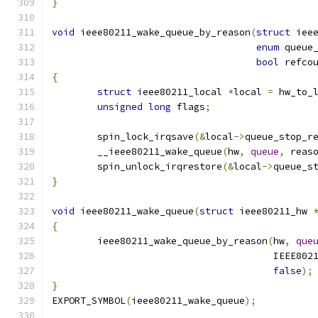
}
void
 ieee80211_wake_queue_by_reason
(
struct
 iee
enum
 queue
bool
 refco
{
struct
 ieee80211_local 
*
local 
=
 hw_to_
unsigned
long
 flags
;
	spin_lock_irqsave
(&
local
->
queue_stop_r
	__ieee80211_wake_queue
(
hw
,
queue
,
 reas
	spin_unlock_irqrestore
(&
local
->
queue_s
}
void
 ieee80211_wake_queue
(
struct
 ieee80211_hw 
{
	ieee80211_wake_queue_by_reason
(
hw
,
que
				       IEEE8
false
);
}
EXPORT_SYMBOL
(
ieee80211_wake_queue
);