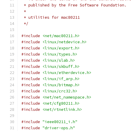
 * published by the Free Software Foundation.
 *
 * utilities for mac80211
 */
#include
<net/mac80211.h>
#include
<linux/netdevice.h>
#include
<linux/export.h>
#include
<linux/types.h>
#include
<linux/slab.h>
#include
<linux/skbuff.h>
#include
<linux/etherdevice.h>
#include
<linux/if_arp.h>
#include
<linux/bitmap.h>
#include
<linux/crc32.h>
#include
<net/net_namespace.h>
#include
<net/cfg80211.h>
#include
<net/rtnetlink.h>
#include
"ieee80211_i.h"
#include
"driver-ops.h"