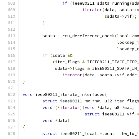
if
(
ieee80211_sdata_running
(
sd
iterator
(
data
,
 sdata
->
&
sdata
->
vif
);
}
	sdata 
=
 rcu_dereference_check
(
local
->
m
				      lockdep
				      lockdep
if
(
sdata 
&&
(
iter_flags 
&
 IEEE80211_IFACE_ITER
	     sdata
->
flags 
&
 IEEE80211_SDATA_IN
iterator
(
data
,
 sdata
->
vif
.
addr
}
void
 ieee80211_iterate_interfaces
(
struct
 ieee80211_hw 
*
hw
,
 u32 iter_flag
void
(*
iterator
)(
void
*
data
,
 u8 
*
mac
,
struct
 ieee80211_vif 
void
*
data
)
{
struct
 ieee80211_local 
*
local 
=
 hw_to_