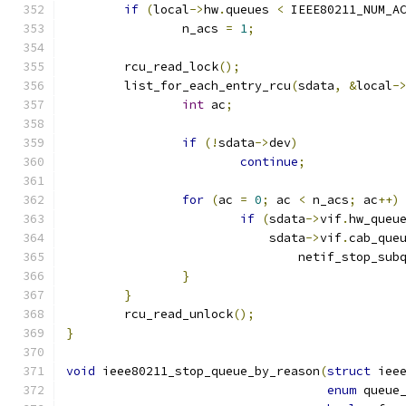
if
(
local
->
hw
.
queues 
<
 IEEE80211_NUM_A
		n_acs 
=
1
;
	rcu_read_lock
();
	list_for_each_entry_rcu
(
sdata
,
&
local
-
int
 ac
;
if
(!
sdata
->
dev
)
continue
;
for
(
ac 
=
0
;
 ac 
<
 n_acs
;
 ac
++)
if
(
sdata
->
vif
.
hw_queu
			    sdata
->
vif
.
cab_que
				netif_stop_sub
}
}
	rcu_read_unlock
();
}
void
 ieee80211_stop_queue_by_reason
(
struct
 iee
enum
 queue