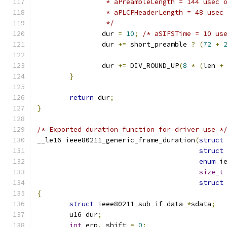
		 * aPreambleLength = 144 usec
		 * aPLCPHeaderLength = 48 use
		 */
		dur 
=
10
;
/* aSIFSTime = 10 us
		dur 
+=
 short_preamble 
?
(
72
+
		dur 
+=
 DIV_ROUND_UP
(
8
*
(
len 
+
}
return
 dur
;
}
/* Exported duration function for driver use *
__le16 ieee80211_generic_frame_duration
(
struct
struct
enum
 i
size_t
struct
{
struct
 ieee80211_sub_if_data 
*
sdata
;
	u16 dur
;
int
 erp
,
 shift 
=
0
;