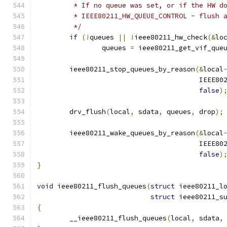
	 * If no queue was set, or if the HW d
	 * IEEE80211_HW_QUEUE_CONTROL - flush 
	 */
if
(!
queues 
||
!
ieee80211_hw_check
(&
lo
		queues 
=
 ieee80211_get_vif_que
	ieee80211_stop_queues_by_reason
(&
local
					IE
false
)
	drv_flush
(
local
,
 sdata
,
 queues
,
 drop
);
	ieee80211_wake_queues_by_reason
(&
local
					IE
false
)
}
void
 ieee80211_flush_queues
(
struct
 ieee80211_l
struct
 ieee80211_s
{
	__ieee80211_flush_queues
(
local
,
 sdata
,