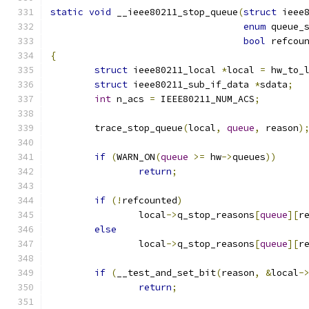
static
void
 __ieee80211_stop_queue
(
struct
 ieee
enum
 queue_
bool
 refcou
{
struct
 ieee80211_local 
*
local 
=
 hw_to_
struct
 ieee80211_sub_if_data 
*
sdata
;
int
 n_acs 
=
 IEEE80211_NUM_ACS
;
	trace_stop_queue
(
local
,
queue
,
 reason
)
if
(
WARN_ON
(
queue
>=
 hw
->
queues
))
return
;
if
(!
refcounted
)
		local
->
q_stop_reasons
[
queue
][
r
else
		local
->
q_stop_reasons
[
queue
][
r
if
(
__test_and_set_bit
(
reason
,
&
local
-
return
;