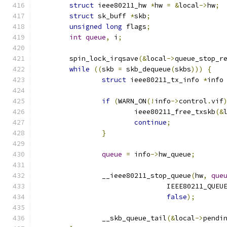
struct
 ieee80211_hw 
*
hw 
=
&
local
->
hw
;
struct
 sk_buff 
*
skb
;
unsigned
long
 flags
;
int
queue
,
 i
;
	spin_lock_irqsave
(&
local
->
queue_stop_r
while
((
skb 
=
 skb_dequeue
(
skbs
)))
{
struct
 ieee80211_tx_info 
*
info
if
(
WARN_ON
(!
info
->
control
.
vif
			ieee80211_free_txskb
(&
continue
;
}
queue
=
 info
->
hw_queue
;
		__ieee80211_stop_queue
(
hw
,
que
				IEEE80211_QU
false
);
		__skb_queue_tail
(&
local
->
pendi