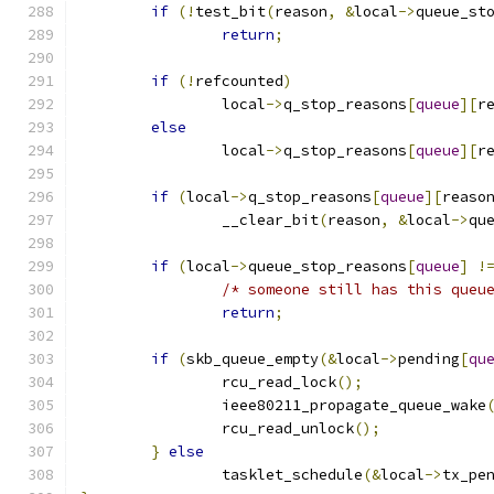
if
(!
test_bit
(
reason
,
&
local
->
queue_st
return
;
if
(!
refcounted
)
		local
->
q_stop_reasons
[
queue
][
r
else
		local
->
q_stop_reasons
[
queue
][
r
if
(
local
->
q_stop_reasons
[
queue
][
reaso
		__clear_bit
(
reason
,
&
local
->
qu
if
(
local
->
queue_stop_reasons
[
queue
]
!
/* someone still has this queu
return
;
if
(
skb_queue_empty
(&
local
->
pending
[
qu
		rcu_read_lock
();
		ieee80211_propagate_queue_wake
		rcu_read_unlock
();
}
else
		tasklet_schedule
(&
local
->
tx_pe