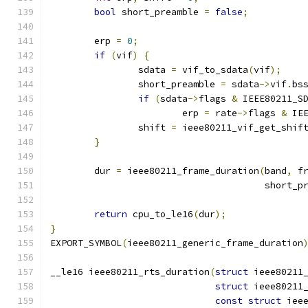
bool
 short_preamble 
=
false
;
	erp 
=
0
;
if
(
vif
)
{
		sdata 
=
 vif_to_sdata
(
vif
);
		short_preamble 
=
 sdata
->
vif
.
bs
if
(
sdata
->
flags 
&
 IEEE80211_S
			erp 
=
 rate
->
flags 
&
 IE
		shift 
=
 ieee80211_vif_get_shif
}
	dur 
=
 ieee80211_frame_duration
(
band
,
 f
				       short_
return
 cpu_to_le16
(
dur
);
}
EXPORT_SYMBOL
(
ieee80211_generic_frame_duration
__le16 ieee80211_rts_duration
(
struct
 ieee80211
struct
 ieee80211
const
struct
 iee