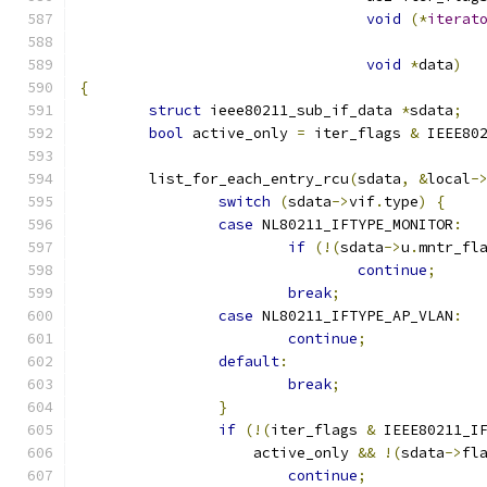
void
(*
iterat
void
*
data
)
{
struct
 ieee80211_sub_if_data 
*
sdata
;
bool
 active_only 
=
 iter_flags 
&
 IEEE80
	list_for_each_entry_rcu
(
sdata
,
&
local
-
switch
(
sdata
->
vif
.
type
)
{
case
 NL80211_IFTYPE_MONITOR
:
if
(!(
sdata
->
u
.
mntr_fl
continue
;
break
;
case
 NL80211_IFTYPE_AP_VLAN
:
continue
;
default
:
break
;
}
if
(!(
iter_flags 
&
 IEEE80211_I
		    active_only 
&&
!(
sdata
->
fl
continue
;