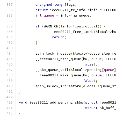
unsigned
long
 flags
;
struct
 ieee80211_tx_info 
*
info 
=
 IEEE8
int
queue
=
 info
->
hw_queue
;
if
(
WARN_ON
(!
info
->
control
.
vif
))
{
		ieee80211_free_txskb
(&
local
->
h
return
;
}
	spin_lock_irqsave
(&
local
->
queue_stop_r
	__ieee80211_stop_queue
(
hw
,
queue
,
 IEEE
false
);
	__skb_queue_tail
(&
local
->
pending
[
queue
	__ieee80211_wake_queue
(
hw
,
queue
,
 IEEE
false
);
	spin_unlock_irqrestore
(&
local
->
queue_s
}
void
 ieee80211_add_pending_skbs
(
struct
 ieee802
struct
 sk_buff
{