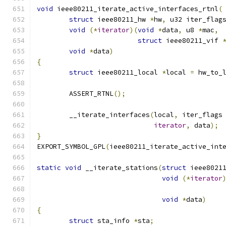
void
 ieee80211_iterate_active_interfaces_rtnl
(
struct
 ieee80211_hw 
*
hw
,
 u32 iter_flag
void
(*
iterator
)(
void
*
data
,
 u8 
*
mac
,
struct
 ieee80211_vif 
void
*
data
)
{
struct
 ieee80211_local 
*
local 
=
 hw_to_
	ASSERT_RTNL
();
	__iterate_interfaces
(
local
,
 iter_flags
iterator
,
 data
);
}
EXPORT_SYMBOL_GPL
(
ieee80211_iterate_active_int
static
void
 __iterate_stations
(
struct
 ieee8021
void
(*
iterator
void
*
data
)
{
struct
 sta_info 
*
sta
;