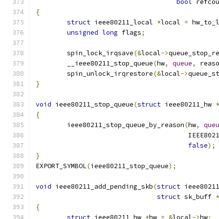
bool
 refco
{
struct
 ieee80211_local 
*
local 
=
 hw_to_
unsigned
long
 flags
;
	spin_lock_irqsave
(&
local
->
queue_stop_r
	__ieee80211_stop_queue
(
hw
,
queue
,
 reas
	spin_unlock_irqrestore
(&
local
->
queue_s
}
void
 ieee80211_stop_queue
(
struct
 ieee80211_hw 
{
	ieee80211_stop_queue_by_reason
(
hw
,
que
				       IEEE8
false
);
}
EXPORT_SYMBOL
(
ieee80211_stop_queue
);
void
 ieee80211_add_pending_skb
(
struct
 ieee8021
struct
 sk_buff 
{
struct
 ieee80211_hw 
*
hw 
=
&
local
->
hw
;