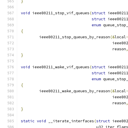
}
void
 ieee80211_stop_vif_queues
(
struct
 ieee8021
struct
 ieee8021
enum
 queue_stop
{
	ieee80211_stop_queues_by_reason
(&
local
					iee
					reason
}
void
 ieee80211_wake_vif_queues
(
struct
 ieee8021
struct
 ieee8021
enum
 queue_stop
{
	ieee80211_wake_queues_by_reason
(&
local
					iee
					reason
}
static
void
 __iterate_interfaces
(
struct
 ieee80
				 u32 iter_flag