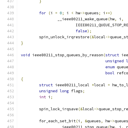
}
for
(
i 
=
0
;
 i 
<
 hw
->
queues
;
 i
++)
		__ieee80211_wake_queue
(
hw
,
 i
,
			IEEE80211_QUEUE_STOP_
false
);
	spin_unlock_irqrestore
(&
local
->
queue_s
}
void
 ieee80211_stop_queues_by_reason
(
struct
 ie
unsigned
enum
 queu
bool
 refc
{
struct
 ieee80211_local 
*
local 
=
 hw_to_
unsigned
long
 flags
;
int
 i
;
	spin_lock_irqsave
(&
local
->
queue_stop_r
	for_each_set_bit
(
i
,
&
queues
,
 hw
->
queue
		__ieee80211_stop_queue
(
hw
,
 i
,
 