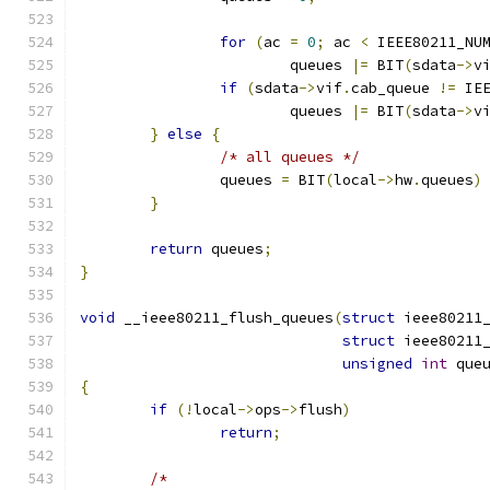
for
(
ac 
=
0
;
 ac 
<
 IEEE80211_NU
			queues 
|=
 BIT
(
sdata
->
v
if
(
sdata
->
vif
.
cab_queue 
!=
 IE
			queues 
|=
 BIT
(
sdata
->
v
}
else
{
/* all queues */
		queues 
=
 BIT
(
local
->
hw
.
queues
)
}
return
 queues
;
}
void
 __ieee80211_flush_queues
(
struct
 ieee80211
struct
 ieee80211
unsigned
int
 que
{
if
(!
local
->
ops
->
flush
)
return
;
/*