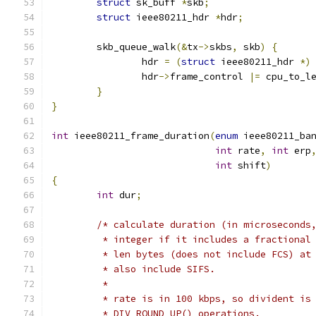
struct
 sk_buff 
*
skb
;
struct
 ieee80211_hdr 
*
hdr
;
	skb_queue_walk
(&
tx
->
skbs
,
 skb
)
{
		hdr 
=
(
struct
 ieee80211_hdr 
*)
		hdr
->
frame_control 
|=
 cpu_to_l
}
}
int
 ieee80211_frame_duration
(
enum
 ieee80211_ba
int
 rate
,
int
 erp
int
 shift
)
{
int
 dur
;
/* calculate duration (in microseconds
	 * integer if it includes a fractional
	 * len bytes (does not include FCS) at
	 * also include SIFS.
	 *
	 * rate is in 100 kbps, so divident is
	 * DIV_ROUND_UP() operations.