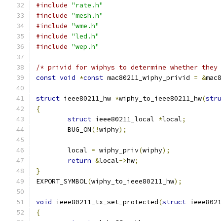
#include
"rate.h"
#include
"mesh.h"
#include
"wme.h"
#include
"led.h"
#include
"wep.h"
/* privid for wiphys to determine whether they
const
void
*
const
 mac80211_wiphy_privid 
=
&
mac
struct
 ieee80211_hw 
*
wiphy_to_ieee80211_hw
(
str
{
struct
 ieee80211_local 
*
local
;
	BUG_ON
(!
wiphy
);
	local 
=
 wiphy_priv
(
wiphy
);
return
&
local
->
hw
;
}
EXPORT_SYMBOL
(
wiphy_to_ieee80211_hw
);
void
 ieee80211_tx_set_protected
(
struct
 ieee802
{