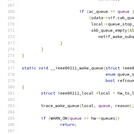
if
(
ac_queue 
==
queue
(
sdata
->
vif
.
cab_qu
			     local
->
queue_stop
			     skb_queue_empty
(&
				netif_wake_sub
}
}
}
static
void
 __ieee80211_wake_queue
(
struct
 ieee
enum
 queue_
bool
 refcou
{
struct
 ieee80211_local 
*
local 
=
 hw_to_
	trace_wake_queue
(
local
,
queue
,
 reason
)
if
(
WARN_ON
(
queue
>=
 hw
->
queues
))
return
;