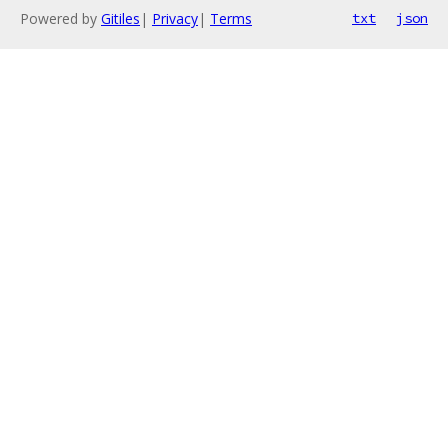
Powered by
Gitiles
|
Privacy
|
Terms
txt
json