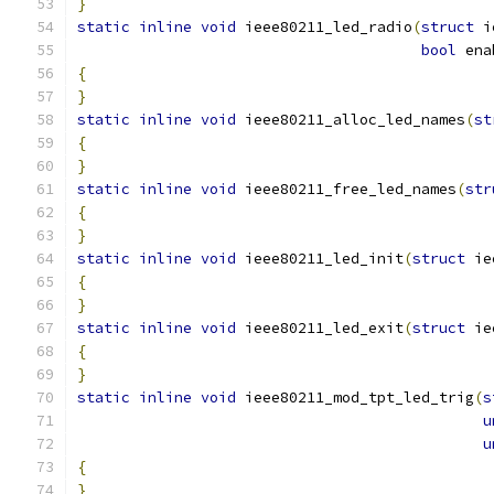
}
static
inline
void
 ieee80211_led_radio
(
struct
 i
bool
 ena
{
}
static
inline
void
 ieee80211_alloc_led_names
(
st
{
}
static
inline
void
 ieee80211_free_led_names
(
str
{
}
static
inline
void
 ieee80211_led_init
(
struct
 ie
{
}
static
inline
void
 ieee80211_led_exit
(
struct
 ie
{
}
static
inline
void
 ieee80211_mod_tpt_led_trig
(
s
u
u
{
}