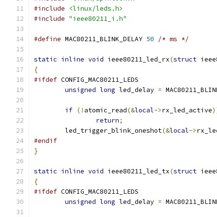
#include
<linux/leds.h>
#include
"ieee80211_i.h"
#define
 MAC80211_BLINK_DELAY 
50
/* ms */
static
inline
void
 ieee80211_led_rx
(
struct
 ieee
{
#ifdef
 CONFIG_MAC80211_LEDS
unsigned
long
 led_delay 
=
 MAC80211_BLIN
if
(!
atomic_read
(&
local
->
rx_led_active
)
return
;
	led_trigger_blink_oneshot
(&
local
->
rx_le
#endif
}
static
inline
void
 ieee80211_led_tx
(
struct
 ieee
{
#ifdef
 CONFIG_MAC80211_LEDS
unsigned
long
 led_delay 
=
 MAC80211_BLIN