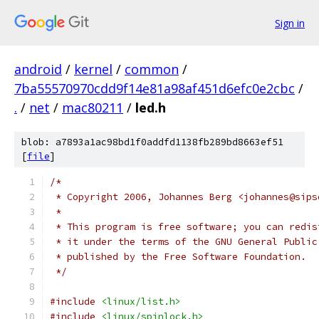
Sign in
android
/
kernel
/
common
/
7ba55570970cdd9f14e81a98af451d6efc0e2cbc
/
.
/
net
/
mac80211
/
led.h
blob: a7893a1ac98bd1f0addfd1138fb289bd8663ef51
[
file
]
/*
 * Copyright 2006, Johannes Berg <johannes@sips
 *
 * This program is free software; you can redis
 * it under the terms of the GNU General Public
 * published by the Free Software Foundation.
 */
#include
<linux/list.h>
#include
<linux/spinlock.h>