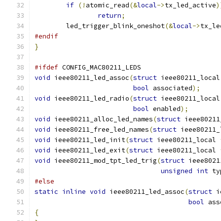
if
(!
atomic_read
(&
local
->
tx_led_active
)
return
;
	led_trigger_blink_oneshot
(&
local
->
tx_le
#endif
}
#ifdef
 CONFIG_MAC80211_LEDS
void
 ieee80211_led_assoc
(
struct
 ieee80211_local
bool
 associated
);
void
 ieee80211_led_radio
(
struct
 ieee80211_local
bool
 enabled
);
void
 ieee80211_alloc_led_names
(
struct
 ieee80211
void
 ieee80211_free_led_names
(
struct
 ieee80211_
void
 ieee80211_led_init
(
struct
 ieee80211_local 
void
 ieee80211_led_exit
(
struct
 ieee80211_local 
void
 ieee80211_mod_tpt_led_trig
(
struct
 ieee8021
unsigned
int
 ty
#else
static
inline
void
 ieee80211_led_assoc
(
struct
 i
bool
 ass
{