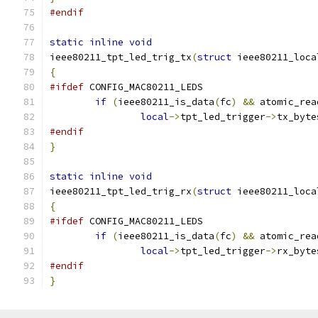
#endif
static
inline
void
ieee80211_tpt_led_trig_tx
(
struct
 ieee80211_loca
{
#ifdef
 CONFIG_MAC80211_LEDS
if
(
ieee80211_is_data
(
fc
)
&&
 atomic_rea
local
->
tpt_led_trigger
->
tx_byte
#endif
}
static
inline
void
ieee80211_tpt_led_trig_rx
(
struct
 ieee80211_loca
{
#ifdef
 CONFIG_MAC80211_LEDS
if
(
ieee80211_is_data
(
fc
)
&&
 atomic_rea
local
->
tpt_led_trigger
->
rx_byte
#endif
}