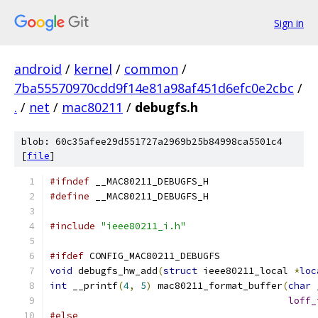
Sign in
android
/
kernel
/
common
/
7ba55570970cdd9f14e81a98af451d6efc0e2cbc
/
.
/
net
/
mac80211
/
debugfs.h
blob: 60c35afee29d551727a2969b25b84998ca5501c4
[
file
]
#ifndef
 __MAC80211_DEBUGFS_H
#define
 __MAC80211_DEBUGFS_H
#include
"ieee80211_i.h"
#ifdef
 CONFIG_MAC80211_DEBUGFS
void
 debugfs_hw_add
(
struct
 ieee80211_local 
*
loc
int
 __printf
(
4
,
5
)
 mac80211_format_buffer
(
char
 
loff_
#else