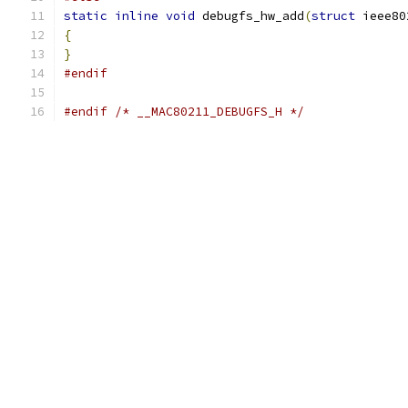
static
inline
void
 debugfs_hw_add
(
struct
 ieee80
{
}
#endif
#endif
/* __MAC80211_DEBUGFS_H */