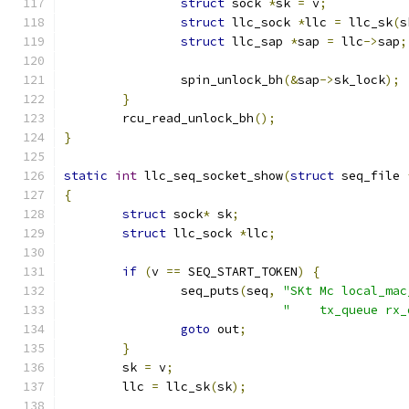
struct
 sock 
*
sk 
=
 v
;
struct
 llc_sock 
*
llc 
=
 llc_sk
(
s
struct
 llc_sap 
*
sap 
=
 llc
->
sap
;
		spin_unlock_bh
(&
sap
->
sk_lock
);
}
	rcu_read_unlock_bh
();
}
static
int
 llc_seq_socket_show
(
struct
 seq_file 
{
struct
 sock
*
 sk
;
struct
 llc_sock 
*
llc
;
if
(
v 
==
 SEQ_START_TOKEN
)
{
		seq_puts
(
seq
,
"SKt Mc local_mac
"    tx_queue rx_
goto
 out
;
}
	sk 
=
 v
;
	llc 
=
 llc_sk
(
sk
);