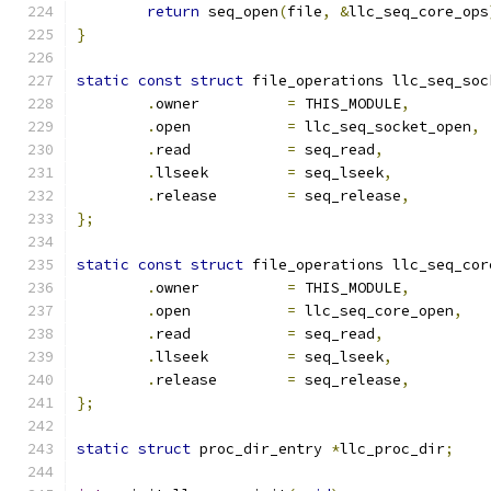
return
 seq_open
(
file
,
&
llc_seq_core_ops
}
static
const
struct
 file_operations llc_seq_soc
.
owner		
=
 THIS_MODULE
,
.
open		
=
 llc_seq_socket_open
,
.
read		
=
 seq_read
,
.
llseek		
=
 seq_lseek
,
.
release	
=
 seq_release
,
};
static
const
struct
 file_operations llc_seq_cor
.
owner		
=
 THIS_MODULE
,
.
open		
=
 llc_seq_core_open
,
.
read		
=
 seq_read
,
.
llseek		
=
 seq_lseek
,
.
release	
=
 seq_release
,
};
static
struct
 proc_dir_entry 
*
llc_proc_dir
;