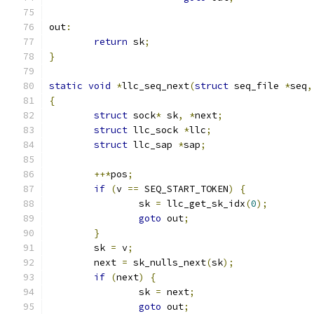
out
:
return
 sk
;
}
static
void
*
llc_seq_next
(
struct
 seq_file 
*
seq
,
{
struct
 sock
*
 sk
,
*
next
;
struct
 llc_sock 
*
llc
;
struct
 llc_sap 
*
sap
;
++*
pos
;
if
(
v 
==
 SEQ_START_TOKEN
)
{
		sk 
=
 llc_get_sk_idx
(
0
);
goto
 out
;
}
	sk 
=
 v
;
	next 
=
 sk_nulls_next
(
sk
);
if
(
next
)
{
		sk 
=
 next
;
goto
 out
;