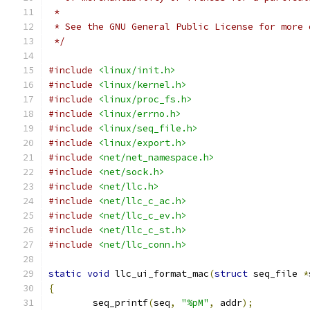
 *
 * See the GNU General Public License for more 
 */
#include
<linux/init.h>
#include
<linux/kernel.h>
#include
<linux/proc_fs.h>
#include
<linux/errno.h>
#include
<linux/seq_file.h>
#include
<linux/export.h>
#include
<net/net_namespace.h>
#include
<net/sock.h>
#include
<net/llc.h>
#include
<net/llc_c_ac.h>
#include
<net/llc_c_ev.h>
#include
<net/llc_c_st.h>
#include
<net/llc_conn.h>
static
void
 llc_ui_format_mac
(
struct
 seq_file 
*
{
	seq_printf
(
seq
,
"%pM"
,
 addr
);