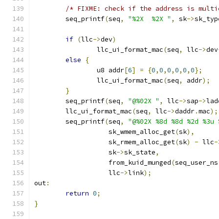
/* FIXME: check if the address is multi
	seq_printf
(
seq
,
"%2X  %2X "
,
 sk
->
sk_typ
if
(
llc
->
dev
)
		llc_ui_format_mac
(
seq
,
 llc
->
dev
else
{
		u8 addr
[
6
]
=
{
0
,
0
,
0
,
0
,
0
,
0
};
		llc_ui_format_mac
(
seq
,
 addr
);
}
	seq_printf
(
seq
,
"@%02X "
,
 llc
->
sap
->
lad
	llc_ui_format_mac
(
seq
,
 llc
->
daddr
.
mac
);
	seq_printf
(
seq
,
"@%02X %8d %8d %2d %3u 
		   sk_wmem_alloc_get
(
sk
),
		   sk_rmem_alloc_get
(
sk
)
-
 llc
-
		   sk
->
sk_state
,
		   from_kuid_munged
(
seq_user_ns
		   llc
->
link
);
out
:
return
0
;
}