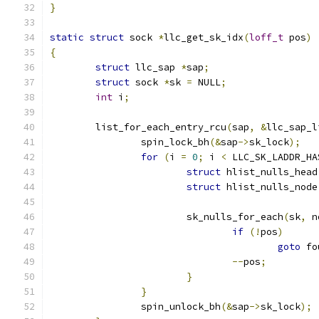
}
static
struct
 sock 
*
llc_get_sk_idx
(
loff_t
 pos
)
{
struct
 llc_sap 
*
sap
;
struct
 sock 
*
sk 
=
 NULL
;
int
 i
;
	list_for_each_entry_rcu
(
sap
,
&
llc_sap_l
		spin_lock_bh
(&
sap
->
sk_lock
);
for
(
i 
=
0
;
 i 
<
 LLC_SK_LADDR_HA
struct
 hlist_nulls_head
struct
 hlist_nulls_node
			sk_nulls_for_each
(
sk
,
 n
if
(!
pos
)
goto
 fo
--
pos
;
}
}
		spin_unlock_bh
(&
sap
->
sk_lock
);