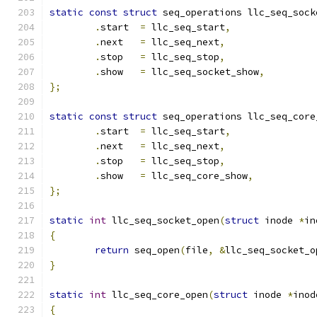
static
const
struct
 seq_operations llc_seq_sock
.
start  
=
 llc_seq_start
,
.
next   
=
 llc_seq_next
,
.
stop   
=
 llc_seq_stop
,
.
show   
=
 llc_seq_socket_show
,
};
static
const
struct
 seq_operations llc_seq_core
.
start  
=
 llc_seq_start
,
.
next   
=
 llc_seq_next
,
.
stop   
=
 llc_seq_stop
,
.
show   
=
 llc_seq_core_show
,
};
static
int
 llc_seq_socket_open
(
struct
 inode 
*
in
{
return
 seq_open
(
file
,
&
llc_seq_socket_o
}
static
int
 llc_seq_core_open
(
struct
 inode 
*
inod
{