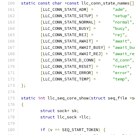
static
const
char
*
const
 llc_conn_state_names
[]
[
LLC_CONN_STATE_ADM
]
=
"adm"
,
[
LLC_CONN_STATE_SETUP
]
=
"setup"
,
[
LLC_CONN_STATE_NORMAL
]
=
"normal"
,
[
LLC_CONN_STATE_BUSY
]
=
"busy"
,
[
LLC_CONN_STATE_REJ
]
=
"rej"
,
[
LLC_CONN_STATE_AWAIT
]
=
"await"
,
[
LLC_CONN_STATE_AWAIT_BUSY
]
=
"await_bu
[
LLC_CONN_STATE_AWAIT_REJ
]
=
"await_re
[
LLC_CONN_STATE_D_CONN
]
=
"d_conn"
,
[
LLC_CONN_STATE_RESET
]
=
"reset"
,
[
LLC_CONN_STATE_ERROR
]
=
"error"
,
[
LLC_CONN_STATE_TEMP
]
=
"temp"
,
};
static
int
 llc_seq_core_show
(
struct
 seq_file 
*
s
{
struct
 sock
*
 sk
;
struct
 llc_sock 
*
llc
;
if
(
v 
==
 SEQ_START_TOKEN
)
{