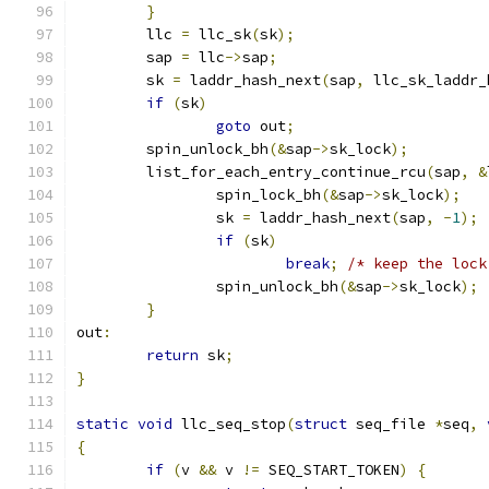
}
	llc 
=
 llc_sk
(
sk
);
	sap 
=
 llc
->
sap
;
	sk 
=
 laddr_hash_next
(
sap
,
 llc_sk_laddr_
if
(
sk
)
goto
 out
;
	spin_unlock_bh
(&
sap
->
sk_lock
);
	list_for_each_entry_continue_rcu
(
sap
,
&
		spin_lock_bh
(&
sap
->
sk_lock
);
		sk 
=
 laddr_hash_next
(
sap
,
-
1
);
if
(
sk
)
break
;
/* keep the lock
		spin_unlock_bh
(&
sap
->
sk_lock
);
}
out
:
return
 sk
;
}
static
void
 llc_seq_stop
(
struct
 seq_file 
*
seq
,
{
if
(
v 
&&
 v 
!=
 SEQ_START_TOKEN
)
{