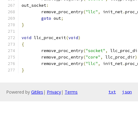
out_socket
:
	remove_proc_entry
(
"llc"
,
 init_net
.
proc_
goto
 out
;
}
void
 llc_proc_exit
(
void
)
{
	remove_proc_entry
(
"socket"
,
 llc_proc_di
	remove_proc_entry
(
"core"
,
 llc_proc_dir
)
	remove_proc_entry
(
"llc"
,
 init_net
.
proc_
}
Powered by
Gitiles
|
Privacy
|
Terms
txt
json