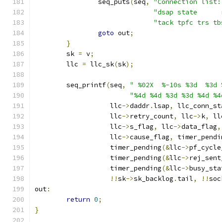
		seq_puts
(
seq
,
"Connection list:
"dsap state      
"tack tpfc trs tb
goto
 out
;
}
	sk 
=
 v
;
	llc 
=
 llc_sk
(
sk
);
	seq_printf
(
seq
,
" %02X  %-10s %3d  %3d 
"%4d %4d %3d %3d %4d %4
		   llc
->
daddr
.
lsap
,
 llc_conn_st
		   llc
->
retry_count
,
 llc
->
k
,
 ll
		   llc
->
s_flag
,
 llc
->
data_flag
,
		   llc
->
cause_flag
,
 timer_pendi
		   timer_pending
(&
llc
->
pf_cycle
		   timer_pending
(&
llc
->
rej_sent
		   timer_pending
(&
llc
->
busy_sta
!!
sk
->
sk_backlog
.
tail
,
!!
soc
out
:
return
0
;
}