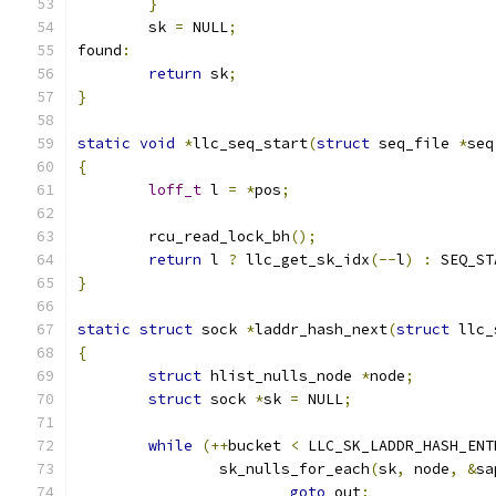
}
	sk 
=
 NULL
;
found
:
return
 sk
;
}
static
void
*
llc_seq_start
(
struct
 seq_file 
*
seq
{
loff_t
 l 
=
*
pos
;
	rcu_read_lock_bh
();
return
 l 
?
 llc_get_sk_idx
(--
l
)
:
 SEQ_ST
}
static
struct
 sock 
*
laddr_hash_next
(
struct
 llc_
{
struct
 hlist_nulls_node 
*
node
;
struct
 sock 
*
sk 
=
 NULL
;
while
(++
bucket 
<
 LLC_SK_LADDR_HASH_ENT
		sk_nulls_for_each
(
sk
,
 node
,
&
sa
goto
 out
;