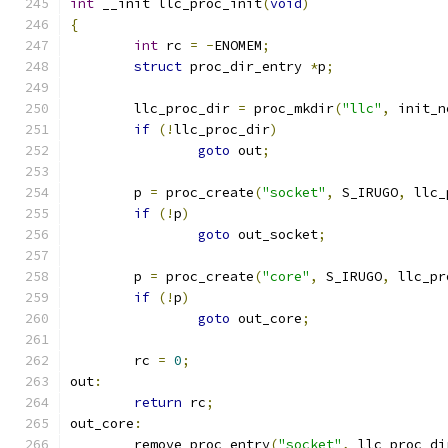
int
 __init llc_proc_init
(
void
)
{
int
 rc 
=
-
ENOMEM
;
struct
 proc_dir_entry 
*
p
;
	llc_proc_dir 
=
 proc_mkdir
(
"llc"
,
 init_n
if
(!
llc_proc_dir
)
goto
 out
;
	p 
=
 proc_create
(
"socket"
,
 S_IRUGO
,
 llc_
if
(!
p
)
goto
 out_socket
;
	p 
=
 proc_create
(
"core"
,
 S_IRUGO
,
 llc_pr
if
(!
p
)
goto
 out_core
;
	rc 
=
0
;
out
:
return
 rc
;
out_core
:
	remove_proc_entry
(
"socket"
,
 llc_proc_di