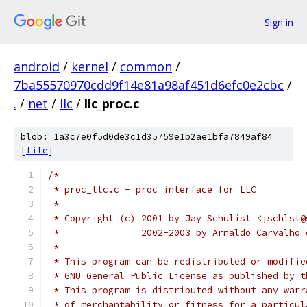
Sign in
android
/
kernel
/
common
/
7ba55570970cdd9f14e81a98af451d6efc0e2cbc
/
.
/
net
/
llc
/
llc_proc.c
blob: 1a3c7e0f5d0de3c1d35759e1b2ae1bfa7849af84
[
file
]
/*
 * proc_llc.c - proc interface for LLC
 *
 * Copyright (c) 2001 by Jay Schulist <jschlst@
 *		 2002-2003 by Arnaldo Carvalh
 *
 * This program can be redistributed or modifie
 * GNU General Public License as published by t
 * This program is distributed without any warr
 * of merchantability or fitness for a particul