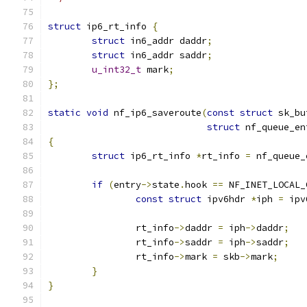
struct
 ip6_rt_info 
{
struct
 in6_addr daddr
;
struct
 in6_addr saddr
;
u_int32_t
 mark
;
};
static
void
 nf_ip6_saveroute
(
const
struct
 sk_bu
struct
 nf_queue_en
{
struct
 ip6_rt_info 
*
rt_info 
=
 nf_queue_
if
(
entry
->
state
.
hook 
==
 NF_INET_LOCAL_
const
struct
 ipv6hdr 
*
iph 
=
 ipv
		rt_info
->
daddr 
=
 iph
->
daddr
;
		rt_info
->
saddr 
=
 iph
->
saddr
;
		rt_info
->
mark 
=
 skb
->
mark
;
}
}