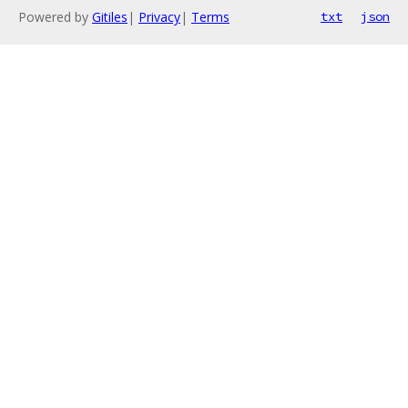
Powered by
Gitiles
|
Privacy
|
Terms
txt
json