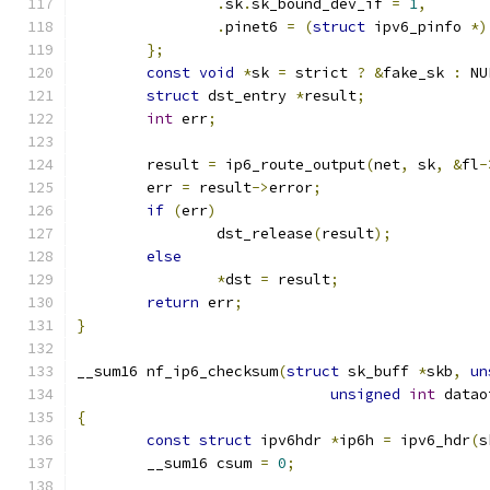
.
sk
.
sk_bound_dev_if 
=
1
,
.
pinet6 
=
(
struct
 ipv6_pinfo 
*)
};
const
void
*
sk 
=
 strict 
?
&
fake_sk 
:
 NU
struct
 dst_entry 
*
result
;
int
 err
;
	result 
=
 ip6_route_output
(
net
,
 sk
,
&
fl
-
	err 
=
 result
->
error
;
if
(
err
)
		dst_release
(
result
);
else
*
dst 
=
 result
;
return
 err
;
}
__sum16 nf_ip6_checksum
(
struct
 sk_buff 
*
skb
,
un
unsigned
int
 datao
{
const
struct
 ipv6hdr 
*
ip6h 
=
 ipv6_hdr
(
s
	__sum16 csum 
=
0
;