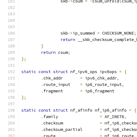
		skb
->
csum 
=
~
csum_unfold
(
csum_i
		skb
->
ip_summed 
=
 CHECKSUM_NONE
;
return
 __skb_checksum_complete_
}
return
 csum
;
};
static
const
struct
 nf_ipv6_ops ipv6ops 
=
{
.
chk_addr	
=
 ipv6_chk_addr
,
.
route_input    
=
 ip6_route_input
,
.
fragment	
=
 ip6_fragment
};
static
const
struct
 nf_afinfo nf_ip6_afinfo 
=
{
.
family			
=
 AF_INET6
,
.
checksum		
=
 nf_ip6_checks
.
checksum_partial	
=
 nf_ip6_checks
.
route			
=
 nf_ip6_route
,