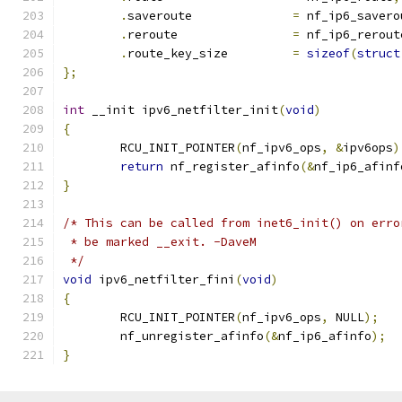
.
saveroute		
=
 nf_ip6_savero
.
reroute		
=
 nf_ip6_rerout
.
route_key_size		
=
sizeof
(
struct
};
int
 __init ipv6_netfilter_init
(
void
)
{
	RCU_INIT_POINTER
(
nf_ipv6_ops
,
&
ipv6ops
)
return
 nf_register_afinfo
(&
nf_ip6_afinf
}
/* This can be called from inet6_init() on erro
 * be marked __exit. -DaveM
 */
void
 ipv6_netfilter_fini
(
void
)
{
	RCU_INIT_POINTER
(
nf_ipv6_ops
,
 NULL
);
	nf_unregister_afinfo
(&
nf_ip6_afinfo
);
}