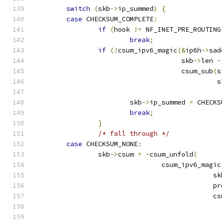
switch
(
skb
->
ip_summed
)
{
case
 CHECKSUM_COMPLETE
:
if
(
hook 
!=
 NF_INET_PRE_ROUTING
break
;
if
(!
csum_ipv6_magic
(&
ip6h
->
sad
				     skb
->
len 
-
				     csum_sub
(
s
					    
			skb
->
ip_summed 
=
 CHECKS
break
;
}
/* fall through */
case
 CHECKSUM_NONE
:
		skb
->
csum 
=
~
csum_unfold
(
				csum_ipv6_magic
					     s
					     
					     