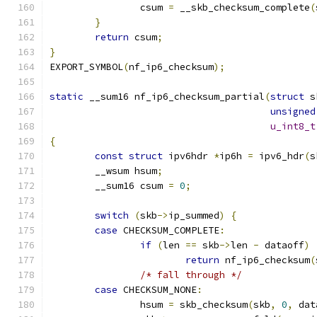
		csum 
=
 __skb_checksum_complete
(
}
return
 csum
;
}
EXPORT_SYMBOL
(
nf_ip6_checksum
);
static
 __sum16 nf_ip6_checksum_partial
(
struct
 s
unsigned
u_int8_t
{
const
struct
 ipv6hdr 
*
ip6h 
=
 ipv6_hdr
(
s
	__wsum hsum
;
	__sum16 csum 
=
0
;
switch
(
skb
->
ip_summed
)
{
case
 CHECKSUM_COMPLETE
:
if
(
len 
==
 skb
->
len 
-
 dataoff
)
return
 nf_ip6_checksum
(
/* fall through */
case
 CHECKSUM_NONE
:
		hsum 
=
 skb_checksum
(
skb
,
0
,
 dat