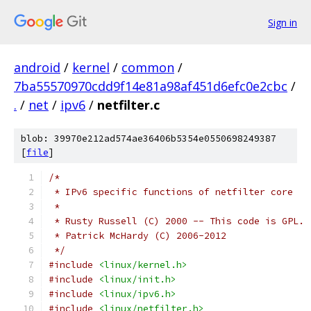
Sign in
android
/
kernel
/
common
/
7ba55570970cdd9f14e81a98af451d6efc0e2cbc
/
.
/
net
/
ipv6
/
netfilter.c
blob: 39970e212ad574ae36406b5354e0550698249387
[
file
]
/*
 * IPv6 specific functions of netfilter core
 *
 * Rusty Russell (C) 2000 -- This code is GPL.
 * Patrick McHardy (C) 2006-2012
 */
#include
<linux/kernel.h>
#include
<linux/init.h>
#include
<linux/ipv6.h>
#include
<linux/netfilter.h>