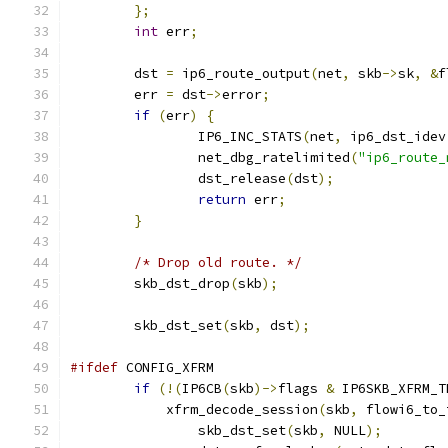
};
int
 err
;
	dst 
=
 ip6_route_output
(
net
,
 skb
->
sk
,
&
f
	err 
=
 dst
->
error
;
if
(
err
)
{
		IP6_INC_STATS
(
net
,
 ip6_dst_idev
		net_dbg_ratelimited
(
"ip6_route_
		dst_release
(
dst
);
return
 err
;
}
/* Drop old route. */
	skb_dst_drop
(
skb
);
	skb_dst_set
(
skb
,
 dst
);
#ifdef
 CONFIG_XFRM
if
(!(
IP6CB
(
skb
)->
flags 
&
 IP6SKB_XFRM_T
	    xfrm_decode_session
(
skb
,
 flowi6_to_
		skb_dst_set
(
skb
,
 NULL
);