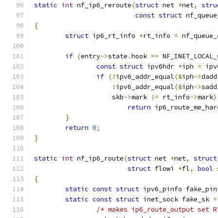
static
int
 nf_ip6_reroute
(
struct
 net 
*
net
,
stru
const
struct
 nf_queue
{
struct
 ip6_rt_info 
*
rt_info 
=
 nf_queue_
if
(
entry
->
state
.
hook 
==
 NF_INET_LOCAL_
const
struct
 ipv6hdr 
*
iph 
=
 ipv
if
(!
ipv6_addr_equal
(&
iph
->
dadd
!
ipv6_addr_equal
(&
iph
->
sadd
		    skb
->
mark 
!=
 rt_info
->
mark
)
return
 ip6_route_me_har
}
return
0
;
}
static
int
 nf_ip6_route
(
struct
 net 
*
net
,
struct
struct
 flowi 
*
fl
,
bool
 
{
static
const
struct
 ipv6_pinfo fake_pin
static
const
struct
 inet_sock fake_sk 
=
/* makes ip6_route_output set R