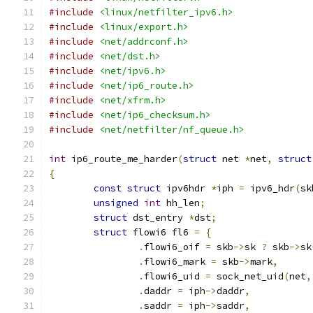
#include
<linux/netfilter_ipv6.h>
#include
<linux/export.h>
#include
<net/addrconf.h>
#include
<net/dst.h>
#include
<net/ipv6.h>
#include
<net/ip6_route.h>
#include
<net/xfrm.h>
#include
<net/ip6_checksum.h>
#include
<net/netfilter/nf_queue.h>
int
 ip6_route_me_harder
(
struct
 net 
*
net
,
struct
{
const
struct
 ipv6hdr 
*
iph 
=
 ipv6_hdr
(
sk
unsigned
int
 hh_len
;
struct
 dst_entry 
*
dst
;
struct
 flowi6 fl6 
=
{
.
flowi6_oif 
=
 skb
->
sk 
?
 skb
->
sk
.
flowi6_mark 
=
 skb
->
mark
,
.
flowi6_uid 
=
 sock_net_uid
(
net
,
.
daddr 
=
 iph
->
daddr
,
.
saddr 
=
 iph
->
saddr
,