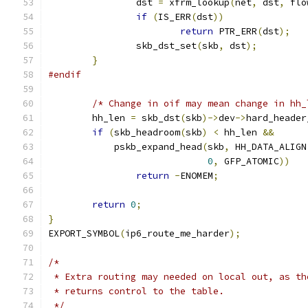
		dst 
=
 xfrm_lookup
(
net
,
 dst
,
 flo
if
(
IS_ERR
(
dst
))
return
 PTR_ERR
(
dst
);
		skb_dst_set
(
skb
,
 dst
);
}
#endif
/* Change in oif may mean change in hh_
	hh_len 
=
 skb_dst
(
skb
)->
dev
->
hard_header
if
(
skb_headroom
(
skb
)
<
 hh_len 
&&
	    pskb_expand_head
(
skb
,
 HH_DATA_ALIGN
0
,
 GFP_ATOMIC
))
return
-
ENOMEM
;
return
0
;
}
EXPORT_SYMBOL
(
ip6_route_me_harder
);
/*
 * Extra routing may needed on local out, as th
 * returns control to the table.
 */