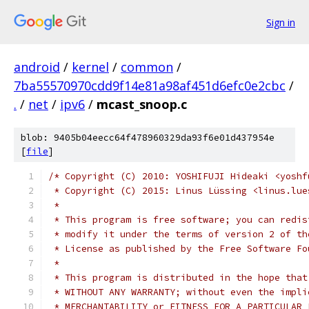
Sign in
android
/
kernel
/
common
/
7ba55570970cdd9f14e81a98af451d6efc0e2cbc
/
.
/
net
/
ipv6
/
mcast_snoop.c
blob: 9405b04eecc64f478960329da93f6e01d437954e
[
file
]
/* Copyright (C) 2010: YOSHIFUJI Hideaki <yoshf
 * Copyright (C) 2015: Linus Lüssing <linus.lue
 *
 * This program is free software; you can redis
 * modify it under the terms of version 2 of th
 * License as published by the Free Software Fo
 *
 * This program is distributed in the hope that
 * WITHOUT ANY WARRANTY; without even the impli
 * MERCHANTABILITY or FITNESS FOR A PARTICULAR 