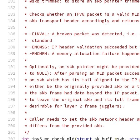
 * @skb_trimmed: to store an skb pointer trimme
 *
 * Checks whether an IPv6 packet is a valid MLD
 * skb transport header accordingly and returns
 *
 * -EINVAL: A broken packet was detected, i.e. 
 *  standard
 * -ENOMSG: IP header validation succeeded but 
 * -ENOMEM: A memory allocation failure happene
 *
 * Optionally, an skb pointer might be provided
 * to NULL): After parsing an MLD packet succes
 * an skb which has its tail aligned to the IP 
 * either be the originally provided skb or a t
 * the skb frame had data beyond the IP packet.
 * to leave the original skb and its full frame
 * desirable for layer 2 frame jugglers).
 *
 * Caller needs to set the skb network header a
 * differs from the provided skb.
 */
int
 ipv6_mc_check_mld
(
struct
 sk_buff 
*
skb
,
stru