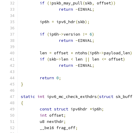
if
(!
pskb_may_pull
(
skb
,
 offset
))
return
-
EINVAL
;
	ip6h 
=
 ipv6_hdr
(
skb
);
if
(
ip6h
->
version 
!=
6
)
return
-
EINVAL
;
	len 
=
 offset 
+
 ntohs
(
ip6h
->
payload_len
)
if
(
skb
->
len 
<
 len 
||
 len 
<=
 offset
)
return
-
EINVAL
;
return
0
;
}
static
int
 ipv6_mc_check_exthdrs
(
struct
 sk_buff
{
const
struct
 ipv6hdr 
*
ip6h
;
int
 offset
;
	u8 nexthdr
;
	__be16 frag_off
;