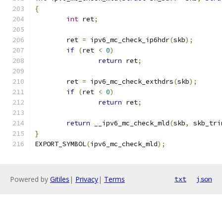
{
int
 ret
;
	ret 
=
 ipv6_mc_check_ip6hdr
(
skb
);
if
(
ret 
<
0
)
return
 ret
;
	ret 
=
 ipv6_mc_check_exthdrs
(
skb
);
if
(
ret 
<
0
)
return
 ret
;
return
 __ipv6_mc_check_mld
(
skb
,
 skb_tri
}
EXPORT_SYMBOL
(
ipv6_mc_check_mld
);
Powered by
Gitiles
|
Privacy
|
Terms
txt
json