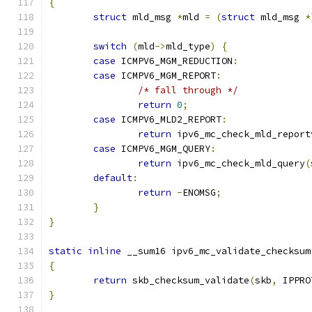
{
struct
 mld_msg 
*
mld 
=
(
struct
 mld_msg 
*
switch
(
mld
->
mld_type
)
{
case
 ICMPV6_MGM_REDUCTION
:
case
 ICMPV6_MGM_REPORT
:
/* fall through */
return
0
;
case
 ICMPV6_MLD2_REPORT
:
return
 ipv6_mc_check_mld_report
case
 ICMPV6_MGM_QUERY
:
return
 ipv6_mc_check_mld_query
(
default
:
return
-
ENOMSG
;
}
}
static
inline
 __sum16 ipv6_mc_validate_checksum
{
return
 skb_checksum_validate
(
skb
,
 IPPRO
}