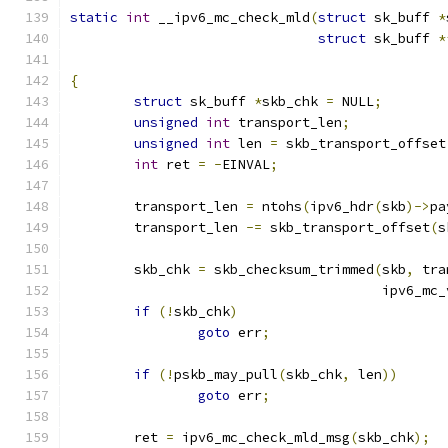
static
int
 __ipv6_mc_check_mld
(
struct
 sk_buff 
*
struct
 sk_buff 
*
{
struct
 sk_buff 
*
skb_chk 
=
 NULL
;
unsigned
int
 transport_len
;
unsigned
int
 len 
=
 skb_transport_offset
int
 ret 
=
-
EINVAL
;
	transport_len 
=
 ntohs
(
ipv6_hdr
(
skb
)->
pa
	transport_len 
-=
 skb_transport_offset
(
s
	skb_chk 
=
 skb_checksum_trimmed
(
skb
,
 tra
				       ipv6_m
if
(!
skb_chk
)
goto
 err
;
if
(!
pskb_may_pull
(
skb_chk
,
 len
))
goto
 err
;
	ret 
=
 ipv6_mc_check_mld_msg
(
skb_chk
);