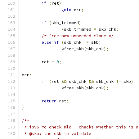
if
(
ret
)
goto
 err
;
if
(
skb_trimmed
)
*
skb_trimmed 
=
 skb_chk
;
/* free now unneeded clone */
else
if
(
skb_chk 
!=
 skb
)
		kfree_skb
(
skb_chk
);
	ret 
=
0
;
err
:
if
(
ret 
&&
 skb_chk 
&&
 skb_chk 
!=
 skb
)
		kfree_skb
(
skb_chk
);
return
 ret
;
}
/**
 * ipv6_mc_check_mld - checks whether this is a
 * @skb: the skb to validate