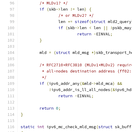
/* MLDv1? */
if
(
skb
->
len 
!=
 len
)
{
/* or MLDv2? */
		len 
+=
sizeof
(
struct
 mld2_query
if
(
skb
->
len 
<
 len 
||
!
pskb_may
return
-
EINVAL
;
}
	mld 
=
(
struct
 mld_msg 
*)
skb_transport_h
/* RFC2710+RFC3810 (MLDv1+MLDv2) requir
	 * all-nodes destination address (ff02
	 */
if
(
ipv6_addr_any
(&
mld
->
mld_mca
)
&&
!
ipv6_addr_is_ll_all_nodes
(&
ipv6_hd
return
-
EINVAL
;
return
0
;
}
static
int
 ipv6_mc_check_mld_msg
(
struct
 sk_buff