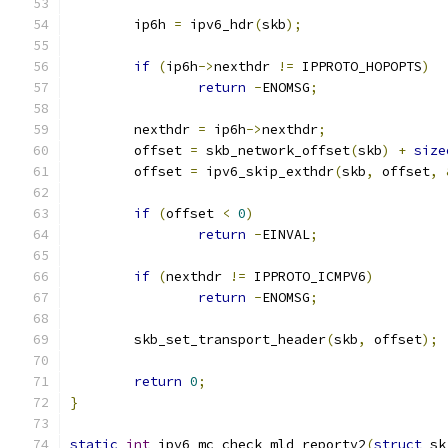
	ip6h 
=
 ipv6_hdr
(
skb
);
if
(
ip6h
->
nexthdr 
!=
 IPPROTO_HOPOPTS
)
return
-
ENOMSG
;
	nexthdr 
=
 ip6h
->
nexthdr
;
	offset 
=
 skb_network_offset
(
skb
)
+
size
	offset 
=
 ipv6_skip_exthdr
(
skb
,
 offset
,
if
(
offset 
<
0
)
return
-
EINVAL
;
if
(
nexthdr 
!=
 IPPROTO_ICMPV6
)
return
-
ENOMSG
;
	skb_set_transport_header
(
skb
,
 offset
);
return
0
;
}
static
int
 ipv6_mc_check_mld_reportv2
(
struct
 sk