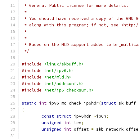
 * General Public License for more details.
 *
 * You should have received a copy of the GNU G
 * along with this program; if not, see <http:/
 *
 *
 * Based on the MLD support added to br_multica
 */
#include
<linux/skbuff.h>
#include
<net/ipv6.h>
#include
<net/mld.h>
#include
<net/addrconf.h>
#include
<net/ip6_checksum.h>
static
int
 ipv6_mc_check_ip6hdr
(
struct
 sk_buff 
{
const
struct
 ipv6hdr 
*
ip6h
;
unsigned
int
 len
;
unsigned
int
 offset 
=
 skb_network_offse