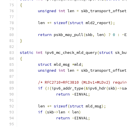
{
unsigned
int
 len 
=
 skb_transport_offset
	len 
+=
sizeof
(
struct
 mld2_report
);
return
 pskb_may_pull
(
skb
,
 len
)
?
0
:
-
E
}
static
int
 ipv6_mc_check_mld_query
(
struct
 sk_bu
{
struct
 mld_msg 
*
mld
;
unsigned
int
 len 
=
 skb_transport_offset
/* RFC2710+RFC3810 (MLDv1+MLDv2) requir
if
(!(
ipv6_addr_type
(&
ipv6_hdr
(
skb
)->
sa
return
-
EINVAL
;
	len 
+=
sizeof
(
struct
 mld_msg
);
if
(
skb
->
len 
<
 len
)
return
-
EINVAL
;