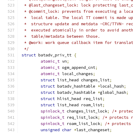
 * @last_changeset_lock: lock protecting last_
 * @commit_lock: prevents from executing a loc
 *  local table. The local TT commit is made u
 *  structure update and metdata -CRC/TTVN- re
 *  executed atomically in order to avoid anot
 *  table/metadata between those.
 * @work: work queue callback item for transla
 */
struct
 batadv_priv_tt 
{
atomic_t
 vn
;
atomic_t
 ogm_append_cnt
;
atomic_t
 local_changes
;
struct
 list_head changes_list
;
struct
 batadv_hashtable 
*
local_hash
;
struct
 batadv_hashtable 
*
global_hash
;
struct
 hlist_head req_list
;
struct
 list_head roam_list
;
spinlock_t
 changes_list_lock
;
/* prote
spinlock_t
 req_list_lock
;
/* protects 
spinlock_t
 roam_list_lock
;
/* protects
unsigned
char
*
last_changeset
;