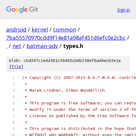
Sign in
android
/
kernel
/
common
/
7ba55570970cdd9f14e81a98af451d6efc0e2cbc
/
.
/
net
/
batman-adv
/
types.h
blob: cbd347c2e4a581c36405cb0b258ef0ad4ecb3e1e
[
file
]
/* Copyright (C) 2007-2015 B.A.T.M.A.N. contri
 *
 * Marek Lindner, Simon Wunderlich
 *
 * This program is free software; you can redi
 * modify it under the terms of version 2 of t
 * License as published by the Free Software F
 *
 * This program is distributed in the hope tha
 * WITHOUT ANY WARRANTY; without even the impl