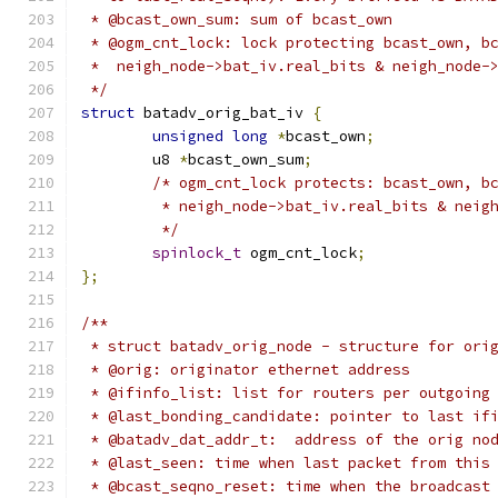
 * @bcast_own_sum: sum of bcast_own
 * @ogm_cnt_lock: lock protecting bcast_own, b
 *  neigh_node->bat_iv.real_bits & neigh_node-
 */
struct
 batadv_orig_bat_iv 
{
unsigned
long
*
bcast_own
;
	u8 
*
bcast_own_sum
;
/* ogm_cnt_lock protects: bcast_own, b
	 * neigh_node->bat_iv.real_bits & neig
	 */
spinlock_t
 ogm_cnt_lock
;
};
/**
 * struct batadv_orig_node - structure for ori
 * @orig: originator ethernet address
 * @ifinfo_list: list for routers per outgoing
 * @last_bonding_candidate: pointer to last if
 * @batadv_dat_addr_t:  address of the orig no
 * @last_seen: time when last packet from this
 * @bcast_seqno_reset: time when the broadcast