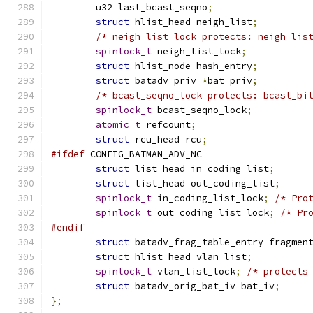
	u32 last_bcast_seqno
;
struct
 hlist_head neigh_list
;
/* neigh_list_lock protects: neigh_lis
spinlock_t
 neigh_list_lock
;
struct
 hlist_node hash_entry
;
struct
 batadv_priv 
*
bat_priv
;
/* bcast_seqno_lock protects: bcast_bi
spinlock_t
 bcast_seqno_lock
;
atomic_t
 refcount
;
struct
 rcu_head rcu
;
#ifdef
 CONFIG_BATMAN_ADV_NC
struct
 list_head in_coding_list
;
struct
 list_head out_coding_list
;
spinlock_t
 in_coding_list_lock
;
/* Pro
spinlock_t
 out_coding_list_lock
;
/* Pr
#endif
struct
 batadv_frag_table_entry fragmen
struct
 hlist_head vlan_list
;
spinlock_t
 vlan_list_lock
;
/* protects
struct
 batadv_orig_bat_iv bat_iv
;
};