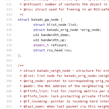
 * @refcount: number of contexts the object is
 * @rcu: struct used for freeing in an RCU-saf
 */
struct
 batadv_gw_node 
{
struct
 hlist_node list
;
struct
 batadv_orig_node 
*
orig_node
;
	u32 bandwidth_down
;
	u32 bandwidth_up
;
atomic_t
 refcount
;
struct
 rcu_head rcu
;
};
/**
 * struct batadv_neigh_node - structure for si
 * @list: list node for batadv_orig_node::neig
 * @orig_node: pointer to corresponding orig_n
 * @addr: the MAC address of the neighboring i
 * @ifinfo_list: list for routing metrics per 
 * @ifinfo_lock: lock protecting private ifinf
 * @if_incoming: pointer to incoming hard inte
 * @last_seen: when last packet via this neigh