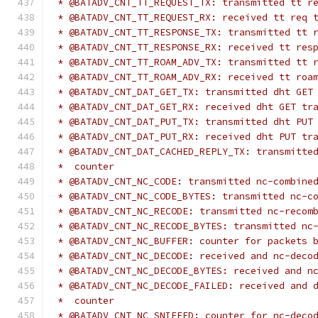
 * @BATADV_CNT_TT_REQUEST_TX: transmitted tt r
 * @BATADV_CNT_TT_REQUEST_RX: received tt req 
 * @BATADV_CNT_TT_RESPONSE_TX: transmitted tt 
 * @BATADV_CNT_TT_RESPONSE_RX: received tt res
 * @BATADV_CNT_TT_ROAM_ADV_TX: transmitted tt 
 * @BATADV_CNT_TT_ROAM_ADV_RX: received tt roa
 * @BATADV_CNT_DAT_GET_TX: transmitted dht GET
 * @BATADV_CNT_DAT_GET_RX: received dht GET tr
 * @BATADV_CNT_DAT_PUT_TX: transmitted dht PUT
 * @BATADV_CNT_DAT_PUT_RX: received dht PUT tr
 * @BATADV_CNT_DAT_CACHED_REPLY_TX: transmitte
 *  counter
 * @BATADV_CNT_NC_CODE: transmitted nc-combine
 * @BATADV_CNT_NC_CODE_BYTES: transmitted nc-c
 * @BATADV_CNT_NC_RECODE: transmitted nc-recom
 * @BATADV_CNT_NC_RECODE_BYTES: transmitted nc
 * @BATADV_CNT_NC_BUFFER: counter for packets 
 * @BATADV_CNT_NC_DECODE: received and nc-deco
 * @BATADV_CNT_NC_DECODE_BYTES: received and n
 * @BATADV_CNT_NC_DECODE_FAILED: received and 
 *  counter
 * @BATADV_CNT_NC_SNIFFED: counter for nc-deco