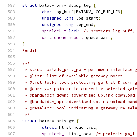
struct
 batadv_priv_debug_log 
{
char
 log_buff
[
BATADV_LOG_BUF_LEN
];
unsigned
long
 log_start
;
unsigned
long
 log_end
;
spinlock_t
lock
;
/* protects log_buff,
wait_queue_head_t
 queue_wait
;
};
#endif
/**
 * struct batadv_priv_gw - per mesh interface 
 * @list: list of available gateway nodes
 * @list_lock: lock protecting gw_list & curr_
 * @curr_gw: pointer to currently selected gat
 * @bandwidth_down: advertised uplink download
 * @bandwidth_up: advertised uplink upload ban
 * @reselect: bool indicating a gateway re-sel
 */
struct
 batadv_priv_gw 
{
struct
 hlist_head list
;
spinlock_t
 list_lock
;
/* protects gw_l