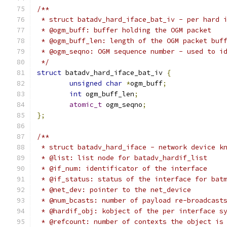
/**
 * struct batadv_hard_iface_bat_iv - per hard 
 * @ogm_buff: buffer holding the OGM packet
 * @ogm_buff_len: length of the OGM packet buf
 * @ogm_seqno: OGM sequence number - used to i
 */
struct
 batadv_hard_iface_bat_iv 
{
unsigned
char
*
ogm_buff
;
int
 ogm_buff_len
;
atomic_t
 ogm_seqno
;
};
/**
 * struct batadv_hard_iface - network device k
 * @list: list node for batadv_hardif_list
 * @if_num: identificator of the interface
 * @if_status: status of the interface for bat
 * @net_dev: pointer to the net_device
 * @num_bcasts: number of payload re-broadcast
 * @hardif_obj: kobject of the per interface s
 * @refcount: number of contexts the object is