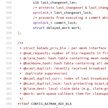
	s16 last_changeset_len
;
/* protects last_changeset & last_chan
spinlock_t
 last_changeset_lock
;
/* prevents from executing a commit wh
spinlock_t
 commit_lock
;
struct
 delayed_work work
;
};
/**
 * struct batadv_priv_bla - per mesh interface
 * @num_requests; number of bla requests in fl
 * @claim_hash: hash table containing mesh nod
 * @backbone_hash: hash table containing all d
 * @bcast_duplist: recently received broadcast
 *  duplicate suppression)
 * @bcast_duplist_curr: index of last broadcas
 * @bcast_duplist_lock: lock protecting bcast_
 * @claim_dest: local claim data (e.g. claim g
 * @work: work queue callback item for cleanup
 */
#ifdef
 CONFIG_BATMAN_ADV_BLA