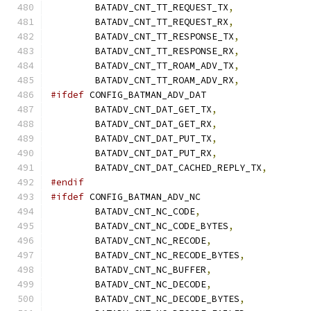
	BATADV_CNT_TT_REQUEST_TX
,
	BATADV_CNT_TT_REQUEST_RX
,
	BATADV_CNT_TT_RESPONSE_TX
,
	BATADV_CNT_TT_RESPONSE_RX
,
	BATADV_CNT_TT_ROAM_ADV_TX
,
	BATADV_CNT_TT_ROAM_ADV_RX
,
#ifdef
 CONFIG_BATMAN_ADV_DAT
	BATADV_CNT_DAT_GET_TX
,
	BATADV_CNT_DAT_GET_RX
,
	BATADV_CNT_DAT_PUT_TX
,
	BATADV_CNT_DAT_PUT_RX
,
	BATADV_CNT_DAT_CACHED_REPLY_TX
,
#endif
#ifdef
 CONFIG_BATMAN_ADV_NC
	BATADV_CNT_NC_CODE
,
	BATADV_CNT_NC_CODE_BYTES
,
	BATADV_CNT_NC_RECODE
,
	BATADV_CNT_NC_RECODE_BYTES
,
	BATADV_CNT_NC_BUFFER
,
	BATADV_CNT_NC_DECODE
,
	BATADV_CNT_NC_DECODE_BYTES
,