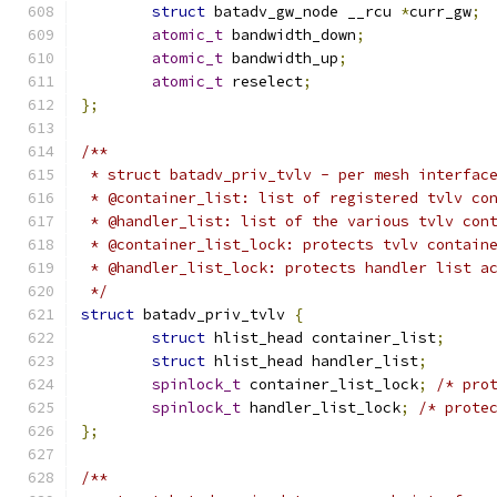
struct
 batadv_gw_node __rcu 
*
curr_gw
;
atomic_t
 bandwidth_down
;
atomic_t
 bandwidth_up
;
atomic_t
 reselect
;
};
/**
 * struct batadv_priv_tvlv - per mesh interfac
 * @container_list: list of registered tvlv co
 * @handler_list: list of the various tvlv con
 * @container_list_lock: protects tvlv contain
 * @handler_list_lock: protects handler list a
 */
struct
 batadv_priv_tvlv 
{
struct
 hlist_head container_list
;
struct
 hlist_head handler_list
;
spinlock_t
 container_list_lock
;
/* pro
spinlock_t
 handler_list_lock
;
/* prote
};
/**