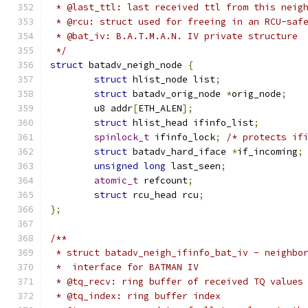
 * @last_ttl: last received ttl from this neig
 * @rcu: struct used for freeing in an RCU-saf
 * @bat_iv: B.A.T.M.A.N. IV private structure
 */
struct
 batadv_neigh_node 
{
struct
 hlist_node list
;
struct
 batadv_orig_node 
*
orig_node
;
	u8 addr
[
ETH_ALEN
];
struct
 hlist_head ifinfo_list
;
spinlock_t
 ifinfo_lock
;
/* protects if
struct
 batadv_hard_iface 
*
if_incoming
;
unsigned
long
 last_seen
;
atomic_t
 refcount
;
struct
 rcu_head rcu
;
};
/**
 * struct batadv_neigh_ifinfo_bat_iv - neighbo
 *  interface for BATMAN IV
 * @tq_recv: ring buffer of received TQ values
 * @tq_index: ring buffer index