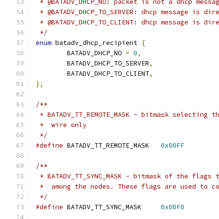
 * @BATADV_DHCP_NO: packet is not a dhcp messa
 * @BATADV_DHCP_TO_SERVER: dhcp message is dir
 * @BATADV_DHCP_TO_CLIENT: dhcp message is dir
 */
enum
 batadv_dhcp_recipient 
{
	BATADV_DHCP_NO 
=
0
,
	BATADV_DHCP_TO_SERVER
,
	BATADV_DHCP_TO_CLIENT
,
};
/**
 * BATADV_TT_REMOTE_MASK - bitmask selecting t
 *  wire only
 */
#define
 BATADV_TT_REMOTE_MASK	
0x00FF
/**
 * BATADV_TT_SYNC_MASK - bitmask of the flags 
 *  among the nodes. These flags are used to c
 */
#define
 BATADV_TT_SYNC_MASK	
0x00F0