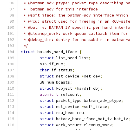
 * @batman_adv_ptype: packet type describing p
 *  batman-adv for this interface
 * @soft_iface: the batman-adv interface which
 * @rcu: struct used for freeing in an RCU-saf
 * @bat_iv: BATMAN IV specific per hard interf
 * @cleanup_work: work queue callback item for
 * @debug_dir: dentry for nc subdir in batman-
 */
struct
 batadv_hard_iface 
{
struct
 list_head list
;
	s16 if_num
;
char
 if_status
;
struct
 net_device 
*
net_dev
;
	u8 num_bcasts
;
struct
 kobject 
*
hardif_obj
;
atomic_t
 refcount
;
struct
 packet_type batman_adv_ptype
;
struct
 net_device 
*
soft_iface
;
struct
 rcu_head rcu
;
struct
 batadv_hard_iface_bat_iv bat_iv
struct
 work_struct cleanup_work
;