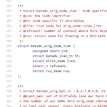
/**
 * struct batadv_orig_node_vlan - VLAN specifi
 * @vid: the VLAN identifier
 * @tt: VLAN specific TT attributes
 * @list: list node for orig_node::vlan_list
 * @refcount: number of context where this obj
 * @rcu: struct used for freeing in a RCU-safe
 */
struct
 batadv_orig_node_vlan 
{
unsigned
short
 vid
;
struct
 batadv_vlan_tt tt
;
struct
 hlist_node list
;
atomic_t
 refcount
;
struct
 rcu_head rcu
;
};
/**
 * struct batadv_orig_bat_iv - B.A.T.M.A.N. IV
 * @bcast_own: set of bitfields (one per hard 
 * the number of our OGMs this orig_node rebro
 * to last_real_seqno). Every bitfield is BATA