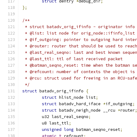
struct
 dentry 
*
debug_dir
;
};
/**
 * struct batadv_orig_ifinfo - originator info
 * @list: list node for orig_node::ifinfo_list
 * @if_outgoing: pointer to outgoing hard inte
 * @router: router that should be used to reac
 * @last_real_seqno: last and best known seque
 * @last_ttl: ttl of last received packet
 * @batman_seqno_reset: time when the batman s
 * @refcount: number of contexts the object is
 * @rcu: struct used for freeing in an RCU-saf
 */
struct
 batadv_orig_ifinfo 
{
struct
 hlist_node list
;
struct
 batadv_hard_iface 
*
if_outgoing
;
struct
 batadv_neigh_node __rcu 
*
router
	u32 last_real_seqno
;
	u8 last_ttl
;
unsigned
long
 batman_seqno_reset
;
atomic_t
 refcount
;