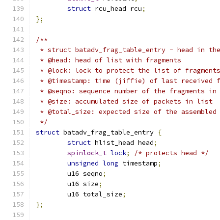
struct
 rcu_head rcu
;
};
/**
 * struct batadv_frag_table_entry - head in th
 * @head: head of list with fragments
 * @lock: lock to protect the list of fragment
 * @timestamp: time (jiffie) of last received 
 * @seqno: sequence number of the fragments in
 * @size: accumulated size of packets in list
 * @total_size: expected size of the assembled
 */
struct
 batadv_frag_table_entry 
{
struct
 hlist_head head
;
spinlock_t
lock
;
/* protects head */
unsigned
long
 timestamp
;
	u16 seqno
;
	u16 size
;
	u16 total_size
;
};