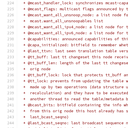
 * @mcast_handler_lock: synchronizes mcast-cap
 * @mcast_flags: multicast flags announced by 
 * @mcast_want_all_unsnoop_node: a list node f
 *  mcast.want_all_unsnoopables list
 * @mcast_want_all_ipv4_node: a list node for 
 * @mcast_want_all_ipv6_node: a list node for 
 * @capabilities: announced capabilities of th
 * @capa_initialized: bitfield to remember whe
 * @last_ttvn: last seen translation table ver
 * @tt_buff: last tt changeset this node recei
 * @tt_buff_len: length of the last tt changes
 *  orig node
 * @tt_buff_lock: lock that protects tt_buff a
 * @tt_lock: prevents from updating the table 
 *  made up by two operations (data structure 
 *  recalculation) and they have to be execute
 *  another thread to read the table/metadata 
 * @bcast_bits: bitfield containing the info w
 *  from this orig node this host already has 
 *  last_bcast_seqno)
 * @last_bcast_seqno: last broadcast sequence 