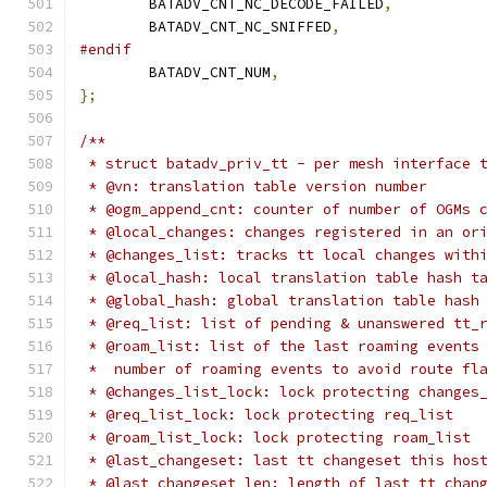
	BATADV_CNT_NC_DECODE_FAILED
,
	BATADV_CNT_NC_SNIFFED
,
#endif
	BATADV_CNT_NUM
,
};
/**
 * struct batadv_priv_tt - per mesh interface 
 * @vn: translation table version number
 * @ogm_append_cnt: counter of number of OGMs 
 * @local_changes: changes registered in an or
 * @changes_list: tracks tt local changes with
 * @local_hash: local translation table hash t
 * @global_hash: global translation table hash
 * @req_list: list of pending & unanswered tt_
 * @roam_list: list of the last roaming events
 *  number of roaming events to avoid route fl
 * @changes_list_lock: lock protecting changes
 * @req_list_lock: lock protecting req_list
 * @roam_list_lock: lock protecting roam_list
 * @last_changeset: last tt changeset this hos
 * @last_changeset_len: length of last tt chan