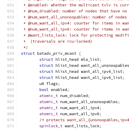
 * @enabled: whether the multicast tvlv is cur
 * @num_disabled: number of nodes that have no
 * @num_want_all_unsnoopables: number of nodes
 * @num_want_all_ipv4: counter for items in wa
 * @num_want_all_ipv6: counter for items in wa
 * @want_lists_lock: lock for protecting modif
 *  (traversals are rcu-locked)
 */
struct
 batadv_priv_mcast 
{
struct
 hlist_head mla_list
;
struct
 hlist_head want_all_unsnoopable
struct
 hlist_head want_all_ipv4_list
;
struct
 hlist_head want_all_ipv6_list
;
	u8 flags
;
bool
 enabled
;
atomic_t
 num_disabled
;
atomic_t
 num_want_all_unsnoopables
;
atomic_t
 num_want_all_ipv4
;
atomic_t
 num_want_all_ipv6
;
/* protects want_all_{unsnoopables,ipv
spinlock_t
 want_lists_lock
;