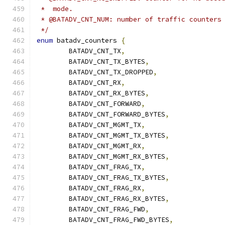
 *  mode.
 * @BATADV_CNT_NUM: number of traffic counters
 */
enum
 batadv_counters 
{
	BATADV_CNT_TX
,
	BATADV_CNT_TX_BYTES
,
	BATADV_CNT_TX_DROPPED
,
	BATADV_CNT_RX
,
	BATADV_CNT_RX_BYTES
,
	BATADV_CNT_FORWARD
,
	BATADV_CNT_FORWARD_BYTES
,
	BATADV_CNT_MGMT_TX
,
	BATADV_CNT_MGMT_TX_BYTES
,
	BATADV_CNT_MGMT_RX
,
	BATADV_CNT_MGMT_RX_BYTES
,
	BATADV_CNT_FRAG_TX
,
	BATADV_CNT_FRAG_TX_BYTES
,
	BATADV_CNT_FRAG_RX
,
	BATADV_CNT_FRAG_RX_BYTES
,
	BATADV_CNT_FRAG_FWD
,
	BATADV_CNT_FRAG_FWD_BYTES
,