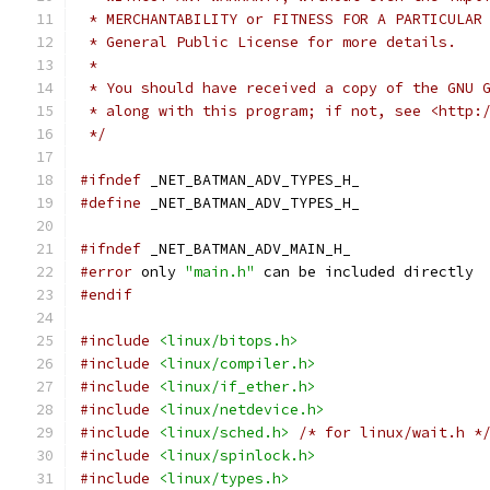
 * MERCHANTABILITY or FITNESS FOR A PARTICULAR
 * General Public License for more details.
 *
 * You should have received a copy of the GNU 
 * along with this program; if not, see <http:
 */
#ifndef
 _NET_BATMAN_ADV_TYPES_H_
#define
 _NET_BATMAN_ADV_TYPES_H_
#ifndef
 _NET_BATMAN_ADV_MAIN_H_
#error
 only 
"main.h"
 can be included directly
#endif
#include
<linux/bitops.h>
#include
<linux/compiler.h>
#include
<linux/if_ether.h>
#include
<linux/netdevice.h>
#include
<linux/sched.h>
/* for linux/wait.h *
#include
<linux/spinlock.h>
#include
<linux/types.h>