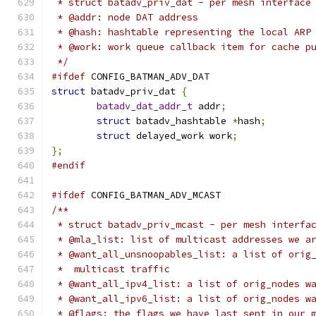
 * struct batadv_priv_dat - per mesh interface
 * @addr: node DAT address
 * @hash: hashtable representing the local ARP
 * @work: work queue callback item for cache p
 */
#ifdef
 CONFIG_BATMAN_ADV_DAT
struct
 batadv_priv_dat 
{
batadv_dat_addr_t
 addr
;
struct
 batadv_hashtable 
*
hash
;
struct
 delayed_work work
;
};
#endif
#ifdef
 CONFIG_BATMAN_ADV_MCAST
/**
 * struct batadv_priv_mcast - per mesh interfa
 * @mla_list: list of multicast addresses we a
 * @want_all_unsnoopables_list: a list of orig
 *  multicast traffic
 * @want_all_ipv4_list: a list of orig_nodes w
 * @want_all_ipv6_list: a list of orig_nodes w
 * @flags: the flags we have last sent in our 