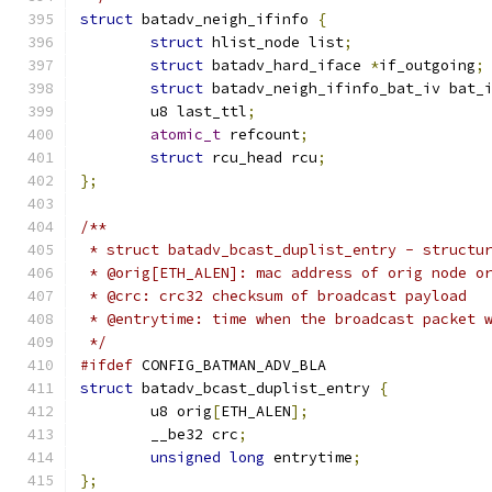
struct
 batadv_neigh_ifinfo 
{
struct
 hlist_node list
;
struct
 batadv_hard_iface 
*
if_outgoing
;
struct
 batadv_neigh_ifinfo_bat_iv bat_
	u8 last_ttl
;
atomic_t
 refcount
;
struct
 rcu_head rcu
;
};
/**
 * struct batadv_bcast_duplist_entry - structu
 * @orig[ETH_ALEN]: mac address of orig node o
 * @crc: crc32 checksum of broadcast payload
 * @entrytime: time when the broadcast packet 
 */
#ifdef
 CONFIG_BATMAN_ADV_BLA
struct
 batadv_bcast_duplist_entry 
{
	u8 orig
[
ETH_ALEN
];
	__be32 crc
;
unsigned
long
 entrytime
;
};