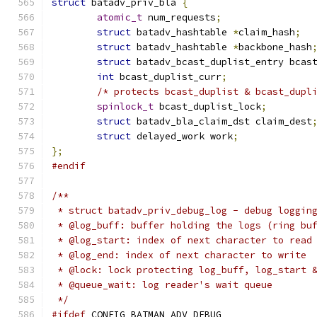
struct
 batadv_priv_bla 
{
atomic_t
 num_requests
;
struct
 batadv_hashtable 
*
claim_hash
;
struct
 batadv_hashtable 
*
backbone_hash
struct
 batadv_bcast_duplist_entry bcas
int
 bcast_duplist_curr
;
/* protects bcast_duplist & bcast_dupl
spinlock_t
 bcast_duplist_lock
;
struct
 batadv_bla_claim_dst claim_dest
struct
 delayed_work work
;
};
#endif
/**
 * struct batadv_priv_debug_log - debug loggin
 * @log_buff: buffer holding the logs (ring bu
 * @log_start: index of next character to read
 * @log_end: index of next character to write
 * @lock: lock protecting log_buff, log_start 
 * @queue_wait: log reader's wait queue
 */
#ifdef
 CONFIG_BATMAN_ADV_DEBUG