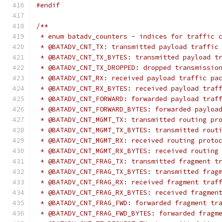
#endif
/**
 * enum batadv_counters - indices for traffic 
 * @BATADV_CNT_TX: transmitted payload traffic
 * @BATADV_CNT_TX_BYTES: transmitted payload t
 * @BATADV_CNT_TX_DROPPED: dropped transmissio
 * @BATADV_CNT_RX: received payload traffic pa
 * @BATADV_CNT_RX_BYTES: received payload traf
 * @BATADV_CNT_FORWARD: forwarded payload traf
 * @BATADV_CNT_FORWARD_BYTES: forwarded payloa
 * @BATADV_CNT_MGMT_TX: transmitted routing pr
 * @BATADV_CNT_MGMT_TX_BYTES: transmitted rout
 * @BATADV_CNT_MGMT_RX: received routing proto
 * @BATADV_CNT_MGMT_RX_BYTES: received routing
 * @BATADV_CNT_FRAG_TX: transmitted fragment t
 * @BATADV_CNT_FRAG_TX_BYTES: transmitted frag
 * @BATADV_CNT_FRAG_RX: received fragment traf
 * @BATADV_CNT_FRAG_RX_BYTES: received fragmen
 * @BATADV_CNT_FRAG_FWD: forwarded fragment tr
 * @BATADV_CNT_FRAG_FWD_BYTES: forwarded fragm