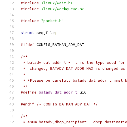
#include
<linux/wait.h>
#include
<linux/workqueue.h>
#include
"packet.h"
struct
 seq_file
;
#ifdef
 CONFIG_BATMAN_ADV_DAT
/**
 * batadv_dat_addr_t - it is the type used for
 *  changed, BATADV_DAT_ADDR_MAX is changed as
 *
 * *Please be careful: batadv_dat_addr_t must 
 */
#define
batadv_dat_addr_t
 u16
#endif
/* CONFIG_BATMAN_ADV_DAT */
/**
 * enum batadv_dhcp_recipient - dhcp destinati