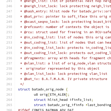
 * @neigh_list: list of potential next hop nei
 * @neigh_list_lock: lock protecting neigh_lis
 * @hash_entry: hlist node for batadv_priv::or
 * @bat_priv: pointer to soft_iface this orig 
 * @bcast_seqno_lock: lock protecting bcast_bi
 * @refcount: number of contexts the object is
 * @rcu: struct used for freeing in an RCU-saf
 * @in_coding_list: list of nodes this orig ca
 * @out_coding_list: list of nodes that can he
 * @in_coding_list_lock: protects in_coding_li
 * @out_coding_list_lock: protects out_coding_
 * @fragments: array with heads for fragment c
 * @vlan_list: a list of orig_node_vlan struct
 *  originator represented by this object
 * @vlan_list_lock: lock protecting vlan_list
 * @bat_iv: B.A.T.M.A.N. IV private structure
 */
struct
 batadv_orig_node 
{
	u8 orig
[
ETH_ALEN
];
struct
 hlist_head ifinfo_list
;
struct
 batadv_orig_ifinfo 
*
last_bondin
#ifdef
 CONFIG_BATMAN_ADV_DAT