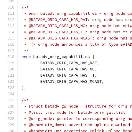
/**
 * enum batadv_orig_capabilities - orig node c
 * @BATADV_ORIG_CAPA_HAS_DAT: orig node has di
 * @BATADV_ORIG_CAPA_HAS_NC: orig node has net
 * @BATADV_ORIG_CAPA_HAS_TT: orig node has tt 
 * @BATADV_ORIG_CAPA_HAS_MCAST: orig node has 
 *  (= orig node announces a tvlv of type BATA
 */
enum
 batadv_orig_capabilities 
{
	BATADV_ORIG_CAPA_HAS_DAT
,
	BATADV_ORIG_CAPA_HAS_NC
,
	BATADV_ORIG_CAPA_HAS_TT
,
	BATADV_ORIG_CAPA_HAS_MCAST
,
};
/**
 * struct batadv_gw_node - structure for orig 
 * @list: list node for batadv_priv_gw::list
 * @orig_node: pointer to corresponding orig n
 * @bandwidth_down: advertised uplink download
 * @bandwidth_up: advertised uplink upload ban