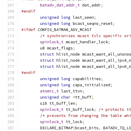
batadv_dat_addr_t
 dat_addr
;
#endif
unsigned
long
 last_seen
;
unsigned
long
 bcast_seqno_reset
;
#ifdef
 CONFIG_BATMAN_ADV_MCAST
/* synchronizes mcast tvlv specific or
spinlock_t
 mcast_handler_lock
;
	u8 mcast_flags
;
struct
 hlist_node mcast_want_all_unsno
struct
 hlist_node mcast_want_all_ipv4_
struct
 hlist_node mcast_want_all_ipv6_
#endif
unsigned
long
 capabilities
;
unsigned
long
 capa_initialized
;
atomic_t
 last_ttvn
;
unsigned
char
*
tt_buff
;
	s16 tt_buff_len
;
spinlock_t
 tt_buff_lock
;
/* protects t
/* prevents from changing the table wh
spinlock_t
 tt_lock
;
	DECLARE_BITMAP
(
bcast_bits
,
 BATADV_TQ_L