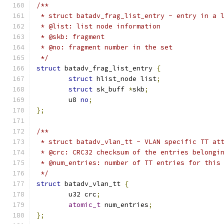
/**
 * struct batadv_frag_list_entry - entry in a 
 * @list: list node information
 * @skb: fragment
 * @no: fragment number in the set
 */
struct
 batadv_frag_list_entry 
{
struct
 hlist_node list
;
struct
 sk_buff 
*
skb
;
	u8 
no
;
};
/**
 * struct batadv_vlan_tt - VLAN specific TT at
 * @crc: CRC32 checksum of the entries belongi
 * @num_entries: number of TT entries for this
 */
struct
 batadv_vlan_tt 
{
	u32 crc
;
atomic_t
 num_entries
;
};