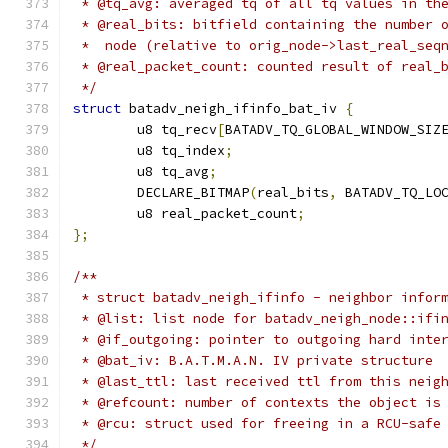
 * @tq_avg: averaged tq of all tq values in th
 * @real_bits: bitfield containing the number 
 *  node (relative to orig_node->last_real_seq
 * @real_packet_count: counted result of real_
 */
struct
 batadv_neigh_ifinfo_bat_iv 
{
	u8 tq_recv
[
BATADV_TQ_GLOBAL_WINDOW_SIZ
	u8 tq_index
;
	u8 tq_avg
;
	DECLARE_BITMAP
(
real_bits
,
 BATADV_TQ_LO
	u8 real_packet_count
;
};
/**
 * struct batadv_neigh_ifinfo - neighbor infor
 * @list: list node for batadv_neigh_node::ifi
 * @if_outgoing: pointer to outgoing hard inte
 * @bat_iv: B.A.T.M.A.N. IV private structure
 * @last_ttl: last received ttl from this neig
 * @refcount: number of contexts the object is
 * @rcu: struct used for freeing in a RCU-safe
 */