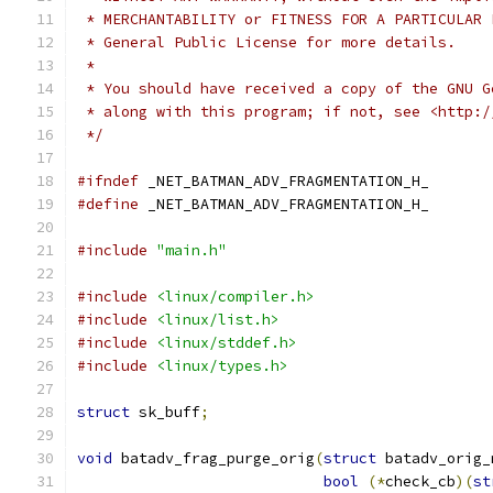
 * MERCHANTABILITY or FITNESS FOR A PARTICULAR 
 * General Public License for more details.
 *
 * You should have received a copy of the GNU G
 * along with this program; if not, see <http:/
 */
#ifndef
 _NET_BATMAN_ADV_FRAGMENTATION_H_
#define
 _NET_BATMAN_ADV_FRAGMENTATION_H_
#include
"main.h"
#include
<linux/compiler.h>
#include
<linux/list.h>
#include
<linux/stddef.h>
#include
<linux/types.h>
struct
 sk_buff
;
void
 batadv_frag_purge_orig
(
struct
 batadv_orig_
bool
(*
check_cb
)(
st