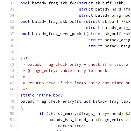
bool
 batadv_frag_skb_fwd
(
struct
 sk_buff 
*
skb
,
struct
 batadv_hard_ifa
struct
 batadv_orig_nod
bool
 batadv_frag_skb_buffer
(
struct
 sk_buff 
**
sk
struct
 batadv_orig_
bool
 batadv_frag_send_packet
(
struct
 sk_buff 
*
sk
struct
 batadv_orig
struct
 batadv_neig
/**
 * batadv_frag_check_entry - check if a list of
 * @frags_entry: table entry to check
 *
 * Returns true if the frags entry has timed ou
 */
static
inline
bool
batadv_frag_check_entry
(
struct
 batadv_frag_tabl
{
if
(!
hlist_empty
(&
frags_entry
->
head
)
&&
	    batadv_has_timed_out
(
frags_entry
->
t
return
true
;