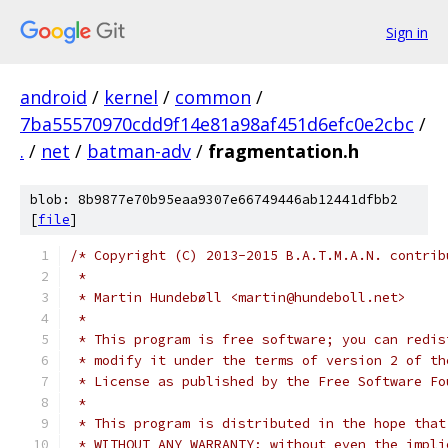
Sign in
android
/
kernel
/
common
/
7ba55570970cdd9f14e81a98af451d6efc0e2cbc
/
.
/
net
/
batman-adv
/
fragmentation.h
blob: 8b9877e70b95eaa9307e66749446ab12441dfbb2
[
file
]
/* Copyright (C) 2013-2015 B.A.T.M.A.N. contrib
 *
 * Martin Hundebøll <martin@hundeboll.net>
 *
 * This program is free software; you can redis
 * modify it under the terms of version 2 of th
 * License as published by the Free Software Fo
 *
 * This program is distributed in the hope that
 * WITHOUT ANY WARRANTY; without even the impli