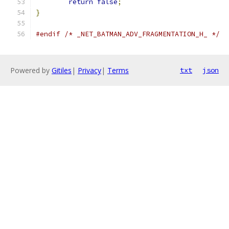
return
false
;
}
#endif
/* _NET_BATMAN_ADV_FRAGMENTATION_H_ */
Powered by
Gitiles
|
Privacy
|
Terms
txt
json