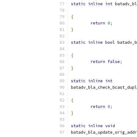
static
inline
int
 batadv_bl
{
return
0
;
}
static
inline
bool
 batadv_b
{
return
false
;
}
static
inline
int
batadv_bla_check_bcast_dupl
{
return
0
;
}
static
inline
void
batadv_bla_update_orig_addr