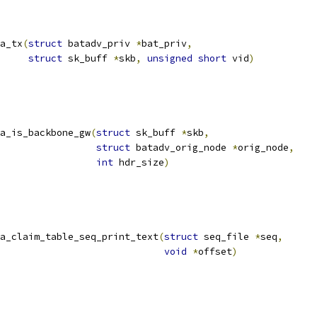
a_tx
(
struct
 batadv_priv 
*
bat_priv
,
struct
 sk_buff 
*
skb
,
unsigned
short
 vid
)
a_is_backbone_gw
(
struct
 sk_buff 
*
skb
,
struct
 batadv_orig_node 
*
orig_node
,
int
 hdr_size
)
a_claim_table_seq_print_text
(
struct
 seq_file 
*
seq
,
void
*
offset
)