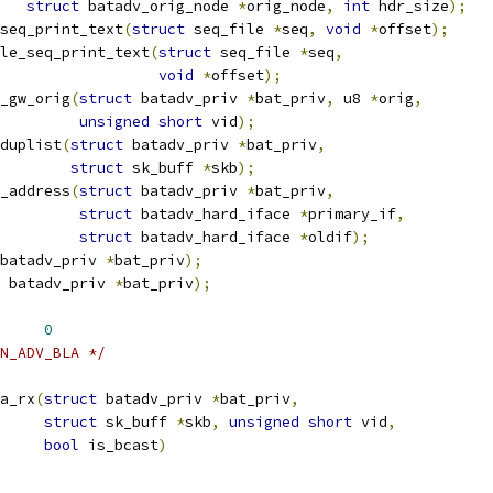
struct
 batadv_orig_node 
*
orig_node
,
int
 hdr_size
);
seq_print_text
(
struct
 seq_file 
*
seq
,
void
*
offset
);
le_seq_print_text
(
struct
 seq_file 
*
seq
,
void
*
offset
);
_gw_orig
(
struct
 batadv_priv 
*
bat_priv
,
 u8 
*
orig
,
unsigned
short
 vid
);
duplist
(
struct
 batadv_priv 
*
bat_priv
,
struct
 sk_buff 
*
skb
);
_address
(
struct
 batadv_priv 
*
bat_priv
,
struct
 batadv_hard_iface 
*
primary_if
,
struct
 batadv_hard_iface 
*
oldif
);
batadv_priv 
*
bat_priv
);
 batadv_priv 
*
bat_priv
);
 BATADV_BLA_CRC_INIT	
0
N_ADV_BLA */
a_rx
(
struct
 batadv_priv 
*
bat_priv
,
struct
 sk_buff 
*
skb
,
unsigned
short
 vid
,
bool
 is_bcast
)