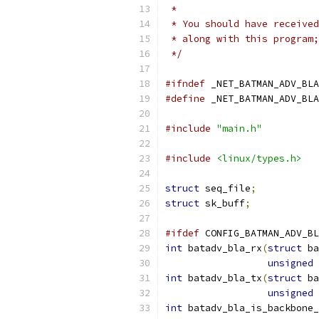
 *
 * You should have received
 * along with this program;
 */
#ifndef
 _NET_BATMAN_ADV_BLA
#define
 _NET_BATMAN_ADV_BLA
#include
"main.h"
#include
<linux/types.h>
struct
 seq_file
;
struct
 sk_buff
;
#ifdef
 CONFIG_BATMAN_ADV_BL
int
 batadv_bla_rx
(
struct
 ba
unsigned
int
 batadv_bla_tx
(
struct
 ba
unsigned
int
 batadv_bla_is_backbone_