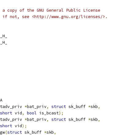
 a copy of the GNU General Public License
 if not, see <http://www.gnu.org/licenses/>.
_H_
_H_
A
tadv_priv 
*
bat_priv
,
struct
 sk_buff 
*
skb
,
short
 vid
,
bool
 is_bcast
);
tadv_priv 
*
bat_priv
,
struct
 sk_buff 
*
skb
,
short
 vid
);
gw
(
struct
 sk_buff 
*
skb
,