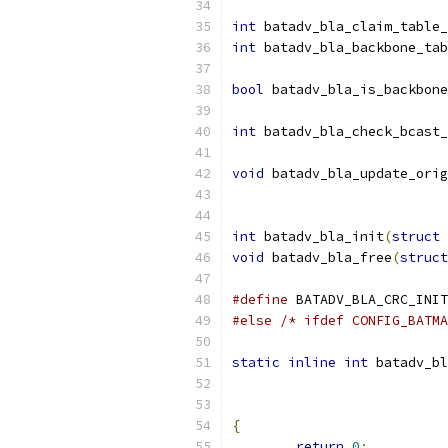
int
 batadv_bla_claim_table_
int
 batadv_bla_backbone_tab
bool
 batadv_bla_is_backbone
int
 batadv_bla_check_bcast_
void
 batadv_bla_update_orig
int
 batadv_bla_init
(
struct
 
void
 batadv_bla_free
(
struct
#define
#else
/* ifdef CONFIG_BATMA
static
inline
int
 batadv_bl
{
return
0
;