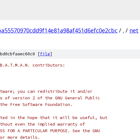
ba55570970cdd9f14e81a98af451d6efc0e2cbc
/
.
/
net
bd0cbfaaec60c0 [
file
]
B.A.T.M.A.N. contributors:
tware; you can redistribute it and/or
s of version 2 of the GNU General Public
the Free Software Foundation.
ted in the hope that it will be useful, but
thout even the implied warranty of
SS FOR A PARTICULAR PURPOSE. See the GNU
or more details.