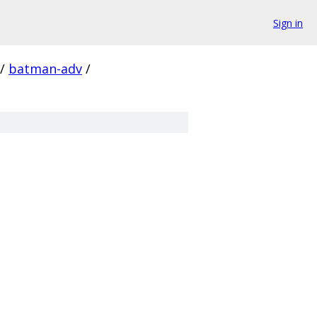
Sign in
/
batman-adv
/