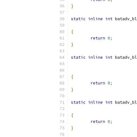
}
static
inline
int
 batadv_bl
{
return
0
;
}
static
inline
int
 batadv_bl
{
return
0
;
}
static
inline
int
 batadv_bl
{
return
0
;
}