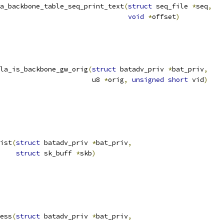
a_backbone_table_seq_print_text
(
struct
 seq_file 
*
seq
,
void
*
offset
)
la_is_backbone_gw_orig
(
struct
 batadv_priv 
*
bat_priv
,
						  u8 
*
orig
,
unsigned
short
 vid
)
ist
(
struct
 batadv_priv 
*
bat_priv
,
struct
 sk_buff 
*
skb
)
ess
(
struct
 batadv_priv 
*
bat_priv
,