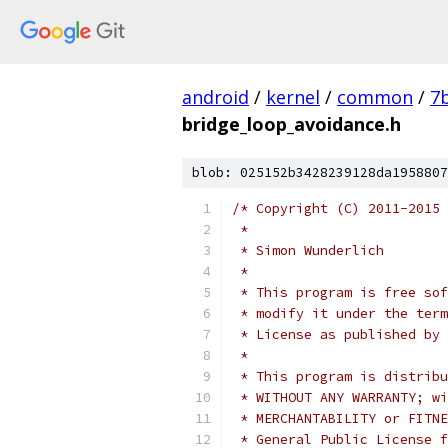
android
/
kernel
/
common
/
7
bridge_loop_avoidance.h
blob: 025152b3428239128da1958807
/* Copyright (C) 2011-2015 
 *
 * Simon Wunderlich
 *
 * This program is free sof
 * modify it under the term
 * License as published by 
 *
 * This program is distribu
 * WITHOUT ANY WARRANTY; wi
 * MERCHANTABILITY or FITNE
 * General Public License f