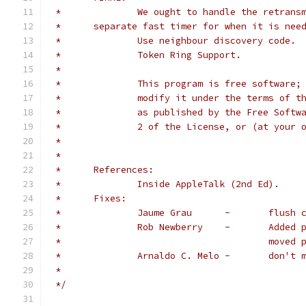
 *		We ought to handle the retra
 *	separate fast timer for when it is nee
 *		Use neighbour discovery code.
 *		Token Ring Support.
 *
 *		This program is free softwar
 *		modify it under the terms of
 *		as published by the Free Sof
 *		2 of the License, or (at your
 *
 *
 *	References:
 *		Inside AppleTalk (2nd Ed).
 *	Fixes:
 *		Jaume G
 *		Rob Ne
 *					m
 *		Arnaldo C
 *
 */