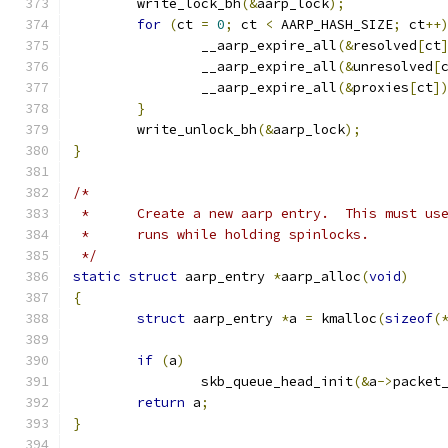
	write_lock_bh
(&
aarp_lock
);
for
(
ct 
=
0
;
 ct 
<
 AARP_HASH_SIZE
;
 ct
++
		__aarp_expire_all
(&
resolved
[
ct
		__aarp_expire_all
(&
unresolved
[
		__aarp_expire_all
(&
proxies
[
ct
]
}
	write_unlock_bh
(&
aarp_lock
);
}
/*
 *	Create a new aarp entry.  This must u
 *	runs while holding spinlocks.
 */
static
struct
 aarp_entry 
*
aarp_alloc
(
void
)
{
struct
 aarp_entry 
*
a 
=
 kmalloc
(
sizeof
(
if
(
a
)
		skb_queue_head_init
(&
a
->
packet
return
 a
;
}