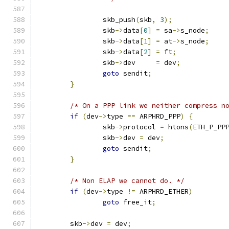
		skb_push
(
skb
,
3
);
		skb
->
data
[
0
]
=
 sa
->
s_node
;
		skb
->
data
[
1
]
=
 at
->
s_node
;
		skb
->
data
[
2
]
=
 ft
;
		skb
->
dev     
=
 dev
;
goto
 sendit
;
}
/* On a PPP link we neither compress n
if
(
dev
->
type 
==
 ARPHRD_PPP
)
{
		skb
->
protocol 
=
 htons
(
ETH_P_PP
		skb
->
dev 
=
 dev
;
goto
 sendit
;
}
/* Non ELAP we cannot do. */
if
(
dev
->
type 
!=
 ARPHRD_ETHER
)
goto
 free_it
;
	skb
->
dev 
=
 dev
;