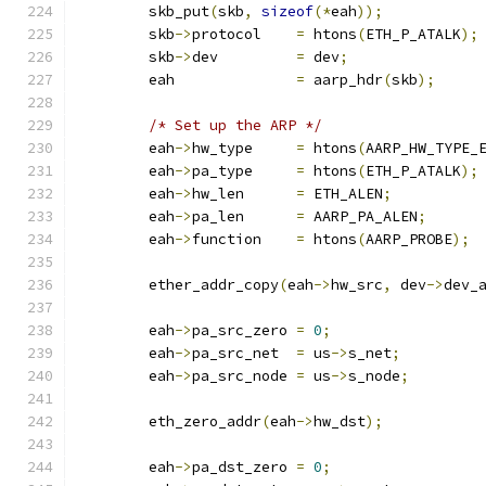
	skb_put
(
skb
,
sizeof
(*
eah
));
	skb
->
protocol    
=
 htons
(
ETH_P_ATALK
);
	skb
->
dev	 
=
 dev
;
	eah		 
=
 aarp_hdr
(
skb
);
/* Set up the ARP */
	eah
->
hw_type	 
=
 htons
(
AARP_HW_TYPE_
	eah
->
pa_type	 
=
 htons
(
ETH_P_ATALK
);
	eah
->
hw_len	 
=
 ETH_ALEN
;
	eah
->
pa_len	 
=
 AARP_PA_ALEN
;
	eah
->
function	 
=
 htons
(
AARP_PROBE
);
	ether_addr_copy
(
eah
->
hw_src
,
 dev
->
dev_
	eah
->
pa_src_zero 
=
0
;
	eah
->
pa_src_net	 
=
 us
->
s_net
;
	eah
->
pa_src_node 
=
 us
->
s_node
;
	eth_zero_addr
(
eah
->
hw_dst
);
	eah
->
pa_dst_zero 
=
0
;