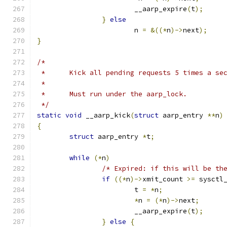
			__aarp_expire
(
t
);
}
else
			n 
=
&((*
n
)->
next
);
}
/*
 *	Kick all pending requests 5 times a se
 *
 *	Must run under the aarp_lock.
 */
static
void
 __aarp_kick
(
struct
 aarp_entry 
**
n
)
{
struct
 aarp_entry 
*
t
;
while
(*
n
)
/* Expired: if this will be th
if
((*
n
)->
xmit_count 
>=
 sysctl
			t 
=
*
n
;
*
n 
=
(*
n
)->
next
;
			__aarp_expire
(
t
);
}
else
{