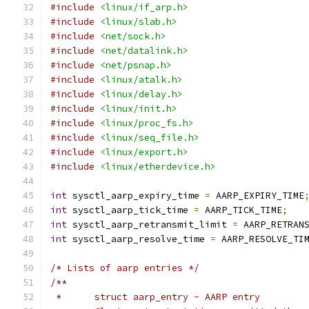
#include
<linux/if_arp.h>
#include
<linux/slab.h>
#include
<net/sock.h>
#include
<net/datalink.h>
#include
<net/psnap.h>
#include
<linux/atalk.h>
#include
<linux/delay.h>
#include
<linux/init.h>
#include
<linux/proc_fs.h>
#include
<linux/seq_file.h>
#include
<linux/export.h>
#include
<linux/etherdevice.h>
int
 sysctl_aarp_expiry_time 
=
 AARP_EXPIRY_TIME
int
 sysctl_aarp_tick_time 
=
 AARP_TICK_TIME
;
int
 sysctl_aarp_retransmit_limit 
=
 AARP_RETRAN
int
 sysctl_aarp_resolve_time 
=
 AARP_RESOLVE_TI
/* Lists of aarp entries */
/**
 *	struct aarp_entry - AARP entry