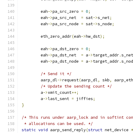
	eah
->
pa_src_zero 
=
0
;
	eah
->
pa_src_net	 
=
 sat
->
s_net
;
	eah
->
pa_src_node 
=
 sat
->
s_node
;
	eth_zero_addr
(
eah
->
hw_dst
);
	eah
->
pa_dst_zero 
=
0
;
	eah
->
pa_dst_net	 
=
 a
->
target_addr
.
s_ne
	eah
->
pa_dst_node 
=
 a
->
target_addr
.
s_no
/* Send it */
	aarp_dl
->
request
(
aarp_dl
,
 skb
,
 aarp_et
/* Update the sending count */
	a
->
xmit_count
++;
	a
->
last_sent 
=
 jiffies
;
}
/* This runs under aarp_lock and in softint co
 * allocations can be used. */
static
void
 aarp_send_reply
(
struct
 net_device 