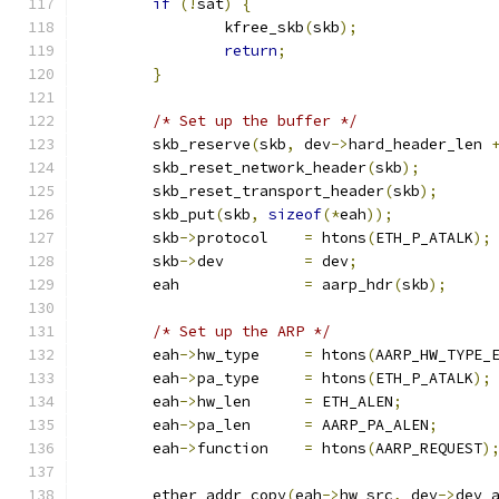
if
(!
sat
)
{
		kfree_skb
(
skb
);
return
;
}
/* Set up the buffer */
	skb_reserve
(
skb
,
 dev
->
hard_header_len 
	skb_reset_network_header
(
skb
);
	skb_reset_transport_header
(
skb
);
	skb_put
(
skb
,
sizeof
(*
eah
));
	skb
->
protocol    
=
 htons
(
ETH_P_ATALK
);
	skb
->
dev	 
=
 dev
;
	eah		 
=
 aarp_hdr
(
skb
);
/* Set up the ARP */
	eah
->
hw_type	 
=
 htons
(
AARP_HW_TYPE_
	eah
->
pa_type	 
=
 htons
(
ETH_P_ATALK
);
	eah
->
hw_len	 
=
 ETH_ALEN
;
	eah
->
pa_len	 
=
 AARP_PA_ALEN
;
	eah
->
function	 
=
 htons
(
AARP_REQUEST
)
	ether_addr_copy
(
eah
->
hw_src
,
 dev
->
dev_