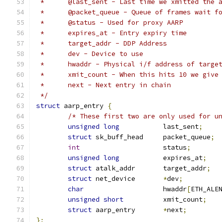
 *	@last_sent - Last time we xmitted the 
 *	@packet_queue - Queue of frames wait f
 *	@status - Used for proxy AARP
 *	expires_at - Entry expiry time
 *	target_addr - DDP Address
 *	dev - Device to use
 *	hwaddr - Physical i/f address of targe
 *	xmit_count - When this hits 10 we give
 *	next - Next entry in chain
 */
struct
 aarp_entry 
{
/* These first two are only used for u
unsigned
long
		last_sent
;
struct
 sk_buff_head	packet_queue
;
int
			status
;
unsigned
long
		expires_at
;
struct
 atalk_addr	target_addr
;
struct
 net_device	
*
dev
;
char
			hwaddr
[
ETH_ALE
unsigned
short
		xmit_count
;
struct
 aarp_entry	
*
next
;
};