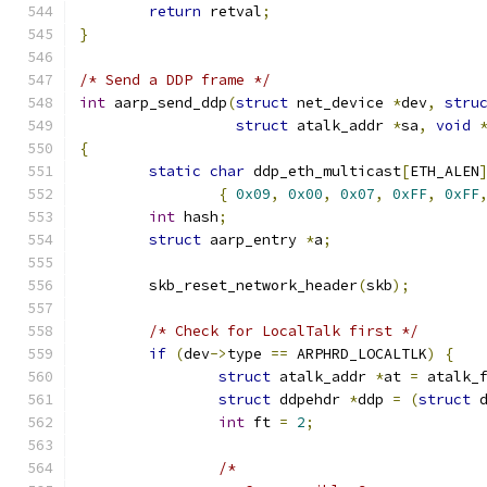
return
 retval
;
}
/* Send a DDP frame */
int
 aarp_send_ddp
(
struct
 net_device 
*
dev
,
stru
struct
 atalk_addr 
*
sa
,
void
{
static
char
 ddp_eth_multicast
[
ETH_ALEN
{
0x09
,
0x00
,
0x07
,
0xFF
,
0xFF
int
 hash
;
struct
 aarp_entry 
*
a
;
	skb_reset_network_header
(
skb
);
/* Check for LocalTalk first */
if
(
dev
->
type 
==
 ARPHRD_LOCALTLK
)
{
struct
 atalk_addr 
*
at 
=
 atalk_
struct
 ddpehdr 
*
ddp 
=
(
struct
 
int
 ft 
=
2
;
/*