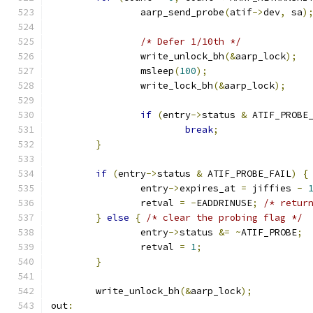
		aarp_send_probe
(
atif
->
dev
,
 sa
)
/* Defer 1/10th */
		write_unlock_bh
(&
aarp_lock
);
		msleep
(
100
);
		write_lock_bh
(&
aarp_lock
);
if
(
entry
->
status 
&
 ATIF_PROBE
break
;
}
if
(
entry
->
status 
&
 ATIF_PROBE_FAIL
)
{
		entry
->
expires_at 
=
 jiffies 
-
		retval 
=
-
EADDRINUSE
;
/* retur
}
else
{
/* clear the probing flag */
		entry
->
status 
&=
~
ATIF_PROBE
;
		retval 
=
1
;
}
	write_unlock_bh
(&
aarp_lock
);
out
: