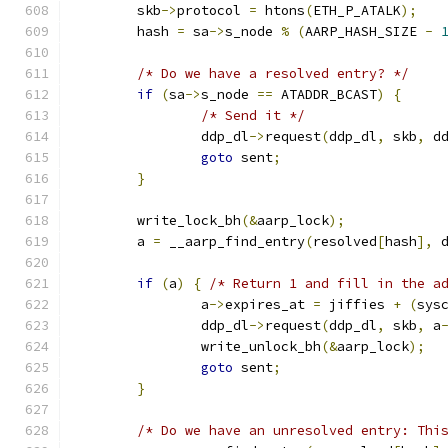
	skb
->
protocol 
=
 htons
(
ETH_P_ATALK
);
	hash 
=
 sa
->
s_node 
%
(
AARP_HASH_SIZE 
-
/* Do we have a resolved entry? */
if
(
sa
->
s_node 
==
 ATADDR_BCAST
)
{
/* Send it */
		ddp_dl
->
request
(
ddp_dl
,
 skb
,
 d
goto
 sent
;
}
	write_lock_bh
(&
aarp_lock
);
	a 
=
 __aarp_find_entry
(
resolved
[
hash
],
 
if
(
a
)
{
/* Return 1 and fill in the a
		a
->
expires_at 
=
 jiffies 
+
(
sys
		ddp_dl
->
request
(
ddp_dl
,
 skb
,
 a
		write_unlock_bh
(&
aarp_lock
);
goto
 sent
;
}
/* Do we have an unresolved entry: Thi