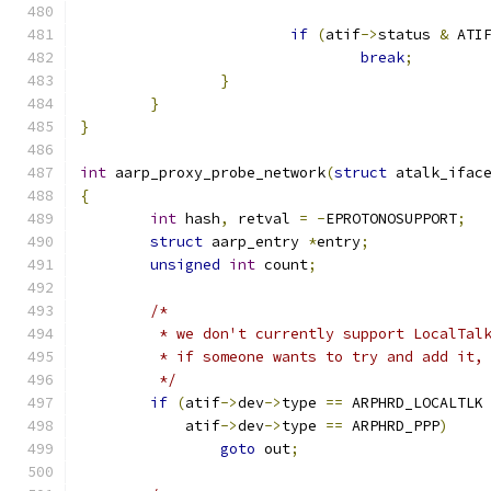
if
(
atif
->
status 
&
 ATI
break
;
}
}
}
int
 aarp_proxy_probe_network
(
struct
 atalk_ifac
{
int
 hash
,
 retval 
=
-
EPROTONOSUPPORT
;
struct
 aarp_entry 
*
entry
;
unsigned
int
 count
;
/*
	 * we don't currently support LocalTal
	 * if someone wants to try and add it,
	 */
if
(
atif
->
dev
->
type 
==
 ARPHRD_LOCALTLK
	    atif
->
dev
->
type 
==
 ARPHRD_PPP
)
goto
 out
;