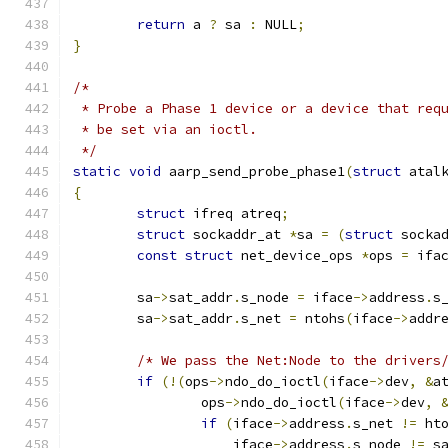
return
 a 
?
 sa 
:
 NULL
;
}
/*
 * Probe a Phase 1 device or a device that req
 * be set via an ioctl.
 */
static
void
 aarp_send_probe_phase1
(
struct
 atal
{
struct
 ifreq atreq
;
struct
 sockaddr_at 
*
sa 
=
(
struct
 socka
const
struct
 net_device_ops 
*
ops 
=
 ifa
	sa
->
sat_addr
.
s_node 
=
 iface
->
address
.
s
	sa
->
sat_addr
.
s_net 
=
 ntohs
(
iface
->
addr
/* We pass the Net:Node to the drivers
if
(!(
ops
->
ndo_do_ioctl
(
iface
->
dev
,
&
a
		ops
->
ndo_do_ioctl
(
iface
->
dev
,
if
(
iface
->
address
.
s_net 
!=
 ht
		    iface
->
address
.
s_node 
!=
 s