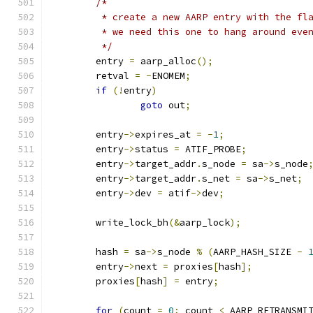
/*
	 * create a new AARP entry with the fl
	 * we need this one to hang around eve
	 */
	entry 
=
 aarp_alloc
();
	retval 
=
-
ENOMEM
;
if
(!
entry
)
goto
 out
;
	entry
->
expires_at 
=
-
1
;
	entry
->
status 
=
 ATIF_PROBE
;
	entry
->
target_addr
.
s_node 
=
 sa
->
s_node
	entry
->
target_addr
.
s_net 
=
 sa
->
s_net
;
	entry
->
dev 
=
 atif
->
dev
;
	write_lock_bh
(&
aarp_lock
);
	hash 
=
 sa
->
s_node 
%
(
AARP_HASH_SIZE 
-
	entry
->
next 
=
 proxies
[
hash
];
	proxies
[
hash
]
=
 entry
;
for
(
count 
=
0
;
 count 
<
 AARP_RETRANSMI