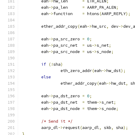
	eah
->
hw_len	 
=
 ETH_ALEN
;
	eah
->
pa_len	 
=
 AARP_PA_ALEN
;
	eah
->
function	 
=
 htons
(
AARP_REPLY
);
	ether_addr_copy
(
eah
->
hw_src
,
 dev
->
dev_
	eah
->
pa_src_zero 
=
0
;
	eah
->
pa_src_net	 
=
 us
->
s_net
;
	eah
->
pa_src_node 
=
 us
->
s_node
;
if
(!
sha
)
		eth_zero_addr
(
eah
->
hw_dst
);
else
		ether_addr_copy
(
eah
->
hw_dst
,
 s
	eah
->
pa_dst_zero 
=
0
;
	eah
->
pa_dst_net	 
=
 them
->
s_net
;
	eah
->
pa_dst_node 
=
 them
->
s_node
;
/* Send it */
	aarp_dl
->
request
(
aarp_dl
,
 skb
,
 sha
);
}