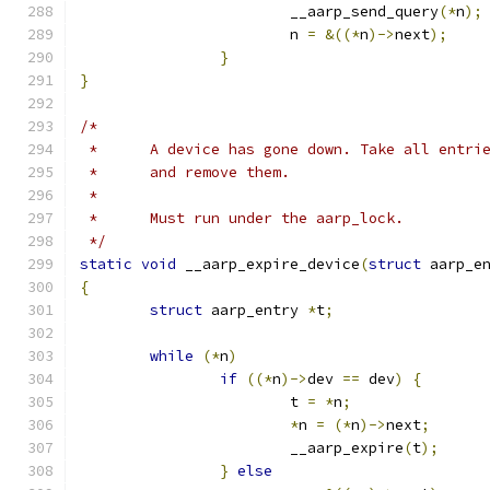
			__aarp_send_query
(*
n
);
			n 
=
&((*
n
)->
next
);
}
}
/*
 *	A device has gone down. Take all entr
 *	and remove them.
 *
 *	Must run under the aarp_lock.
 */
static
void
 __aarp_expire_device
(
struct
 aarp_e
{
struct
 aarp_entry 
*
t
;
while
(*
n
)
if
((*
n
)->
dev 
==
 dev
)
{
			t 
=
*
n
;
*
n 
=
(*
n
)->
next
;
			__aarp_expire
(
t
);
}
else