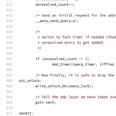
	unresolved_count
++;
/* Send an initial request for the add
	__aarp_send_query
(
a
);
/*
	 * Switch to fast timer if needed (Tha
	 * unresolved entry to get added)
	 */
if
(
unresolved_count 
==
1
)
		mod_timer
(&
aarp_timer
,
 jiffies
/* Now finally, it is safe to drop the
out_unlock
:
	write_unlock_bh
(&
aarp_lock
);
/* Tell the ddp layer we have taken ov
goto
 sent
;
sendit
: