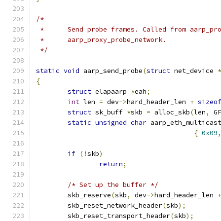
/*
 *	Send probe frames. Called from aarp_pr
 *	aarp_proxy_probe_network.
 */
static
void
 aarp_send_probe
(
struct
 net_device 
{
struct
 elapaarp 
*
eah
;
int
 len 
=
 dev
->
hard_header_len 
+
sizeo
struct
 sk_buff 
*
skb 
=
 alloc_skb
(
len
,
 G
static
unsigned
char
 aarp_eth_multicas
{
0x09
if
(!
skb
)
return
;
/* Set up the buffer */
	skb_reserve
(
skb
,
 dev
->
hard_header_len 
	skb_reset_network_header
(
skb
);
	skb_reset_transport_header
(
skb
);