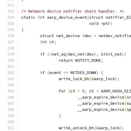
/* Network device notifier chain handler. */
static
int
 aarp_device_event
(
struct
 notifier_b
void
*
ptr
)
{
struct
 net_device 
*
dev 
=
 netdev_notifi
int
 ct
;
if
(!
net_eq
(
dev_net
(
dev
),
&
init_net
))
return
 NOTIFY_DONE
;
if
(
event 
==
 NETDEV_DOWN
)
{
		write_lock_bh
(&
aarp_lock
);
for
(
ct 
=
0
;
 ct 
<
 AARP_HASH_SI
			__aarp_expire_device
(&
			__aarp_expire_device
(&
			__aarp_expire_device
(&
}
		write_unlock_bh
(&
aarp_lock
);