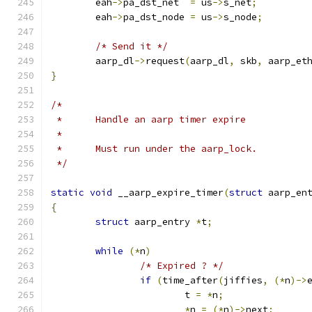
	eah
->
pa_dst_net	 
=
 us
->
s_net
;
	eah
->
pa_dst_node 
=
 us
->
s_node
;
/* Send it */
	aarp_dl
->
request
(
aarp_dl
,
 skb
,
 aarp_et
}
/*
 *	Handle an aarp timer expire
 *
 *	Must run under the aarp_lock.
 */
static
void
 __aarp_expire_timer
(
struct
 aarp_en
{
struct
 aarp_entry 
*
t
;
while
(*
n
)
/* Expired ? */
if
(
time_after
(
jiffies
,
(*
n
)->
			t 
=
*
n
;
*
n 
=
(*
n
)->
next
;