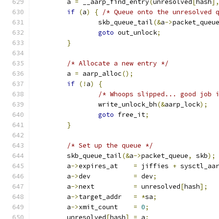
	a 
=
 __aarp_find_entry
(
unresolved
[
hash
]
if
(
a
)
{
/* Queue onto the unresolved 
		skb_queue_tail
(&
a
->
packet_queu
goto
 out_unlock
;
}
/* Allocate a new entry */
	a 
=
 aarp_alloc
();
if
(!
a
)
{
/* Whoops slipped... good job 
		write_unlock_bh
(&
aarp_lock
);
goto
 free_it
;
}
/* Set up the queue */
	skb_queue_tail
(&
a
->
packet_queue
,
 skb
);
	a
->
expires_at	 
=
 jiffies 
+
 sysctl_aa
	a
->
dev		 
=
 dev
;
	a
->
next		 
=
 unresolved
[
hash
];
	a
->
target_addr	 
=
*
sa
;
	a
->
xmit_count	 
=
0
;
	unresolved
[
hash
]
=
 a
;