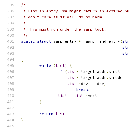
/*
 * Find an entry. We might return an expired b
 * don't care as it will do no harm.
 *
 * This must run under the aarp_lock.
 */
static
struct
 aarp_entry 
*
__aarp_find_entry
(
st
st
st
{
while
(
list
)
{
if
(
list
->
target_addr
.
s_net 
==
list
->
target_addr
.
s_node 
=
list
->
dev 
==
 dev
)
break
;
list
=
list
->
next
;
}
return
list
;
}