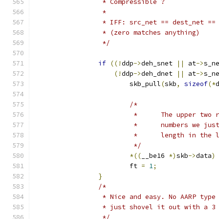
		 * Compressible ?
		 *
		 * IFF: src_net == dest_net ==
		 * (zero matches anything)
		 */
if
((!
ddp
->
deh_snet 
||
 at
->
s_n
(!
ddp
->
deh_dnet 
||
 at
->
s_n
			skb_pull
(
skb
,
sizeof
(*
/*
			 *	The upper t
			 *	num
			 *	length in th
			 */
*((
__be16 
*)
skb
->
data
)
			ft 
=
1
;
}
/*
		 * Nice and easy. No AARP typ
		 * just shovel it out with a 3
		 */