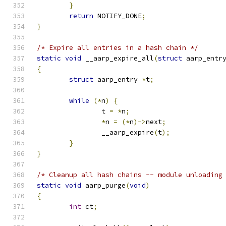
}
return
 NOTIFY_DONE
;
}
/* Expire all entries in a hash chain */
static
void
 __aarp_expire_all
(
struct
 aarp_entr
{
struct
 aarp_entry 
*
t
;
while
(*
n
)
{
		t 
=
*
n
;
*
n 
=
(*
n
)->
next
;
		__aarp_expire
(
t
);
}
}
/* Cleanup all hash chains -- module unloading
static
void
 aarp_purge
(
void
)
{
int
 ct
;