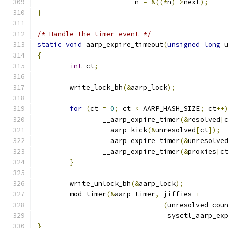
			n 
=
&((*
n
)->
next
);
}
/* Handle the timer event */
static
void
 aarp_expire_timeout
(
unsigned
long
 
{
int
 ct
;
	write_lock_bh
(&
aarp_lock
);
for
(
ct 
=
0
;
 ct 
<
 AARP_HASH_SIZE
;
 ct
++
		__aarp_expire_timer
(&
resolved
[
		__aarp_kick
(&
unresolved
[
ct
]);
		__aarp_expire_timer
(&
unresolve
		__aarp_expire_timer
(&
proxies
[
c
}
	write_unlock_bh
(&
aarp_lock
);
	mod_timer
(&
aarp_timer
,
 jiffies 
+
(
unresolved_cou
				sysctl_aarp_e
}