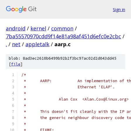
Sign in
android
/
kernel
/
common
/
7ba55570970cdd9f14e81a98af451d6efc0e2cbc
/
.
/
net
/
appletalk
/
aarp.c
blob: 8ad3ec2610b6499b92b2f3bc97ac02d2d043dd45
[
file
]
/*
 *	AARP:		An implementation
 *			Ethernet 'ELAP'.
 *
 *		Alan Cox  <Alan.Cox@linux.org>
 *
 *	This doesn't fit cleanly with the IP 
 *	the generic neighbour discovery code t
 *
 *	FIXME: