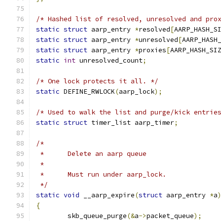
/* Hashed list of resolved, unresolved and pro
static
struct
 aarp_entry 
*
resolved
[
AARP_HASH_S
static
struct
 aarp_entry 
*
unresolved
[
AARP_HASH
static
struct
 aarp_entry 
*
proxies
[
AARP_HASH_SI
static
int
 unresolved_count
;
/* One lock protects it all. */
static
 DEFINE_RWLOCK
(
aarp_lock
);
/* Used to walk the list and purge/kick entrie
static
struct
 timer_list aarp_timer
;
/*
 *	Delete an aarp queue
 *
 *	Must run under aarp_lock.
 */
static
void
 __aarp_expire
(
struct
 aarp_entry 
*
a
{
	skb_queue_purge
(&
a
->
packet_queue
);