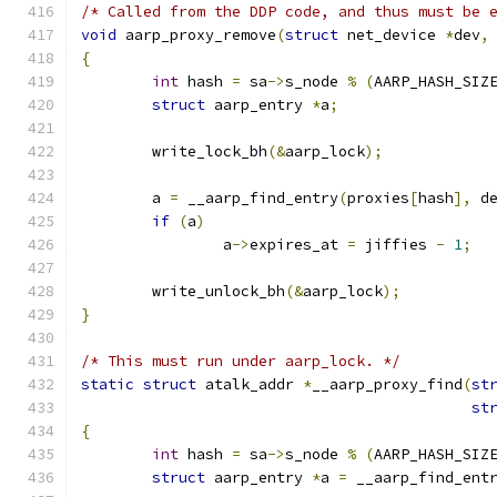
/* Called from the DDP code, and thus must be 
void
 aarp_proxy_remove
(
struct
 net_device 
*
dev
,
{
int
 hash 
=
 sa
->
s_node 
%
(
AARP_HASH_SIZ
struct
 aarp_entry 
*
a
;
	write_lock_bh
(&
aarp_lock
);
	a 
=
 __aarp_find_entry
(
proxies
[
hash
],
 d
if
(
a
)
		a
->
expires_at 
=
 jiffies 
-
1
;
	write_unlock_bh
(&
aarp_lock
);
}
/* This must run under aarp_lock. */
static
struct
 atalk_addr 
*
__aarp_proxy_find
(
st
st
{
int
 hash 
=
 sa
->
s_node 
%
(
AARP_HASH_SIZ
struct
 aarp_entry 
*
a 
=
 __aarp_find_ent