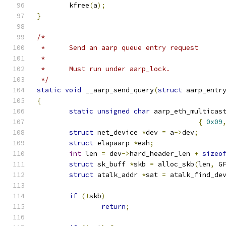
	kfree
(
a
);
}
/*
 *	Send an aarp queue entry request
 *
 *	Must run under aarp_lock.
 */
static
void
 __aarp_send_query
(
struct
 aarp_entr
{
static
unsigned
char
 aarp_eth_multicas
{
0x09
struct
 net_device 
*
dev 
=
 a
->
dev
;
struct
 elapaarp 
*
eah
;
int
 len 
=
 dev
->
hard_header_len 
+
sizeo
struct
 sk_buff 
*
skb 
=
 alloc_skb
(
len
,
 G
struct
 atalk_addr 
*
sat 
=
 atalk_find_de
if
(!
skb
)
return
;