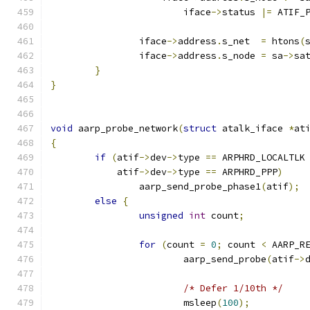
			iface
->
status 
|=
 ATIF_
		iface
->
address
.
s_net  
=
 htons
(
		iface
->
address
.
s_node 
=
 sa
->
sa
}
}
void
 aarp_probe_network
(
struct
 atalk_iface 
*
at
{
if
(
atif
->
dev
->
type 
==
 ARPHRD_LOCALTLK
	    atif
->
dev
->
type 
==
 ARPHRD_PPP
)
		aarp_send_probe_phase1
(
atif
);
else
{
unsigned
int
 count
;
for
(
count 
=
0
;
 count 
<
 AARP_R
			aarp_send_probe
(
atif
->
/* Defer 1/10th */
			msleep
(
100
);