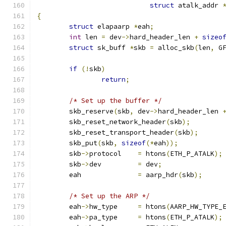
struct
 atalk_addr 
{
struct
 elapaarp 
*
eah
;
int
 len 
=
 dev
->
hard_header_len 
+
sizeo
struct
 sk_buff 
*
skb 
=
 alloc_skb
(
len
,
 G
if
(!
skb
)
return
;
/* Set up the buffer */
	skb_reserve
(
skb
,
 dev
->
hard_header_len 
	skb_reset_network_header
(
skb
);
	skb_reset_transport_header
(
skb
);
	skb_put
(
skb
,
sizeof
(*
eah
));
	skb
->
protocol    
=
 htons
(
ETH_P_ATALK
);
	skb
->
dev	 
=
 dev
;
	eah		 
=
 aarp_hdr
(
skb
);
/* Set up the ARP */
	eah
->
hw_type	 
=
 htons
(
AARP_HW_TYPE_
	eah
->
pa_type	 
=
 htons
(
ETH_P_ATALK
);