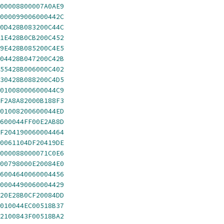
00008800007A0AE9
000099006000442C
0D428B083200C44C
1E428B0CB200C452
9E428B085200C4E5
04428B047200C42B
55428B006000C402
30428B088200C4D5
01008000600044C9
F2A8A82000B188F3
01008200600044ED
600044FF00E2AB8D
F204190060004464
0061104DF20419DE
000088000071C0E6
00798000E20084E0
6004640060004456
0004490060004429
20E28B0CF20084DD
010044EC00518B37
2100843F00518BA2