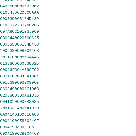
04638000000639B2
0100450C20600AAA
0006390C6104D45D
01A38222037A020B
007A80C201B350C0
0800440C20600A35
0006390C6104D4ED
20003900080044C8
3071C0000800444B
013380000083802B
00096E804A098E02
007ACB2804EA1004
001039900300800B
8A084900001C1963
0200800300A8183B
0041020000EB8085
20610AC4000419FD
0A04140100610A05
0004190C580044CF
0004190A00610A5C
0004190CC80044C3