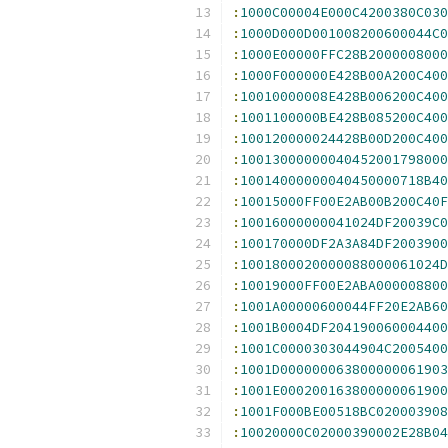
:
1000C00004E000C4200380C030
:
1000D000D001008200600044C0
:
1000E00000FFC28B2000008000
:
1000F000000E428B00A200C400
:
10010000008E428B006200C400
:
1001100000BE428B085200C400
:
100120000024428B00D200C400
:
10013000000040452001798000
:
10014000000040450000718B40
:
10015000FF00E2AB00B200C40F
:
10016000000041024DF20039C0
:
100170000DF2A3A84DF2003900
:
1001800020000088000061024D
:
10019000FF00E2ABA000008800
:
1001A00000600044FF20E2AB60
:
1001B0004DF204190060004400
:
1001C0000303044904C2005400
:
1001D000000063800000061903
:
1001E000200163800000061900
:
1001F000BE00518BC020003908
:
10020000C02000390002E28B04