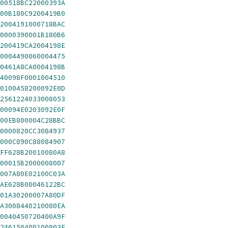
00518BC22000393A
00B180C9200419B0
2004191000718BAC
0000390001B180B6
200419CA2004198E
0004490060004475
0461A8CA0004198B
40098F0001004510
0100458200092E0D
2561224033008053
00094E0203092E0F
00EB800004C28BBC
0000820CC3084937
000C890C88084907
FF628B20010080A8
00015B2000008007
007A80E02100C03A
AE628B00046122BC
01A30200007A80DF
A3008440210080EA
0040450720400A9F
246150400100803E