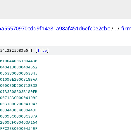
ba55570970cdd9f14e81a98af451d6efc0e2cbc
/
.
/
fir
54c2325583a5ff [
file
]
B1004400610044B6
0404190000404552
0563800000063945
01090E2000718BAA
000080D200718B38
07B3808803B180FB
00718BCD0004199F
00B180C200041947
0034490C4000449F
00095C00000C397A
2009CF000463A154
FFC28B00D004549F