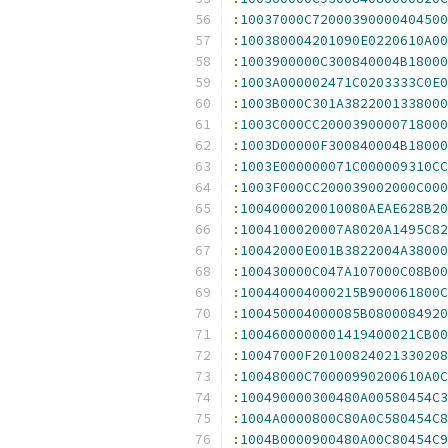
:
10037000C72000390000404500
:
100380004201090E0220610A00
:
1003900000C300840004B18000
:
1003A000002471C0203333C0E0
:
1003B000C301A3822001338000
:
1003C000CC2000390000718000
:
1003D00000F300840004B18000
:
1003E000000071C000009310CC
:
1003F000CC200039002000C000
:
1004000020010080AEAE628B20
:
1004100020007A8020A1495C82
:
10042000E001B3822004A38000
:
100430000C047A107000C08B00
:
100440004000215B900061800C
:
100450004000085B0800084920
:
1004600000001419400021CB00
:
10047000F20100824021330208
:
10048000C70000990200610A0C
:
100490000300480A00580454C3
:
1004A0000800C80A0C580454C8
:
1004B0000900480A00C80454C9