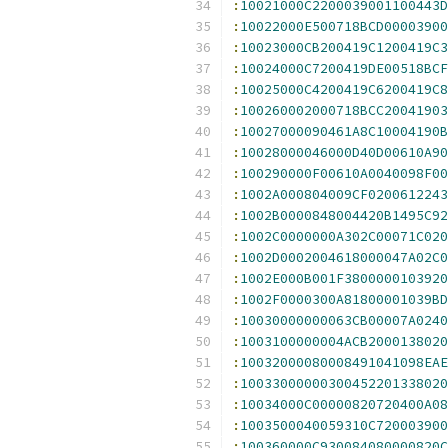
:
10021000C2200039001100443D
:
10022000E500718BCD00003900
:
10023000CB200419C1200419C3
:
10024000C7200419DE00518BCF
:
10025000C4200419C6200419C8
:
100260002000718BCC20041903
:
10027000090461A8C10004190B
:
10028000046000D40D00610A90
:
100290000F00610A0040098F00
:
1002A000804009CF0200612243
:
1002B0000848004420B1495C92
:
1002C0000000A302C00071C020
:
1002D0002004618000047A02C0
:
1002E000B001F3800000103920
:
1002F0000300A81800001039BD
:
10030000000063CB00007A0240
:
1003100000004ACB2000138020
:
10032000080008491041098EAE
:
10033000000300452201338020
:
10034000C00000820720400A08
:
1003500040059310C720003900
:
100360000C930084080000820C