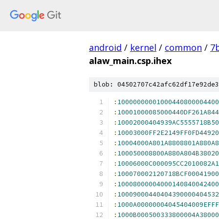
android
/
kernel
/
common
/
7
alaw_main.csp.ihex
blob: 04502707c42afc62df17e92de3
:
10000000001000440800004400
:
10001000085000440DF261A844
:
10002000404939AC5555718B50
:
10003000FF2E2149FF0FD44920
:
10004000A801A8808801A880A8
:
100050008800A880A804B38020
:
10006000C000095CC2010082A1
:
100070002120718BCF00041900
:
10008000004000140840042400
:
10009000440404390000404532
:
1000A00000004045404009EFFF
:
1000B000500333800004A38000