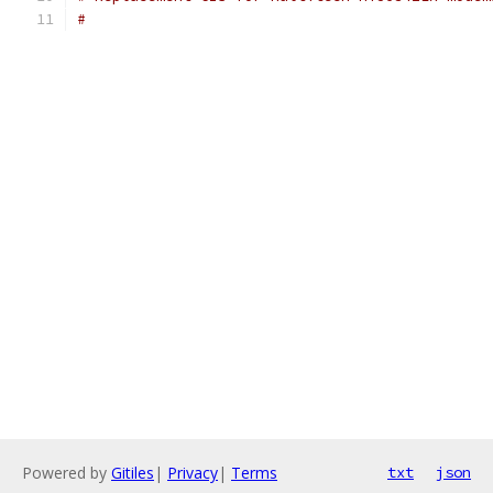
#
Powered by
Gitiles
|
Privacy
|
Terms
txt
json