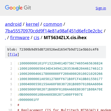
Sign in
android
/
kernel
/
common
/
7ba55570970cdd9f14e81a98af451d6efc0e2cbc
/
.
/
firmware
/
cis
/
MT5634ZLX.cis.ihex
blob: 72500b9d95d8720526ed16547b9d721e5bb3c4f6
[
file
]
:
100000000101FF152204014D756C74695465636824
:
100010000050434D4349412035364B2044617461C3
:
10002000466178000000FF20040002010021020266
:
10003000001A05012780FF671B0FCF418B01550177
:
10004000550155AA60F80307281B08970108AA6004
:
10005000F802071B089F0108AA60E803071B08A70E
:
0B0060000108AA60E802071400FF007E
:
00000001FF
#
# Replacement CIS for Multitech MT5634ZLX modem