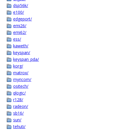
dsp56k/
e100/
edgeport/
emi26/
emi62/
ess/
kaweth/
keyspan/
keyspan_pda/
korg/
matrox/
myricom/
ositech/
qlogic/
r128/
radeon/
sb16/
sun/
tehuti/