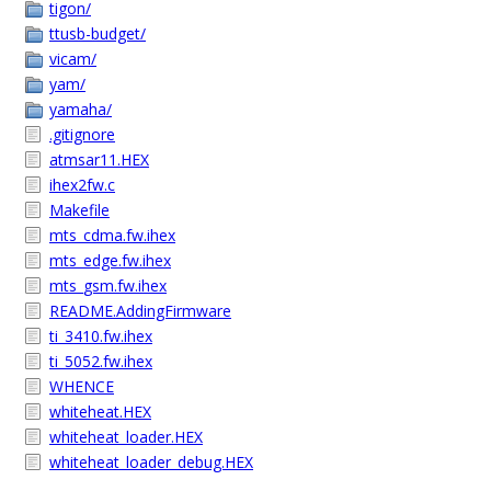
tigon/
ttusb-budget/
vicam/
yam/
yamaha/
.gitignore
atmsar11.HEX
ihex2fw.c
Makefile
mts_cdma.fw.ihex
mts_edge.fw.ihex
mts_gsm.fw.ihex
README.AddingFirmware
ti_3410.fw.ihex
ti_5052.fw.ihex
WHENCE
whiteheat.HEX
whiteheat_loader.HEX
whiteheat_loader_debug.HEX