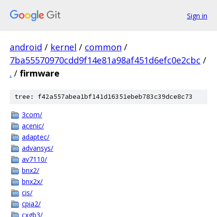
Sign in
android
/
kernel
/
common
/
7ba55570970cdd9f14e81a98af451d6efc0e2cbc
/
.
/
firmware
tree: f42a557abea1bf141d16351ebeb783c39dce8c73
3com/
acenic/
adaptec/
advansys/
av7110/
bnx2/
bnx2x/
cis/
cpia2/
cxgb3/