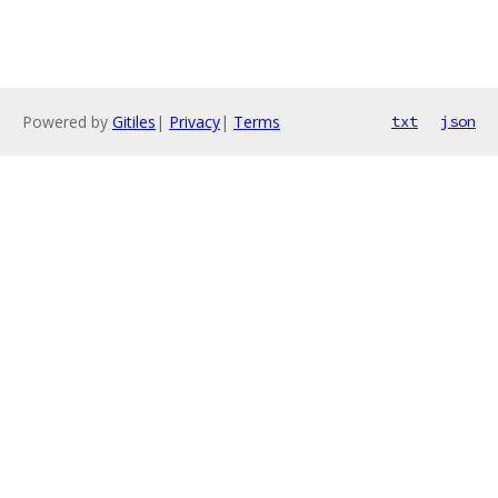
Powered by
Gitiles
|
Privacy
|
Terms
txt
json