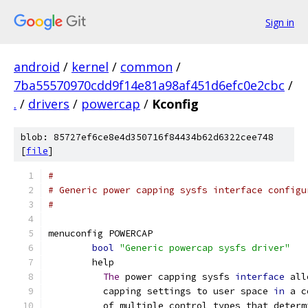
Sign in
android
/
kernel
/
common
/
7ba55570970cdd9f14e81a98af451d6efc0e2cbc
/
.
/
drivers
/
powercap
/
Kconfig
blob: 85727ef6ce8e4d350716f84434b62d6322cee748
[
file
]
#
# Generic power capping sysfs interface configu
#
menuconfig POWERCAP
bool
"Generic powercap sysfs driver"
	help
The
 power capping sysfs 
interface
 all
	  capping settings to user space 
in
 a c
	  of multiple control types that deter