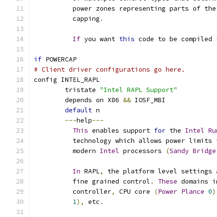
	  power zones representing parts of th
	  capping
.
If
 you want 
this
 code to be compiled 
if
 POWERCAP
# Client driver configurations go here.
config INTEL_RAPL
	tristate 
"Intel RAPL Support"
	depends on X86 
&&
 IOSF_MBI
default
 n
---
help
---
This
 enables support 
for
 the 
Intel
Ru
	  technology which allows power limits
	  modern 
Intel
 processors 
(
Sandy
Bridge
In
 RAPL
,
 the platform level settings 
	  fine grained control
.
These
 domains i
	  controller
,
 CPU core 
(
Power
Plance
0
)
1
),
 etc
.