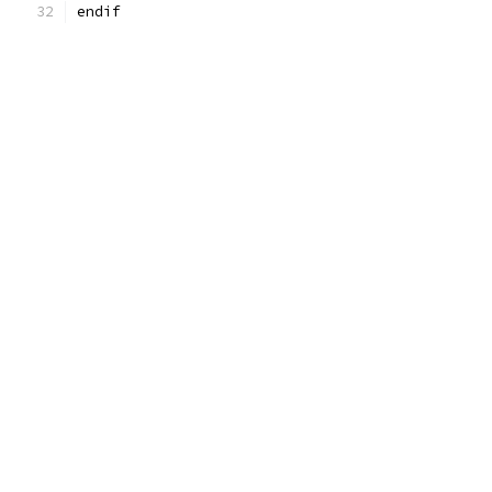
endif