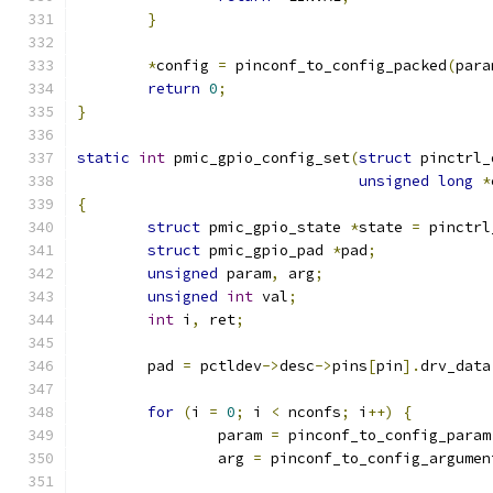
}
*
config 
=
 pinconf_to_config_packed
(
para
return
0
;
}
static
int
 pmic_gpio_config_set
(
struct
 pinctrl_
unsigned
long
*
{
struct
 pmic_gpio_state 
*
state 
=
 pinctrl
struct
 pmic_gpio_pad 
*
pad
;
unsigned
 param
,
 arg
;
unsigned
int
 val
;
int
 i
,
 ret
;
	pad 
=
 pctldev
->
desc
->
pins
[
pin
].
drv_data
for
(
i 
=
0
;
 i 
<
 nconfs
;
 i
++)
{
		param 
=
 pinconf_to_config_param
		arg 
=
 pinconf_to_config_argumen