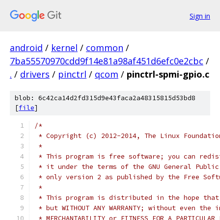
Sign in
android
/
kernel
/
common
/
7ba55570970cdd9f14e81a98af451d6efc0e2cbc
/
.
/
drivers
/
pinctrl
/
qcom
/
pinctrl-spmi-gpio.c
blob: 6c42ca14d2fd315d9e43faca2a48315815d53bd8
[
file
]
/*
 * Copyright (c) 2012-2014, The Linux Foundatio
 *
 * This program is free software; you can redis
 * it under the terms of the GNU General Public
 * only version 2 as published by the Free Soft
 *
 * This program is distributed in the hope that
 * but WITHOUT ANY WARRANTY; without even the i
 * MERCHANTABILITY or FITNESS FOR A PARTICULAR 