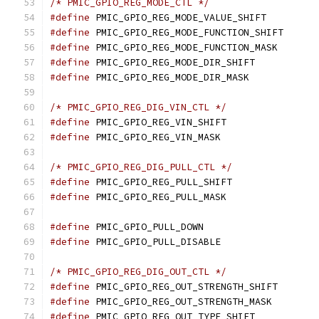
/* PMIC_GPIO_REG_MODE_CTL */
#define
 PMIC_GPIO_REG_MODE_VALUE_SHIF
#define
 PMIC_GPIO_REG_MODE_FUNCTION_SH
#define
 PMIC_GPIO_REG_MODE_FUNCTION_M
#define
 PMIC_GPIO_REG_MODE_DIR_SHIFT
#define
 PMIC_GPIO_REG_MODE_DIR_MASK
/* PMIC_GPIO_REG_DIG_VIN_CTL */
#define
 PMIC_GPIO_REG_VIN_SHIFT	
#define
 PMIC_GPIO_REG_VIN_MASK	
/* PMIC_GPIO_REG_DIG_PULL_CTL */
#define
 PMIC_GPIO_REG_PULL_SHIFT
#define
 PMIC_GPIO_REG_PULL_MASK	
#define
 PMIC_GPIO_PULL_DOWN		
#define
 PMIC_GPIO_PULL_DISABLE	
/* PMIC_GPIO_REG_DIG_OUT_CTL */
#define
 PMIC_GPIO_REG_OUT_STRENGTH_SH
#define
 PMIC_GPIO_REG_OUT_STRENGTH_MAS
#define
 PMIC_GPIO_REG_OUT_TYPE_SHIFT