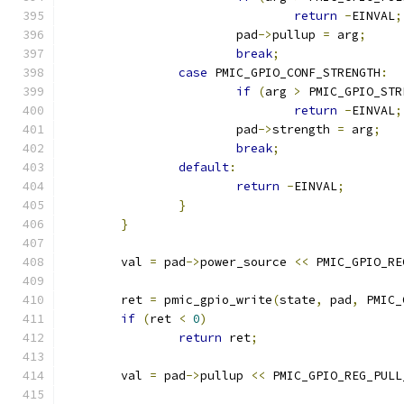
return
-
EINVAL
;
			pad
->
pullup 
=
 arg
;
break
;
case
 PMIC_GPIO_CONF_STRENGTH
:
if
(
arg 
>
 PMIC_GPIO_STR
return
-
EINVAL
;
			pad
->
strength 
=
 arg
;
break
;
default
:
return
-
EINVAL
;
}
}
	val 
=
 pad
->
power_source 
<<
 PMIC_GPIO_RE
	ret 
=
 pmic_gpio_write
(
state
,
 pad
,
 PMIC_
if
(
ret 
<
0
)
return
 ret
;
	val 
=
 pad
->
pullup 
<<
 PMIC_GPIO_REG_PULL