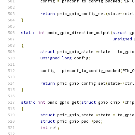
	config 
=
 pinconf_to_config_packed
(
PIN_C
return
 pmic_gpio_config_set
(
state
->
ctrl
}
static
int
 pmic_gpio_direction_output
(
struct
 gp
unsigned
 
{
struct
 pmic_gpio_state 
*
state 
=
 to_gpio
unsigned
long
 config
;
	config 
=
 pinconf_to_config_packed
(
PIN_C
return
 pmic_gpio_config_set
(
state
->
ctrl
}
static
int
 pmic_gpio_get
(
struct
 gpio_chip 
*
chip
{
struct
 pmic_gpio_state 
*
state 
=
 to_gpio
struct
 pmic_gpio_pad 
*
pad
;
int
 ret
;