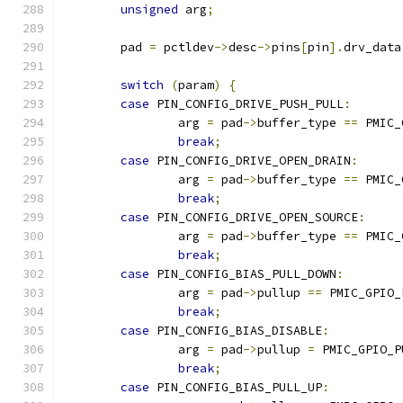
unsigned
 arg
;
	pad 
=
 pctldev
->
desc
->
pins
[
pin
].
drv_data
switch
(
param
)
{
case
 PIN_CONFIG_DRIVE_PUSH_PULL
:
		arg 
=
 pad
->
buffer_type 
==
 PMIC_
break
;
case
 PIN_CONFIG_DRIVE_OPEN_DRAIN
:
		arg 
=
 pad
->
buffer_type 
==
 PMIC_
break
;
case
 PIN_CONFIG_DRIVE_OPEN_SOURCE
:
		arg 
=
 pad
->
buffer_type 
==
 PMIC_
break
;
case
 PIN_CONFIG_BIAS_PULL_DOWN
:
		arg 
=
 pad
->
pullup 
==
 PMIC_GPIO_
break
;
case
 PIN_CONFIG_BIAS_DISABLE
:
		arg 
=
 pad
->
pullup 
=
 PMIC_GPIO_P
break
;
case
 PIN_CONFIG_BIAS_PULL_UP
: