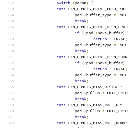
switch
(
param
)
{
case
 PIN_CONFIG_DRIVE_PUSH_PULL
			pad
->
buffer_type 
=
 PMIC
break
;
case
 PIN_CONFIG_DRIVE_OPEN_DRAI
if
(!
pad
->
have_buffer
)
return
-
EINVAL
;
			pad
->
buffer_type 
=
 PMIC
break
;
case
 PIN_CONFIG_DRIVE_OPEN_SOUR
if
(!
pad
->
have_buffer
)
return
-
EINVAL
;
			pad
->
buffer_type 
=
 PMIC
break
;
case
 PIN_CONFIG_BIAS_DISABLE
:
			pad
->
pullup 
=
 PMIC_GPIO
break
;
case
 PIN_CONFIG_BIAS_PULL_UP
:
			pad
->
pullup 
=
 PMIC_GPIO
break
;
case
 PIN_CONFIG_BIAS_PULL_DOWN
: