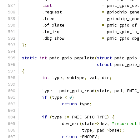
.
set
=
 pmic_gpio_set
.
request		
=
 gpiochip_gene
.
free			
=
 gpiochip_gene
.
of_xlate		
=
 pmic_gpio_of_
.
to_irq			
=
 pmic_gpio_to_
.
dbg_show		
=
 pmic_gpio_dbg
};
static
int
 pmic_gpio_populate
(
struct
 pmic_gpio_
struct
 pmic_gpio_
{
int
 type
,
 subtype
,
 val
,
 dir
;
	type 
=
 pmic_gpio_read
(
state
,
 pad
,
 PMIC_
if
(
type 
<
0
)
return
 type
;
if
(
type 
!=
 PMIC_GPIO_TYPE
)
{
		dev_err
(
state
->
dev
,
"incorrect 
			type
,
 pad
->
base
);
return
-
ENODEV
;