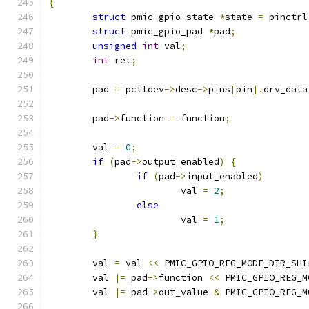
{
struct
 pmic_gpio_state 
*
state 
=
 pinctrl
struct
 pmic_gpio_pad 
*
pad
;
unsigned
int
 val
;
int
 ret
;
	pad 
=
 pctldev
->
desc
->
pins
[
pin
].
drv_data
	pad
->
function 
=
 function
;
	val 
=
0
;
if
(
pad
->
output_enabled
)
{
if
(
pad
->
input_enabled
)
			val 
=
2
;
else
			val 
=
1
;
}
	val 
=
 val 
<<
 PMIC_GPIO_REG_MODE_DIR_SHI
	val 
|=
 pad
->
function 
<<
 PMIC_GPIO_REG_M
	val 
|=
 pad
->
out_value 
&
 PMIC_GPIO_REG_M