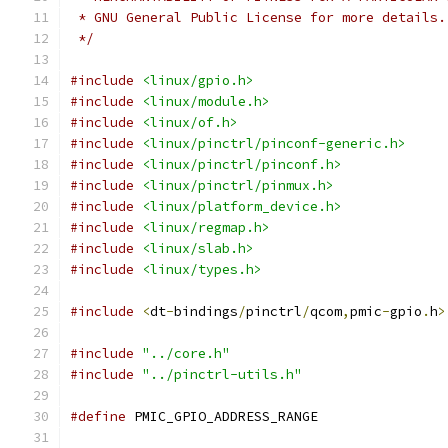
 * GNU General Public License for more details.
 */
#include
<linux/gpio.h>
#include
<linux/module.h>
#include
<linux/of.h>
#include
<linux/pinctrl/pinconf-generic.h>
#include
<linux/pinctrl/pinconf.h>
#include
<linux/pinctrl/pinmux.h>
#include
<linux/platform_device.h>
#include
<linux/regmap.h>
#include
<linux/slab.h>
#include
<linux/types.h>
#include
<
dt
-
bindings
/
pinctrl
/
qcom
,
pmic
-
gpio
.
h
>
#include
"../core.h"
#include
"../pinctrl-utils.h"
#define
 PMIC_GPIO_ADDRESS_RANGE	