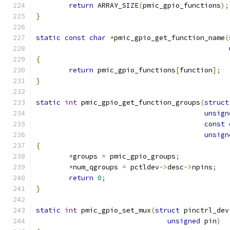
return
 ARRAY_SIZE
(
pmic_gpio_functions
);
}
static
const
char
*
pmic_gpio_get_function_name
(
{
return
 pmic_gpio_functions
[
function
];
}
static
int
 pmic_gpio_get_function_groups
(
struct
unsign
const
unsign
{
*
groups 
=
 pmic_gpio_groups
;
*
num_qgroups 
=
 pctldev
->
desc
->
npins
;
return
0
;
}
static
int
 pmic_gpio_set_mux
(
struct
 pinctrl_dev
unsigned
 pin
)