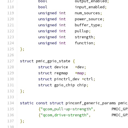
bool
		output_enabled
;
bool
		input_enabled
;
unsigned
int
	num_sources
;
unsigned
int
	power_source
;
unsigned
int
	buffer_type
;
unsigned
int
	pullup
;
unsigned
int
	strength
;
unsigned
int
	function
;
};
struct
 pmic_gpio_state 
{
struct
 device	
*
dev
;
struct
 regmap	
*
map
;
struct
 pinctrl_dev 
*
ctrl
;
struct
 gpio_chip chip
;
};
static
const
struct
 pinconf_generic_params pmic
{
"qcom,pull-up-strength"
,
	PMIC_G
{
"qcom,drive-strength"
,
		PMIC_
};