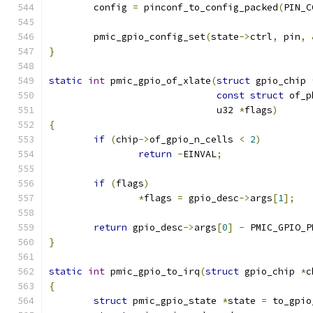
	config 
=
 pinconf_to_config_packed
(
PIN_C
	pmic_gpio_config_set
(
state
->
ctrl
,
 pin
,
}
static
int
 pmic_gpio_of_xlate
(
struct
 gpio_chip 
const
struct
 of_p
			      u32 
*
flags
)
{
if
(
chip
->
of_gpio_n_cells 
<
2
)
return
-
EINVAL
;
if
(
flags
)
*
flags 
=
 gpio_desc
->
args
[
1
];
return
 gpio_desc
->
args
[
0
]
-
 PMIC_GPIO_P
}
static
int
 pmic_gpio_to_irq
(
struct
 gpio_chip 
*
c
{
struct
 pmic_gpio_state 
*
state 
=
 to_gpio