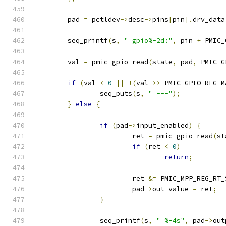
	pad 
=
 pctldev
->
desc
->
pins
[
pin
].
drv_data
	seq_printf
(
s
,
" gpio%-2d:"
,
 pin 
+
 PMIC_
	val 
=
 pmic_gpio_read
(
state
,
 pad
,
 PMIC_G
if
(
val 
<
0
||
!(
val 
>>
 PMIC_GPIO_REG_M
		seq_puts
(
s
,
" ---"
);
}
else
{
if
(
pad
->
input_enabled
)
{
			ret 
=
 pmic_gpio_read
(
st
if
(
ret 
<
0
)
return
;
			ret 
&=
 PMIC_MPP_REG_RT_
			pad
->
out_value 
=
 ret
;
}
		seq_printf
(
s
,
" %-4s"
,
 pad
->
out