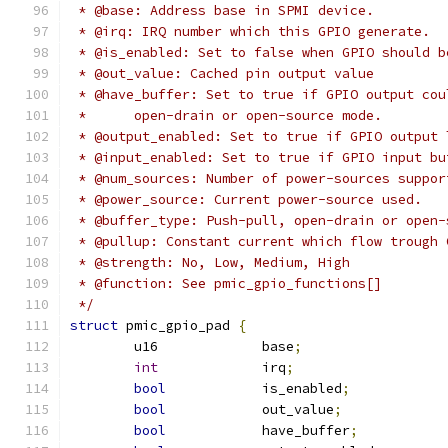
 * @base: Address base in SPMI device.
 * @irq: IRQ number which this GPIO generate.
 * @is_enabled: Set to false when GPIO should b
 * @out_value: Cached pin output value
 * @have_buffer: Set to true if GPIO output cou
 *	open-drain or open-source mode.
 * @output_enabled: Set to true if GPIO output 
 * @input_enabled: Set to true if GPIO input bu
 * @num_sources: Number of power-sources suppor
 * @power_source: Current power-source used.
 * @buffer_type: Push-pull, open-drain or open-
 * @pullup: Constant current which flow trough 
 * @strength: No, Low, Medium, High
 * @function: See pmic_gpio_functions[]
 */
struct
 pmic_gpio_pad 
{
	u16		base
;
int
		irq
;
bool
		is_enabled
;
bool
		out_value
;
bool
		have_buffer
;