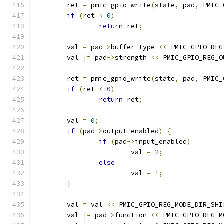
	ret 
=
 pmic_gpio_write
(
state
,
 pad
,
 PMIC_
if
(
ret 
<
0
)
return
 ret
;
	val 
=
 pad
->
buffer_type 
<<
 PMIC_GPIO_REG
	val 
|=
 pad
->
strength 
<<
 PMIC_GPIO_REG_O
	ret 
=
 pmic_gpio_write
(
state
,
 pad
,
 PMIC_
if
(
ret 
<
0
)
return
 ret
;
	val 
=
0
;
if
(
pad
->
output_enabled
)
{
if
(
pad
->
input_enabled
)
			val 
=
2
;
else
			val 
=
1
;
}
	val 
=
 val 
<<
 PMIC_GPIO_REG_MODE_DIR_SHI
	val 
|=
 pad
->
function 
<<
 PMIC_GPIO_REG_M