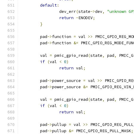
default
:
		dev_err
(
state
->
dev
,
"unknown GP
return
-
ENODEV
;
}
	pad
->
function 
=
 val 
>>
 PMIC_GPIO_REG_MO
	pad
->
function 
&=
 PMIC_GPIO_REG_MODE_FUN
	val 
=
 pmic_gpio_read
(
state
,
 pad
,
 PMIC_G
if
(
val 
<
0
)
return
 val
;
	pad
->
power_source 
=
 val 
>>
 PMIC_GPIO_RE
	pad
->
power_source 
&=
 PMIC_GPIO_REG_VIN_
	val 
=
 pmic_gpio_read
(
state
,
 pad
,
 PMIC_G
if
(
val 
<
0
)
return
 val
;
	pad
->
pullup 
=
 val 
>>
 PMIC_GPIO_REG_PULL
	pad
->
pullup 
&=
 PMIC_GPIO_REG_PULL_MASK
;