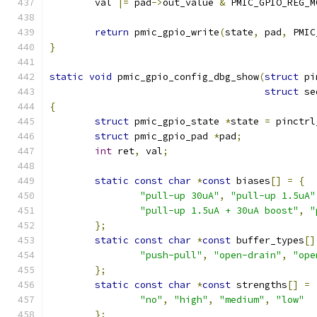
	val 
|=
 pad
->
out_value 
&
 PMIC_GPIO_REG_M
return
 pmic_gpio_write
(
state
,
 pad
,
 PMIC
}
static
void
 pmic_gpio_config_dbg_show
(
struct
 pi
struct
 se
{
struct
 pmic_gpio_state 
*
state 
=
 pinctrl
struct
 pmic_gpio_pad 
*
pad
;
int
 ret
,
 val
;
static
const
char
*
const
 biases
[]
=
{
"pull-up 30uA"
,
"pull-up 1.5uA"
"pull-up 1.5uA + 30uA boost"
,
"
};
static
const
char
*
const
 buffer_types
[]
"push-pull"
,
"open-drain"
,
"ope
};
static
const
char
*
const
 strengths
[]
=
"no"
,
"high"
,
"medium"
,
"low"
};