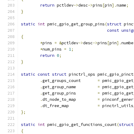
return
 pctldev
->
desc
->
pins
[
pin
].
name
;
}
static
int
 pmic_gpio_get_group_pins
(
struct
 pinc
const
unsig
{
*
pins 
=
&
pctldev
->
desc
->
pins
[
pin
].
numbe
*
num_pins 
=
1
;
return
0
;
}
static
const
struct
 pinctrl_ops pmic_gpio_pinct
.
get_groups_count	
=
 pmic_gpio_get
.
get_group_name		
=
 pmic_gpio_get
.
get_group_pins		
=
 pmic_gpio_get
.
dt_node_to_map		
=
 pinconf_gener
.
dt_free_map		
=
 pinctrl_utils
};
static
int
 pmic_gpio_get_functions_count
(
struct
{