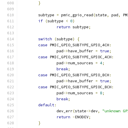
}
	subtype 
=
 pmic_gpio_read
(
state
,
 pad
,
 PM
if
(
subtype 
<
0
)
return
 subtype
;
switch
(
subtype
)
{
case
 PMIC_GPIO_SUBTYPE_GPIO_4CH
:
		pad
->
have_buffer 
=
true
;
case
 PMIC_GPIO_SUBTYPE_GPIOC_4CH
:
		pad
->
num_sources 
=
4
;
break
;
case
 PMIC_GPIO_SUBTYPE_GPIO_8CH
:
		pad
->
have_buffer 
=
true
;
case
 PMIC_GPIO_SUBTYPE_GPIOC_8CH
:
		pad
->
num_sources 
=
8
;
break
;
default
:
		dev_err
(
state
->
dev
,
"unknown GP
return
-
ENODEV
;
}