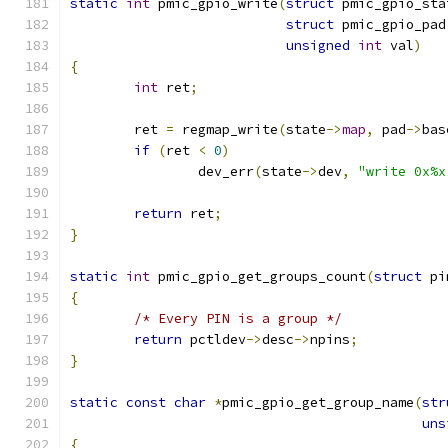
static
int
 pmic_gpio_write
(
struct
 pmic_gpio_sta
struct
 pmic_gpio_pad
unsigned
int
 val
)
{
int
 ret
;
	ret 
=
 regmap_write
(
state
->
map
,
 pad
->
bas
if
(
ret 
<
0
)
		dev_err
(
state
->
dev
,
"write 0x%x
return
 ret
;
}
static
int
 pmic_gpio_get_groups_count
(
struct
 pi
{
/* Every PIN is a group */
return
 pctldev
->
desc
->
npins
;
}
static
const
char
*
pmic_gpio_get_group_name
(
str
uns
{