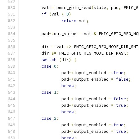
	val 
=
 pmic_gpio_read
(
state
,
 pad
,
 PMIC_G
if
(
val 
<
0
)
return
 val
;
	pad
->
out_value 
=
 val 
&
 PMIC_GPIO_REG_MO
	dir 
=
 val 
>>
 PMIC_GPIO_REG_MODE_DIR_SHI
	dir 
&=
 PMIC_GPIO_REG_MODE_DIR_MASK
;
switch
(
dir
)
{
case
0
:
		pad
->
input_enabled 
=
true
;
		pad
->
output_enabled 
=
false
;
break
;
case
1
:
		pad
->
input_enabled 
=
false
;
		pad
->
output_enabled 
=
true
;
break
;
case
2
:
		pad
->
input_enabled 
=
true
;
		pad
->
output_enabled 
=
true
;
break
;