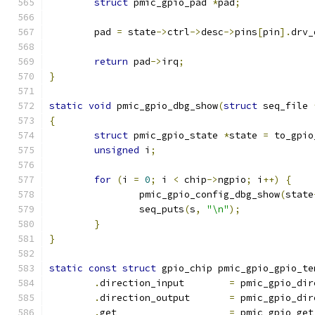
struct
 pmic_gpio_pad 
*
pad
;
	pad 
=
 state
->
ctrl
->
desc
->
pins
[
pin
].
drv_
return
 pad
->
irq
;
}
static
void
 pmic_gpio_dbg_show
(
struct
 seq_file 
{
struct
 pmic_gpio_state 
*
state 
=
 to_gpio
unsigned
 i
;
for
(
i 
=
0
;
 i 
<
 chip
->
ngpio
;
 i
++)
{
		pmic_gpio_config_dbg_show
(
state
		seq_puts
(
s
,
"\n"
);
}
}
static
const
struct
 gpio_chip pmic_gpio_gpio_te
.
direction_input	
=
 pmic_gpio_dir
.
direction_output	
=
 pmic_gpio_dir
.
get			
=
 pmic_gpio_get