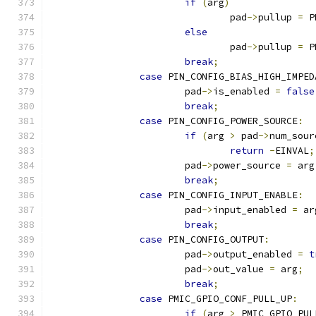
if
(
arg
)
				pad
->
pullup 
=
 P
else
				pad
->
pullup 
=
 P
break
;
case
 PIN_CONFIG_BIAS_HIGH_IMPED
			pad
->
is_enabled 
=
false
break
;
case
 PIN_CONFIG_POWER_SOURCE
:
if
(
arg 
>
 pad
->
num_sour
return
-
EINVAL
;
			pad
->
power_source 
=
 arg
break
;
case
 PIN_CONFIG_INPUT_ENABLE
:
			pad
->
input_enabled 
=
 ar
break
;
case
 PIN_CONFIG_OUTPUT
:
			pad
->
output_enabled 
=
t
			pad
->
out_value 
=
 arg
;
break
;
case
 PMIC_GPIO_CONF_PULL_UP
:
if
(
arg 
>
 PMIC_GPIO_PUL