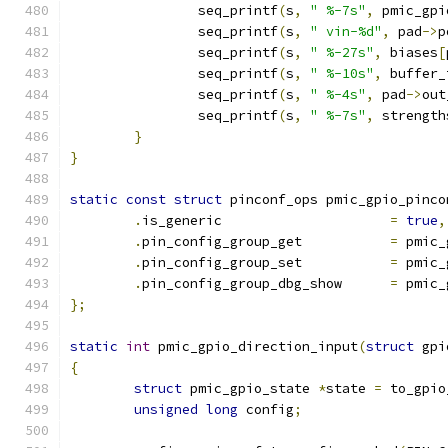
		seq_printf
(
s
,
" %-7s"
,
 pmic_gpi
		seq_printf
(
s
,
" vin-%d"
,
 pad
->
p
		seq_printf
(
s
,
" %-27s"
,
 biases
[
		seq_printf
(
s
,
" %-10s"
,
 buffer_
		seq_printf
(
s
,
" %-4s"
,
 pad
->
out
		seq_printf
(
s
,
" %-7s"
,
 strength
}
}
static
const
struct
 pinconf_ops pmic_gpio_pinco
.
is_generic			
=
true
,
.
pin_config_group_get		
=
 pmic_
.
pin_config_group_set		
=
 pmic_
.
pin_config_group_dbg_show	
=
 pmic_
};
static
int
 pmic_gpio_direction_input
(
struct
 gpi
{
struct
 pmic_gpio_state 
*
state 
=
 to_gpio
unsigned
long
 config
;