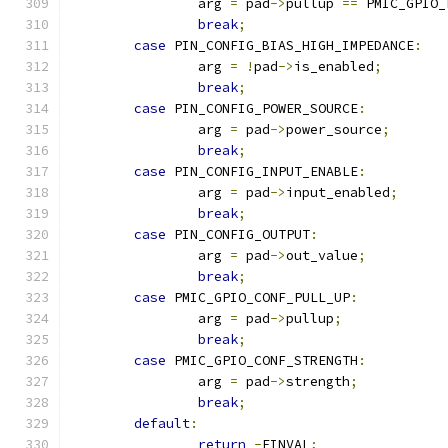
		arg 
=
 pad
->
pullup 
==
 PMIC_GPIO_
break
;
case
 PIN_CONFIG_BIAS_HIGH_IMPEDANCE
:
		arg 
=
!
pad
->
is_enabled
;
break
;
case
 PIN_CONFIG_POWER_SOURCE
:
		arg 
=
 pad
->
power_source
;
break
;
case
 PIN_CONFIG_INPUT_ENABLE
:
		arg 
=
 pad
->
input_enabled
;
break
;
case
 PIN_CONFIG_OUTPUT
:
		arg 
=
 pad
->
out_value
;
break
;
case
 PMIC_GPIO_CONF_PULL_UP
:
		arg 
=
 pad
->
pullup
;
break
;
case
 PMIC_GPIO_CONF_STRENGTH
:
		arg 
=
 pad
->
strength
;
break
;
default
:
return
-
EINVAL
;