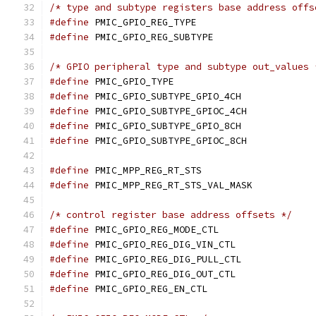
/* type and subtype registers base address offs
#define
 PMIC_GPIO_REG_TYPE		
#define
 PMIC_GPIO_REG_SUBTYPE		
/* GPIO peripheral type and subtype out_values 
#define
 PMIC_GPIO_TYPE			
#define
 PMIC_GPIO_SUBTYPE_GPIO_4CH
#define
 PMIC_GPIO_SUBTYPE_GPIOC_4CH
#define
 PMIC_GPIO_SUBTYPE_GPIO_8CH
#define
 PMIC_GPIO_SUBTYPE_GPIOC_8CH
#define
 PMIC_MPP_REG_RT_STS		
#define
 PMIC_MPP_REG_RT_STS_VAL_MASK
/* control register base address offsets */
#define
 PMIC_GPIO_REG_MODE_CTL	
#define
 PMIC_GPIO_REG_DIG_VIN_CTL
#define
 PMIC_GPIO_REG_DIG_PULL_CTL
#define
 PMIC_GPIO_REG_DIG_OUT_CTL
#define
 PMIC_GPIO_REG_EN_CTL		