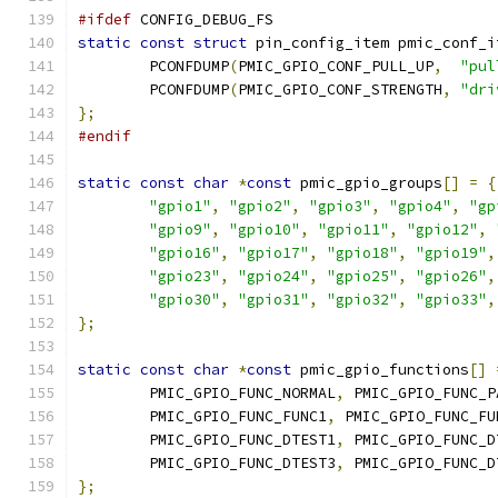
#ifdef
 CONFIG_DEBUG_FS
static
const
struct
 pin_config_item pmic_conf_i
	PCONFDUMP
(
PMIC_GPIO_CONF_PULL_UP
,
"pul
	PCONFDUMP
(
PMIC_GPIO_CONF_STRENGTH
,
"dri
};
#endif
static
const
char
*
const
 pmic_gpio_groups
[]
=
{
"gpio1"
,
"gpio2"
,
"gpio3"
,
"gpio4"
,
"gp
"gpio9"
,
"gpio10"
,
"gpio11"
,
"gpio12"
,
"gpio16"
,
"gpio17"
,
"gpio18"
,
"gpio19"
,
"gpio23"
,
"gpio24"
,
"gpio25"
,
"gpio26"
,
"gpio30"
,
"gpio31"
,
"gpio32"
,
"gpio33"
,
};
static
const
char
*
const
 pmic_gpio_functions
[]
	PMIC_GPIO_FUNC_NORMAL
,
 PMIC_GPIO_FUNC_P
	PMIC_GPIO_FUNC_FUNC1
,
 PMIC_GPIO_FUNC_FU
	PMIC_GPIO_FUNC_DTEST1
,
 PMIC_GPIO_FUNC_D
	PMIC_GPIO_FUNC_DTEST3
,
 PMIC_GPIO_FUNC_D
};