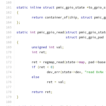
static
inline
struct
 pmic_gpio_state 
*
to_gpio_s
{
return
 container_of
(
chip
,
struct
 pmic_g
};
static
int
 pmic_gpio_read
(
struct
 pmic_gpio_stat
struct
 pmic_gpio_pad 
{
unsigned
int
 val
;
int
 ret
;
	ret 
=
 regmap_read
(
state
->
map
,
 pad
->
base
if
(
ret 
<
0
)
		dev_err
(
state
->
dev
,
"read 0x%x 
else
		ret 
=
 val
;
return
 ret
;
}