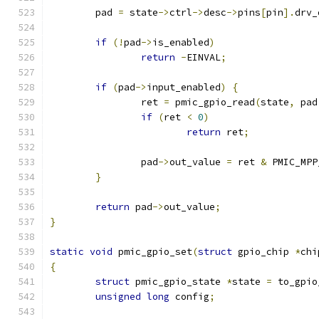
	pad 
=
 state
->
ctrl
->
desc
->
pins
[
pin
].
drv_
if
(!
pad
->
is_enabled
)
return
-
EINVAL
;
if
(
pad
->
input_enabled
)
{
		ret 
=
 pmic_gpio_read
(
state
,
 pad
if
(
ret 
<
0
)
return
 ret
;
		pad
->
out_value 
=
 ret 
&
 PMIC_MPP
}
return
 pad
->
out_value
;
}
static
void
 pmic_gpio_set
(
struct
 gpio_chip 
*
chi
{
struct
 pmic_gpio_state 
*
state 
=
 to_gpio
unsigned
long
 config
;