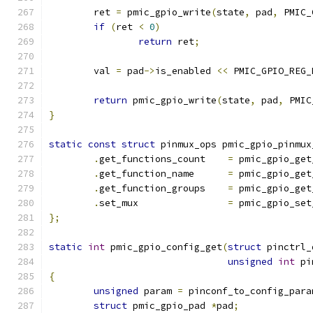
	ret 
=
 pmic_gpio_write
(
state
,
 pad
,
 PMIC_
if
(
ret 
<
0
)
return
 ret
;
	val 
=
 pad
->
is_enabled 
<<
 PMIC_GPIO_REG_
return
 pmic_gpio_write
(
state
,
 pad
,
 PMIC
}
static
const
struct
 pinmux_ops pmic_gpio_pinmux
.
get_functions_count	
=
 pmic_gpio_get
.
get_function_name	
=
 pmic_gpio_get
.
get_function_groups	
=
 pmic_gpio_get
.
set_mux		
=
 pmic_gpio_set
};
static
int
 pmic_gpio_config_get
(
struct
 pinctrl_
unsigned
int
 pi
{
unsigned
 param 
=
 pinconf_to_config_para
struct
 pmic_gpio_pad 
*
pad
;