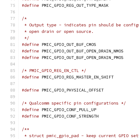
#define
 PMIC_GPIO_REG_OUT_TYPE_MASK
/*
 * Output type - indicates pin should be config
 * open drain or open source.
 */
#define
 PMIC_GPIO_OUT_BUF_CMOS	
#define
 PMIC_GPIO_OUT_BUF_OPEN_DRAIN_N
#define
 PMIC_GPIO_OUT_BUF_OPEN_DRAIN_P
/* PMIC_GPIO_REG_EN_CTL */
#define
 PMIC_GPIO_REG_MASTER_EN_SHIF
#define
 PMIC_GPIO_PHYSICAL_OFFSET
/* Qualcomm specific pin configurations */
#define
 PMIC_GPIO_CONF_PULL_UP	
#define
 PMIC_GPIO_CONF_STRENGTH	
/**
 * struct pmic_gpio_pad - keep current GPIO set