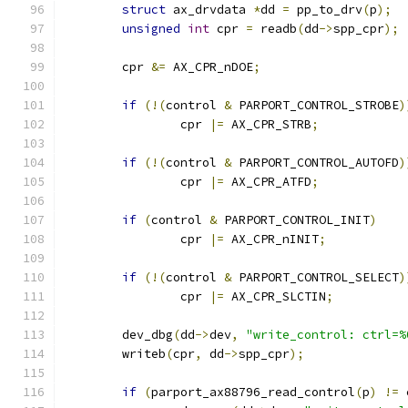
struct
 ax_drvdata 
*
dd 
=
 pp_to_drv
(
p
);
unsigned
int
 cpr 
=
 readb
(
dd
->
spp_cpr
);
	cpr 
&=
 AX_CPR_nDOE
;
if
(!(
control 
&
 PARPORT_CONTROL_STROBE
)
		cpr 
|=
 AX_CPR_STRB
;
if
(!(
control 
&
 PARPORT_CONTROL_AUTOFD
)
		cpr 
|=
 AX_CPR_ATFD
;
if
(
control 
&
 PARPORT_CONTROL_INIT
)
		cpr 
|=
 AX_CPR_nINIT
;
if
(!(
control 
&
 PARPORT_CONTROL_SELECT
)
		cpr 
|=
 AX_CPR_SLCTIN
;
	dev_dbg
(
dd
->
dev
,
"write_control: ctrl=%
	writeb
(
cpr
,
 dd
->
spp_cpr
);
if
(
parport_ax88796_read_control
(
p
)
!=
 