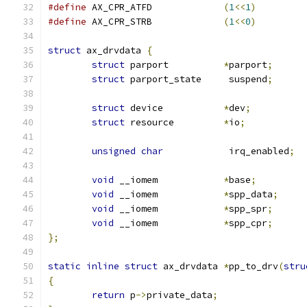
#define
 AX_CPR_ATFD		
(
1
<<
1
)
#define
 AX_CPR_STRB		
(
1
<<
0
)
struct
 ax_drvdata 
{
struct
 parport		
*
parport
;
struct
 parport_state	 suspend
;
struct
 device		
*
dev
;
struct
 resource		
*
io
;
unsigned
char
		 irq_enabled
;
void
 __iomem		
*
base
;
void
 __iomem		
*
spp_data
;
void
 __iomem		
*
spp_spr
;
void
 __iomem		
*
spp_cpr
;
};
static
inline
struct
 ax_drvdata 
*
pp_to_drv
(
stru
{
return
 p
->
private_data
;