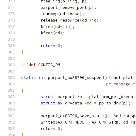
	free_irq
(
p
->
irq
,
 p
);
	parport_remove_port
(
p
);
	iounmap
(
dd
->
base
);
	release_resource
(
dd
->
io
);
	kfree
(
dd
->
io
);
	kfree
(
dd
);
return
0
;
}
#ifdef
 CONFIG_PM
static
int
 parport_ax88796_suspend
(
struct
 platf
pm_message_t
{
struct
 parport 
*
p 
=
 platform_get_drvdat
struct
 ax_drvdata 
*
dd 
=
 pp_to_drv
(
p
);
	parport_ax88796_save_state
(
p
,
&
dd
->
susp
	writeb
(
AX_CPR_nDOE 
|
 AX_CPR_STRB
,
 dd
->
s
return
0
;
}