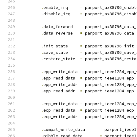
.
enable_irq	
=
 parport_ax88796_enabl
.
disable_irq	
=
 parport_ax88796_disab
.
data_forward	
=
 parport_ax88796_data_
.
data_reverse	
=
 parport_ax88796_data_
.
init_state	
=
 parport_ax88796_init_
.
save_state	
=
 parport_ax88796_save_
.
restore_state	
=
 parport_ax88796_resto
.
epp_write_data	
=
 parport_ieee1284_epp_
.
epp_read_data	
=
 parport_ieee1284_epp_
.
epp_write_addr	
=
 parport_ieee1284_epp_
.
epp_read_addr	
=
 parport_ieee1284_epp_
.
ecp_write_data	
=
 parport_ieee1284_ecp_
.
ecp_read_data	
=
 parport_ieee1284_ecp_
.
ecp_write_addr	
=
 parport_ieee1284_ecp_
.
compat_write_data	
=
 parport_ieee1
.
nibble_read_data	
=
 parport_ieee1