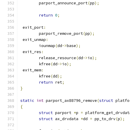
	parport_announce_port
(
pp
);
return
0
;
 exit_port
:
	parport_remove_port
(
pp
);
 exit_unmap
:
	iounmap
(
dd
->
base
);
 exit_res
:
	release_resource
(
dd
->
io
);
	kfree
(
dd
->
io
);
 exit_mem
:
	kfree
(
dd
);
return
 ret
;
}
static
int
 parport_ax88796_remove
(
struct
 platfo
{
struct
 parport 
*
p 
=
 platform_get_drvdat
struct
 ax_drvdata 
*
dd 
=
 pp_to_drv
(
p
);