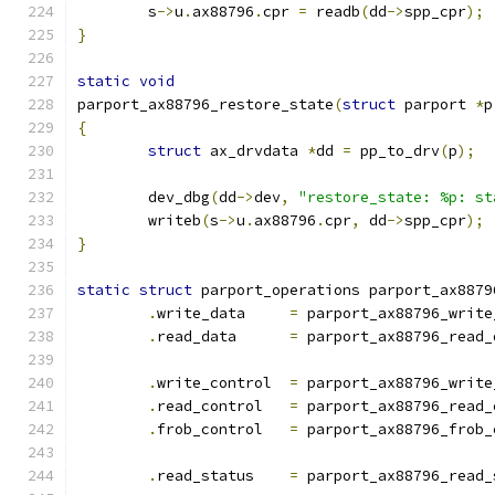
	s
->
u
.
ax88796
.
cpr 
=
 readb
(
dd
->
spp_cpr
);
}
static
void
parport_ax88796_restore_state
(
struct
 parport 
*
p
{
struct
 ax_drvdata 
*
dd 
=
 pp_to_drv
(
p
);
	dev_dbg
(
dd
->
dev
,
"restore_state: %p: st
	writeb
(
s
->
u
.
ax88796
.
cpr
,
 dd
->
spp_cpr
);
}
static
struct
 parport_operations parport_ax8879
.
write_data	
=
 parport_ax88796_write
.
read_data	
=
 parport_ax88796_read_
.
write_control	
=
 parport_ax88796_write
.
read_control	
=
 parport_ax88796_read_
.
frob_control	
=
 parport_ax88796_frob_
.
read_status	
=
 parport_ax88796_read_