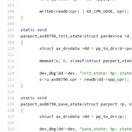
	writeb
(
readb
(
cpr
)
|
 AX_CPR_nDOE
,
 cpr
);
}
static
void
parport_ax88796_init_state
(
struct
 pardevice 
*
d
,
{
struct
 ax_drvdata 
*
dd 
=
 pp_to_drv
(
d
->
po
	memset
(
s
,
0
,
sizeof
(
struct
 parport_stat
	dev_dbg
(
dd
->
dev
,
"init_state: %p: state
	s
->
u
.
ax88796
.
cpr 
=
 readb
(
dd
->
spp_cpr
);
}
static
void
parport_ax88796_save_state
(
struct
 parport 
*
p
,
s
{
struct
 ax_drvdata 
*
dd 
=
 pp_to_drv
(
p
);
	dev_dbg
(
dd
->
dev
,
"save_state: %p: state