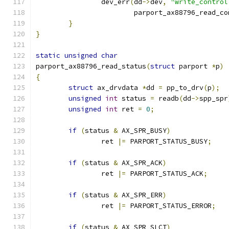
		dev_err
(
dd
->
dev
,
"write_control
			parport_ax88796_read_c
}
}
static
unsigned
char
parport_ax88796_read_status
(
struct
 parport 
*
p
)
{
struct
 ax_drvdata 
*
dd 
=
 pp_to_drv
(
p
);
unsigned
int
 status 
=
 readb
(
dd
->
spp_spr
unsigned
int
 ret 
=
0
;
if
(
status 
&
 AX_SPR_BUSY
)
		ret 
|=
 PARPORT_STATUS_BUSY
;
if
(
status 
&
 AX_SPR_ACK
)
		ret 
|=
 PARPORT_STATUS_ACK
;
if
(
status 
&
 AX_SPR_ERR
)
		ret 
|=
 PARPORT_STATUS_ERROR
;
if
(
status 
&
 AX_SPR_SLCT
)