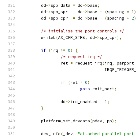
	dd
->
spp_data 
=
 dd
->
base
;
	dd
->
spp_spr  
=
 dd
->
base 
+
(
spacing 
*
1
)
	dd
->
spp_cpr  
=
 dd
->
base 
+
(
spacing 
*
2
)
/* initialise the port controls */
	writeb
(
AX_CPR_STRB
,
 dd
->
spp_cpr
);
if
(
irq 
>=
0
)
{
/* request irq */
		ret 
=
 request_irq
(
irq
,
 parport_
				  IRQF_TRIGGER
if
(
ret 
<
0
)
goto
 exit_port
;
		dd
->
irq_enabled 
=
1
;
}
	platform_set_drvdata
(
pdev
,
 pp
);
	dev_info
(
_dev
,
"attached parallel port 