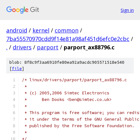
Sign in
android
/
kernel
/
common
/
7ba55570970cdd9f14e81a98af451d6efc0e2cbc
/
.
/
drivers
/
parport
/
parport_ax88796.c
blob: 8f8c9f3aa6910fe80ea92a9acdc905571518e540
[
file
]
/* linux/drivers/parport/parport_ax88796.c
 *
 * (c) 2005,2006 Simtec Electronics
 *	Ben Dooks <ben@simtec.co.uk>
 *
 * This program is free software; you can redis
 * it under the terms of the GNU General Public
 * published by the Free Software Foundation.
 *
*/