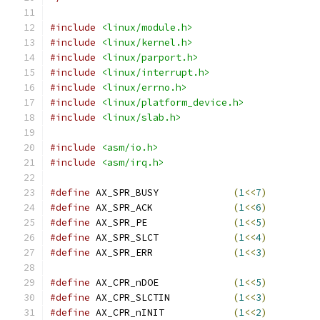
#include
<linux/module.h>
#include
<linux/kernel.h>
#include
<linux/parport.h>
#include
<linux/interrupt.h>
#include
<linux/errno.h>
#include
<linux/platform_device.h>
#include
<linux/slab.h>
#include
<asm/io.h>
#include
<asm/irq.h>
#define
 AX_SPR_BUSY		
(
1
<<
7
)
#define
 AX_SPR_ACK		
(
1
<<
6
)
#define
 AX_SPR_PE		
(
1
<<
5
)
#define
 AX_SPR_SLCT		
(
1
<<
4
)
#define
 AX_SPR_ERR		
(
1
<<
3
)
#define
 AX_CPR_nDOE		
(
1
<<
5
)
#define
 AX_CPR_SLCTIN		
(
1
<<
3
)
#define
 AX_CPR_nINIT		
(
1
<<
2
)