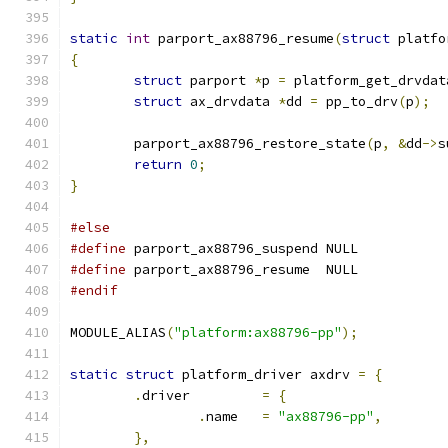
static
int
 parport_ax88796_resume
(
struct
 platfo
{
struct
 parport 
*
p 
=
 platform_get_drvdat
struct
 ax_drvdata 
*
dd 
=
 pp_to_drv
(
p
);
	parport_ax88796_restore_state
(
p
,
&
dd
->
s
return
0
;
}
#else
#define
 parport_ax88796_suspend NULL
#define
 parport_ax88796_resume  NULL
#endif
MODULE_ALIAS
(
"platform:ax88796-pp"
);
static
struct
 platform_driver axdrv 
=
{
.
driver		
=
{
.
name	
=
"ax88796-pp"
,
},