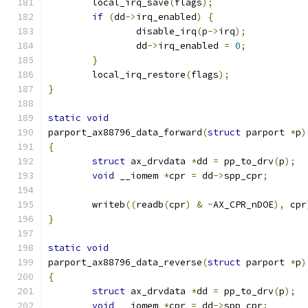
	local_irq_save
(
flags
);
if
(
dd
->
irq_enabled
)
{
		disable_irq
(
p
->
irq
);
		dd
->
irq_enabled 
=
0
;
}
	local_irq_restore
(
flags
);
}
static
void
parport_ax88796_data_forward
(
struct
 parport 
*
p
)
{
struct
 ax_drvdata 
*
dd 
=
 pp_to_drv
(
p
);
void
 __iomem 
*
cpr 
=
 dd
->
spp_cpr
;
	writeb
((
readb
(
cpr
)
&
~
AX_CPR_nDOE
),
 cpr
}
static
void
parport_ax88796_data_reverse
(
struct
 parport 
*
p
)
{
struct
 ax_drvdata 
*
dd 
=
 pp_to_drv
(
p
);
void
 __iomem 
*
cpr 
=
 dd
->
spp_cpr
;