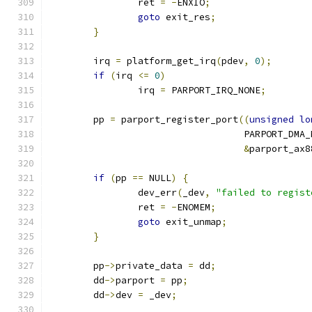
		ret 
=
-
ENXIO
;
goto
 exit_res
;
}
	irq 
=
 platform_get_irq
(
pdev
,
0
);
if
(
irq 
<=
0
)
		irq 
=
 PARPORT_IRQ_NONE
;
	pp 
=
 parport_register_port
((
unsigned
lo
				   PARPORT_DMA
&
parport_ax8
if
(
pp 
==
 NULL
)
{
		dev_err
(
_dev
,
"failed to regist
		ret 
=
-
ENOMEM
;
goto
 exit_unmap
;
}
	pp
->
private_data 
=
 dd
;
	dd
->
parport 
=
 pp
;
	dd
->
dev 
=
 _dev
;