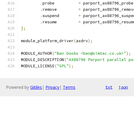
.
probe		
=
 parport_ax88796_probe
.
remove		
=
 parport_ax88796_remov
.
suspend	
=
 parport_ax88796_suspe
.
resume		
=
 parport_ax88796_resum
};
module_platform_driver
(
axdrv
);
MODULE_AUTHOR
(
"Ben Dooks <ben@simtec.co.uk>"
);
MODULE_DESCRIPTION
(
"AX88796 Parport parallel po
MODULE_LICENSE
(
"GPL"
);
Powered by
Gitiles
|
Privacy
|
Terms
txt
json