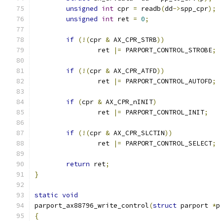
unsigned
int
 cpr 
=
 readb
(
dd
->
spp_cpr
);
unsigned
int
 ret 
=
0
;
if
(!(
cpr 
&
 AX_CPR_STRB
))
		ret 
|=
 PARPORT_CONTROL_STROBE
;
if
(!(
cpr 
&
 AX_CPR_ATFD
))
		ret 
|=
 PARPORT_CONTROL_AUTOFD
;
if
(
cpr 
&
 AX_CPR_nINIT
)
		ret 
|=
 PARPORT_CONTROL_INIT
;
if
(!(
cpr 
&
 AX_CPR_SLCTIN
))
		ret 
|=
 PARPORT_CONTROL_SELECT
;
return
 ret
;
}
static
void
parport_ax88796_write_control
(
struct
 parport 
*
p
{