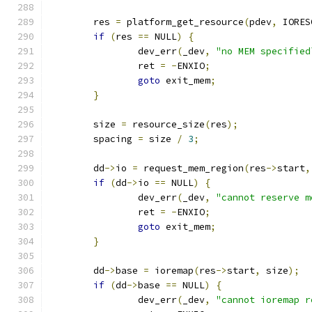
	res 
=
 platform_get_resource
(
pdev
,
 IORES
if
(
res 
==
 NULL
)
{
		dev_err
(
_dev
,
"no MEM specified
		ret 
=
-
ENXIO
;
goto
 exit_mem
;
}
	size 
=
 resource_size
(
res
);
	spacing 
=
 size 
/
3
;
	dd
->
io 
=
 request_mem_region
(
res
->
start
,
if
(
dd
->
io 
==
 NULL
)
{
		dev_err
(
_dev
,
"cannot reserve m
		ret 
=
-
ENXIO
;
goto
 exit_mem
;
}
	dd
->
base 
=
 ioremap
(
res
->
start
,
 size
);
if
(
dd
->
base 
==
 NULL
)
{
		dev_err
(
_dev
,
"cannot ioremap r