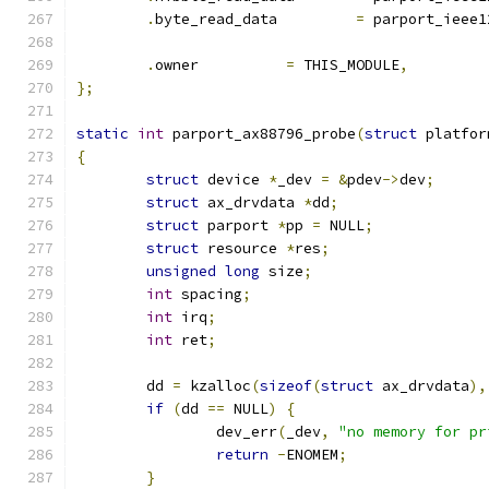
.
byte_read_data		
=
 parport_ieee1
.
owner		
=
 THIS_MODULE
,
};
static
int
 parport_ax88796_probe
(
struct
 platfor
{
struct
 device 
*
_dev 
=
&
pdev
->
dev
;
struct
 ax_drvdata 
*
dd
;
struct
 parport 
*
pp 
=
 NULL
;
struct
 resource 
*
res
;
unsigned
long
 size
;
int
 spacing
;
int
 irq
;
int
 ret
;
	dd 
=
 kzalloc
(
sizeof
(
struct
 ax_drvdata
),
if
(
dd 
==
 NULL
)
{
		dev_err
(
_dev
,
"no memory for pr
return
-
ENOMEM
;
}