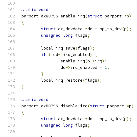
static
void
parport_ax88796_enable_irq
(
struct
 parport 
*
p
)
{
struct
 ax_drvdata 
*
dd 
=
 pp_to_drv
(
p
);
unsigned
long
 flags
;
	local_irq_save
(
flags
);
if
(!
dd
->
irq_enabled
)
{
		enable_irq
(
p
->
irq
);
		dd
->
irq_enabled 
=
1
;
}
	local_irq_restore
(
flags
);
}
static
void
parport_ax88796_disable_irq
(
struct
 parport 
*
p
)
{
struct
 ax_drvdata 
*
dd 
=
 pp_to_drv
(
p
);
unsigned
long
 flags
;