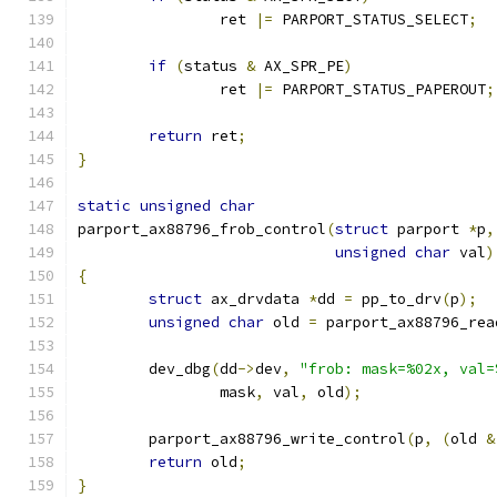
		ret 
|=
 PARPORT_STATUS_SELECT
;
if
(
status 
&
 AX_SPR_PE
)
		ret 
|=
 PARPORT_STATUS_PAPEROUT
;
return
 ret
;
}
static
unsigned
char
parport_ax88796_frob_control
(
struct
 parport 
*
p
,
unsigned
char
 val
)
{
struct
 ax_drvdata 
*
dd 
=
 pp_to_drv
(
p
);
unsigned
char
 old 
=
 parport_ax88796_rea
	dev_dbg
(
dd
->
dev
,
"frob: mask=%02x, val=
		mask
,
 val
,
 old
);
	parport_ax88796_write_control
(
p
,
(
old 
&
return
 old
;
}