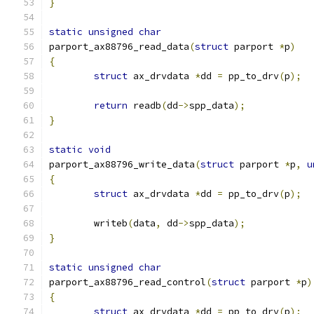
}
static
unsigned
char
parport_ax88796_read_data
(
struct
 parport 
*
p
)
{
struct
 ax_drvdata 
*
dd 
=
 pp_to_drv
(
p
);
return
 readb
(
dd
->
spp_data
);
}
static
void
parport_ax88796_write_data
(
struct
 parport 
*
p
,
u
{
struct
 ax_drvdata 
*
dd 
=
 pp_to_drv
(
p
);
	writeb
(
data
,
 dd
->
spp_data
);
}
static
unsigned
char
parport_ax88796_read_control
(
struct
 parport 
*
p
)
{
struct
 ax_drvdata 
*
dd 
=
 pp_to_drv
(
p
);