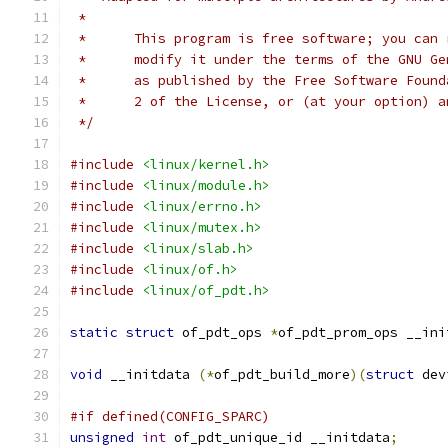
 *
 *      This program is free software; you can 
 *      modify it under the terms of the GNU Ge
 *      as published by the Free Software Found
 *      2 of the License, or (at your option) a
 */
#include
<linux/kernel.h>
#include
<linux/module.h>
#include
<linux/errno.h>
#include
<linux/mutex.h>
#include
<linux/slab.h>
#include
<linux/of.h>
#include
<linux/of_pdt.h>
static
struct
 of_pdt_ops 
*
of_pdt_prom_ops __ini
void
 __initdata 
(*
of_pdt_build_more
)(
struct
 dev
#if defined(CONFIG_SPARC)
unsigned
int
 of_pdt_unique_id __initdata
;