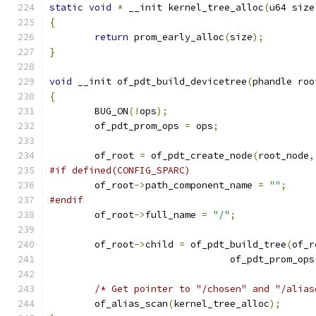
static
void
*
 __init kernel_tree_alloc
(
u64 size
{
return
 prom_early_alloc
(
size
);
}
void
 __init of_pdt_build_devicetree
(
phandle roo
{
	BUG_ON
(!
ops
);
	of_pdt_prom_ops 
=
 ops
;
	of_root 
=
 of_pdt_create_node
(
root_node
,
#if defined(CONFIG_SPARC)
	of_root
->
path_component_name 
=
""
;
#endif
	of_root
->
full_name 
=
"/"
;
	of_root
->
child 
=
 of_pdt_build_tree
(
of_r
				of_pdt_prom_ops
/* Get pointer to "/chosen" and "/alias
	of_alias_scan
(
kernel_tree_alloc
);