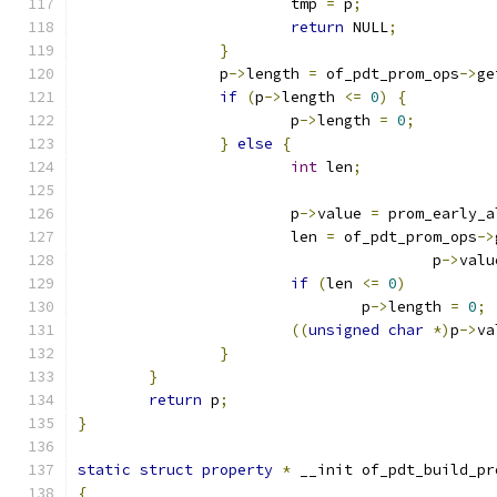
			tmp 
=
 p
;
return
 NULL
;
}
		p
->
length 
=
 of_pdt_prom_ops
->
ge
if
(
p
->
length 
<=
0
)
{
			p
->
length 
=
0
;
}
else
{
int
 len
;
			p
->
value 
=
 prom_early_a
			len 
=
 of_pdt_prom_ops
->
					p
->
valu
if
(
len 
<=
0
)
				p
->
length 
=
0
;
((
unsigned
char
*)
p
->
va
}
}
return
 p
;
}
static
struct
property
*
 __init of_pdt_build_pr
{