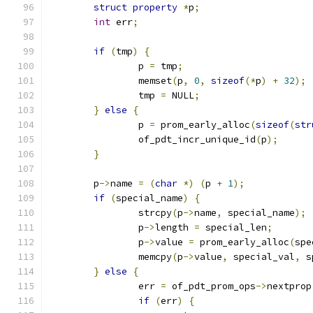
struct
property
*
p
;
int
 err
;
if
(
tmp
)
{
		p 
=
 tmp
;
		memset
(
p
,
0
,
sizeof
(*
p
)
+
32
);
		tmp 
=
 NULL
;
}
else
{
		p 
=
 prom_early_alloc
(
sizeof
(
str
		of_pdt_incr_unique_id
(
p
);
}
	p
->
name 
=
(
char
*)
(
p 
+
1
);
if
(
special_name
)
{
		strcpy
(
p
->
name
,
 special_name
);
		p
->
length 
=
 special_len
;
		p
->
value 
=
 prom_early_alloc
(
spe
		memcpy
(
p
->
value
,
 special_val
,
 s
}
else
{
		err 
=
 of_pdt_prom_ops
->
nextprop
if
(
err
)
{