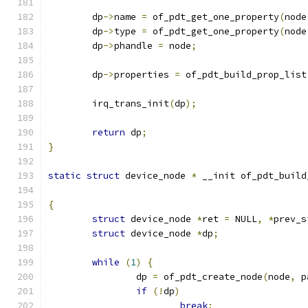
	dp
->
name 
=
 of_pdt_get_one_property
(
node
	dp
->
type 
=
 of_pdt_get_one_property
(
node
	dp
->
phandle 
=
 node
;
	dp
->
properties 
=
 of_pdt_build_prop_list
	irq_trans_init
(
dp
);
return
 dp
;
}
static
struct
 device_node 
*
 __init of_pdt_build
{
struct
 device_node 
*
ret 
=
 NULL
,
*
prev_s
struct
 device_node 
*
dp
;
while
(
1
)
{
		dp 
=
 of_pdt_create_node
(
node
,
 p
if
(!
dp
)
break
;