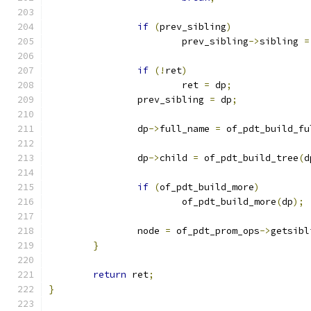
if
(
prev_sibling
)
			prev_sibling
->
sibling 
=
if
(!
ret
)
			ret 
=
 dp
;
		prev_sibling 
=
 dp
;
		dp
->
full_name 
=
 of_pdt_build_fu
		dp
->
child 
=
 of_pdt_build_tree
(
d
if
(
of_pdt_build_more
)
			of_pdt_build_more
(
dp
);
		node 
=
 of_pdt_prom_ops
->
getsibl
}
return
 ret
;
}