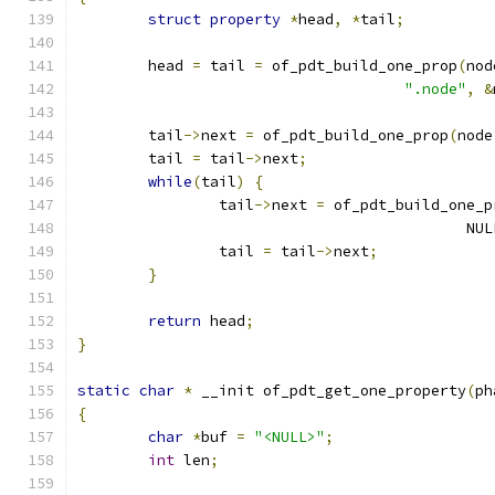
struct
property
*
head
,
*
tail
;
	head 
=
 tail 
=
 of_pdt_build_one_prop
(
nod
".node"
,
&
	tail
->
next 
=
 of_pdt_build_one_prop
(
node
	tail 
=
 tail
->
next
;
while
(
tail
)
{
		tail
->
next 
=
 of_pdt_build_one_p
					    NU
		tail 
=
 tail
->
next
;
}
return
 head
;
}
static
char
*
 __init of_pdt_get_one_property
(
ph
{
char
*
buf 
=
"<NULL>"
;
int
 len
;