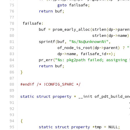
goto
 failsafe
;
return
 buf
;
 failsafe
:
	buf 
=
 prom_early_alloc
(
strlen
(
dp
->
paren
			       strlen
(
dp
->
name
)
	sprintf
(
buf
,
"%s/%s@unknown%i"
,
		of_node_is_root
(
dp
->
parent
)
?
"
		dp
->
name
,
 failsafe_id
++);
	pr_err
(
"%s: pkg2path failed; assigning 
return
 buf
;
}
#endif
/* !CONFIG_SPARC */
static
struct
property
*
 __init of_pdt_build_on
{
static
struct
property
*
tmp 
=
 NULL
;