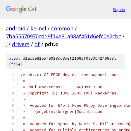
Sign in
android
/
kernel
/
common
/
7ba55570970cdd9f14e81a98af451d6efc0e2cbc
/
.
/
drivers
/
of
/
pdt.c
blob: d2acae825af9928dd8aef21089f0933b42498035
[
file
]
/* pdt.c: OF PROM device tree support code.
 *
 * Paul Mackerras	August 1996.
 * Copyright (C) 1996-2005 Paul Mackerras.
 *
 *  Adapted for 64bit PowerPC by Dave Engebrets
 *    {engebret|bergner}@us.ibm.com
 *
 *  Adapted for sparc by David S. Miller davem@
 *  Adapted for multiple architectures by Andre