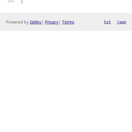
}
Powered by
Gitiles
|
Privacy
|
Terms
txt
json