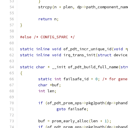
}
	strcpy
(
n 
+
 plen
,
 dp
->
path_component_nam
return
 n
;
}
#else
/* CONFIG_SPARC */
static
inline
void
 of_pdt_incr_unique_id
(
void
*
static
inline
void
 irq_trans_init
(
struct
 device
static
char
*
 __init of_pdt_build_full_name
(
str
{
static
int
 failsafe_id 
=
0
;
/* for gene
char
*
buf
;
int
 len
;
if
(
of_pdt_prom_ops
->
pkg2path
(
dp
->
phand
goto
 failsafe
;
	buf 
=
 prom_early_alloc
(
len 
+
1
);
if
(
of_pdt_prom_ops
->
pkg2path
(
dp
->
phand