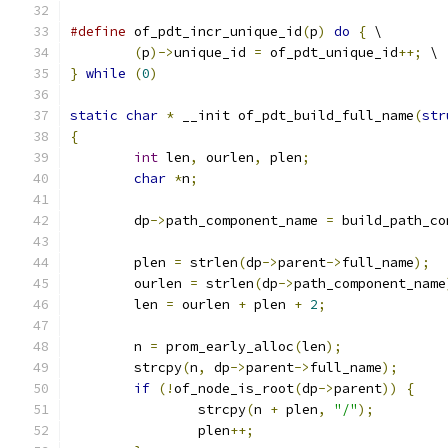
#define
 of_pdt_incr_unique_id
(
p
)
do
{
 \
(
p
)->
unique_id 
=
 of_pdt_unique_id
++;
 \
}
while
(
0
)
static
char
*
 __init of_pdt_build_full_name
(
str
{
int
 len
,
 ourlen
,
 plen
;
char
*
n
;
	dp
->
path_component_name 
=
 build_path_co
	plen 
=
 strlen
(
dp
->
parent
->
full_name
);
	ourlen 
=
 strlen
(
dp
->
path_component_name
	len 
=
 ourlen 
+
 plen 
+
2
;
	n 
=
 prom_early_alloc
(
len
);
	strcpy
(
n
,
 dp
->
parent
->
full_name
);
if
(!
of_node_is_root
(
dp
->
parent
))
{
		strcpy
(
n 
+
 plen
,
"/"
);
		plen
++;