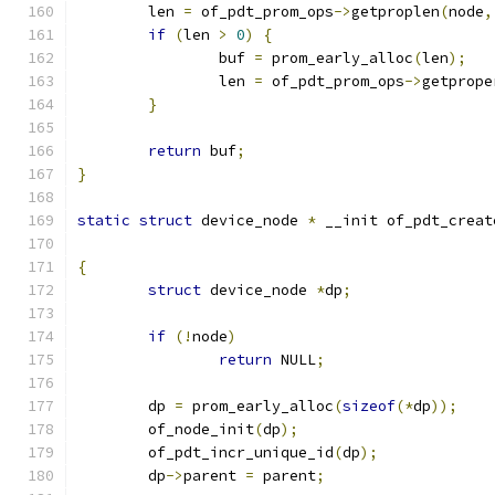
	len 
=
 of_pdt_prom_ops
->
getproplen
(
node
,
if
(
len 
>
0
)
{
		buf 
=
 prom_early_alloc
(
len
);
		len 
=
 of_pdt_prom_ops
->
getprope
}
return
 buf
;
}
static
struct
 device_node 
*
 __init of_pdt_creat
{
struct
 device_node 
*
dp
;
if
(!
node
)
return
 NULL
;
	dp 
=
 prom_early_alloc
(
sizeof
(*
dp
));
	of_node_init
(
dp
);
	of_pdt_incr_unique_id
(
dp
);
	dp
->
parent 
=
 parent
;