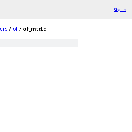
Sign in
vers
/
of
/
of_mtd.c