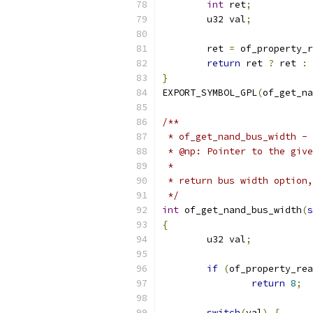
int
 ret
;
	u32 val
;
	ret 
=
 of_property_r
return
 ret 
?
 ret 
:
 
}
EXPORT_SYMBOL_GPL
(
of_get_na
/**
 * of_get_nand_bus_width - 
 * @np:	Pointer to the 
 *
 * return bus width option,
 */
int
 of_get_nand_bus_width
(
s
{
	u32 val
;
if
(
of_property_rea
return
8
;
switch
(
val
)
{