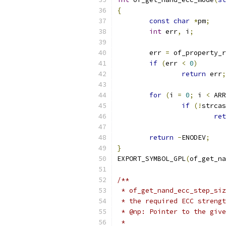
{
const
char
*
pm
;
int
 err
,
 i
;
	err 
=
 of_property_r
if
(
err 
<
0
)
return
 err
;
for
(
i 
=
0
;
 i 
<
 ARR
if
(!
strcas
ret
return
-
ENODEV
;
}
EXPORT_SYMBOL_GPL
(
of_get_na
/**
 * of_get_nand_ecc_step_siz
 * the required ECC strengt
 * @np:	Pointer to the 
 *