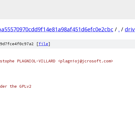
ba55570970cdd9f14e81a98af451d6efc0e2cbc
/
.
/
dri
9d7fce4f0c97a2 [
file
]
stophe PLAGNIOL-VILLARD <plagnioj@jcrosoft.com>
der the GPLv2