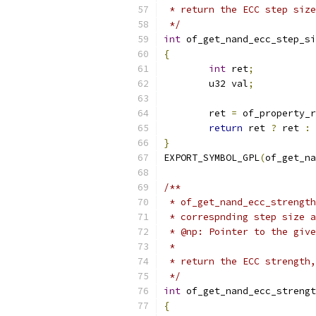
 * return the ECC step size
 */
int
 of_get_nand_ecc_step_si
{
int
 ret
;
	u32 val
;
	ret 
=
 of_property_r
return
 ret 
?
 ret 
:
 
}
EXPORT_SYMBOL_GPL
(
of_get_na
/**
 * of_get_nand_ecc_strength
 * correspnding step size a
 * @np:	Pointer to the 
 *
 * return the ECC strength,
 */
int
 of_get_nand_ecc_strengt
{