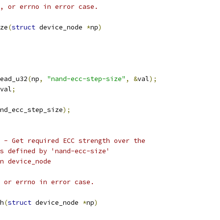
, or errno in error case.
ze
(
struct
 device_node 
*
np
)
ead_u32
(
np
,
"nand-ecc-step-size"
,
&
val
);
val
;
nd_ecc_step_size
);
 - Get required ECC strength over the
s defined by 'nand-ecc-size'
given device_node
 or errno in error case.
h
(
struct
 device_node 
*
np
)