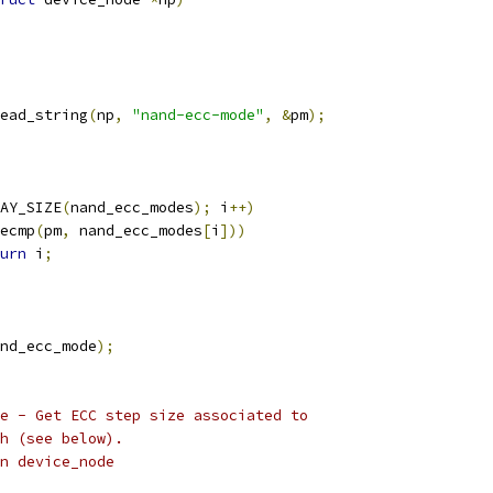
ead_string
(
np
,
"nand-ecc-mode"
,
&
pm
);
AY_SIZE
(
nand_ecc_modes
);
 i
++)
ecmp
(
pm
,
 nand_ecc_modes
[
i
]))
urn
 i
;
nd_ecc_mode
);
e - Get ECC step size associated to
h (see below).
given device_node