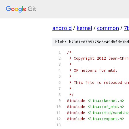
android
/
kernel
/
common
/
7
blob: b7361ed705375e6e49dbfde3bd
/*
 * Copyright 2012 Jean-Chri
 *
 * OF helpers for mtd.
 *
 * This file is released un
 *
 */
#include
<linux/kernel.h>
#include
<linux/of_mtd.h>
#include
<linux/mtd/nand.h>
#include
<linux/export.h>