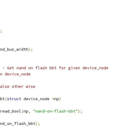
;
nd_bus_width
);
 - Get nand on flash bbt for given device_node
given device_node
alse other wise
bt
(
struct
 device_node 
*
np
)
read_bool
(
np
,
"nand-on-flash-bbt"
);
nd_on_flash_bbt
);