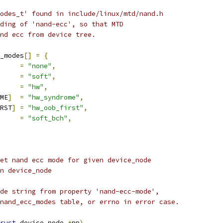
odes_t' found in include/linux/mtd/nand.h
ding of 'nand-ecc', so that MTD
nd ecc from device tree.
_modes
[]
=
{
=
"none"
,
=
"soft"
,
=
"hw"
,
ME
]
=
"hw_syndrome"
,
RST
]
=
"hw_oob_first"
,
=
"soft_bch"
,
et nand ecc mode for given device_node
given device_node
de string from property 'nand-ecc-mode',
nand_ecc_modes table, or errno in error case.
ruct
 device_node 
*
np
)