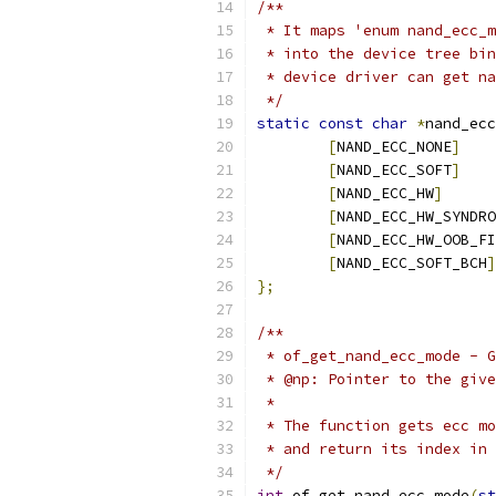
/**
 * It maps 'enum nand_ecc_m
 * into the device tree bin
 * device driver can get na
 */
static
const
char
*
nand_ecc
[
NAND_ECC_NONE
]
[
NAND_ECC_SOFT
]
[
NAND_ECC_HW
]
[
NAND_ECC_HW_SYNDRO
[
NAND_ECC_HW_OOB_FI
[
NAND_ECC_SOFT_BCH
]
};
/**
 * of_get_nand_ecc_mode - G
 * @np:	Pointer to the 
 *
 * The function gets ecc mo
 * and return its index in 
 */
int
 of_get_nand_ecc_mode
(
st