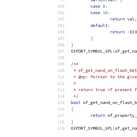
case
8
:
case
16
:
return
 val
;
default
:
return
-
EIO
}
}
EXPORT_SYMBOL_GPL
(
of_get_na
/**
 * of_get_nand_on_flash_bbt
 * @np:	Pointer to the 
 *
 * return true if present f
 */
bool
 of_get_nand_on_flash_b
{
return
 of_property_
}
EXPORT_SYMBOL_GPL
(
of_get_na