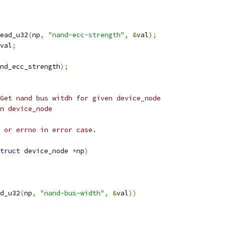
ead_u32
(
np
,
"nand-ecc-strength"
,
&
val
);
val
;
nd_ecc_strength
);
Get nand bus witdh for given device_node
given device_node
 or errno in error case.
truct
 device_node 
*
np
)
d_u32
(
np
,
"nand-bus-width"
,
&
val
))