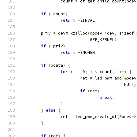
		count 
=
 of_get_child_count
(
pdev
if
(!
count
)
return
-
EINVAL
;
	priv 
=
 devm_kzalloc
(&
pdev
->
dev
,
 sizeof_
			    GFP_KERNEL
);
if
(!
priv
)
return
-
ENOMEM
;
if
(
pdata
)
{
for
(
i 
=
0
;
 i 
<
 count
;
 i
++)
{
			ret 
=
 led_pwm_add
(&
pdev
					  NULL
)
if
(
ret
)
break
;
}
}
else
{
		ret 
=
 led_pwm_create_of
(&
pdev
->
}
if
(
ret
)
{