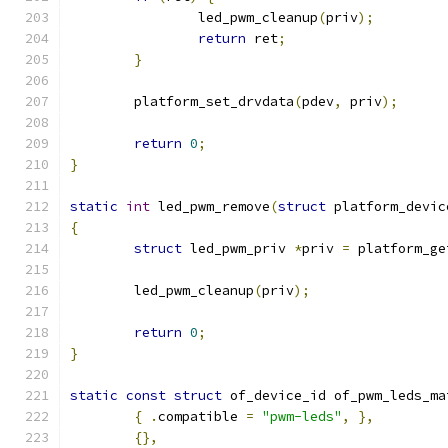
		led_pwm_cleanup
(
priv
);
return
 ret
;
}
	platform_set_drvdata
(
pdev
,
 priv
);
return
0
;
}
static
int
 led_pwm_remove
(
struct
 platform_devic
{
struct
 led_pwm_priv 
*
priv 
=
 platform_ge
	led_pwm_cleanup
(
priv
);
return
0
;
}
static
const
struct
 of_device_id of_pwm_leds_ma
{
.
compatible 
=
"pwm-leds"
,
},
{},