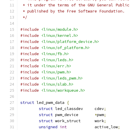
 * it under the terms of the GNU General Public
 * published by the Free Software Foundation.
 */
#include
<linux/module.h>
#include
<linux/kernel.h>
#include
<linux/platform_device.h>
#include
<linux/of_platform.h>
#include
<linux/fb.h>
#include
<linux/leds.h>
#include
<linux/err.h>
#include
<linux/pwm.h>
#include
<linux/leds_pwm.h>
#include
<linux/slab.h>
#include
<linux/workqueue.h>
struct
 led_pwm_data 
{
struct
 led_classdev	cdev
;
struct
 pwm_device	
*
pwm
;
struct
 work_struct	work
;
unsigned
int
		active_low
;