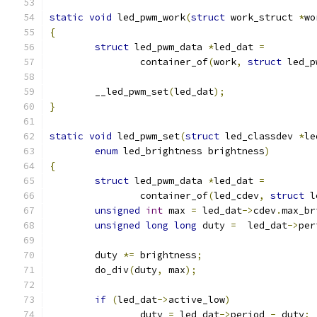
static
void
 led_pwm_work
(
struct
 work_struct 
*
wo
{
struct
 led_pwm_data 
*
led_dat 
=
		container_of
(
work
,
struct
 led_p
	__led_pwm_set
(
led_dat
);
}
static
void
 led_pwm_set
(
struct
 led_classdev 
*
le
enum
 led_brightness brightness
)
{
struct
 led_pwm_data 
*
led_dat 
=
		container_of
(
led_cdev
,
struct
 l
unsigned
int
 max 
=
 led_dat
->
cdev
.
max_br
unsigned
long
long
 duty 
=
  led_dat
->
per
	duty 
*=
 brightness
;
	do_div
(
duty
,
 max
);
if
(
led_dat
->
active_low
)
		duty 
=
 led_dat
->
period 
-
 duty
;