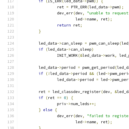
if
(
IS_ERR
(
led_data
->
pwm
))
{
		ret 
=
 PTR_ERR
(
led_data
->
pwm
);
		dev_err
(
dev
,
"unable to request
			led
->
name
,
 ret
);
return
 ret
;
}
	led_data
->
can_sleep 
=
 pwm_can_sleep
(
led
if
(
led_data
->
can_sleep
)
		INIT_WORK
(&
led_data
->
work
,
 led_
	led_data
->
period 
=
 pwm_get_period
(
led_d
if
(!
led_data
->
period 
&&
(
led
->
pwm_peri
		led_data
->
period 
=
 led
->
pwm_per
	ret 
=
 led_classdev_register
(
dev
,
&
led_d
if
(
ret 
==
0
)
{
		priv
->
num_leds
++;
}
else
{
		dev_err
(
dev
,
"failed to registe
			led
->
name
,
 ret
);
}