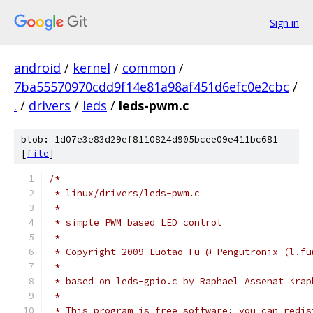
Sign in
android
/
kernel
/
common
/
7ba55570970cdd9f14e81a98af451d6efc0e2cbc
/
.
/
drivers
/
leds
/
leds-pwm.c
blob: 1d07e3e83d29ef8110824d905bcee09e411bc681
[
file
]
/*
 * linux/drivers/leds-pwm.c
 *
 * simple PWM based LED control
 *
 * Copyright 2009 Luotao Fu @ Pengutronix (l.fu
 *
 * based on leds-gpio.c by Raphael Assenat <rap
 *
 * This program is free software; you can redis