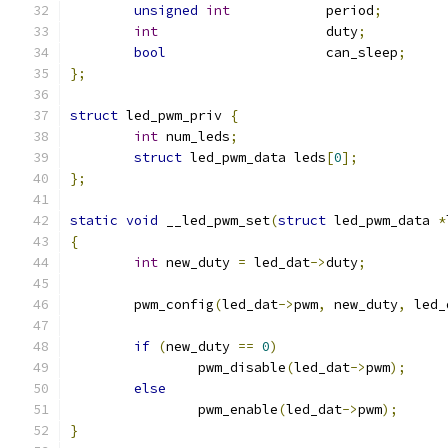
unsigned
int
		period
;
int
			duty
;
bool
			can_sleep
;
};
struct
 led_pwm_priv 
{
int
 num_leds
;
struct
 led_pwm_data leds
[
0
];
};
static
void
 __led_pwm_set
(
struct
 led_pwm_data 
*
{
int
 new_duty 
=
 led_dat
->
duty
;
	pwm_config
(
led_dat
->
pwm
,
 new_duty
,
 led_
if
(
new_duty 
==
0
)
		pwm_disable
(
led_dat
->
pwm
);
else
		pwm_enable
(
led_dat
->
pwm
);
}