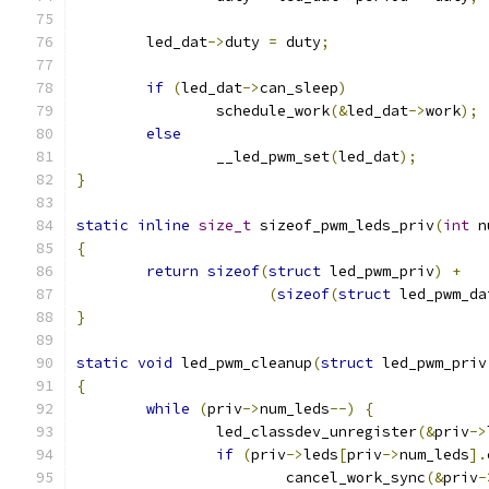
	led_dat
->
duty 
=
 duty
;
if
(
led_dat
->
can_sleep
)
		schedule_work
(&
led_dat
->
work
);
else
		__led_pwm_set
(
led_dat
);
}
static
inline
size_t
 sizeof_pwm_leds_priv
(
int
 n
{
return
sizeof
(
struct
 led_pwm_priv
)
+
(
sizeof
(
struct
 led_pwm_da
}
static
void
 led_pwm_cleanup
(
struct
 led_pwm_priv
{
while
(
priv
->
num_leds
--)
{
		led_classdev_unregister
(&
priv
->
if
(
priv
->
leds
[
priv
->
num_leds
].
			cancel_work_sync
(&
priv
-