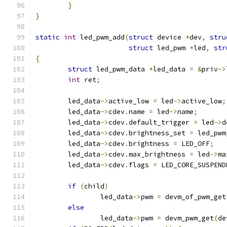
}
}
static
int
 led_pwm_add
(
struct
 device 
*
dev
,
stru
struct
 led_pwm 
*
led
,
str
{
struct
 led_pwm_data 
*
led_data 
=
&
priv
->
int
 ret
;
	led_data
->
active_low 
=
 led
->
active_low
;
	led_data
->
cdev
.
name 
=
 led
->
name
;
	led_data
->
cdev
.
default_trigger 
=
 led
->
d
	led_data
->
cdev
.
brightness_set 
=
 led_pwm
	led_data
->
cdev
.
brightness 
=
 LED_OFF
;
	led_data
->
cdev
.
max_brightness 
=
 led
->
ma
	led_data
->
cdev
.
flags 
=
 LED_CORE_SUSPEND
if
(
child
)
		led_data
->
pwm 
=
 devm_of_pwm_get
else
		led_data
->
pwm 
=
 devm_pwm_get
(
de