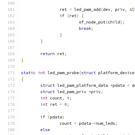
		ret 
=
 led_pwm_add
(
dev
,
 priv
,
&
l
if
(
ret
)
{
			of_node_put
(
child
);
break
;
}
}
return
 ret
;
}
static
int
 led_pwm_probe
(
struct
 platform_device
{
struct
 led_pwm_platform_data 
*
pdata 
=
 d
struct
 led_pwm_priv 
*
priv
;
int
 count
,
 i
;
int
 ret 
=
0
;
if
(
pdata
)
		count 
=
 pdata
->
num_leds
;
else