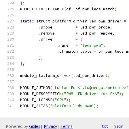
};
MODULE_DEVICE_TABLE
(
of
,
 of_pwm_leds_match
);
static
struct
 platform_driver led_pwm_driver 
=
.
probe		
=
 led_pwm_probe
,
.
remove		
=
 led_pwm_remove
,
.
driver		
=
{
.
name	
=
"leds_pwm"
,
.
of_match_table 
=
 of_pwm_leds_m
},
};
module_platform_driver
(
led_pwm_driver
);
MODULE_AUTHOR
(
"Luotao Fu <l.fu@pengutronix.de>"
MODULE_DESCRIPTION
(
"PWM LED driver for PXA"
);
MODULE_LICENSE
(
"GPL"
);
MODULE_ALIAS
(
"platform:leds-pwm"
);
Powered by
Gitiles
|
Privacy
|
Terms
txt
json