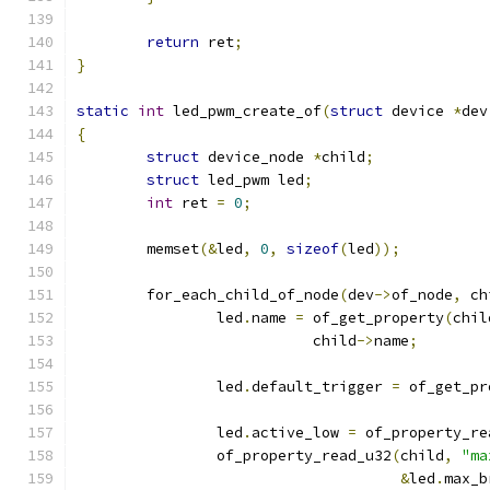
return
 ret
;
}
static
int
 led_pwm_create_of
(
struct
 device 
*
dev
{
struct
 device_node 
*
child
;
struct
 led_pwm led
;
int
 ret 
=
0
;
	memset
(&
led
,
0
,
sizeof
(
led
));
	for_each_child_of_node
(
dev
->
of_node
,
 ch
		led
.
name 
=
 of_get_property
(
chil
			   child
->
name
;
		led
.
default_trigger 
=
 of_get_pr
		led
.
active_low 
=
 of_property_re
		of_property_read_u32
(
child
,
"ma
&
led
.
max_b