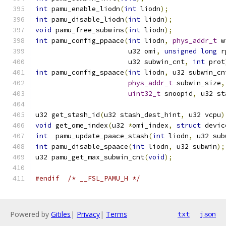
int
 pamu_enable_liodn
(
int
 liodn
);
int
 pamu_disable_liodn
(
int
 liodn
);
void
 pamu_free_subwins
(
int
 liodn
);
int
 pamu_config_ppaace
(
int
 liodn
,
phys_addr_t
 w
		       u32 omi
,
unsigned
long
 r
		       u32 subwin_cnt
,
int
 prot
int
 pamu_config_spaace
(
int
 liodn
,
 u32 subwin_cn
phys_addr_t
 subwin_size
,
uint32_t
 snoopid
,
 u32 st
u32 get_stash_id
(
u32 stash_dest_hint
,
 u32 vcpu
)
void
 get_ome_index
(
u32 
*
omi_index
,
struct
 devic
int
  pamu_update_paace_stash
(
int
 liodn
,
 u32 sub
int
 pamu_disable_spaace
(
int
 liodn
,
 u32 subwin
);
u32 pamu_get_max_subwin_cnt
(
void
);
#endif
/* __FSL_PAMU_H */
Powered by
Gitiles
|
Privacy
|
Terms
txt
json