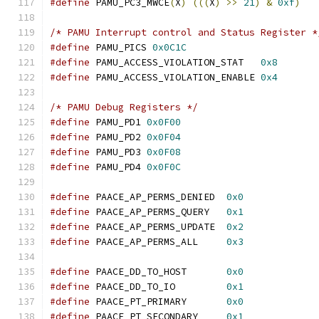
#define
 PAMU_PC3_MWCE
(
X
)
(((
X
)
>>
21
)
&
0xf
)
/* PAMU Interrupt control and Status Register *
#define
 PAMU_PICS 
0x0C1C
#define
 PAMU_ACCESS_VIOLATION_STAT   
0x8
#define
 PAMU_ACCESS_VIOLATION_ENABLE 
0x4
/* PAMU Debug Registers */
#define
 PAMU_PD1 
0x0F00
#define
 PAMU_PD2 
0x0F04
#define
 PAMU_PD3 
0x0F08
#define
 PAMU_PD4 
0x0F0C
#define
 PAACE_AP_PERMS_DENIED  
0x0
#define
 PAACE_AP_PERMS_QUERY   
0x1
#define
 PAACE_AP_PERMS_UPDATE  
0x2
#define
 PAACE_AP_PERMS_ALL     
0x3
#define
 PAACE_DD_TO_HOST       
0x0
#define
 PAACE_DD_TO_IO         
0x1
#define
 PAACE_PT_PRIMARY       
0x0
#define
 PAACE_PT_SECONDARY     
0x1