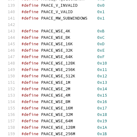
#define
 PAACE_V_INVALID        
0x0
#define
 PAACE_V_VALID          
0x1
#define
 PAACE_MW_SUBWINDOWS    
0x1
#define
 PAACE_WSE_4K           
0xB
#define
 PAACE_WSE_8K           
0xC
#define
 PAACE_WSE_16K          
0xD
#define
 PAACE_WSE_32K          
0xE
#define
 PAACE_WSE_64K          
0xF
#define
 PAACE_WSE_128K         
0x10
#define
 PAACE_WSE_256K         
0x11
#define
 PAACE_WSE_512K         
0x12
#define
 PAACE_WSE_1M           
0x13
#define
 PAACE_WSE_2M           
0x14
#define
 PAACE_WSE_4M           
0x15
#define
 PAACE_WSE_8M           
0x16
#define
 PAACE_WSE_16M          
0x17
#define
 PAACE_WSE_32M          
0x18
#define
 PAACE_WSE_64M          
0x19
#define
 PAACE_WSE_128M         
0x1A
#define
 PAACE_WSE_256M         
0x1B