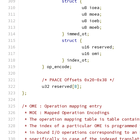
struct
{
			u8 ioea
;
			u8 moea
;
			u8 ioeb
;
			u8 moeb
;
}
 immed_ot
;
struct
{
			u16 reserved
;
			u16 omi
;
}
 index_ot
;
}
 op_encode
;
/* PAACE Offsets 0x20-0x38 */
	u32 reserved
[
8
];
};
/* OME : Operation mapping entry
 * MOE : Mapped Operation Encodings
 * The operation mapping table is table contain
 * The index of a particular OME is programmed 
 * in bound I/O operations corresponding to an 
 * specifically in case of the indexed translat