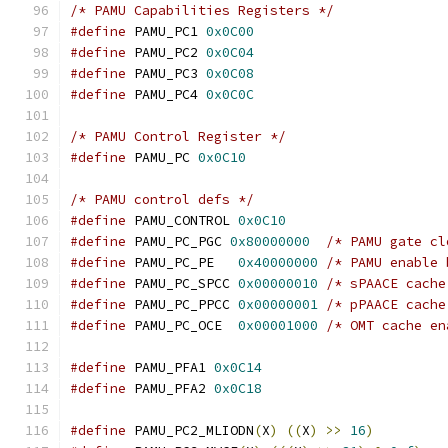
/* PAMU Capabilities Registers */
#define
 PAMU_PC1 
0x0C00
#define
 PAMU_PC2 
0x0C04
#define
 PAMU_PC3 
0x0C08
#define
 PAMU_PC4 
0x0C0C
/* PAMU Control Register */
#define
 PAMU_PC 
0x0C10
/* PAMU control defs */
#define
 PAMU_CONTROL 
0x0C10
#define
 PAMU_PC_PGC 
0x80000000
/* PAMU gate cl
#define
 PAMU_PC_PE   
0x40000000
/* PAMU enable 
#define
 PAMU_PC_SPCC 
0x00000010
/* sPAACE cache
#define
 PAMU_PC_PPCC 
0x00000001
/* pPAACE cache
#define
 PAMU_PC_OCE  
0x00001000
/* OMT cache en
#define
 PAMU_PFA1 
0x0C14
#define
 PAMU_PFA2 
0x0C18
#define
 PAMU_PC2_MLIODN
(
X
)
((
X
)
>>
16
)