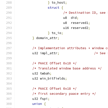
}
 to_host
;
struct
{
/* Destination ID, see 
			u8  did
;
			u8  reserved1
;
			u16 reserved2
;
}
 to_io
;
}
 domain_attr
;
/* Implementation attributes + window c
	u32 impl_attr
;
/* See 
/* PAACE Offset 0x10 */
/* Translated window base address */
	u32 twbah
;
	u32 win_bitfields
;
/* PAACE Offset 0x18 */
/* first secondary paace entry */
	u32 fspi
;
union
{