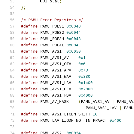
	u32 olal
;
};
/* PAMU Error Registers */
#define
 PAMU_POES1 
0x0040
#define
 PAMU_POES2 
0x0044
#define
 PAMU_POEAH 
0x0048
#define
 PAMU_POEAL 
0x004C
#define
 PAMU_AVS1  
0x0050
#define
 PAMU_AVS1_AV    
0x1
#define
 PAMU_AVS1_OTV   
0x6
#define
 PAMU_AVS1_APV   
0x78
#define
 PAMU_AVS1_WAV   
0x380
#define
 PAMU_AVS1_LAV   
0x1c00
#define
 PAMU_AVS1_GCV   
0x2000
#define
 PAMU_AVS1_PDV   
0x4000
#define
 PAMU_AV_MASK    
(
PAMU_AVS1_AV 
|
 PAMU_AV
|
 PAMU_AVS1_LAV 
|
 PAMU
#define
 PAMU_AVS1_LIODN_SHIFT 
16
#define
 PAMU_LAV_LIODN_NOT_IN_PPAACT 
0x400
#define
 PAMU_AVS2  
0x0054