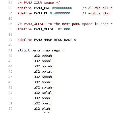
/* PAMU CCSR space */
#define
 PAMU_PGC 
0x00000000
/* Allows all p
#define
 PAMU_PE 
0x40000000
/* enable PAMU 
/* PAMU_OFFSET to the next pamu space in ccsr *
#define
 PAMU_OFFSET 
0x1000
#define
 PAMU_MMAP_REGS_BASE 
0
struct
 pamu_mmap_regs 
{
	u32 ppbah
;
	u32 ppbal
;
	u32 pplah
;
	u32 pplal
;
	u32 spbah
;
	u32 spbal
;
	u32 splah
;
	u32 splal
;
	u32 obah
;
	u32 obal
;
	u32 olah
;