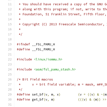
 * You should have received a copy of the GNU G
 * along with this program; if not, write to th
 * Foundation, 51 Franklin Street, Fifth Floor,
 *
 * Copyright (C) 2013 Freescale Semiconductor, 
 *
 */
#ifndef
 __FSL_PAMU_H
#define
 __FSL_PAMU_H
#include
<linux/iommu.h>
#include
<asm/fsl_pamu_stash.h>
/* Bit Field macros
 *	v = bit field variable; m = mask, m##
 */
#define
 set_bf
(
v
,
 m
,
 x
)
(
v 
=
((
v
)
&
~(
m
#define
 get_bf
(
v
,
 m
)
(((
v
)
&
(
m
))
>>