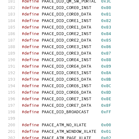
#define
 PAACE_DID_QM_SW_PORTAL  
0x3C
#define
 PAACE_DID_CORE0_INST    
0x80
#define
 PAACE_DID_CORE0_DATA    
0x81
#define
 PAACE_DID_CORE1_INST    
0x82
#define
 PAACE_DID_CORE1_DATA    
0x83
#define
 PAACE_DID_CORE2_INST    
0x84
#define
 PAACE_DID_CORE2_DATA    
0x85
#define
 PAACE_DID_CORE3_INST    
0x86
#define
 PAACE_DID_CORE3_DATA    
0x87
#define
 PAACE_DID_CORE4_INST    
0x88
#define
 PAACE_DID_CORE4_DATA    
0x89
#define
 PAACE_DID_CORE5_INST    
0x8A
#define
 PAACE_DID_CORE5_DATA    
0x8B
#define
 PAACE_DID_CORE6_INST    
0x8C
#define
 PAACE_DID_CORE6_DATA    
0x8D
#define
 PAACE_DID_CORE7_INST    
0x8E
#define
 PAACE_DID_CORE7_DATA    
0x8F
#define
 PAACE_DID_BROADCAST     
0xFF
#define
 PAACE_ATM_NO_XLATE      
0x00
#define
 PAACE_ATM_WINDOW_XLATE  
0x01
#define
 PAACE_ATM_PAGE_XLATE    
0x02