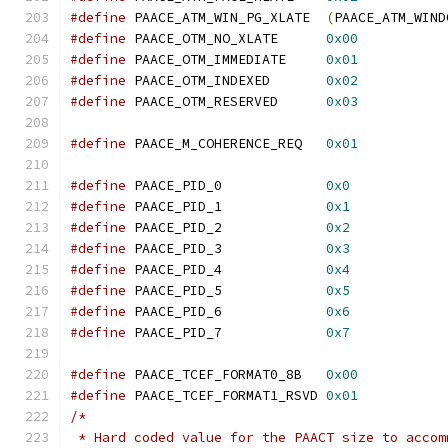
#define
 PAACE_ATM_WIN_PG_XLATE  
(
PAACE_ATM_WIND
#define
 PAACE_OTM_NO_XLATE      
0x00
#define
 PAACE_OTM_IMMEDIATE     
0x01
#define
 PAACE_OTM_INDEXED       
0x02
#define
 PAACE_OTM_RESERVED      
0x03
#define
 PAACE_M_COHERENCE_REQ   
0x01
#define
 PAACE_PID_0             
0x0
#define
 PAACE_PID_1             
0x1
#define
 PAACE_PID_2             
0x2
#define
 PAACE_PID_3             
0x3
#define
 PAACE_PID_4             
0x4
#define
 PAACE_PID_5             
0x5
#define
 PAACE_PID_6             
0x6
#define
 PAACE_PID_7             
0x7
#define
 PAACE_TCEF_FORMAT0_8B   
0x00
#define
 PAACE_TCEF_FORMAT1_RSVD 
0x01
/*
 * Hard coded value for the PAACT size to accom