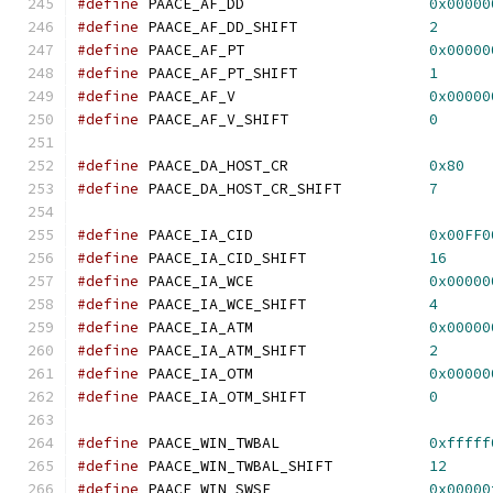
#define
 PAACE_AF_DD			
0x00000
#define
 PAACE_AF_DD_SHIFT		
2
#define
 PAACE_AF_PT			
0x00000
#define
 PAACE_AF_PT_SHIFT		
1
#define
 PAACE_AF_V			
0x00000
#define
 PAACE_AF_V_SHIFT		
0
#define
 PAACE_DA_HOST_CR		
0x80
#define
 PAACE_DA_HOST_CR_SHIFT		
7
#define
 PAACE_IA_CID			
0x00FF0
#define
 PAACE_IA_CID_SHIFT		
16
#define
 PAACE_IA_WCE			
0x00000
#define
 PAACE_IA_WCE_SHIFT		
4
#define
 PAACE_IA_ATM			
0x00000
#define
 PAACE_IA_ATM_SHIFT		
2
#define
 PAACE_IA_OTM			
0x00000
#define
 PAACE_IA_OTM_SHIFT		
0
#define
 PAACE_WIN_TWBAL			
0xfffff
#define
 PAACE_WIN_TWBAL_SHIFT		
12
#define
 PAACE_WIN_SWSE			
0x00000