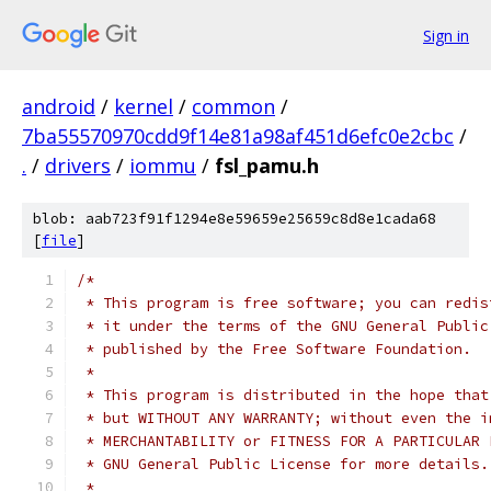
Sign in
android
/
kernel
/
common
/
7ba55570970cdd9f14e81a98af451d6efc0e2cbc
/
.
/
drivers
/
iommu
/
fsl_pamu.h
blob: aab723f91f1294e8e59659e25659c8d8e1cada68
[
file
]
/*
 * This program is free software; you can redis
 * it under the terms of the GNU General Public
 * published by the Free Software Foundation.
 *
 * This program is distributed in the hope that
 * but WITHOUT ANY WARRANTY; without even the i
 * MERCHANTABILITY or FITNESS FOR A PARTICULAR 
 * GNU General Public License for more details.
 *