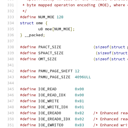
 * byte mapped operation encoding (MOE), where 
 */
#define
 NUM_MOE 
128
struct
 ome 
{
	u8 moe
[
NUM_MOE
];
}
 __packed
;
#define
 PAACT_SIZE              
(
sizeof
(
struct
 
#define
 SPAACT_SIZE              
(
sizeof
(
struct
#define
 OMT_SIZE                
(
sizeof
(
struct
 
#define
 PAMU_PAGE_SHIFT 
12
#define
 PAMU_PAGE_SIZE  
4096ULL
#define
 IOE_READ        
0x00
#define
 IOE_READ_IDX    
0x00
#define
 IOE_WRITE       
0x81
#define
 IOE_WRITE_IDX   
0x01
#define
 IOE_EREAD0      
0x82
/* Enhanced rea
#define
 IOE_EREAD0_IDX  
0x02
/* Enhanced rea
#define
 IOE_EWRITE0     
0x83
/* Enhanced wri