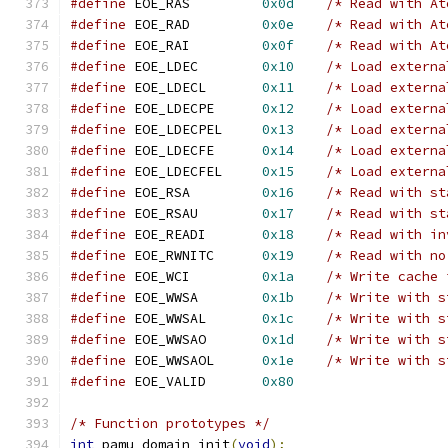
#define
 EOE_RAS         
0x0d
/* Read with At
#define
 EOE_RAD         
0x0e
/* Read with At
#define
 EOE_RAI         
0x0f
/* Read with At
#define
 EOE_LDEC        
0x10
/* Load externa
#define
 EOE_LDECL       
0x11
/* Load externa
#define
 EOE_LDECPE      
0x12
/* Load externa
#define
 EOE_LDECPEL     
0x13
/* Load externa
#define
 EOE_LDECFE      
0x14
/* Load externa
#define
 EOE_LDECFEL     
0x15
/* Load externa
#define
 EOE_RSA         
0x16
/* Read with st
#define
 EOE_RSAU        
0x17
/* Read with st
#define
 EOE_READI       
0x18
/* Read with in
#define
 EOE_RWNITC      
0x19
/* Read with no
#define
 EOE_WCI         
0x1a
/* Write cache 
#define
 EOE_WWSA        
0x1b
/* Write with s
#define
 EOE_WWSAL       
0x1c
/* Write with s
#define
 EOE_WWSAO       
0x1d
/* Write with s
#define
 EOE_WWSAOL      
0x1e
/* Write with s
#define
 EOE_VALID       
0x80
/* Function prototypes */
int
 pamu_domain_init
(
void
);