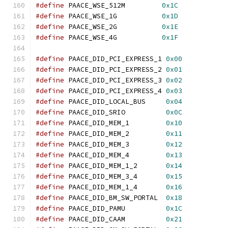
#define
 PAACE_WSE_512M         
0x1C
#define
 PAACE_WSE_1G           
0x1D
#define
 PAACE_WSE_2G           
0x1E
#define
 PAACE_WSE_4G           
0x1F
#define
 PAACE_DID_PCI_EXPRESS_1 
0x00
#define
 PAACE_DID_PCI_EXPRESS_2 
0x01
#define
 PAACE_DID_PCI_EXPRESS_3 
0x02
#define
 PAACE_DID_PCI_EXPRESS_4 
0x03
#define
 PAACE_DID_LOCAL_BUS     
0x04
#define
 PAACE_DID_SRIO          
0x0C
#define
 PAACE_DID_MEM_1         
0x10
#define
 PAACE_DID_MEM_2         
0x11
#define
 PAACE_DID_MEM_3         
0x12
#define
 PAACE_DID_MEM_4         
0x13
#define
 PAACE_DID_MEM_1_2       
0x14
#define
 PAACE_DID_MEM_3_4       
0x15
#define
 PAACE_DID_MEM_1_4       
0x16
#define
 PAACE_DID_BM_SW_PORTAL  
0x18
#define
 PAACE_DID_PAMU          
0x1C
#define
 PAACE_DID_CAAM          
0x21