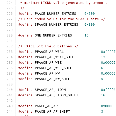
 * maximum LIODN value generated by u-boot.
 */
#define
 PAACE_NUMBER_ENTRIES    
0x500
/* Hard coded value for the SPAACT size */
#define
 SPAACE_NUMBER_ENTRIES	
0x800
#define
	OME_NUMBER_ENTRIES      
16
/* PAACE Bit Field Defines */
#define
 PPAACE_AF_WBAL			
0xfffff
#define
 PPAACE_AF_WBAL_SHIFT		
12
#define
 PPAACE_AF_WSE			
0x00000
#define
 PPAACE_AF_WSE_SHIFT		
6
#define
 PPAACE_AF_MW			
0x00000
#define
 PPAACE_AF_MW_SHIFT		
5
#define
 SPAACE_AF_LIODN			
0xffff0
#define
 SPAACE_AF_LIODN_SHIFT		
16
#define
 PAACE_AF_AP			
0x00000
#define
 PAACE_AF_AP_SHIFT		
3