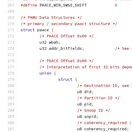
#define
 PAACE_WIN_SWSE_SHIFT		
6
/* PAMU Data Structures */
/* primary / secondary paact structure */
struct
 paace 
{
/* PAACE Offset 0x00 */
	u32 wbah
;
	u32 addr_bitfields
;
/* See 
/* PAACE Offset 0x08 */
/* Interpretation of first 32 bits depe
union
{
struct
{
/* Destination ID, see 
			u8 did
;
/* Partition ID */
			u8 pid
;
/* Snoop ID */
			u8 snpid
;
/* coherency_required :
			u8 coherency_required
;