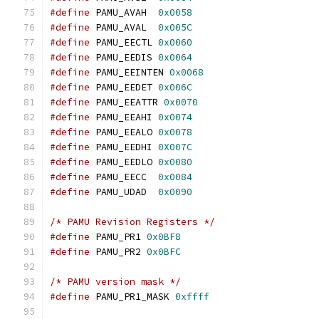
#define
 PAMU_AVAH  
0x0058
#define
 PAMU_AVAL  
0x005C
#define
 PAMU_EECTL 
0x0060
#define
 PAMU_EEDIS 
0x0064
#define
 PAMU_EEINTEN 
0x0068
#define
 PAMU_EEDET 
0x006C
#define
 PAMU_EEATTR 
0x0070
#define
 PAMU_EEAHI 
0x0074
#define
 PAMU_EEALO 
0x0078
#define
 PAMU_EEDHI 
0X007C
#define
 PAMU_EEDLO 
0x0080
#define
 PAMU_EECC  
0x0084
#define
 PAMU_UDAD  
0x0090
/* PAMU Revision Registers */
#define
 PAMU_PR1 
0x0BF8
#define
 PAMU_PR2 
0x0BFC
/* PAMU version mask */
#define
 PAMU_PR1_MASK 
0xffff