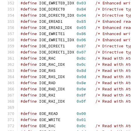
#define
 IOE_EWRITE0_IDX 
0x03
/* Enhanced wri
#define
 IOE_DIRECT0     
0x84
/* Directive ty
#define
 IOE_DIRECT0_IDX 
0x04
/* Directive ty
#define
 IOE_EREAD1      
0x85
/* Enhanced rea
#define
 IOE_EREAD1_IDX  
0x05
/* Enhanced rea
#define
 IOE_EWRITE1     
0x86
/* Enhanced wri
#define
 IOE_EWRITE1_IDX 
0x06
/* Enhanced wri
#define
 IOE_DIRECT1     
0x87
/* Directive ty
#define
 IOE_DIRECT1_IDX 
0x07
/* Directive ty
#define
 IOE_RAC         
0x8c
/* Read with At
#define
 IOE_RAC_IDX     
0x0c
/* Read with At
#define
 IOE_RAS         
0x8d
/* Read with At
#define
 IOE_RAS_IDX     
0x0d
/* Read with At
#define
 IOE_RAD         
0x8e
/* Read with At
#define
 IOE_RAD_IDX     
0x0e
/* Read with At
#define
 IOE_RAI         
0x8f
/* Read with At
#define
 IOE_RAI_IDX     
0x0f
/* Read with At
#define
 EOE_READ        
0x00
#define
 EOE_WRITE       
0x01
#define
 EOE_RAC         
0x0c
/* Read with At