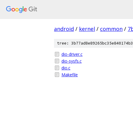
android
/
kernel
/
common
/
7
tree: 3b77ad8e89265bc35e840174b3
dio-driver.c
dio-sysfs.c
dio.c
Makefile