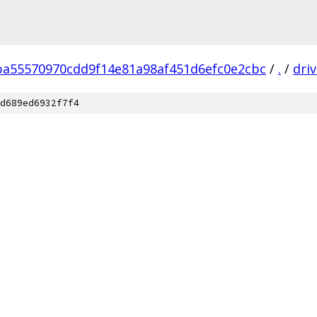
ba55570970cdd9f14e81a98af451d6efc0e2cbc
/
.
/
dri
d689ed6932f7f4