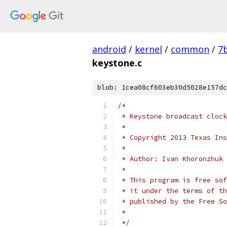
android
/
kernel
/
common
/
7
keystone.c
blob: 1cea08cf603eb30d5028e157dc
/*
 * Keystone broadcast clock
 *
 * Copyright 2013 Texas Ins
 *
 * Author: Ivan Khoronzhuk 
 *
 * This program is free sof
 * it under the terms of th
 * published by the Free So
 *
 */