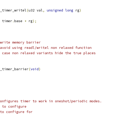
_timer_writel
(
u32 val
,
unsigned
long
 rg
)
 timer
.
base 
+
 rg
);
write memory barrier
avoid using readl/writel non relaxed function
 case non relaxed variants hide the true places
_timer_barrier
(
void
)
onfigures timer to work in oneshot/periodic modes.
 to configure
to configure for