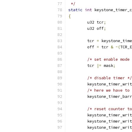
 */
static
int
 keystone_timer_c
{
	u32 tcr
;
	u32 off
;
	tcr 
=
 keystone_time
	off 
=
 tcr 
&
~(
TCR_E
/* set enable mode 
	tcr 
|=
 mask
;
/* disable timer */
	keystone_timer_wri
/* here we have to 
	keystone_timer_bar
/* reset counter to
	keystone_timer_wri
	keystone_timer_wri
	keystone_timer_wri