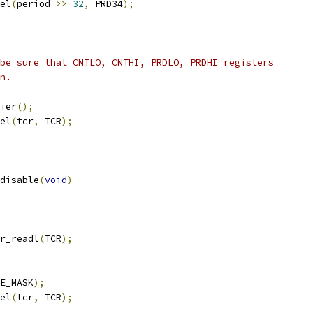
tel
(
period 
>>
32
,
 PRD34
);
 be sure that CNTLO, CNTHI, PRDLO, PRDHI registers
en.
rier
();
tel
(
tcr
,
 TCR
);
disable
(
void
)
r_readl
(
TCR
);
E_MASK
);
tel
(
tcr
,
 TCR
);