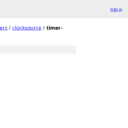
Sign in
vers
/
clocksource
/
timer-