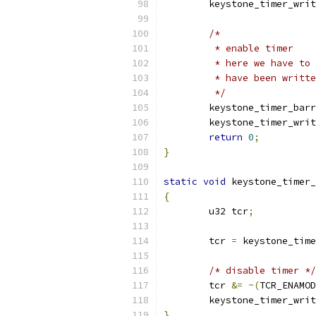
	keystone_timer_wri
/*
	 * enable timer
	 * here we have to
	 * have been writt
	 */
	keystone_timer_bar
	keystone_timer_wri
return
0
;
}
static
void
 keystone_timer_
{
	u32 tcr
;
	tcr 
=
 keystone_time
/* disable timer */
	tcr 
&=
~(
TCR_ENAMOD
	keystone_timer_wri
}