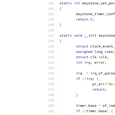
static
int
 keystone_set_per
{
	keystone_timer_con
return
0
;
}
static
void
 __init keystone
{
struct
 clock_event_
unsigned
long
 rate
;
struct
 clk 
*
clk
;
int
 irq
,
 error
;
	irq  
=
 irq_of_parse
if
(!
irq
)
{
		pr_err
(
"%s:
return
;
}
	timer
.
base 
=
 of_iom
if
(!
timer
.
base
)
{