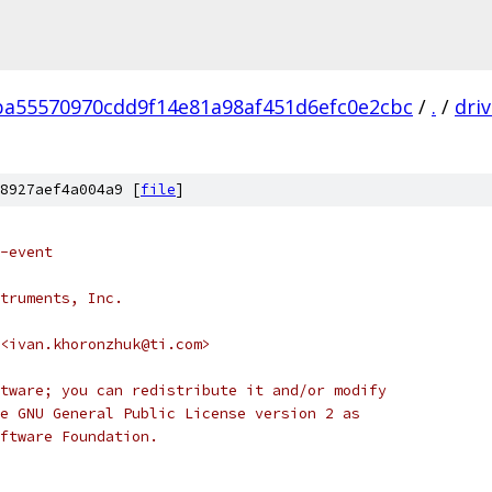
ba55570970cdd9f14e81a98af451d6efc0e2cbc
/
.
/
dri
8927aef4a004a9 [
file
]
-event
truments, Inc.
<ivan.khoronzhuk@ti.com>
tware; you can redistribute it and/or modify
e GNU General Public License version 2 as
ftware Foundation.