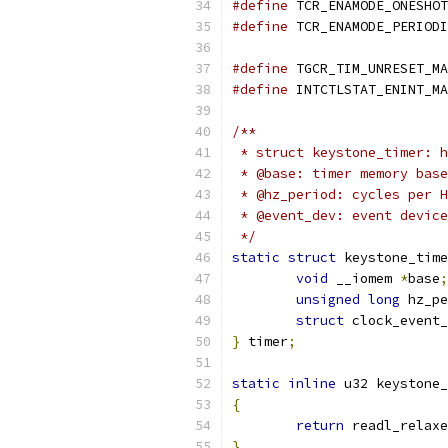
#define
#define
#define
#define
/**
 * struct keystone_timer: h
 * @base: timer memory base
 * @hz_period: cycles per H
 * @event_dev: event device
 */
static
struct
 keystone_time
void
 __iomem 
*
base
;
unsigned
long
 hz_pe
struct
 clock_event_
}
 timer
;
static
inline
 u32 keystone_
{
return
 readl_relaxe
}