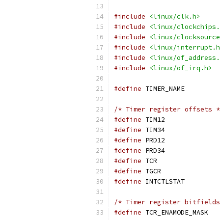
#include
<linux/clk.h>
#include
<linux/clockchips.
#include
<linux/clocksource
#include
<linux/interrupt.h
#include
<linux/of_address.
#include
<linux/of_irq.h>
#define
 TIME
/* Timer register offsets *
#define
 TIM1
#define
 TIM3
#define
 PRD1
#define
 PRD3
#define
 TCR
#define
 TGC
#define
 INTC
/* Timer register bitfields
#define
 TC