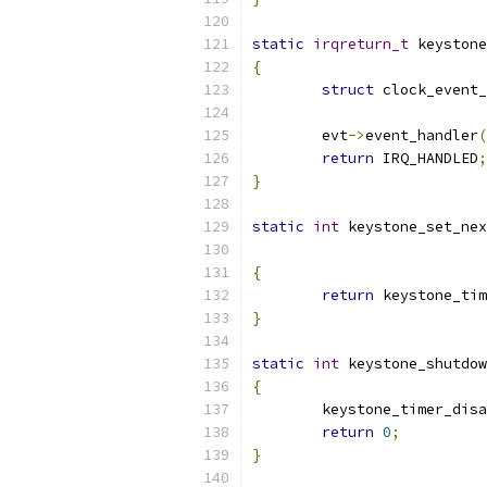
static
irqreturn_t
 keystone
{
struct
 clock_event_
	evt
->
event_handler
(
return
 IRQ_HANDLED
;
}
static
int
 keystone_set_nex
{
return
 keystone_tim
}
static
int
 keystone_shutdow
{
	keystone_timer_dis
return
0
;
}