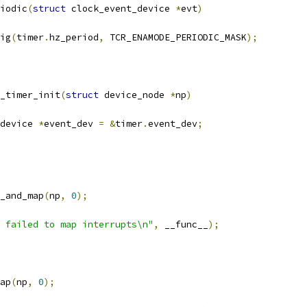
iodic
(
struct
 clock_event_device 
*
evt
)
fig
(
timer
.
hz_period
,
 TCR_ENAMODE_PERIODIC_MASK
);
_timer_init
(
struct
 device_node 
*
np
)
device 
*
event_dev 
=
&
timer
.
event_dev
;
_and_map
(
np
,
0
);
 failed to map interrupts\n"
,
 __func__
);
ap
(
np
,
0
);