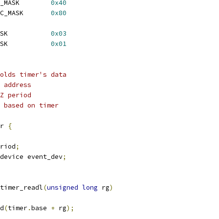
 TCR_ENAMODE_ONESHOT_MASK	
0x40
 TCR_ENAMODE_PERIODIC_MASK	
0x80
 TGCR_TIM_UNRESET_MASK		
0x03
 INTCTLSTAT_ENINT_MASK		
0x01
olds timer's data
 address
Z period
 based on timer
r 
{
riod
;
device event_dev
;
timer_readl
(
unsigned
long
 rg
)
d
(
timer
.
base 
+
 rg
);