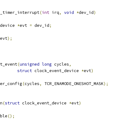
_timer_interrupt
(
int
 irq
,
void
*
dev_id
)
device 
*
evt 
=
 dev_id
;
evt
);
t_event
(
unsigned
long
 cycles
,
struct
 clock_event_device 
*
evt
)
er_config
(
cycles
,
 TCR_ENAMODE_ONESHOT_MASK
);
n
(
struct
 clock_event_device 
*
evt
)
able
();