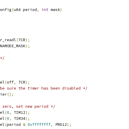
onfig
(
u64 period
,
int
 mask
)
r_readl
(
TCR
);
NAMODE_MASK
);
*/
tel
(
off
,
 TCR
);
be sure the timer has been disabled */
rier
();
 zero, set new period */
tel
(
0
,
 TIM12
);
tel
(
0
,
 TIM34
);
tel
(
period 
&
0xffffffff
,
 PRD12
);