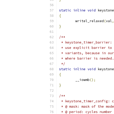
static
inline
void
 keystone
{
	writel_relaxed
(
val
,
}
/**
 * keystone_timer_barrier: 
 * use explicit barrier to 
 * variants, because in our
 * where barrier is needed.
 */
static
inline
void
 keystone
{
	__iowmb
();
}
/**
 * keystone_timer_config: c
 * @ mask: mask of the mode
 * @ period: cycles number 