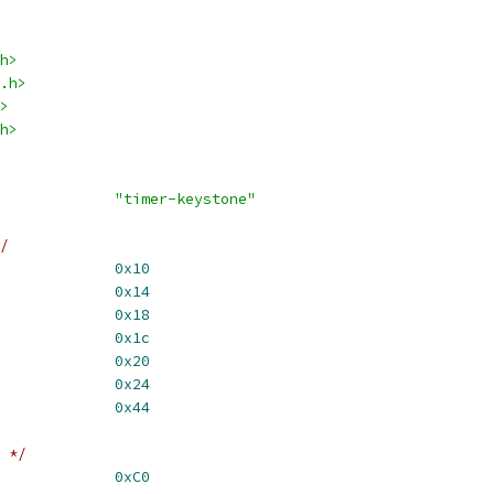
h>
.h>
>
h>
R_NAME			
"timer-keystone"
/
2				
0x10
4				
0x14
2				
0x18
4				
0x1c
				
0x20
R				
0x24
TLSTAT			
0x44
 */
R_ENAMODE_MASK		
0xC0