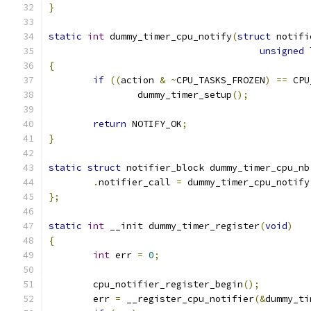
}
static
int
 dummy_timer_cpu_notify
(
struct
 notifi
unsigned
{
if
((
action 
&
~
CPU_TASKS_FROZEN
)
==
 CPU
		dummy_timer_setup
();
return
 NOTIFY_OK
;
}
static
struct
 notifier_block dummy_timer_cpu_nb
.
notifier_call 
=
 dummy_timer_cpu_notify
};
static
int
 __init dummy_timer_register
(
void
)
{
int
 err 
=
0
;
	cpu_notifier_register_begin
();
	err 
=
 __register_cpu_notifier
(&
dummy_ti