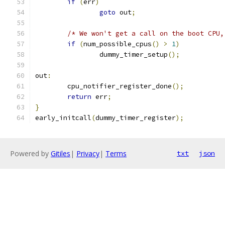
if
(
err
)
goto
 out
;
/* We won't get a call on the boot CPU,
if
(
num_possible_cpus
()
>
1
)
		dummy_timer_setup
();
out
:
	cpu_notifier_register_done
();
return
 err
;
}
early_initcall
(
dummy_timer_register
);
Powered by
Gitiles
|
Privacy
|
Terms
txt
json