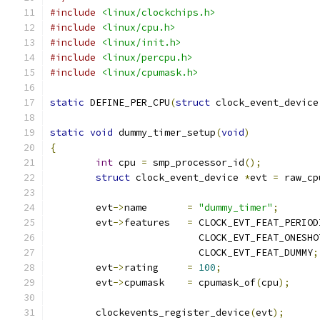
#include
<linux/clockchips.h>
#include
<linux/cpu.h>
#include
<linux/init.h>
#include
<linux/percpu.h>
#include
<linux/cpumask.h>
static
 DEFINE_PER_CPU
(
struct
 clock_event_device
static
void
 dummy_timer_setup
(
void
)
{
int
 cpu 
=
 smp_processor_id
();
struct
 clock_event_device 
*
evt 
=
 raw_cp
	evt
->
name	
=
"dummy_timer"
;
	evt
->
features	
=
 CLOCK_EVT_FEAT_PERIOD
			  CLOCK_EVT_FEAT_ONESHO
			  CLOCK_EVT_FEAT_DUMMY
;
	evt
->
rating	
=
100
;
	evt
->
cpumask	
=
 cpumask_of
(
cpu
);
	clockevents_register_device
(
evt
);