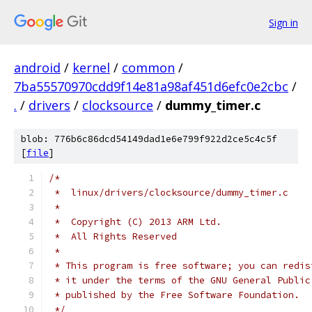
Sign in
android
/
kernel
/
common
/
7ba55570970cdd9f14e81a98af451d6efc0e2cbc
/
.
/
drivers
/
clocksource
/
dummy_timer.c
blob: 776b6c86dcd54149dad1e6e799f922d2ce5c4c5f
[
file
]
/*
 *  linux/drivers/clocksource/dummy_timer.c
 *
 *  Copyright (C) 2013 ARM Ltd.
 *  All Rights Reserved
 *
 * This program is free software; you can redis
 * it under the terms of the GNU General Public
 * published by the Free Software Foundation.
 */