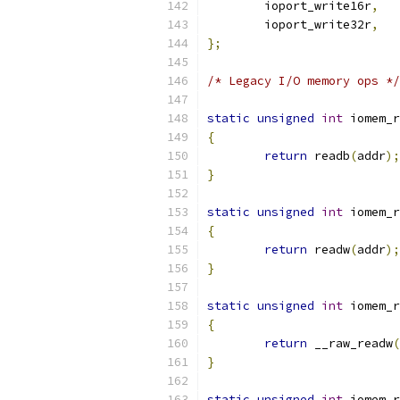
	ioport_write16r
,
	ioport_write32r
,
};
/* Legacy I/O memory ops */
static
unsigned
int
 iomem_r
{
return
 readb
(
addr
);
}
static
unsigned
int
 iomem_r
{
return
 readw
(
addr
);
}
static
unsigned
int
 iomem_r
{
return
 __raw_readw
(
}
static
unsigned
int
 iomem_r