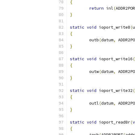
{
return
 inl
(
ADDR2POR
}
static
void
 ioport_write8
(
u
{
	outb
(
datum
,
 ADDR2PO
}
static
void
 ioport_write16
(
{
	outw
(
datum
,
 ADDR2PO
}
static
void
 ioport_write32
(
{
	outl
(
datum
,
 ADDR2PO
}
static
void
 ioport_read8r
(
v
{
	insb
(
ADDR2PORT
(
addr