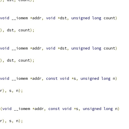
void
 __iomem 
*
addr
,
void
*
dst
,
unsigned
long
 count
)
),
 dst
,
 count
);
void
 __iomem 
*
addr
,
void
*
dst
,
unsigned
long
 count
)
),
 dst
,
 count
);
void
 __iomem 
*
addr
,
const
void
*
s
,
unsigned
long
 n
)
r
),
 s
,
 n
);
(
void
 __iomem 
*
addr
,
const
void
*
s
,
unsigned
long
 n
)
r
),
 s
,
 n
);