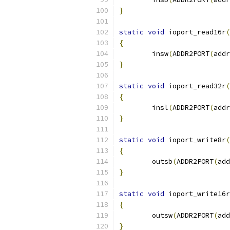
}
static
void
 ioport_read16r
(
{
	insw
(
ADDR2PORT
(
addr
}
static
void
 ioport_read32r
(
{
	insl
(
ADDR2PORT
(
addr
}
static
void
 ioport_write8r
(
{
	outsb
(
ADDR2PORT
(
add
}
static
void
 ioport_write16r
{
	outsw
(
ADDR2PORT
(
add
}