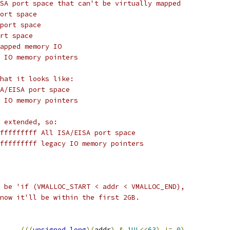
SA port space that can't be virtually mapped
ort space
port space
rt space
apped memory IO
 IO memory pointers
hat it looks like:
A/EISA port space
 IO memory pointers
 extended, so:
fffffffff All ISA/EISA port space
fffffffff legacy IO memory pointers
 be 'if (VMALLOC_START < addr < VMALLOC_END),
now it'll be within the first 2GB.
(((
unsigned
long
)(
addr
)
&
1UL
<<
63
)
!=
0
)