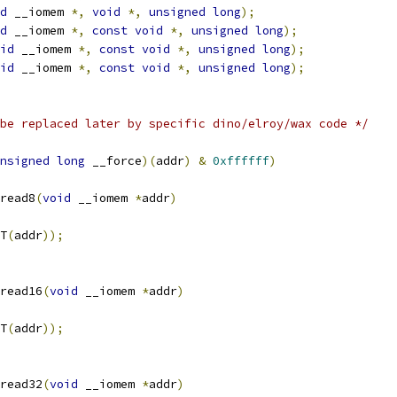
d
 __iomem 
*,
void
*,
unsigned
long
);
d
 __iomem 
*,
const
void
*,
unsigned
long
);
id
 __iomem 
*,
const
void
*,
unsigned
long
);
id
 __iomem 
*,
const
void
*,
unsigned
long
);
be replaced later by specific dino/elroy/wax code */
nsigned
long
 __force
)(
addr
)
&
0xffffff
)
read8
(
void
 __iomem 
*
addr
)
T
(
addr
));
read16
(
void
 __iomem 
*
addr
)
T
(
addr
));
read32
(
void
 __iomem 
*
addr
)