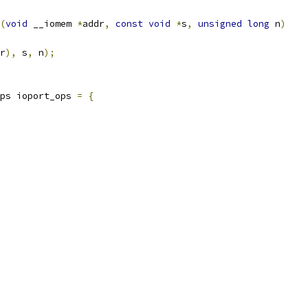
(
void
 __iomem 
*
addr
,
const
void
*
s
,
unsigned
long
 n
)
r
),
 s
,
 n
);
ps ioport_ops 
=
{