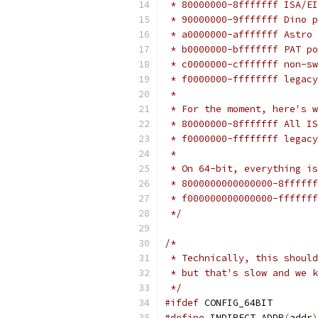
 * 80000000-8fffffff ISA/EI
 * 90000000-9fffffff Dino p
 * a0000000-afffffff Astro 
 * b0000000-bfffffff PAT po
 * c0000000-cfffffff non-sw
 * f0000000-ffffffff legacy
 *
 * For the moment, here's w
 * 80000000-8fffffff All IS
 * f0000000-ffffffff legacy
 *
 * On 64-bit, everything is
 * 8000000000000000-8ffffff
 * f000000000000000-fffffff
 */
/*
 * Technically, this should
 * but that's slow and we k
 */
#ifdef
 CONFIG_64BIT
#define
 INDIRECT_ADDR
(
addr
)