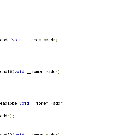
ead8
(
void
 __iomem 
*
addr
)
ead16
(
void
 __iomem 
*
addr
)
ead16be
(
void
 __iomem 
*
addr
)
addr
);
ead32
(
void
 __iomem 
*
addr
)