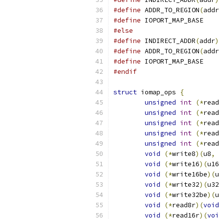
#define
 ADDR_TO_REGION
(
addr
#define
 IOPORT_
#else
#define
 INDIRECT_ADDR
(
addr
)
#define
 ADDR_TO_REGION
(
addr
#define
 IOPORT_
#endif
struct
 iomap_ops 
{
unsigned
int
(*
read
unsigned
int
(*
read
unsigned
int
(*
read
unsigned
int
(*
read
unsigned
int
(*
read
void
(*
write8
)(
u8
,
void
(*
write16
)(
u16
void
(*
write16be
)(
u
void
(*
write32
)(
u32
void
(*
write32be
)(
u
void
(*
read8r
)(
void
void
(*
read16r
)(
voi