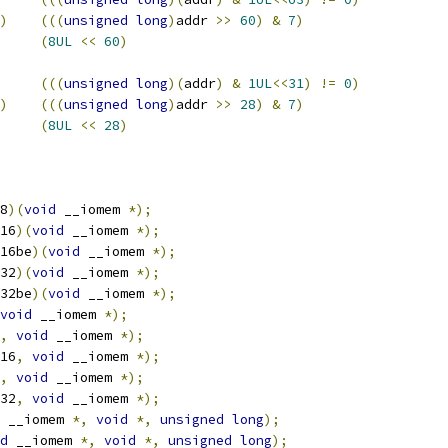
)
(((
unsigned
long
)
addr 
>>
60
)
&
7
)
MAP_BASE		
(
8UL
<<
60
)
(((
unsigned
long
)(
addr
)
&
1UL
<<
31
)
!=
0
)
)
(((
unsigned
long
)
addr 
>>
28
)
&
7
)
MAP_BASE		
(
8UL
<<
28
)
8
)(
void
 __iomem 
*);
16
)(
void
 __iomem 
*);
16be
)(
void
 __iomem 
*);
32
)(
void
 __iomem 
*);
32be
)(
void
 __iomem 
*);
void
 __iomem 
*);
,
void
 __iomem 
*);
16
,
void
 __iomem 
*);
,
void
 __iomem 
*);
32
,
void
 __iomem 
*);
 __iomem 
*,
void
*,
unsigned
long
);
d
 __iomem 
*,
void
*,
unsigned
long
);