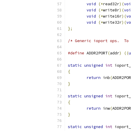
void
(*
read32r
)(
voi
void
(*
write8r
)(
voi
void
(*
write16r
)(
vo
void
(*
write32r
)(
vo
};
/* Generic ioport ops.  To 
#define
 ADDR2PORT
(
addr
)
((
u
static
unsigned
int
 ioport_
{
return
 inb
(
ADDR2POR
}
static
unsigned
int
 ioport_
{
return
 inw
(
ADDR2POR
}
static
unsigned
int
 ioport_