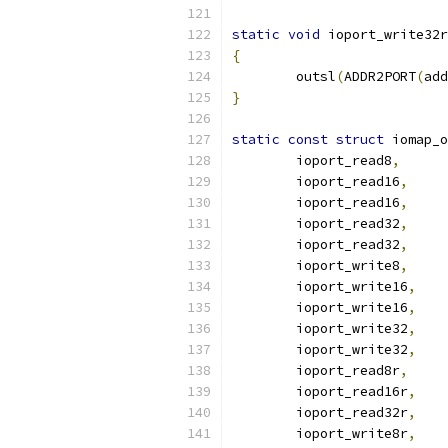
static
void
 ioport_write32r
{
	outsl
(
ADDR2PORT
(
add
}
static
const
struct
 iomap_o
	ioport_read8
,
	ioport_read16
,
	ioport_read16
,
	ioport_read32
,
	ioport_read32
,
	ioport_write8
,
	ioport_write16
,
	ioport_write16
,
	ioport_write32
,
	ioport_write32
,
	ioport_read8r
,
	ioport_read16r
,
	ioport_read32r
,
	ioport_write8r
,