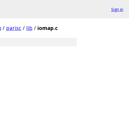
Sign in
h
/
parisc
/
lib
/
iomap.c