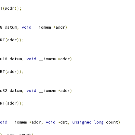
T
(
addr
));
8 datum
,
void
 __iomem 
*
addr
)
RT
(
addr
));
u16 datum
,
void
 __iomem 
*
addr
)
RT
(
addr
));
u32 datum
,
void
 __iomem 
*
addr
)
RT
(
addr
));
oid
 __iomem 
*
addr
,
void
*
dst
,
unsigned
long
 count
)
),
 dst
,
 count
);