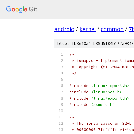
android
/
kernel
/
common
/
7
blob: fb8e10a4fb39d5184b127a9343
/*
 * iomap.c - Implement ioma
 * Copyright (c) 2004 Matth
 */
#include
<linux/ioport.h>
#include
<linux/pci.h>
#include
<linux/export.h>
#include
<asm/io.h>
/*
 * The iomap space on 32-bi
 * 00000000-7fffffff virtua