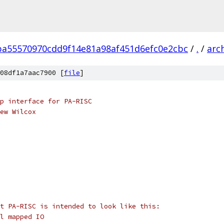
ba55570970cdd9f14e81a98af451d6efc0e2cbc
/
.
/
arc
08df1a7aac7900 [
file
]
p interface for PA-RISC
ew Wilcox
t PA-RISC is intended to look like this:
l mapped IO