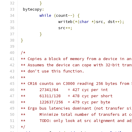
}
 bytecopy
:
while
(
count
--)
{
		writeb
(*(
char
*)
src
,
 dst
++);
		src
++;
}
}
/*
** Copies a block of memory from a device in an
** Assumes the device can cope with 32-bit tran
** don't use this function.
**
** CR16 counts on C3000 reading 256 bytes from 
**	27341/64    = 427 cyc per int
**	61311/128   = 478 cyc per short
**	122637/256  = 479 cyc per byte
** Ergo bus latencies dominant (not transfer si
**      Minimize total number of transfers at c
**	TODO: only look at src alignment and a
*/