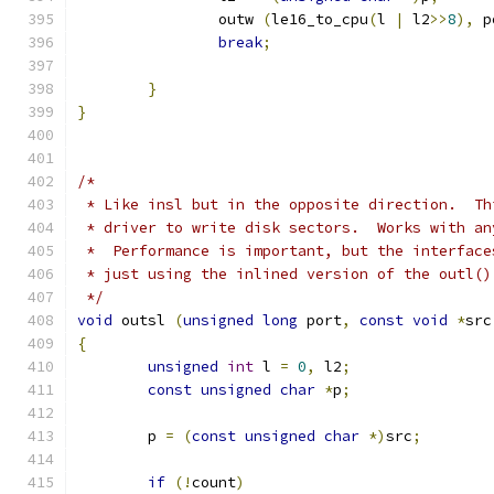
		outw 
(
le16_to_cpu
(
l 
|
 l2
>>
8
),
 p
break
;
}
}
/*
 * Like insl but in the opposite direction.  Th
 * driver to write disk sectors.  Works with an
 *  Performance is important, but the interface
 * just using the inlined version of the outl()
 */
void
 outsl 
(
unsigned
long
 port
,
const
void
*
src
{
unsigned
int
 l 
=
0
,
 l2
;
const
unsigned
char
*
p
;
	p 
=
(
const
unsigned
char
*)
src
;
if
(!
count
)