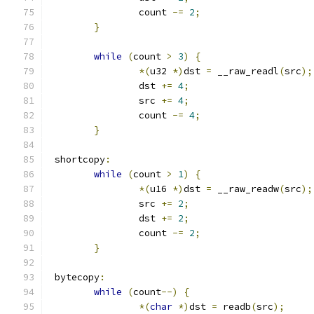
		count 
-=
2
;
}
while
(
count 
>
3
)
{
*(
u32 
*)
dst 
=
 __raw_readl
(
src
);
		dst 
+=
4
;
		src 
+=
4
;
		count 
-=
4
;
}
 shortcopy
:
while
(
count 
>
1
)
{
*(
u16 
*)
dst 
=
 __raw_readw
(
src
);
		src 
+=
2
;
		dst 
+=
2
;
		count 
-=
2
;
}
 bytecopy
:
while
(
count
--)
{
*(
char
*)
dst 
=
 readb
(
src
);