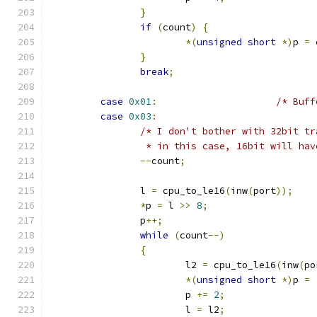
}
if
(
count
)
{
*(
unsigned
short
*)
p 
=
 
}
break
;
case
0x01
:
/* Buff
case
0x03
:
/* I don't bother with 32bit tr
		 * in this case, 16bit will ha
--
count
;
		l 
=
 cpu_to_le16
(
inw
(
port
));
*
p 
=
 l 
>>
8
;
		p
++;
while
(
count
--)
{
			l2 
=
 cpu_to_le16
(
inw
(
po
*(
unsigned
short
*)
p 
=
			p 
+=
2
;
			l 
=
 l2
;