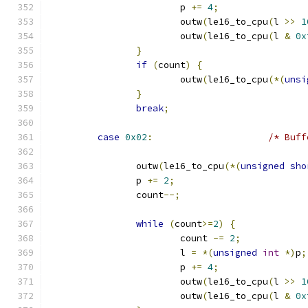
			p 
+=
4
;
			outw
(
le16_to_cpu
(
l 
>>
1
			outw
(
le16_to_cpu
(
l 
&
0x
}
if
(
count
)
{
			outw
(
le16_to_cpu
(*(
unsi
}
break
;
case
0x02
:
/* Buff
		outw
(
le16_to_cpu
(*(
unsigned
sho
		p 
+=
2
;
		count
--;
while
(
count
>=
2
)
{
			count 
-=
2
;
			l 
=
*(
unsigned
int
*)
p
;
			p 
+=
4
;
			outw
(
le16_to_cpu
(
l 
>>
1
			outw
(
le16_to_cpu
(
l 
&
0x