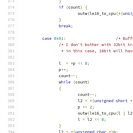
}
if
(
count
)
{
			outw
(
le16_to_cpu
(*(
unsi
}
break
;
case
0x01
:
/* Buff
/* I don't bother with 32bit tr
		 * in this case, 16bit will ha
		l  
=
*
p 
<<
8
;
		p
++;
		count
--;
while
(
count
)
{
			count
--;
			l2 
=
*(
unsigned
short
*
			p 
+=
2
;
			outw
(
le16_to_cpu
(
l 
|
 l2
		        l 
=
 l2 
<<
8
;
}
		l2 
=
*(
unsigned
char
*)
p
;