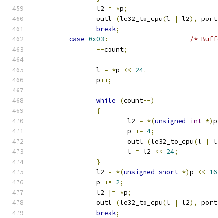
		l2 
=
*
p
;
		outl 
(
le32_to_cpu
(
l 
|
 l2
),
 port
break
;
case
0x03
:
/* Buff
--
count
;
		l 
=
*
p 
<<
24
;
		p
++;
while
(
count
--)
{
			l2 
=
*(
unsigned
int
*)
p
			p 
+=
4
;
			outl 
(
le32_to_cpu
(
l 
|
 l
			l 
=
 l2 
<<
24
;
}
		l2 
=
*(
unsigned
short
*)
p 
<<
16
		p 
+=
2
;
		l2 
|=
*
p
;
		outl 
(
le32_to_cpu
(
l 
|
 l2
),
 port
break
;