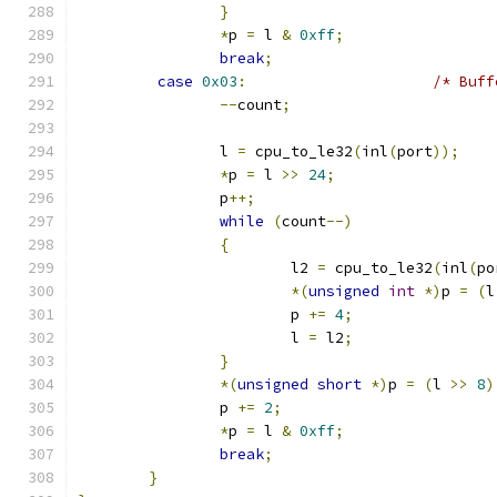
}
*
p 
=
 l 
&
0xff
;
break
;
case
0x03
:
/* Buff
--
count
;
		l 
=
 cpu_to_le32
(
inl
(
port
));
*
p 
=
 l 
>>
24
;
		p
++;
while
(
count
--)
{
			l2 
=
 cpu_to_le32
(
inl
(
po
*(
unsigned
int
*)
p 
=
(
l
			p 
+=
4
;
			l 
=
 l2
;
}
*(
unsigned
short
*)
p 
=
(
l 
>>
8
)
		p 
+=
2
;
*
p 
=
 l 
&
0xff
;
break
;
}