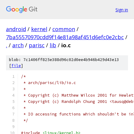
Sign in
android
/
kernel
/
common
/
7ba55570970cdd9f14e81a98af451d6efc0e2cbc
/
.
/
arch
/
parisc
/
lib
/
io.c
blob: 7c1406ff825e388d96c02d0ee4b946b429d43e13
[
file
]
/*
 * arch/parisc/lib/io.c
 *
 * Copyright (c) Matthew Wilcox 2001 for Hewlet
 * Copyright (c) Randolph Chung 2001 <tausq@deb
 *
 * IO accessing functions which shouldn't be in
 */
#include
<linux/kernel.h>