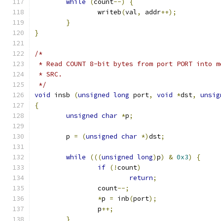
while
(
count
--)
{
		writeb
(
val
,
 addr
++);
}
}
/*
 * Read COUNT 8-bit bytes from port PORT into m
 * SRC.
 */
void
 insb 
(
unsigned
long
 port
,
void
*
dst
,
unsig
{
unsigned
char
*
p
;
	p 
=
(
unsigned
char
*)
dst
;
while
(((
unsigned
long
)
p
)
&
0x3
)
{
if
(!
count
)
return
;
		count
--;
*
p 
=
 inb
(
port
);
		p
++;
}