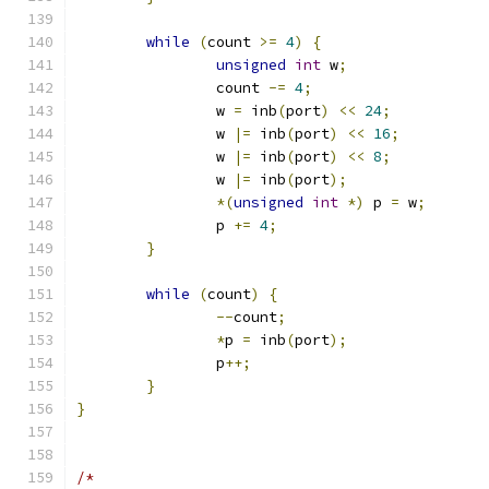
while
(
count 
>=
4
)
{
unsigned
int
 w
;
		count 
-=
4
;
		w 
=
 inb
(
port
)
<<
24
;
		w 
|=
 inb
(
port
)
<<
16
;
		w 
|=
 inb
(
port
)
<<
8
;
		w 
|=
 inb
(
port
);
*(
unsigned
int
*)
 p 
=
 w
;
		p 
+=
4
;
}
while
(
count
)
{
--
count
;
*
p 
=
 inb
(
port
);
		p
++;
}
}
/*