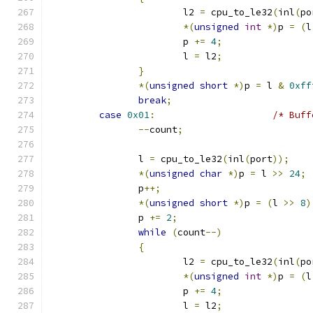
			l2 
=
 cpu_to_le32
(
inl
(
po
*(
unsigned
int
*)
p 
=
(
l
			p 
+=
4
;
			l 
=
 l2
;
}
*(
unsigned
short
*)
p 
=
 l 
&
0xff
break
;
case
0x01
:
/* Buff
--
count
;
		l 
=
 cpu_to_le32
(
inl
(
port
));
*(
unsigned
char
*)
p 
=
 l 
>>
24
;
		p
++;
*(
unsigned
short
*)
p 
=
(
l 
>>
8
)
		p 
+=
2
;
while
(
count
--)
{
			l2 
=
 cpu_to_le32
(
inl
(
po
*(
unsigned
int
*)
p 
=
(
l
			p 
+=
4
;
			l 
=
 l2
;