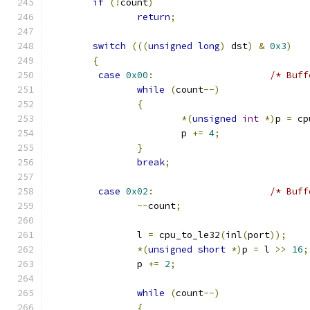
if
(!
count
)
return
;
switch
(((
unsigned
long
)
 dst
)
&
0x3
)
{
case
0x00
:
/* Buff
while
(
count
--)
{
*(
unsigned
int
*)
p 
=
 cp
			p 
+=
4
;
}
break
;
case
0x02
:
/* Buff
--
count
;
		l 
=
 cpu_to_le32
(
inl
(
port
));
*(
unsigned
short
*)
p 
=
 l 
>>
16
;
		p 
+=
2
;
while
(
count
--)
{