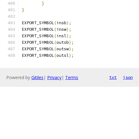
}
}
EXPORT_SYMBOL
(
insb
);
EXPORT_SYMBOL
(
insw
);
EXPORT_SYMBOL
(
insl
);
EXPORT_SYMBOL
(
outsb
);
EXPORT_SYMBOL
(
outsw
);
EXPORT_SYMBOL
(
outsl
);
Powered by
Gitiles
|
Privacy
|
Terms
txt
json