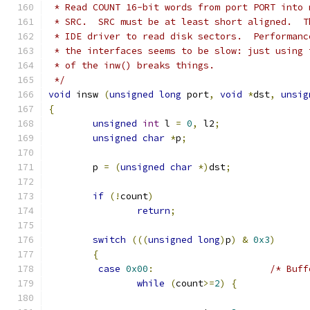
 * Read COUNT 16-bit words from port PORT into 
 * SRC.  SRC must be at least short aligned.  T
 * IDE driver to read disk sectors.  Performanc
 * the interfaces seems to be slow: just using 
 * of the inw() breaks things.
 */
void
 insw 
(
unsigned
long
 port
,
void
*
dst
,
unsig
{
unsigned
int
 l 
=
0
,
 l2
;
unsigned
char
*
p
;
	p 
=
(
unsigned
char
*)
dst
;
if
(!
count
)
return
;
switch
(((
unsigned
long
)
p
)
&
0x3
)
{
case
0x00
:
/* Buff
while
(
count
>=
2
)
{