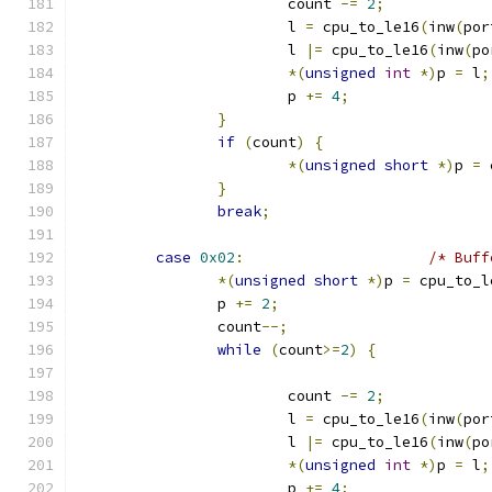
			count 
-=
2
;
			l 
=
 cpu_to_le16
(
inw
(
por
			l 
|=
 cpu_to_le16
(
inw
(
po
*(
unsigned
int
*)
p 
=
 l
;
			p 
+=
4
;
}
if
(
count
)
{
*(
unsigned
short
*)
p 
=
 
}
break
;
case
0x02
:
/* Buff
*(
unsigned
short
*)
p 
=
 cpu_to_l
		p 
+=
2
;
		count
--;
while
(
count
>=
2
)
{
			count 
-=
2
;
			l 
=
 cpu_to_le16
(
inw
(
por
			l 
|=
 cpu_to_le16
(
inw
(
po
*(
unsigned
int
*)
p 
=
 l
;
			p 
+=
4
;