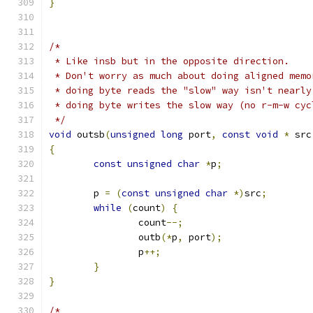
}
/*
 * Like insb but in the opposite direction.
 * Don't worry as much about doing aligned memo
 * doing byte reads the "slow" way isn't nearly
 * doing byte writes the slow way (no r-m-w cyc
 */
void
 outsb
(
unsigned
long
 port
,
const
void
*
 src
{
const
unsigned
char
*
p
;
	p 
=
(
const
unsigned
char
*)
src
;
while
(
count
)
{
		count
--;
		outb
(*
p
,
 port
);
		p
++;
}
}
/*