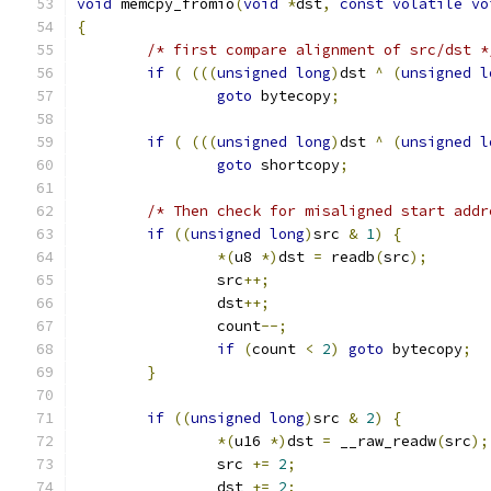
void
 memcpy_fromio
(
void
*
dst
,
const
volatile
vo
{
/* first compare alignment of src/dst *
if
(
(((
unsigned
long
)
dst 
^
(
unsigned
l
goto
 bytecopy
;
if
(
(((
unsigned
long
)
dst 
^
(
unsigned
l
goto
 shortcopy
;
/* Then check for misaligned start addr
if
((
unsigned
long
)
src 
&
1
)
{
*(
u8 
*)
dst 
=
 readb
(
src
);
		src
++;
		dst
++;
		count
--;
if
(
count 
<
2
)
goto
 bytecopy
;
}
if
((
unsigned
long
)
src 
&
2
)
{
*(
u16 
*)
dst 
=
 __raw_readw
(
src
);
		src 
+=
2
;
		dst 
+=
2
;