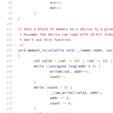
		src
++;
		dst
++;
}
}
/* Sets a block of memory on a device to a give
 * Assumes the device can cope with 32-bit tran
 * don't use this function.
 */
void
 memset_io
(
volatile
void
 __iomem 
*
addr
,
uns
{
	u32 val32 
=
(
val 
<<
24
)
|
(
val 
<<
16
)
|
while
((
unsigned
long
)
addr 
&
3
)
{
		writeb
(
val
,
 addr
++);
		count
--;
}
while
(
count 
>
3
)
{
		__raw_writel
(
val32
,
 addr
);
		addr 
+=
4
;
		count 
-=
4
;
}