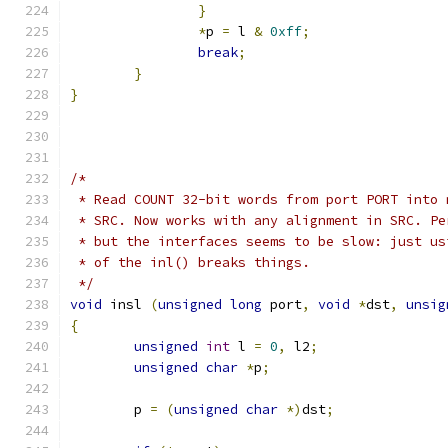
}
*
p 
=
 l 
&
0xff
;
break
;
}
}
/*
 * Read COUNT 32-bit words from port PORT into 
 * SRC. Now works with any alignment in SRC. Pe
 * but the interfaces seems to be slow: just us
 * of the inl() breaks things.
 */
void
 insl 
(
unsigned
long
 port
,
void
*
dst
,
unsig
{
unsigned
int
 l 
=
0
,
 l2
;
unsigned
char
*
p
;
	p 
=
(
unsigned
char
*)
dst
;