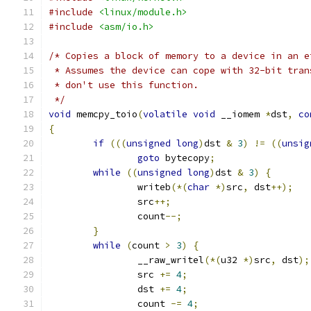
#include
<linux/module.h>
#include
<asm/io.h>
/* Copies a block of memory to a device in an e
 * Assumes the device can cope with 32-bit tran
 * don't use this function.
 */
void
 memcpy_toio
(
volatile
void
 __iomem 
*
dst
,
co
{
if
(((
unsigned
long
)
dst 
&
3
)
!=
((
unsig
goto
 bytecopy
;
while
((
unsigned
long
)
dst 
&
3
)
{
		writeb
(*(
char
*)
src
,
 dst
++);
		src
++;
		count
--;
}
while
(
count 
>
3
)
{
		__raw_writel
(*(
u32 
*)
src
,
 dst
);
		src 
+=
4
;
		dst 
+=
4
;
		count 
-=
4
;