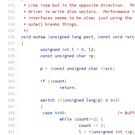
 * Like insw but in the opposite direction.  Th
 * driver to write disk sectors.  Performance i
 * interfaces seems to be slow: just using the 
 * outw() breaks things.
 */
void
 outsw 
(
unsigned
long
 port
,
const
void
*
src
{
unsigned
int
 l 
=
0
,
 l2
;
const
unsigned
char
*
p
;
	p 
=
(
const
unsigned
char
*)
src
;
if
(!
count
)
return
;
switch
(((
unsigned
long
)
p
)
&
0x3
)
{
case
0x00
:
/* Buff
while
(
count
>=
2
)
{
			count 
-=
2
;
			l 
=
*(
unsigned
int
*)
p
;