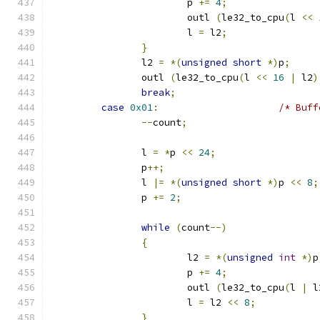
			p 
+=
4
;
			outl 
(
le32_to_cpu
(
l 
<<
			l 
=
 l2
;
}
		l2 
=
*(
unsigned
short
*)
p
;
		outl 
(
le32_to_cpu
(
l 
<<
16
|
 l2
)
break
;
case
0x01
:
/* Buff
--
count
;
		l 
=
*
p 
<<
24
;
		p
++;
		l 
|=
*(
unsigned
short
*)
p 
<<
8
;
		p 
+=
2
;
while
(
count
--)
{
			l2 
=
*(
unsigned
int
*)
p
			p 
+=
4
;
			outl 
(
le32_to_cpu
(
l 
|
 l
			l 
=
 l2 
<<
8
;
}