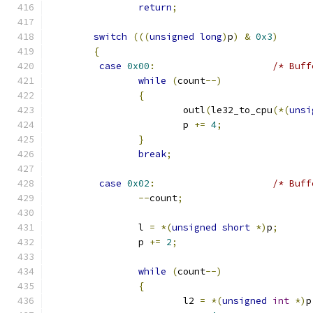
return
;
switch
(((
unsigned
long
)
p
)
&
0x3
)
{
case
0x00
:
/* Buff
while
(
count
--)
{
			outl
(
le32_to_cpu
(*(
unsi
			p 
+=
4
;
}
break
;
case
0x02
:
/* Buff
--
count
;
		l 
=
*(
unsigned
short
*)
p
;
		p 
+=
2
;
while
(
count
--)
{
			l2 
=
*(
unsigned
int
*)
p