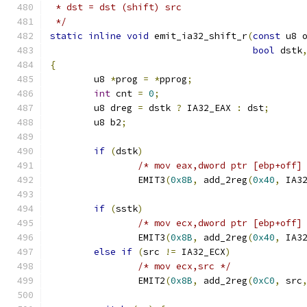
 * dst = dst (shift) src
 */
static
inline
void
 emit_ia32_shift_r
(
const
 u8 
bool
 dstk
{
	u8 
*
prog 
=
*
pprog
;
int
 cnt 
=
0
;
	u8 dreg 
=
 dstk 
?
 IA32_EAX 
:
 dst
;
	u8 b2
;
if
(
dstk
)
/* mov eax,dword ptr [ebp+off]
		EMIT3
(
0x8B
,
 add_2reg
(
0x40
,
 IA3
if
(
sstk
)
/* mov ecx,dword ptr [ebp+off]
		EMIT3
(
0x8B
,
 add_2reg
(
0x40
,
 IA3
else
if
(
src 
!=
 IA32_ECX
)
/* mov ecx,src */
		EMIT2
(
0x8B
,
 add_2reg
(
0xC0
,
 src