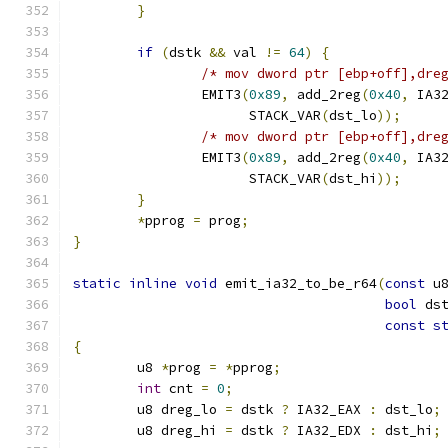
}
if
(
dstk 
&&
 val 
!=
64
)
{
/* mov dword ptr [ebp+off],dre
		EMIT3
(
0x89
,
 add_2reg
(
0x40
,
 IA3
		      STACK_VAR
(
dst_lo
));
/* mov dword ptr [ebp+off],dre
		EMIT3
(
0x89
,
 add_2reg
(
0x40
,
 IA3
		      STACK_VAR
(
dst_hi
));
}
*
pprog 
=
 prog
;
}
static
inline
void
 emit_ia32_to_be_r64
(
const
 u
bool
 ds
const
s
{
	u8 
*
prog 
=
*
pprog
;
int
 cnt 
=
0
;
	u8 dreg_lo 
=
 dstk 
?
 IA32_EAX 
:
 dst_lo
;
	u8 dreg_hi 
=
 dstk 
?
 IA32_EDX 
:
 dst_hi
;