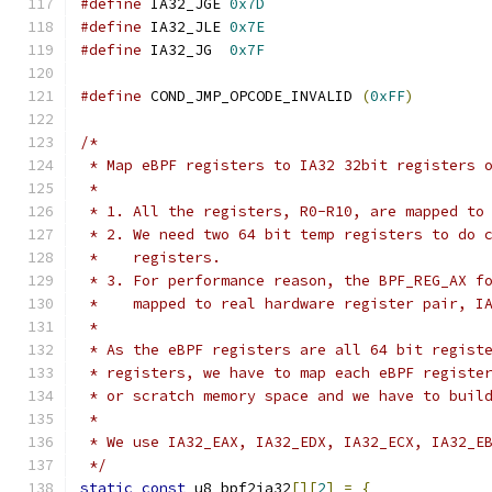
#define
 IA32_JGE 
0x7D
#define
 IA32_JLE 
0x7E
#define
 IA32_JG  
0x7F
#define
 COND_JMP_OPCODE_INVALID	
(
0xFF
)
/*
 * Map eBPF registers to IA32 32bit registers 
 *
 * 1. All the registers, R0-R10, are mapped to
 * 2. We need two 64 bit temp registers to do 
 *    registers.
 * 3. For performance reason, the BPF_REG_AX f
 *    mapped to real hardware register pair, I
 *
 * As the eBPF registers are all 64 bit regist
 * registers, we have to map each eBPF registe
 * or scratch memory space and we have to buil
 *
 * We use IA32_EAX, IA32_EDX, IA32_ECX, IA32_E
 */
static
const
 u8 bpf2ia32
[][
2
]
=
{