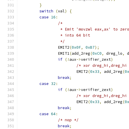
}
switch
(
val
)
{
case
16
:
/*
		 * Emit 'movzwl eax,ax' to zer
		 * into 64 bit
		 */
		EMIT2
(
0x0F
,
0xB7
);
		EMIT1
(
add_2reg
(
0xC0
,
 dreg_lo
,
 
if
(!
aux
->
verifier_zext
)
/* xor dreg_hi,dreg_hi
			EMIT2
(
0x33
,
 add_2reg
(
0
break
;
case
32
:
if
(!
aux
->
verifier_zext
)
/* xor dreg_hi,dreg_hi
			EMIT2
(
0x33
,
 add_2reg
(
0
break
;
case
64
:
/* nop */
break
;