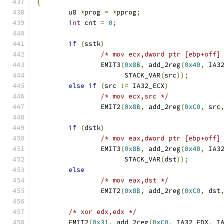
{
	u8 
*
prog 
=
*
pprog
;
int
 cnt 
=
0
;
if
(
sstk
)
/* mov ecx,dword ptr [ebp+off]
		EMIT3
(
0x8B
,
 add_2reg
(
0x40
,
 IA3
		      STACK_VAR
(
src
));
else
if
(
src 
!=
 IA32_ECX
)
/* mov ecx,src */
		EMIT2
(
0x8B
,
 add_2reg
(
0xC0
,
 src
if
(
dstk
)
/* mov eax,dword ptr [ebp+off]
		EMIT3
(
0x8B
,
 add_2reg
(
0x40
,
 IA3
		      STACK_VAR
(
dst
));
else
/* mov eax,dst */
		EMIT2
(
0x8B
,
 add_2reg
(
0xC0
,
 dst
/* xor edx,edx */
	EMIT2
(
0x31
,
 add_2reg
(
0xC0
,
 IA32_EDX
,
 I