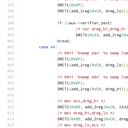
		EMIT1
(
0x0F
);
		EMIT1
(
add_1reg
(
0xC8
,
 dreg_lo
))
if
(!
aux
->
verifier_zext
)
/* xor dreg_hi,dreg_hi
			EMIT2
(
0x33
,
 add_2reg
(
0
break
;
case
64
:
/* Emit 'bswap eax' to swap lo
		EMIT1
(
0x0F
);
		EMIT1
(
add_1reg
(
0xC8
,
 dreg_lo
))
/* Emit 'bswap edx' to swap lo
		EMIT1
(
0x0F
);
		EMIT1
(
add_1reg
(
0xC8
,
 dreg_hi
))
/* mov ecx,dreg_hi */
		EMIT2
(
0x89
,
 add_2reg
(
0xC0
,
 IA3
/* mov dreg_hi,dreg_lo */
		EMIT2
(
0x89
,
 add_2reg
(
0xC0
,
 dre
/* mov dreg_lo,ecx */