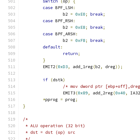
switch
(
op
)
{
case
 BPF_LSH
:
		b2 
=
0xE0
;
break
;
case
 BPF_RSH
:
		b2 
=
0xE8
;
break
;
case
 BPF_ARSH
:
		b2 
=
0xF8
;
break
;
default
:
return
;
}
	EMIT2
(
0xD3
,
 add_1reg
(
b2
,
 dreg
));
if
(
dstk
)
/* mov dword ptr [ebp+off],dre
		EMIT3
(
0x89
,
 add_2reg
(
0x40
,
 IA3
*
pprog 
=
 prog
;
}
/*
 * ALU operation (32 bit)
 * dst = dst (op) src
 */