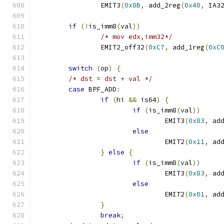
		EMIT3
(
0x8B
,
 add_2reg
(
0x40
,
 IA3
if
(!
is_imm8
(
val
))
/* mov edx,imm32*/
		EMIT2_off32
(
0xC7
,
 add_1reg
(
0xC
switch
(
op
)
{
/* dst = dst + val */
case
 BPF_ADD
:
if
(
hi 
&&
 is64
)
{
if
(
is_imm8
(
val
))
				EMIT3
(
0x83
,
 ad
else
				EMIT2
(
0x11
,
 ad
}
else
{
if
(
is_imm8
(
val
))
				EMIT3
(
0x83
,
 ad
else
				EMIT2
(
0x01
,
 ad
}
break
;