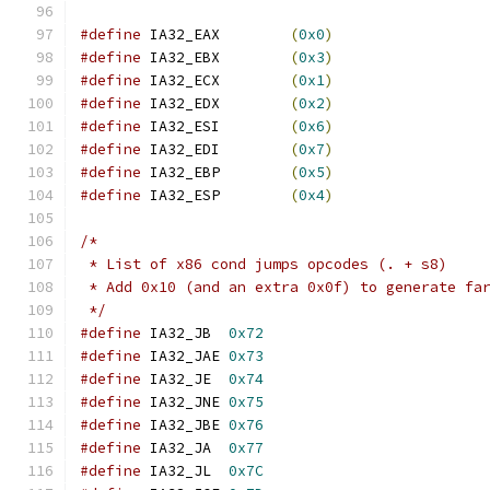
#define
 IA32_EAX	
(
0x0
)
#define
 IA32_EBX	
(
0x3
)
#define
 IA32_ECX	
(
0x1
)
#define
 IA32_EDX	
(
0x2
)
#define
 IA32_ESI	
(
0x6
)
#define
 IA32_EDI	
(
0x7
)
#define
 IA32_EBP	
(
0x5
)
#define
 IA32_ESP	
(
0x4
)
/*
 * List of x86 cond jumps opcodes (. + s8)
 * Add 0x10 (and an extra 0x0f) to generate fa
 */
#define
 IA32_JB  
0x72
#define
 IA32_JAE 
0x73
#define
 IA32_JE  
0x74
#define
 IA32_JNE 
0x75
#define
 IA32_JBE 
0x76
#define
 IA32_JA  
0x77
#define
 IA32_JL  
0x7C