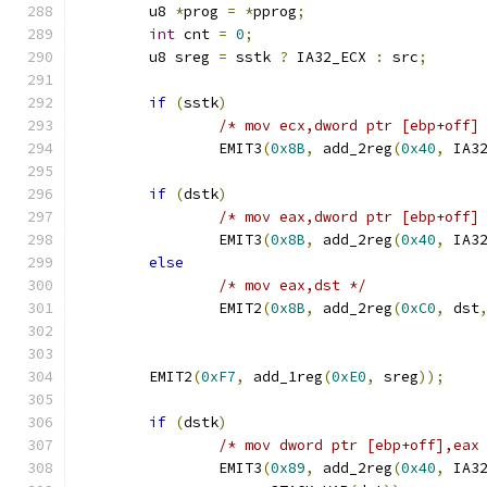
	u8 
*
prog 
=
*
pprog
;
int
 cnt 
=
0
;
	u8 sreg 
=
 sstk 
?
 IA32_ECX 
:
 src
;
if
(
sstk
)
/* mov ecx,dword ptr [ebp+off]
		EMIT3
(
0x8B
,
 add_2reg
(
0x40
,
 IA3
if
(
dstk
)
/* mov eax,dword ptr [ebp+off]
		EMIT3
(
0x8B
,
 add_2reg
(
0x40
,
 IA3
else
/* mov eax,dst */
		EMIT2
(
0x8B
,
 add_2reg
(
0xC0
,
 dst
	EMIT2
(
0xF7
,
 add_1reg
(
0xE0
,
 sreg
));
if
(
dstk
)
/* mov dword ptr [ebp+off],eax
		EMIT3
(
0x89
,
 add_2reg
(
0x40
,
 IA3