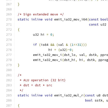
}
/* Sign extended move */
static
inline
void
 emit_ia32_mov_i64
(
const
boo
const
 u32
{
	u32 hi 
=
0
;
if
(
is64 
&&
(
val 
&
(
1
<<
31
)))
		hi 
=
(
u32
)~
0
;
	emit_ia32_mov_i
(
dst_lo
,
 val
,
 dstk
,
 ppr
	emit_ia32_mov_i
(
dst_hi
,
 hi
,
 dstk
,
 ppro
}
/*
 * ALU operation (32 bit)
 * dst = dst * src
 */
static
inline
void
 emit_ia32_mul_r
(
const
 u8 ds
bool
 sstk
,
 
{