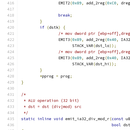
		EMIT2
(
0x89
,
 add_2reg
(
0xC0
,
 dre
break
;
}
if
(
dstk
)
{
/* mov dword ptr [ebp+off],dre
		EMIT3
(
0x89
,
 add_2reg
(
0x40
,
 IA3
		      STACK_VAR
(
dst_lo
));
/* mov dword ptr [ebp+off],dre
		EMIT3
(
0x89
,
 add_2reg
(
0x40
,
 IA3
		      STACK_VAR
(
dst_hi
));
}
*
pprog 
=
 prog
;
}
/*
 * ALU operation (32 bit)
 * dst = dst (div|mod) src
 */
static
inline
void
 emit_ia32_div_mod_r
(
const
 u
bool
 ds