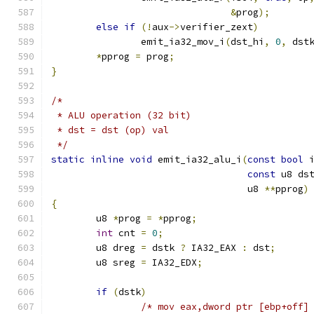
&
prog
);
else
if
(!
aux
->
verifier_zext
)
		emit_ia32_mov_i
(
dst_hi
,
0
,
 dst
*
pprog 
=
 prog
;
}
/*
 * ALU operation (32 bit)
 * dst = dst (op) val
 */
static
inline
void
 emit_ia32_alu_i
(
const
bool
 
const
 u8 ds
				   u8 
**
pprog
)
{
	u8 
*
prog 
=
*
pprog
;
int
 cnt 
=
0
;
	u8 dreg 
=
 dstk 
?
 IA32_EAX 
:
 dst
;
	u8 sreg 
=
 IA32_EDX
;
if
(
dstk
)
/* mov eax,dword ptr [ebp+off]