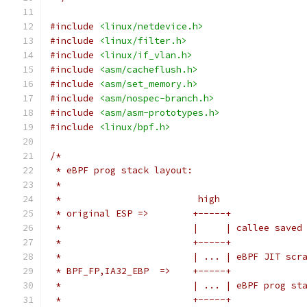
#include
<linux/netdevice.h>
#include
<linux/filter.h>
#include
<linux/if_vlan.h>
#include
<asm/cacheflush.h>
#include
<asm/set_memory.h>
#include
<asm/nospec-branch.h>
#include
<asm/asm-prototypes.h>
#include
<linux/bpf.h>
/*
 * eBPF prog stack layout:
 *
 *                         high
 * original ESP =>        +-----+
 *                        |     | callee saved
 *                        +-----+
 *                        | ... | eBPF JIT scr
 * BPF_FP,IA32_EBP  =>    +-----+
 *                        | ... | eBPF prog st
 *                        +-----+