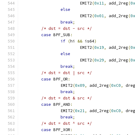
			EMIT2
(
0x11
,
 add_2reg
(
0
else
			EMIT2
(
0x01
,
 add_2reg
(
0
break
;
/* dst = dst - src */
case
 BPF_SUB
:
if
(
hi 
&&
 is64
)
			EMIT2
(
0x19
,
 add_2reg
(
0
else
			EMIT2
(
0x29
,
 add_2reg
(
0
break
;
/* dst = dst | src */
case
 BPF_OR
:
		EMIT2
(
0x09
,
 add_2reg
(
0xC0
,
 dre
break
;
/* dst = dst & src */
case
 BPF_AND
:
		EMIT2
(
0x21
,
 add_2reg
(
0xC0
,
 dre
break
;
/* dst = dst ^ src */
case
 BPF_XOR
: