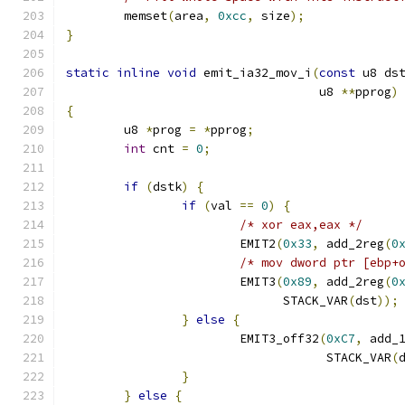
	memset
(
area
,
0xcc
,
 size
);
}
static
inline
void
 emit_ia32_mov_i
(
const
 u8 ds
				   u8 
**
pprog
)
{
	u8 
*
prog 
=
*
pprog
;
int
 cnt 
=
0
;
if
(
dstk
)
{
if
(
val 
==
0
)
{
/* xor eax,eax */
			EMIT2
(
0x33
,
 add_2reg
(
0
/* mov dword ptr [ebp+
			EMIT3
(
0x89
,
 add_2reg
(
0
			      STACK_VAR
(
dst
));
}
else
{
			EMIT3_off32
(
0xC7
,
 add_
				    STACK_VAR
(
}
}
else
{