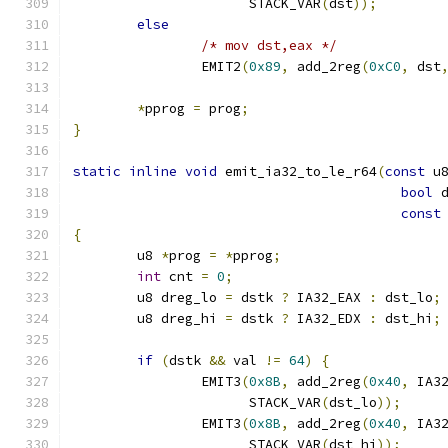
		      STACK_VAR
(
dst
));
else
/* mov dst,eax */
		EMIT2
(
0x89
,
 add_2reg
(
0xC0
,
 dst
*
pprog 
=
 prog
;
}
static
inline
void
 emit_ia32_to_le_r64
(
const
 u
bool
 
const
{
	u8 
*
prog 
=
*
pprog
;
int
 cnt 
=
0
;
	u8 dreg_lo 
=
 dstk 
?
 IA32_EAX 
:
 dst_lo
;
	u8 dreg_hi 
=
 dstk 
?
 IA32_EDX 
:
 dst_hi
;
if
(
dstk 
&&
 val 
!=
64
)
{
		EMIT3
(
0x8B
,
 add_2reg
(
0x40
,
 IA3
		      STACK_VAR
(
dst_lo
));
		EMIT3
(
0x8B
,
 add_2reg
(
0x40
,
 IA3
		      STACK_VAR
(
dst_hi
));