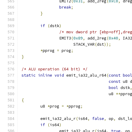
		EMIT2
(
0x31
,
 add_2reg
(
0xC0
,
 dre
break
;
}
if
(
dstk
)
/* mov dword ptr [ebp+off],dre
		EMIT3
(
0x89
,
 add_2reg
(
0x40
,
 IA3
		      STACK_VAR
(
dst
));
*
pprog 
=
 prog
;
}
/* ALU operation (64 bit) */
static
inline
void
 emit_ia32_alu_r64
(
const
boo
const
 u8 
bool
 dstk
				     u8 
**
ppro
{
	u8 
*
prog 
=
*
pprog
;
	emit_ia32_alu_r
(
is64
,
false
,
 op
,
 dst_l
if
(
is64
)
		emit_ia32_alu_r
(
is64
,
true
,
 op