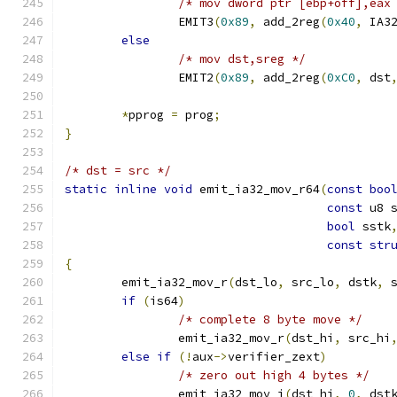
/* mov dword ptr [ebp+off],eax
		EMIT3
(
0x89
,
 add_2reg
(
0x40
,
 IA3
else
/* mov dst,sreg */
		EMIT2
(
0x89
,
 add_2reg
(
0xC0
,
 dst
*
pprog 
=
 prog
;
}
/* dst = src */
static
inline
void
 emit_ia32_mov_r64
(
const
boo
const
 u8 
bool
 sstk
const
str
{
	emit_ia32_mov_r
(
dst_lo
,
 src_lo
,
 dstk
,
 
if
(
is64
)
/* complete 8 byte move */
		emit_ia32_mov_r
(
dst_hi
,
 src_hi
else
if
(!
aux
->
verifier_zext
)
/* zero out high 4 bytes */
		emit_ia32_mov_i
(
dst_hi
,
0
,
 dst