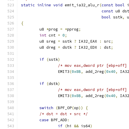
static
inline
void
 emit_ia32_alu_r
(
const
bool
 
const
 u8 ds
bool
 sstk
,
 
{
	u8 
*
prog 
=
*
pprog
;
int
 cnt 
=
0
;
	u8 sreg 
=
 sstk 
?
 IA32_EAX 
:
 src
;
	u8 dreg 
=
 dstk 
?
 IA32_EDX 
:
 dst
;
if
(
sstk
)
/* mov eax,dword ptr [ebp+off]
		EMIT3
(
0x8B
,
 add_2reg
(
0x40
,
 IA3
if
(
dstk
)
/* mov eax,dword ptr [ebp+off]
		EMIT3
(
0x8B
,
 add_2reg
(
0x40
,
 IA3
switch
(
BPF_OP
(
op
))
{
/* dst = dst + src */
case
 BPF_ADD
:
if
(
hi 
&&
 is64
)