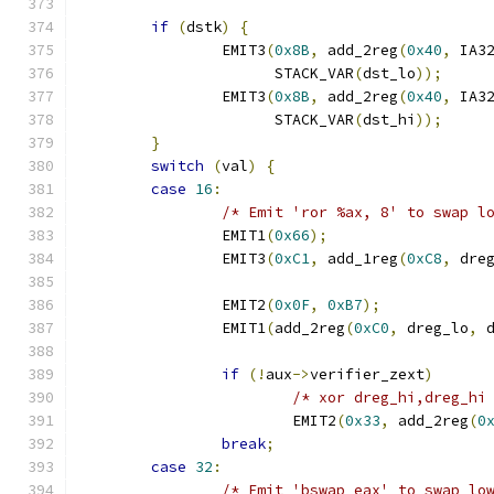
if
(
dstk
)
{
		EMIT3
(
0x8B
,
 add_2reg
(
0x40
,
 IA3
		      STACK_VAR
(
dst_lo
));
		EMIT3
(
0x8B
,
 add_2reg
(
0x40
,
 IA3
		      STACK_VAR
(
dst_hi
));
}
switch
(
val
)
{
case
16
:
/* Emit 'ror %ax, 8' to swap l
		EMIT1
(
0x66
);
		EMIT3
(
0xC1
,
 add_1reg
(
0xC8
,
 dre
		EMIT2
(
0x0F
,
0xB7
);
		EMIT1
(
add_2reg
(
0xC0
,
 dreg_lo
,
 
if
(!
aux
->
verifier_zext
)
/* xor dreg_hi,dreg_hi
			EMIT2
(
0x33
,
 add_2reg
(
0
break
;
case
32
:
/* Emit 'bswap eax' to swap lo