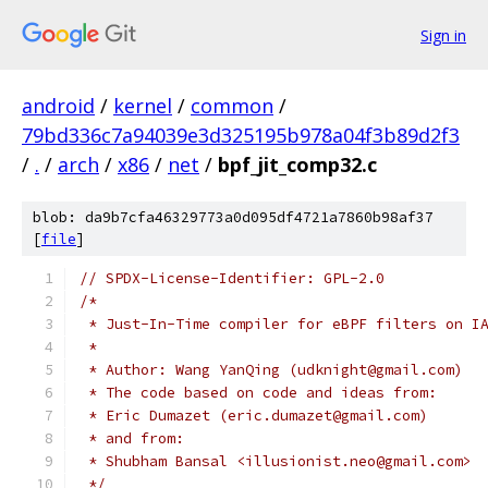
Sign in
android
/
kernel
/
common
/
79bd336c7a94039e3d325195b978a04f3b89d2f3
/
.
/
arch
/
x86
/
net
/
bpf_jit_comp32.c
blob: da9b7cfa46329773a0d095df4721a7860b98af37
[
file
]
// SPDX-License-Identifier: GPL-2.0
/*
 * Just-In-Time compiler for eBPF filters on I
 *
 * Author: Wang YanQing (udknight@gmail.com)
 * The code based on code and ideas from:
 * Eric Dumazet (eric.dumazet@gmail.com)
 * and from:
 * Shubham Bansal <illusionist.neo@gmail.com>
 */