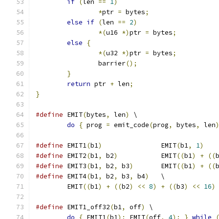
if
(
len 
==
1
)
*
ptr 
=
 bytes
;
else
if
(
len 
==
2
)
*(
u16 
*)
ptr 
=
 bytes
;
else
{
*(
u32 
*)
ptr 
=
 bytes
;
		barrier
();
}
return
 ptr 
+
 len
;
}
#define
 EMIT
(
bytes
,
 len
)
 \
do
{
 prog 
=
 emit_code
(
prog
,
 bytes
,
 len
#define
 EMIT1
(
b1
)
		EMIT
(
b1
,
1
)
#define
 EMIT2
(
b1
,
 b2
)
		EMIT
((
b1
)
+
((
#define
 EMIT3
(
b1
,
 b2
,
 b3
)
	EMIT
((
b1
)
+
((
#define
 EMIT4
(
b1
,
 b2
,
 b3
,
 b4
)
   \
	EMIT
((
b1
)
+
((
b2
)
<<
8
)
+
((
b3
)
<<
16
)
#define
 EMIT1_off32
(
b1
,
 off
)
 \
do
{
 EMIT1
(
b1
);
 EMIT
(
off
,
4
);
}
while