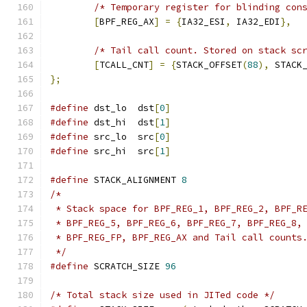
/* Temporary register for blinding con
[
BPF_REG_AX
]
=
{
IA32_ESI
,
 IA32_EDI
},
/* Tail call count. Stored on stack sc
[
TCALL_CNT
]
=
{
STACK_OFFSET
(
88
),
 STACK
};
#define
 dst_lo	dst
[
0
]
#define
 dst_hi	dst
[
1
]
#define
 src_lo	src
[
0
]
#define
 src_hi	src
[
1
]
#define
 STACK_ALIGNMENT	
8
/*
 * Stack space for BPF_REG_1, BPF_REG_2, BPF_R
 * BPF_REG_5, BPF_REG_6, BPF_REG_7, BPF_REG_8,
 * BPF_REG_FP, BPF_REG_AX and Tail call counts
 */
#define
 SCRATCH_SIZE 
96
/* Total stack size used in JITed code */