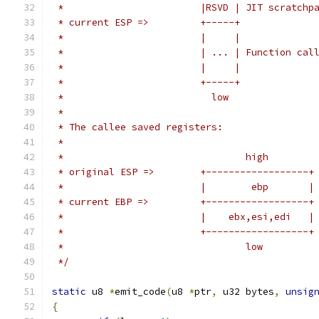
 *                        |RSVD | JIT scratchp
 * current ESP =>         +-----+
 *                        |     |
 *                        | ... | Function cal
 *                        |     |
 *                        +-----+
 *                          low
 *
 * The callee saved registers:
 *
 *                                high
 * original ESP =>        +------------------+
 *                        |        ebp       |
 * current EBP =>         +------------------+
 *                        |    ebx,esi,edi   |
 *                        +------------------+
 *                                low
 */
static
 u8 
*
emit_code
(
u8 
*
ptr
,
 u32 bytes
,
unsig
{