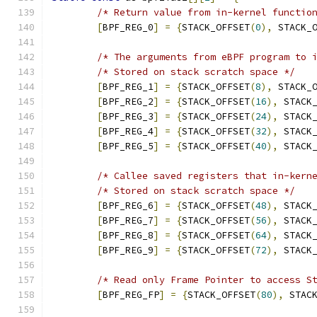
/* Return value from in-kernel functio
[
BPF_REG_0
]
=
{
STACK_OFFSET
(
0
),
 STACK_
/* The arguments from eBPF program to 
/* Stored on stack scratch space */
[
BPF_REG_1
]
=
{
STACK_OFFSET
(
8
),
 STACK_
[
BPF_REG_2
]
=
{
STACK_OFFSET
(
16
),
 STACK
[
BPF_REG_3
]
=
{
STACK_OFFSET
(
24
),
 STACK
[
BPF_REG_4
]
=
{
STACK_OFFSET
(
32
),
 STACK
[
BPF_REG_5
]
=
{
STACK_OFFSET
(
40
),
 STACK
/* Callee saved registers that in-kern
/* Stored on stack scratch space */
[
BPF_REG_6
]
=
{
STACK_OFFSET
(
48
),
 STACK
[
BPF_REG_7
]
=
{
STACK_OFFSET
(
56
),
 STACK
[
BPF_REG_8
]
=
{
STACK_OFFSET
(
64
),
 STACK
[
BPF_REG_9
]
=
{
STACK_OFFSET
(
72
),
 STACK
/* Read only Frame Pointer to access S
[
BPF_REG_FP
]
=
{
STACK_OFFSET
(
80
),
 STAC