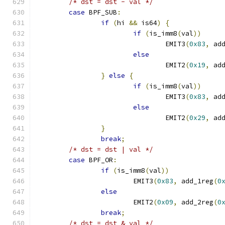
/* dst = dst - val */
case
 BPF_SUB
:
if
(
hi 
&&
 is64
)
{
if
(
is_imm8
(
val
))
				EMIT3
(
0x83
,
 ad
else
				EMIT2
(
0x19
,
 ad
}
else
{
if
(
is_imm8
(
val
))
				EMIT3
(
0x83
,
 ad
else
				EMIT2
(
0x29
,
 ad
}
break
;
/* dst = dst | val */
case
 BPF_OR
:
if
(
is_imm8
(
val
))
			EMIT3
(
0x83
,
 add_1reg
(
0
else
			EMIT2
(
0x09
,
 add_2reg
(
0
break
;
/* dst = dst & val */