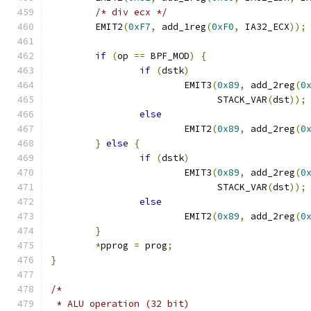
/* div ecx */
	EMIT2
(
0xF7
,
 add_1reg
(
0xF0
,
 IA32_ECX
));
if
(
op 
==
 BPF_MOD
)
{
if
(
dstk
)
			EMIT3
(
0x89
,
 add_2reg
(
0
			      STACK_VAR
(
dst
));
else
			EMIT2
(
0x89
,
 add_2reg
(
0
}
else
{
if
(
dstk
)
			EMIT3
(
0x89
,
 add_2reg
(
0
			      STACK_VAR
(
dst
));
else
			EMIT2
(
0x89
,
 add_2reg
(
0
}
*
pprog 
=
 prog
;
}
/*
 * ALU operation (32 bit)