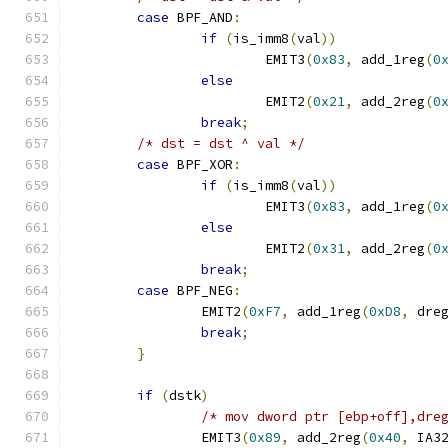
case
 BPF_AND
:
if
(
is_imm8
(
val
))
			EMIT3
(
0x83
,
 add_1reg
(
0
else
			EMIT2
(
0x21
,
 add_2reg
(
0
break
;
/* dst = dst ^ val */
case
 BPF_XOR
:
if
(
is_imm8
(
val
))
			EMIT3
(
0x83
,
 add_1reg
(
0
else
			EMIT2
(
0x31
,
 add_2reg
(
0
break
;
case
 BPF_NEG
:
		EMIT2
(
0xF7
,
 add_1reg
(
0xD8
,
 dre
break
;
}
if
(
dstk
)
/* mov dword ptr [ebp+off],dre
		EMIT3
(
0x89
,
 add_2reg
(
0x40
,
 IA3