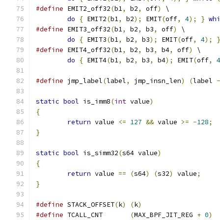
#define
 EMIT2_off32
(
b1
,
 b2
,
 off
)
 \
do
{
 EMIT2
(
b1
,
 b2
);
 EMIT
(
off
,
4
);
}
wh
#define
 EMIT3_off32
(
b1
,
 b2
,
 b3
,
 off
)
 \
do
{
 EMIT3
(
b1
,
 b2
,
 b3
);
 EMIT
(
off
,
4
);
#define
 EMIT4_off32
(
b1
,
 b2
,
 b3
,
 b4
,
 off
)
 \
do
{
 EMIT4
(
b1
,
 b2
,
 b3
,
 b4
);
 EMIT
(
off
,
#define
 jmp_label
(
label
,
 jmp_insn_len
)
(
label 
static
bool
 is_imm8
(
int
 value
)
{
return
 value 
<=
127
&&
 value 
>=
-
128
;
}
static
bool
 is_simm32
(
s64 value
)
{
return
 value 
==
(
s64
)
(
s32
)
 value
;
}
#define
 STACK_OFFSET
(
k
)
(
k
)
#define
 TCALL_CNT	
(
MAX_BPF_JIT_REG 
+
0
)