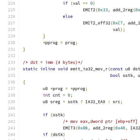
if
(
val 
==
0
)
			EMIT2
(
0x33
,
 add_2reg
(
0
else
			EMIT2_off32
(
0xC7
,
 add_
				    val
);
}
*
pprog 
=
 prog
;
}
/* dst = imm (4 bytes)*/
static
inline
void
 emit_ia32_mov_r
(
const
 u8 ds
bool
 sstk
,
 
{
	u8 
*
prog 
=
*
pprog
;
int
 cnt 
=
0
;
	u8 sreg 
=
 sstk 
?
 IA32_EAX 
:
 src
;
if
(
sstk
)
/* mov eax,dword ptr [ebp+off]
		EMIT3
(
0x8B
,
 add_2reg
(
0x40
,
 IA3
if
(
dstk
)