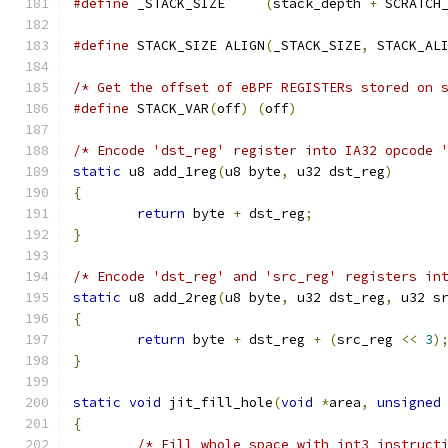
#define
 _STACK_SIZE	
(
stack_depth 
+
 SCRATCH
#define
 STACK_SIZE ALIGN
(
_STACK_SIZE
,
 STACK_AL
/* Get the offset of eBPF REGISTERs stored on 
#define
 STACK_VAR
(
off
)
(
off
)
/* Encode 'dst_reg' register into IA32 opcode 
static
 u8 add_1reg
(
u8 byte
,
 u32 dst_reg
)
{
return
 byte 
+
 dst_reg
;
}
/* Encode 'dst_reg' and 'src_reg' registers in
static
 u8 add_2reg
(
u8 byte
,
 u32 dst_reg
,
 u32 s
{
return
 byte 
+
 dst_reg 
+
(
src_reg 
<<
3
)
}
static
void
 jit_fill_hole
(
void
*
area
,
unsigned
{
/* Fill whole space with int3 instruct