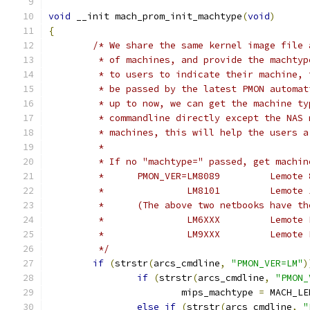
void
 __init mach_prom_init_machtype
(
void
)
{
/* We share the same kernel image file 
	 * of machines, and provide the machty
	 * to users to indicate their machine,
	 * be passed by the latest PMON automa
	 * up to now, we can get the machine t
	 * commandline directly except the NAS
	 * machines, this will help the users a
	 *
	 * If no "machtype=" passed, get machi
	 *	PMON_VER=L
	 *		 LM8101
	 *	(The above two netbooks have 
	 *		 LM6X
	 *		 LM9XX
	 */
if
(
strstr
(
arcs_cmdline
,
"PMON_VER=LM"
)
if
(
strstr
(
arcs_cmdline
,
"PMON_
			mips_machtype 
=
 MACH_LE
else
if
(
strstr
(
arcs_cmdline
,
"