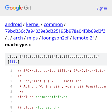
Sign in
android
/
kernel
/
common
/
79bd336c7a94039e3d325195b978a04f3b89d2f3
/
.
/
arch
/
mips
/
loongson2ef
/
lemote-2f
/
machtype.c
blob: 9462a3ab57be8c9154fc1b186eed8cce96dba9b4
[
file
]
// SPDX-License-Identifier: GPL-2.0-or-later
/*
 * Copyright (C) 2009 Lemote Inc.
 * Author: Wu Zhangjin, wuzhangjin@gmail.com
 */
#include
<asm/bootinfo.h>
#include
<loongson.h>