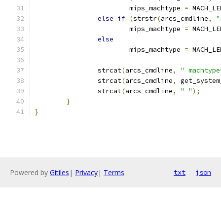
			mips_machtype 
=
 MACH_LE
else
if
(
strstr
(
arcs_cmdline
,
"
			mips_machtype 
=
 MACH_LE
else
			mips_machtype 
=
 MACH_LE
		strcat
(
arcs_cmdline
,
" machtype
		strcat
(
arcs_cmdline
,
 get_system
		strcat
(
arcs_cmdline
,
" "
);
}
}
Powered by
Gitiles
|
Privacy
|
Terms
txt
json