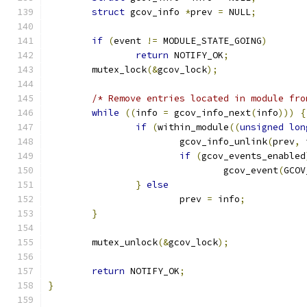
struct
 gcov_info 
*
prev 
=
 NULL
;
if
(
event 
!=
 MODULE_STATE_GOING
)
return
 NOTIFY_OK
;
	mutex_lock
(&
gcov_lock
);
/* Remove entries located in module fro
while
((
info 
=
 gcov_info_next
(
info
)))
{
if
(
within_module
((
unsigned
lon
			gcov_info_unlink
(
prev
,
 
if
(
gcov_events_enabled
				gcov_event
(
GCOV
}
else
			prev 
=
 info
;
}
	mutex_unlock
(&
gcov_lock
);
return
 NOTIFY_OK
;
}