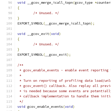
void
 __gcov_merge_icall_topn
(
gcov_type 
*
counter
{
/* Unused. */
}
EXPORT_SYMBOL
(
__gcov_merge_icall_topn
);
void
 __gcov_exit
(
void
)
{
/* Unused. */
}
EXPORT_SYMBOL
(
__gcov_exit
);
/**
 * gcov_enable_events - enable event reporting 
 *
 * Turn on reporting of profiling data load/unl
 * gcov_event() callback. Also replay all previ
 * is needed because some events are potentiall
 * callback implementation to handle them initi
 */
void
 gcov_enable_events
(
void
)