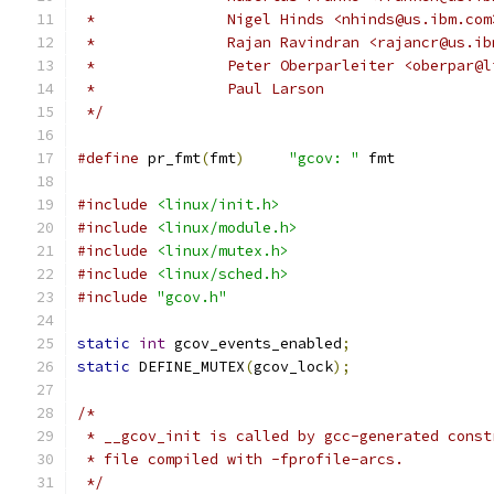
 *		 Nigel Hinds <nhinds@us.ibm.com
 *		 Rajan Ravindran <rajancr@us.i
 *		 Peter Oberparleiter <oberpar
 *		 Paul Larson
 */
#define
 pr_fmt
(
fmt
)
"gcov: "
 fmt
#include
<linux/init.h>
#include
<linux/module.h>
#include
<linux/mutex.h>
#include
<linux/sched.h>
#include
"gcov.h"
static
int
 gcov_events_enabled
;
static
 DEFINE_MUTEX
(
gcov_lock
);
/*
 * __gcov_init is called by gcc-generated const
 * file compiled with -fprofile-arcs.
 */