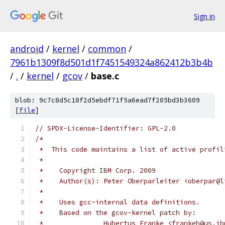
Sign in
android
/
kernel
/
common
/
7961b1309f8d501d1f7451549324a862412b3b4b
/
.
/
kernel
/
gcov
/
base.c
blob: 9c7c8d5c18f2d5ebdf71f5a6ead7f205bd3b3609
[
file
]
// SPDX-License-Identifier: GPL-2.0
/*
 *  This code maintains a list of active profil
 *
 *    Copyright IBM Corp. 2009
 *    Author(s): Peter Oberparleiter <oberpar@l
 *
 *    Uses gcc-internal data definitions.
 *    Based on the gcov-kernel patch by:
 *		 Hubertus Franke <frankeh@us.i