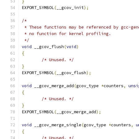
}
EXPORT_SYMBOL
(
__gcov_init
);
/*
 * These functions may be referenced by gcc-gen
 * no function for kernel profiling.
 */
void
 __gcov_flush
(
void
)
{
/* Unused. */
}
EXPORT_SYMBOL
(
__gcov_flush
);
void
 __gcov_merge_add
(
gcov_type 
*
counters
,
unsi
{
/* Unused. */
}
EXPORT_SYMBOL
(
__gcov_merge_add
);
void
 __gcov_merge_single
(
gcov_type 
*
counters
,
u
{
/* Unused. */