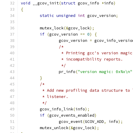
void
 __gcov_init
(
struct
 gcov_info 
*
info
)
{
static
unsigned
int
 gcov_version
;
	mutex_lock
(&
gcov_lock
);
if
(
gcov_version 
==
0
)
{
		gcov_version 
=
 gcov_info_versio
/*
		 * Printing gcc's version magi
		 * incompatibility reports.
		 */
		pr_info
(
"version magic: 0x%x\n"
}
/*
	 * Add new profiling data structure to
	 * listener.
	 */
	gcov_info_link
(
info
);
if
(
gcov_events_enabled
)
		gcov_event
(
GCOV_ADD
,
 info
);
	mutex_unlock
(&
gcov_lock
);