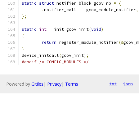
static
struct
 notifier_block gcov_nb 
=
{
.
notifier_call	
=
 gcov_module_notifier
,
};
static
int
 __init gcov_init
(
void
)
{
return
 register_module_notifier
(&
gcov_n
}
device_initcall
(
gcov_init
);
#endif
/* CONFIG_MODULES */
Powered by
Gitiles
|
Privacy
|
Terms
txt
json