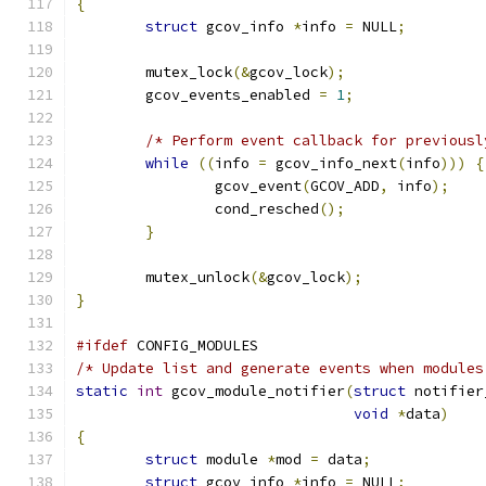
{
struct
 gcov_info 
*
info 
=
 NULL
;
	mutex_lock
(&
gcov_lock
);
	gcov_events_enabled 
=
1
;
/* Perform event callback for previousl
while
((
info 
=
 gcov_info_next
(
info
)))
{
		gcov_event
(
GCOV_ADD
,
 info
);
		cond_resched
();
}
	mutex_unlock
(&
gcov_lock
);
}
#ifdef
 CONFIG_MODULES
/* Update list and generate events when modules
static
int
 gcov_module_notifier
(
struct
 notifier
void
*
data
)
{
struct
 module 
*
mod 
=
 data
;
struct
 gcov_info 
*
info 
=
 NULL
;