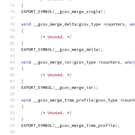
}
EXPORT_SYMBOL
(
__gcov_merge_single
);
void
 __gcov_merge_delta
(
gcov_type 
*
counters
,
un
{
/* Unused. */
}
EXPORT_SYMBOL
(
__gcov_merge_delta
);
void
 __gcov_merge_ior
(
gcov_type 
*
counters
,
unsi
{
/* Unused. */
}
EXPORT_SYMBOL
(
__gcov_merge_ior
);
void
 __gcov_merge_time_profile
(
gcov_type 
*
count
{
/* Unused. */
}
EXPORT_SYMBOL
(
__gcov_merge_time_profile
);