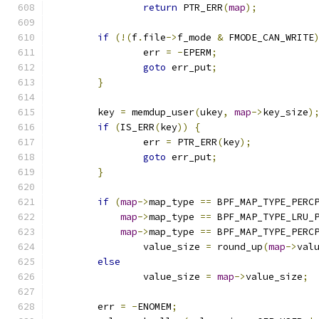
return
 PTR_ERR
(
map
);
if
(!(
f
.
file
->
f_mode 
&
 FMODE_CAN_WRITE
		err 
=
-
EPERM
;
goto
 err_put
;
}
	key 
=
 memdup_user
(
ukey
,
map
->
key_size
)
if
(
IS_ERR
(
key
))
{
		err 
=
 PTR_ERR
(
key
);
goto
 err_put
;
}
if
(
map
->
map_type 
==
 BPF_MAP_TYPE_PERC
map
->
map_type 
==
 BPF_MAP_TYPE_LRU_
map
->
map_type 
==
 BPF_MAP_TYPE_PERC
		value_size 
=
 round_up
(
map
->
val
else
		value_size 
=
map
->
value_size
;
	err 
=
-
ENOMEM
;