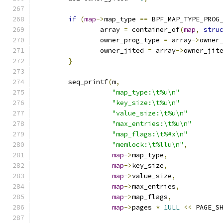
if
(
map
->
map_type 
==
 BPF_MAP_TYPE_PROG
		array 
=
 container_of
(
map
,
stru
		owner_prog_type 
=
 array
->
owner
		owner_jited 
=
 array
->
owner_jit
}
	seq_printf
(
m
,
"map_type:\t%u\n"
"key_size:\t%u\n"
"value_size:\t%u\n"
"max_entries:\t%u\n"
"map_flags:\t%#x\n"
"memlock:\t%llu\n"
,
map
->
map_type
,
map
->
key_size
,
map
->
value_size
,
map
->
max_entries
,
map
->
map_flags
,
map
->
pages 
*
1ULL
<<
 PAGE_S