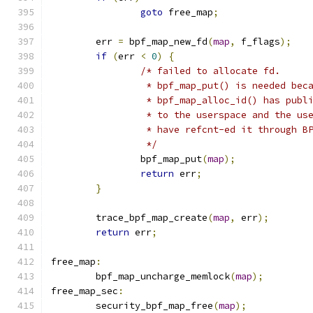
goto
 free_map
;
	err 
=
 bpf_map_new_fd
(
map
,
 f_flags
);
if
(
err 
<
0
)
{
/* failed to allocate fd.
		 * bpf_map_put() is needed bec
		 * bpf_map_alloc_id() has publ
		 * to the userspace and the us
		 * have refcnt-ed it through B
		 */
		bpf_map_put
(
map
);
return
 err
;
}
	trace_bpf_map_create
(
map
,
 err
);
return
 err
;
free_map
:
	bpf_map_uncharge_memlock
(
map
);
free_map_sec
:
	security_bpf_map_free
(
map
);