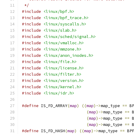
 */
#include
<linux/bpf.h>
#include
<linux/bpf_trace.h>
#include
<linux/syscalls.h>
#include
<linux/slab.h>
#include
<linux/sched/signal.h>
#include
<linux/vmalloc.h>
#include
<linux/mmzone.h>
#include
<linux/anon_inodes.h>
#include
<linux/file.h>
#include
<linux/license.h>
#include
<linux/filter.h>
#include
<linux/version.h>
#include
<linux/kernel.h>
#include
<linux/idr.h>
#define
 IS_FD_ARRAY
(
map
)
((
map
)->
map_type 
==
 B
(
map
)->
map_type 
==
 
(
map
)->
map_type 
==
 
(
map
)->
map_type 
==
 
#define
 IS_FD_HASH
(
map
)
((
map
)->
map_type 
==
 BP