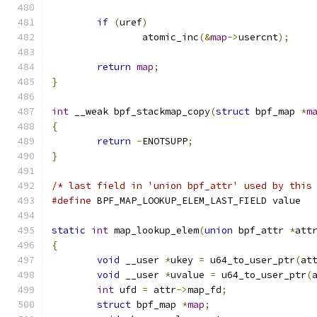
if
(
uref
)
		atomic_inc
(&
map
->
usercnt
);
return
map
;
}
int
 __weak bpf_stackmap_copy
(
struct
 bpf_map 
*
m
{
return
-
ENOTSUPP
;
}
/* last field in 'union bpf_attr' used by this
#define
 BPF_MAP_LOOKUP_ELEM_LAST_FIELD value
static
int
 map_lookup_elem
(
union
 bpf_attr 
*
att
{
void
 __user 
*
ukey 
=
 u64_to_user_ptr
(
at
void
 __user 
*
uvalue 
=
 u64_to_user_ptr
(
int
 ufd 
=
 attr
->
map_fd
;
struct
 bpf_map 
*
map
;