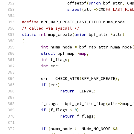
		   offsetof
(
union
 bpf_attr
,
 CM
sizeof
(
attr
->
CMD
##_LAST_FIE
#define
 BPF_MAP_CREATE_LAST_FIELD numa_node
/* called via syscall */
static
int
 map_create
(
union
 bpf_attr 
*
attr
)
{
int
 numa_node 
=
 bpf_map_attr_numa_node
struct
 bpf_map 
*
map
;
int
 f_flags
;
int
 err
;
	err 
=
 CHECK_ATTR
(
BPF_MAP_CREATE
);
if
(
err
)
return
-
EINVAL
;
	f_flags 
=
 bpf_get_file_flag
(
attr
->
map_
if
(
f_flags 
<
0
)
return
 f_flags
;
if
(
numa_node 
!=
 NUMA_NO_NODE 
&&