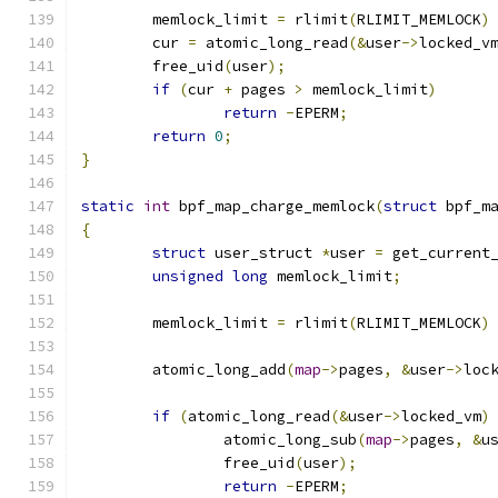
	memlock_limit 
=
 rlimit
(
RLIMIT_MEMLOCK
)
	cur 
=
 atomic_long_read
(&
user
->
locked_v
	free_uid
(
user
);
if
(
cur 
+
 pages 
>
 memlock_limit
)
return
-
EPERM
;
return
0
;
}
static
int
 bpf_map_charge_memlock
(
struct
 bpf_m
{
struct
 user_struct 
*
user 
=
 get_current
unsigned
long
 memlock_limit
;
	memlock_limit 
=
 rlimit
(
RLIMIT_MEMLOCK
)
	atomic_long_add
(
map
->
pages
,
&
user
->
loc
if
(
atomic_long_read
(&
user
->
locked_vm
)
		atomic_long_sub
(
map
->
pages
,
&
u
		free_uid
(
user
);
return
-
EPERM
;