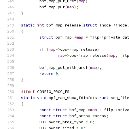
	bpf_map_put_uref
(
map
);
	bpf_map_put
(
map
);
}
static
int
 bpf_map_release
(
struct
 inode 
*
inode
{
struct
 bpf_map 
*
map
=
 filp
->
private_da
if
(
map
->
ops
->
map_release
)
map
->
ops
->
map_release
(
map
,
 fil
	bpf_map_put_with_uref
(
map
);
return
0
;
}
#ifdef
 CONFIG_PROC_FS
static
void
 bpf_map_show_fdinfo
(
struct
 seq_fil
{
const
struct
 bpf_map 
*
map
=
 filp
->
priv
const
struct
 bpf_array 
*
array
;
	u32 owner_prog_type 
=
0
;
	u32 owner_jited 
=
0
;