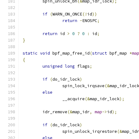
	spin_unlock_bh
(&
map_idr_lock
);
if
(
WARN_ON_ONCE
(!
id
))
return
-
ENOSPC
;
return
 id 
>
0
?
0
:
 id
;
}
static
void
 bpf_map_free_id
(
struct
 bpf_map 
*
ma
{
unsigned
long
 flags
;
if
(
do_idr_lock
)
		spin_lock_irqsave
(&
map_idr_loc
else
		__acquire
(&
map_idr_lock
);
	idr_remove
(&
map_idr
,
map
->
id
);
if
(
do_idr_lock
)
		spin_unlock_irqrestore
(&
map_id
else