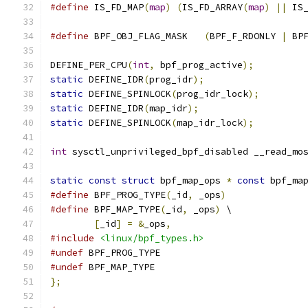
#define
 IS_FD_MAP
(
map
)
(
IS_FD_ARRAY
(
map
)
||
 IS
#define
 BPF_OBJ_FLAG_MASK   
(
BPF_F_RDONLY 
|
 BP
DEFINE_PER_CPU
(
int
,
 bpf_prog_active
);
static
 DEFINE_IDR
(
prog_idr
);
static
 DEFINE_SPINLOCK
(
prog_idr_lock
);
static
 DEFINE_IDR
(
map_idr
);
static
 DEFINE_SPINLOCK
(
map_idr_lock
);
int
 sysctl_unprivileged_bpf_disabled __read_mo
static
const
struct
 bpf_map_ops 
*
const
 bpf_ma
#define
 BPF_PROG_TYPE
(
_id
,
 _ops
)
#define
 BPF_MAP_TYPE
(
_id
,
 _ops
)
 \
[
_id
]
=
&
_ops
,
#include
<linux/bpf_types.h>
#undef
 BPF_PROG_TYPE
#undef
 BPF_MAP_TYPE
};