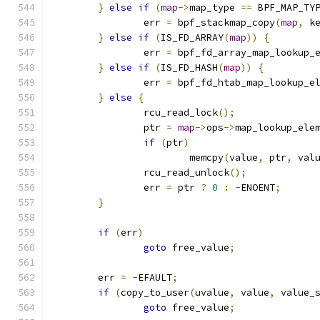
}
else
if
(
map
->
map_type 
==
 BPF_MAP_TY
		err 
=
 bpf_stackmap_copy
(
map
,
 k
}
else
if
(
IS_FD_ARRAY
(
map
))
{
		err 
=
 bpf_fd_array_map_lookup_
}
else
if
(
IS_FD_HASH
(
map
))
{
		err 
=
 bpf_fd_htab_map_lookup_e
}
else
{
		rcu_read_lock
();
		ptr 
=
map
->
ops
->
map_lookup_ele
if
(
ptr
)
			memcpy
(
value
,
 ptr
,
 val
		rcu_read_unlock
();
		err 
=
 ptr 
?
0
:
-
ENOENT
;
}
if
(
err
)
goto
 free_value
;
	err 
=
-
EFAULT
;
if
(
copy_to_user
(
uvalue
,
 value
,
 value_
goto
 free_value
;