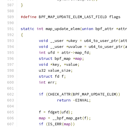
}
#define
 BPF_MAP_UPDATE_ELEM_LAST_FIELD flags
static
int
 map_update_elem
(
union
 bpf_attr 
*
att
{
void
 __user 
*
ukey 
=
 u64_to_user_ptr
(
at
void
 __user 
*
uvalue 
=
 u64_to_user_ptr
(
int
 ufd 
=
 attr
->
map_fd
;
struct
 bpf_map 
*
map
;
void
*
key
,
*
value
;
	u32 value_size
;
struct
 fd f
;
int
 err
;
if
(
CHECK_ATTR
(
BPF_MAP_UPDATE_ELEM
))
return
-
EINVAL
;
	f 
=
 fdget
(
ufd
);
map
=
 __bpf_map_get
(
f
);
if
(
IS_ERR
(
map
))