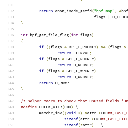
return
 anon_inode_getfd
(
"bpf-map"
,
&
bp
				flags 
|
 O_CLOE
}
int
 bpf_get_file_flag
(
int
 flags
)
{
if
((
flags 
&
 BPF_F_RDONLY
)
&&
(
flags 
&
return
-
EINVAL
;
if
(
flags 
&
 BPF_F_RDONLY
)
return
 O_RDONLY
;
if
(
flags 
&
 BPF_F_WRONLY
)
return
 O_WRONLY
;
return
 O_RDWR
;
}
/* helper macro to check that unused fields 'u
#define
 CHECK_ATTR
(
CMD
)
 \
	memchr_inv
((
void
*)
&
attr
->
CMD
##_LAST_
sizeof
(
attr
->
CMD
##_LAST_FIE
sizeof
(*
attr
)
-
 \