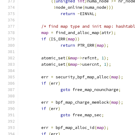
((
unsigned
int
)
numa_node 
>=
 nr_nod
!
node_online
(
numa_node
)))
return
-
EINVAL
;
/* find map type and init map: hashtab
map
=
 find_and_alloc_map
(
attr
);
if
(
IS_ERR
(
map
))
return
 PTR_ERR
(
map
);
	atomic_set
(&
map
->
refcnt
,
1
);
	atomic_set
(&
map
->
usercnt
,
1
);
	err 
=
 security_bpf_map_alloc
(
map
);
if
(
err
)
goto
 free_map_nouncharge
;
	err 
=
 bpf_map_charge_memlock
(
map
);
if
(
err
)
goto
 free_map_sec
;
	err 
=
 bpf_map_alloc_id
(
map
);
if
(
err
)