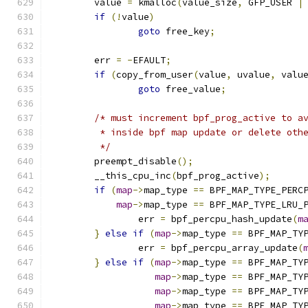
	value 
=
 kmalloc
(
value_size
,
 GFP_USER 
|
if
(!
value
)
goto
 free_key
;
	err 
=
-
EFAULT
;
if
(
copy_from_user
(
value
,
 uvalue
,
 valu
goto
 free_value
;
/* must increment bpf_prog_active to a
	 * inside bpf map update or delete oth
	 */
	preempt_disable
();
	__this_cpu_inc
(
bpf_prog_active
);
if
(
map
->
map_type 
==
 BPF_MAP_TYPE_PERC
map
->
map_type 
==
 BPF_MAP_TYPE_LRU_
		err 
=
 bpf_percpu_hash_update
(
m
}
else
if
(
map
->
map_type 
==
 BPF_MAP_TY
		err 
=
 bpf_percpu_array_update
(
}
else
if
(
map
->
map_type 
==
 BPF_MAP_TY
map
->
map_type 
==
 BPF_MAP_TY
map
->
map_type 
==
 BPF_MAP_TY
map
->
map_type 
==
 BPF_MAP_TY