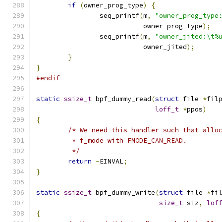
if
(
owner_prog_type
)
{
		seq_printf
(
m
,
"owner_prog_type
			   owner_prog_type
);
		seq_printf
(
m
,
"owner_jited:\t%
			   owner_jited
);
}
}
#endif
static
ssize_t
 bpf_dummy_read
(
struct
 file 
*
fil
loff_t
*
ppos
)
{
/* We need this handler such that allo
	 * f_mode with FMODE_CAN_READ.
	 */
return
-
EINVAL
;
}
static
ssize_t
 bpf_dummy_write
(
struct
 file 
*
fi
size_t
 siz
,
lof
{