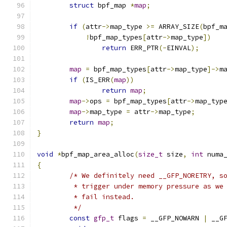
struct
 bpf_map 
*
map
;
if
(
attr
->
map_type 
>=
 ARRAY_SIZE
(
bpf_m
!
bpf_map_types
[
attr
->
map_type
])
return
 ERR_PTR
(-
EINVAL
);
map
=
 bpf_map_types
[
attr
->
map_type
]->
m
if
(
IS_ERR
(
map
))
return
map
;
map
->
ops 
=
 bpf_map_types
[
attr
->
map_typ
map
->
map_type 
=
 attr
->
map_type
;
return
map
;
}
void
*
bpf_map_area_alloc
(
size_t
 size
,
int
 numa
{
/* We definitely need __GFP_NORETRY, s
	 * trigger under memory pressure as we
	 * fail instead.
	 */
const
gfp_t
 flags 
=
 __GFP_NOWARN 
|
 __G