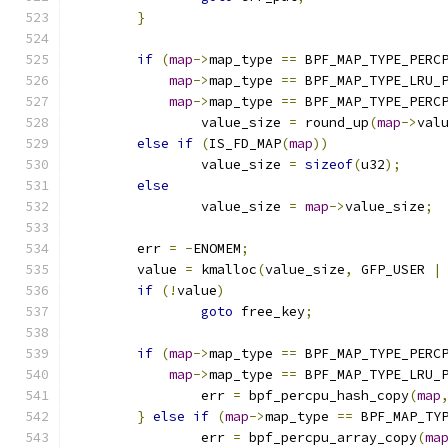
}
if
(
map
->
map_type 
==
 BPF_MAP_TYPE_PERC
map
->
map_type 
==
 BPF_MAP_TYPE_LRU_
map
->
map_type 
==
 BPF_MAP_TYPE_PERC
		value_size 
=
 round_up
(
map
->
val
else
if
(
IS_FD_MAP
(
map
))
		value_size 
=
sizeof
(
u32
);
else
		value_size 
=
map
->
value_size
;
	err 
=
-
ENOMEM
;
	value 
=
 kmalloc
(
value_size
,
 GFP_USER 
|
if
(!
value
)
goto
 free_key
;
if
(
map
->
map_type 
==
 BPF_MAP_TYPE_PERC
map
->
map_type 
==
 BPF_MAP_TYPE_LRU_
		err 
=
 bpf_percpu_hash_copy
(
map
}
else
if
(
map
->
map_type 
==
 BPF_MAP_TY
		err 
=
 bpf_percpu_array_copy
(
ma