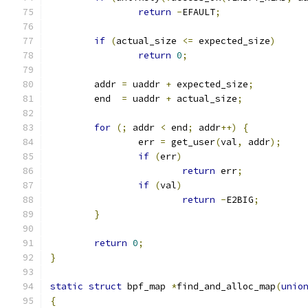
return
-
EFAULT
;
if
(
actual_size 
<=
 expected_size
)
return
0
;
	addr 
=
 uaddr 
+
 expected_size
;
	end  
=
 uaddr 
+
 actual_size
;
for
(;
 addr 
<
 end
;
 addr
++)
{
		err 
=
 get_user
(
val
,
 addr
);
if
(
err
)
return
 err
;
if
(
val
)
return
-
E2BIG
;
}
return
0
;
}
static
struct
 bpf_map 
*
find_and_alloc_map
(
unio
{