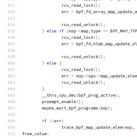
		rcu_read_lock
();
		err 
=
 bpf_fd_array_map_update_
		rcu_read_unlock
();
}
else
if
(
map
->
map_type 
==
 BPF_MAP_TY
		rcu_read_lock
();
		err 
=
 bpf_fd_htab_map_update_e
		rcu_read_unlock
();
}
else
{
		rcu_read_lock
();
		err 
=
map
->
ops
->
map_update_ele
		rcu_read_unlock
();
}
	__this_cpu_dec
(
bpf_prog_active
);
	preempt_enable
();
	maybe_wait_bpf_programs
(
map
);
if
(!
err
)
		trace_bpf_map_update_elem
(
map
,
free_value
: