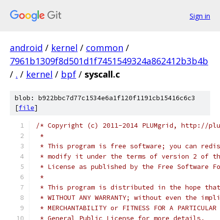
Sign in
android
/
kernel
/
common
/
7961b1309f8d501d1f7451549324a862412b3b4b
/
.
/
kernel
/
bpf
/
syscall.c
blob: b922bbc7d77c1534e6a1f120f1191cb15416c6c3
[
file
]
/* Copyright (c) 2011-2014 PLUMgrid, http://pl
 *
 * This program is free software; you can redi
 * modify it under the terms of version 2 of t
 * License as published by the Free Software F
 *
 * This program is distributed in the hope tha
 * WITHOUT ANY WARRANTY; without even the impl
 * MERCHANTABILITY or FITNESS FOR A PARTICULAR
 * General Public License for more details.