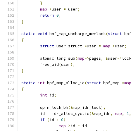
}
map
->
user 
=
 user
;
return
0
;
}
static
void
 bpf_map_uncharge_memlock
(
struct
 bp
{
struct
 user_struct 
*
user 
=
map
->
user
;
	atomic_long_sub
(
map
->
pages
,
&
user
->
loc
	free_uid
(
user
);
}
static
int
 bpf_map_alloc_id
(
struct
 bpf_map 
*
ma
{
int
 id
;
	spin_lock_bh
(&
map_idr_lock
);
	id 
=
 idr_alloc_cyclic
(&
map_idr
,
map
,
1
if
(
id 
>
0
)
map
->
id 
=
 id
;