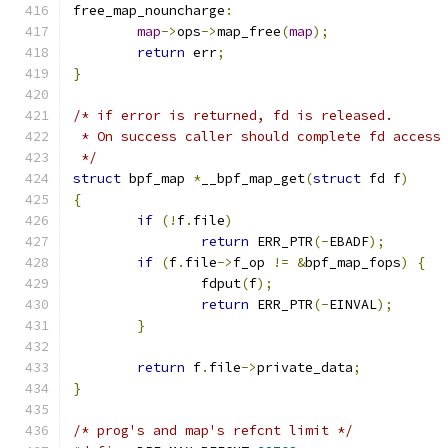
free_map_nouncharge
:
map
->
ops
->
map_free
(
map
);
return
 err
;
}
/* if error is returned, fd is released.
 * On success caller should complete fd access
 */
struct
 bpf_map 
*
__bpf_map_get
(
struct
 fd f
)
{
if
(!
f
.
file
)
return
 ERR_PTR
(-
EBADF
);
if
(
f
.
file
->
f_op 
!=
&
bpf_map_fops
)
{
		fdput
(
f
);
return
 ERR_PTR
(-
EINVAL
);
}
return
 f
.
file
->
private_data
;
}
/* prog's and map's refcnt limit */