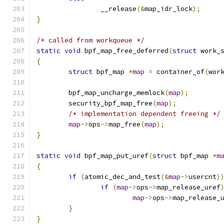
		__release
(&
map_idr_lock
);
}
/* called from workqueue */
static
void
 bpf_map_free_deferred
(
struct
 work_
{
struct
 bpf_map 
*
map
=
 container_of
(
wor
	bpf_map_uncharge_memlock
(
map
);
	security_bpf_map_free
(
map
);
/* implementation dependent freeing */
map
->
ops
->
map_free
(
map
);
}
static
void
 bpf_map_put_uref
(
struct
 bpf_map 
*
m
{
if
(
atomic_dec_and_test
(&
map
->
usercnt
)
if
(
map
->
ops
->
map_release_uref
map
->
ops
->
map_release_
}
}