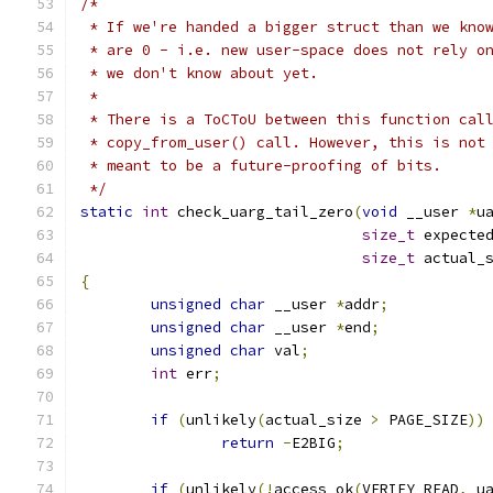
/*
 * If we're handed a bigger struct than we kno
 * are 0 - i.e. new user-space does not rely o
 * we don't know about yet.
 *
 * There is a ToCToU between this function cal
 * copy_from_user() call. However, this is not
 * meant to be a future-proofing of bits.
 */
static
int
 check_uarg_tail_zero
(
void
 __user 
*
u
size_t
 expecte
size_t
 actual_
{
unsigned
char
 __user 
*
addr
;
unsigned
char
 __user 
*
end
;
unsigned
char
 val
;
int
 err
;
if
(
unlikely
(
actual_size 
>
 PAGE_SIZE
))
return
-
E2BIG
;
if
(
unlikely
(!
access_ok
(
VERIFY_READ
,
 u