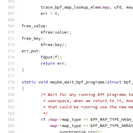
	trace_bpf_map_lookup_elem
(
map
,
 ufd
,
 ke
	err 
=
0
;
free_value
:
	kfree
(
value
);
free_key
:
	kfree
(
key
);
err_put
:
	fdput
(
f
);
return
 err
;
}
static
void
 maybe_wait_bpf_programs
(
struct
 bpf
{
/* Wait for any running BPF programs t
	 * userspace, when we return to it, kn
	 * that could be running use the new m
	 */
if
(
map
->
map_type 
==
 BPF_MAP_TYPE_HASH
map
->
map_type 
==
 BPF_MAP_TYPE_ARRA
		synchronize_rcu
();