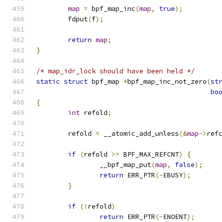
map
=
 bpf_map_inc
(
map
,
true
);
	fdput
(
f
);
return
map
;
}
/* map_idr_lock should have been held */
static
struct
 bpf_map 
*
bpf_map_inc_not_zero
(
st
bo
{
int
 refold
;
	refold 
=
 __atomic_add_unless
(&
map
->
ref
if
(
refold 
>=
 BPF_MAX_REFCNT
)
{
		__bpf_map_put
(
map
,
false
);
return
 ERR_PTR
(-
EBUSY
);
}
if
(!
refold
)
return
 ERR_PTR
(-
ENOENT
);