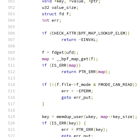
void
*
key
,
*
value
,
*
ptr
;
	u32 value_size
;
struct
 fd f
;
int
 err
;
if
(
CHECK_ATTR
(
BPF_MAP_LOOKUP_ELEM
))
return
-
EINVAL
;
	f 
=
 fdget
(
ufd
);
map
=
 __bpf_map_get
(
f
);
if
(
IS_ERR
(
map
))
return
 PTR_ERR
(
map
);
if
(!(
f
.
file
->
f_mode 
&
 FMODE_CAN_READ
)
		err 
=
-
EPERM
;
goto
 err_put
;
}
	key 
=
 memdup_user
(
ukey
,
map
->
key_size
)
if
(
IS_ERR
(
key
))
{
		err 
=
 PTR_ERR
(
key
);
goto
 err_put
;