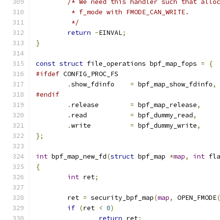
/* We need this handler such that allo
	 * f_mode with FMODE_CAN_WRITE.
	 */
return
-
EINVAL
;
}
const
struct
 file_operations bpf_map_fops 
=
{
#ifdef
 CONFIG_PROC_FS
.
show_fdinfo	
=
 bpf_map_show_fdinfo
,
#endif
.
release	
=
 bpf_map_release
,
.
read		
=
 bpf_dummy_read
,
.
write		
=
 bpf_dummy_write
,
};
int
 bpf_map_new_fd
(
struct
 bpf_map 
*
map
,
int
 fl
{
int
 ret
;
	ret 
=
 security_bpf_map
(
map
,
 OPEN_FMODE
if
(
ret 
<
0
)
return
 ret
;