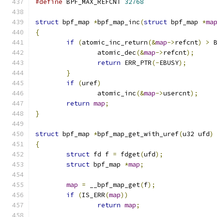
#define
 BPF_MAX_REFCNT 
32768
struct
 bpf_map 
*
bpf_map_inc
(
struct
 bpf_map 
*
ma
{
if
(
atomic_inc_return
(&
map
->
refcnt
)
>
 
		atomic_dec
(&
map
->
refcnt
);
return
 ERR_PTR
(-
EBUSY
);
}
if
(
uref
)
		atomic_inc
(&
map
->
usercnt
);
return
map
;
}
struct
 bpf_map 
*
bpf_map_get_with_uref
(
u32 ufd
)
{
struct
 fd f 
=
 fdget
(
ufd
);
struct
 bpf_map 
*
map
;
map
=
 __bpf_map_get
(
f
);
if
(
IS_ERR
(
map
))
return
map
;