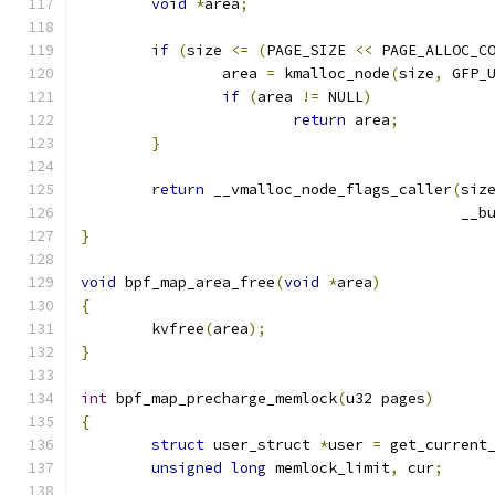
void
*
area
;
if
(
size 
<=
(
PAGE_SIZE 
<<
 PAGE_ALLOC_C
		area 
=
 kmalloc_node
(
size
,
 GFP_
if
(
area 
!=
 NULL
)
return
 area
;
}
return
 __vmalloc_node_flags_caller
(
siz
					   
}
void
 bpf_map_area_free
(
void
*
area
)
{
	kvfree
(
area
);
}
int
 bpf_map_precharge_memlock
(
u32 pages
)
{
struct
 user_struct 
*
user 
=
 get_current
unsigned
long
 memlock_limit
,
 cur
;