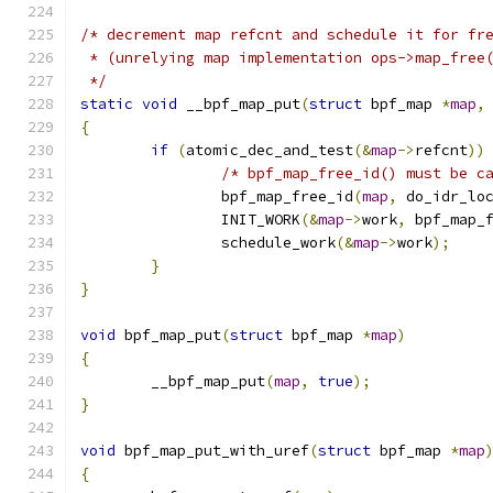
/* decrement map refcnt and schedule it for fr
 * (unrelying map implementation ops->map_free
 */
static
void
 __bpf_map_put
(
struct
 bpf_map 
*
map
,
{
if
(
atomic_dec_and_test
(&
map
->
refcnt
))
/* bpf_map_free_id() must be c
		bpf_map_free_id
(
map
,
 do_idr_lo
		INIT_WORK
(&
map
->
work
,
 bpf_map_
		schedule_work
(&
map
->
work
);
}
}
void
 bpf_map_put
(
struct
 bpf_map 
*
map
)
{
	__bpf_map_put
(
map
,
true
);
}
void
 bpf_map_put_with_uref
(
struct
 bpf_map 
*
map
{