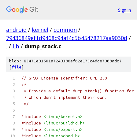
Sign in
android
/
kernel
/
common
/
79436849ef1d9468c94af4c5b45478217aa9030d
/
.
/
lib
/
dump_stack.c
blob: 83471e81501a7249306ef62e173c4dce7960adc7
[
file
]
// SPDX-License-Identifier: GPL-2.0
/*
 * Provide a default dump_stack() function for 
 * which don't implement their own.
 */
#include
<linux/kernel.h>
#include
<linux/buildid.h>
#include
<linux/export.h>
#include
<linux/sched.h>