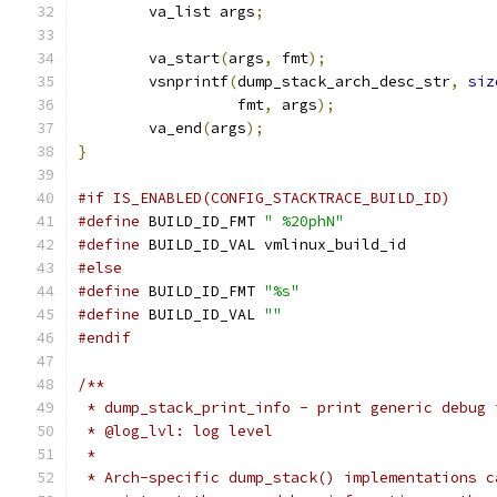
	va_list args
;
	va_start
(
args
,
 fmt
);
	vsnprintf
(
dump_stack_arch_desc_str
,
siz
		  fmt
,
 args
);
	va_end
(
args
);
}
#if IS_ENABLED(CONFIG_STACKTRACE_BUILD_ID)
#define
 BUILD_ID_FMT 
" %20phN"
#define
 BUILD_ID_VAL vmlinux_build_id
#else
#define
 BUILD_ID_FMT 
"%s"
#define
 BUILD_ID_VAL 
""
#endif
/**
 * dump_stack_print_info - print generic debug 
 * @log_lvl: log level
 *
 * Arch-specific dump_stack() implementations c