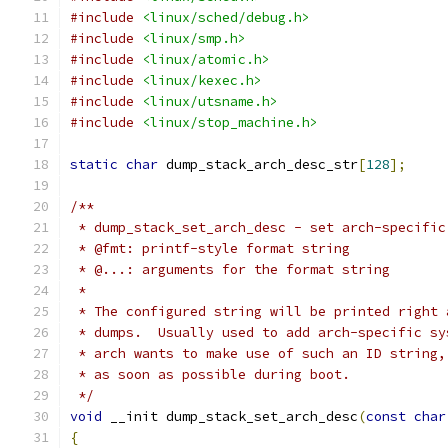
#include
<linux/sched/debug.h>
#include
<linux/smp.h>
#include
<linux/atomic.h>
#include
<linux/kexec.h>
#include
<linux/utsname.h>
#include
<linux/stop_machine.h>
static
char
 dump_stack_arch_desc_str
[
128
];
/**
 * dump_stack_set_arch_desc - set arch-specific
 * @fmt: printf-style format string
 * @...: arguments for the format string
 *
 * The configured string will be printed right 
 * dumps.  Usually used to add arch-specific sy
 * arch wants to make use of such an ID string,
 * as soon as possible during boot.
 */
void
 __init dump_stack_set_arch_desc
(
const
char
{