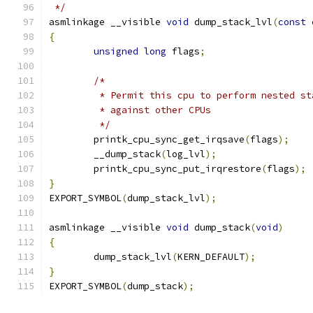
 */
asmlinkage __visible 
void
 dump_stack_lvl
(
const
{
unsigned
long
 flags
;
/*
	 * Permit this cpu to perform nested s
	 * against other CPUs
	 */
	printk_cpu_sync_get_irqsave
(
flags
);
	__dump_stack
(
log_lvl
);
	printk_cpu_sync_put_irqrestore
(
flags
);
}
EXPORT_SYMBOL
(
dump_stack_lvl
);
asmlinkage __visible 
void
 dump_stack
(
void
)
{
	dump_stack_lvl
(
KERN_DEFAULT
);
}
EXPORT_SYMBOL
(
dump_stack
);