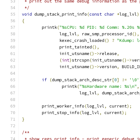
 * print out the same debug information as the 
 */
void
 dump_stack_print_info
(
const
char
*
log_lvl
)
{
	printk
(
"%sCPU: %d PID: %d Comm: %.20s %
	       log_lvl
,
 raw_smp_processor_id
(),
	       kexec_crash_loaded
()
?
"Kdump: l
	       print_tainted
(),
	       init_utsname
()->
release
,
(
int
)
strcspn
(
init_utsname
()->
ver
	       init_utsname
()->
version
,
 BUILD_I
if
(
dump_stack_arch_desc_str
[
0
]
!=
'\0'
		printk
(
"%sHardware name: %s\n"
,
		       log_lvl
,
 dump_stack_arch
	print_worker_info
(
log_lvl
,
 current
);
	print_stop_info
(
log_lvl
,
 current
);
}
/**
 * show_regs_print_info - print generic debug i