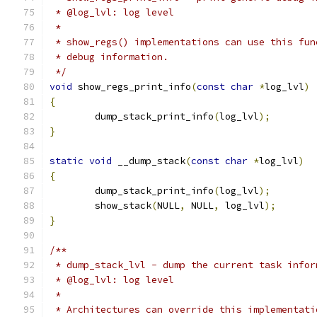
 * @log_lvl: log level
 *
 * show_regs() implementations can use this fun
 * debug information.
 */
void
 show_regs_print_info
(
const
char
*
log_lvl
)
{
	dump_stack_print_info
(
log_lvl
);
}
static
void
 __dump_stack
(
const
char
*
log_lvl
)
{
	dump_stack_print_info
(
log_lvl
);
	show_stack
(
NULL
,
 NULL
,
 log_lvl
);
}
/**
 * dump_stack_lvl - dump the current task infor
 * @log_lvl: log level
 *
 * Architectures can override this implementati