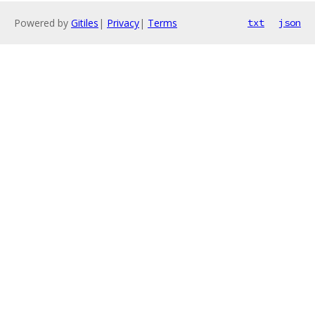
Powered by
Gitiles
|
Privacy
|
Terms
txt
json