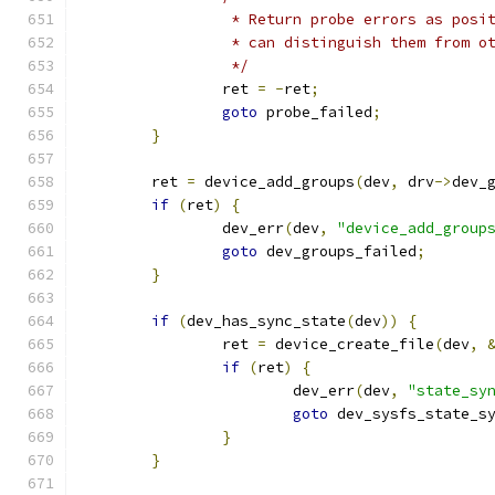
		 * Return probe errors as pos
		 * can distinguish them from o
		 */
		ret 
=
-
ret
;
goto
 probe_failed
;
}
	ret 
=
 device_add_groups
(
dev
,
 drv
->
dev_
if
(
ret
)
{
		dev_err
(
dev
,
"device_add_group
goto
 dev_groups_failed
;
}
if
(
dev_has_sync_state
(
dev
))
{
		ret 
=
 device_create_file
(
dev
,
if
(
ret
)
{
			dev_err
(
dev
,
"state_sy
goto
 dev_sysfs_state_s
}
}