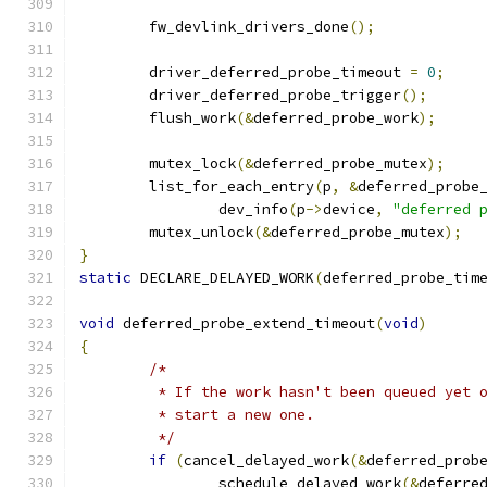
	fw_devlink_drivers_done
();
	driver_deferred_probe_timeout 
=
0
;
	driver_deferred_probe_trigger
();
	flush_work
(&
deferred_probe_work
);
	mutex_lock
(&
deferred_probe_mutex
);
	list_for_each_entry
(
p
,
&
deferred_probe
		dev_info
(
p
->
device
,
"deferred 
	mutex_unlock
(&
deferred_probe_mutex
);
}
static
 DECLARE_DELAYED_WORK
(
deferred_probe_tim
void
 deferred_probe_extend_timeout
(
void
)
{
/*
	 * If the work hasn't been queued yet 
	 * start a new one.
	 */
if
(
cancel_delayed_work
(&
deferred_prob
		schedule_delayed_work
(&
deferre