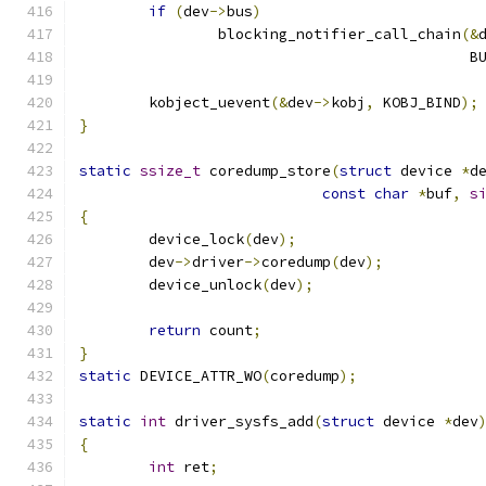
if
(
dev
->
bus
)
		blocking_notifier_call_chain
(&
					   
	kobject_uevent
(&
dev
->
kobj
,
 KOBJ_BIND
);
}
static
ssize_t
 coredump_store
(
struct
 device 
*
d
const
char
*
buf
,
s
{
	device_lock
(
dev
);
	dev
->
driver
->
coredump
(
dev
);
	device_unlock
(
dev
);
return
 count
;
}
static
 DEVICE_ATTR_WO
(
coredump
);
static
int
 driver_sysfs_add
(
struct
 device 
*
dev
{
int
 ret
;