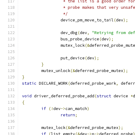
		 * the list is a good order fo
		 * probe makes that very unsaf
		 */
		device_pm_move_to_tail
(
dev
);
		dev_dbg
(
dev
,
"Retrying from de
		bus_probe_device
(
dev
);
		mutex_lock
(&
deferred_probe_mut
		put_device
(
dev
);
}
	mutex_unlock
(&
deferred_probe_mutex
);
}
static
 DECLARE_WORK
(
deferred_probe_work
,
 defer
void
 driver_deferred_probe_add
(
struct
 device 
*
{
if
(!
dev
->
can_match
)
return
;
	mutex_lock
(&
deferred_probe_mutex
);
if
(
list_empty
(&
dev
->
p
->
deferred_probe