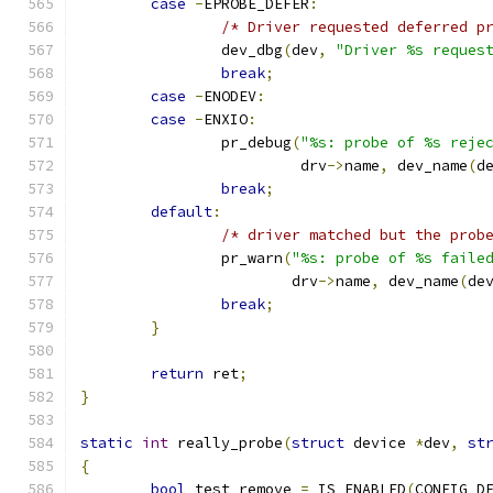
case
-
EPROBE_DEFER
:
/* Driver requested deferred p
		dev_dbg
(
dev
,
"Driver %s reques
break
;
case
-
ENODEV
:
case
-
ENXIO
:
		pr_debug
(
"%s: probe of %s reje
			 drv
->
name
,
 dev_name
(
d
break
;
default
:
/* driver matched but the prob
		pr_warn
(
"%s: probe of %s faile
			drv
->
name
,
 dev_name
(
de
break
;
}
return
 ret
;
}
static
int
 really_probe
(
struct
 device 
*
dev
,
st
{
bool
 test_remove 
=
 IS_ENABLED
(
CONFIG_D