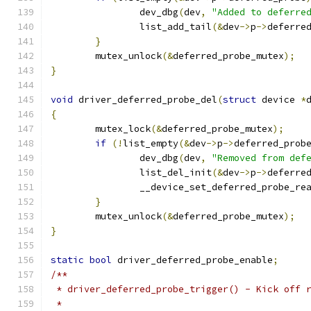
		dev_dbg
(
dev
,
"Added to deferre
		list_add_tail
(&
dev
->
p
->
deferre
}
	mutex_unlock
(&
deferred_probe_mutex
);
}
void
 driver_deferred_probe_del
(
struct
 device 
*
{
	mutex_lock
(&
deferred_probe_mutex
);
if
(!
list_empty
(&
dev
->
p
->
deferred_prob
		dev_dbg
(
dev
,
"Removed from def
		list_del_init
(&
dev
->
p
->
deferre
		__device_set_deferred_probe_re
}
	mutex_unlock
(&
deferred_probe_mutex
);
}
static
bool
 driver_deferred_probe_enable
;
/**
 * driver_deferred_probe_trigger() - Kick off 
 *