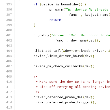
if
(
device_is_bound
(
dev
))
{
		pr_warn
(
"%s: device %s already
			__func__
,
 kobject_name
return
;
}
	pr_debug
(
"driver: '%s': %s: bound to d
		 __func__
,
 dev_name
(
dev
));
	klist_add_tail
(&
dev
->
p
->
knode_driver
,
	device_links_driver_bound
(
dev
);
	device_pm_check_callbacks
(
dev
);
/*
	 * Make sure the device is no longer i
	 * kick off retrying all pending devic
	 */
	driver_deferred_probe_del
(
dev
);
	driver_deferred_probe_trigger
();