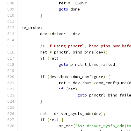
		ret 
=
-
EBUSY
;
goto
 done
;
}
re_probe
:
	dev
->
driver 
=
 drv
;
/* If using pinctrl, bind pins now bef
	ret 
=
 pinctrl_bind_pins
(
dev
);
if
(
ret
)
goto
 pinctrl_bind_failed
;
if
(
dev
->
bus
->
dma_configure
)
{
		ret 
=
 dev
->
bus
->
dma_configure
(
if
(
ret
)
goto
 pinctrl_bind_fail
}
	ret 
=
 driver_sysfs_add
(
dev
);
if
(
ret
)
{
		pr_err
(
"%s: driver_sysfs_add(%