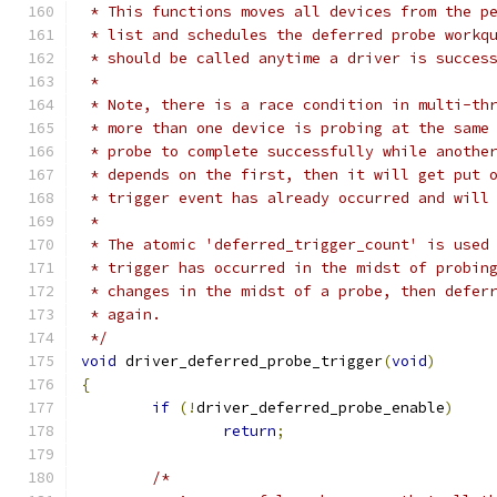
 * This functions moves all devices from the p
 * list and schedules the deferred probe workq
 * should be called anytime a driver is succes
 *
 * Note, there is a race condition in multi-th
 * more than one device is probing at the same
 * probe to complete successfully while anothe
 * depends on the first, then it will get put 
 * trigger event has already occurred and will
 *
 * The atomic 'deferred_trigger_count' is used
 * trigger has occurred in the midst of probin
 * changes in the midst of a probe, then defer
 * again.
 */
void
 driver_deferred_probe_trigger
(
void
)
{
if
(!
driver_deferred_probe_enable
)
return
;
/*