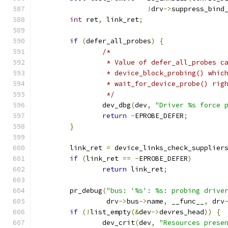
!
drv
->
suppress_bind
int
 ret
,
 link_ret
;
if
(
defer_all_probes
)
{
/*
		 * Value of defer_all_probes c
		 * device_block_probing() whic
		 * wait_for_device_probe() ri
		 */
		dev_dbg
(
dev
,
"Driver %s force 
return
-
EPROBE_DEFER
;
}
	link_ret 
=
 device_links_check_supplier
if
(
link_ret 
==
-
EPROBE_DEFER
)
return
 link_ret
;
	pr_debug
(
"bus: '%s': %s: probing drive
		 drv
->
bus
->
name
,
 __func__
,
 drv
if
(!
list_empty
(&
dev
->
devres_head
))
{
		dev_crit
(
dev
,
"Resources prese