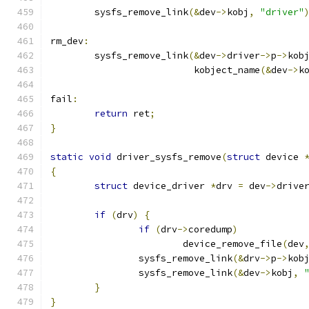
	sysfs_remove_link
(&
dev
->
kobj
,
"driver"
rm_dev
:
	sysfs_remove_link
(&
dev
->
driver
->
p
->
kob
			  kobject_name
(&
dev
->
k
fail
:
return
 ret
;
}
static
void
 driver_sysfs_remove
(
struct
 device 
{
struct
 device_driver 
*
drv 
=
 dev
->
drive
if
(
drv
)
{
if
(
drv
->
coredump
)
			device_remove_file
(
dev
		sysfs_remove_link
(&
drv
->
p
->
kob
		sysfs_remove_link
(&
dev
->
kobj
,
}
}