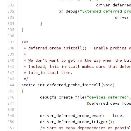
				driver_defer
		pr_debug
(
"Extended deferred pr
					dri
}
}
/**
 * deferred_probe_initcall() - Enable probing 
 *
 * We don't want to get in the way when the bu
 * Instead, this initcall makes sure that defe
 * late_initcall time.
 */
static
int
 deferred_probe_initcall
(
void
)
{
	debugfs_create_file
(
"devices_deferred"
&
deferred_devs_fop
	driver_deferred_probe_enable 
=
true
;
	driver_deferred_probe_trigger
();
/* Sort as many dependencies as possib