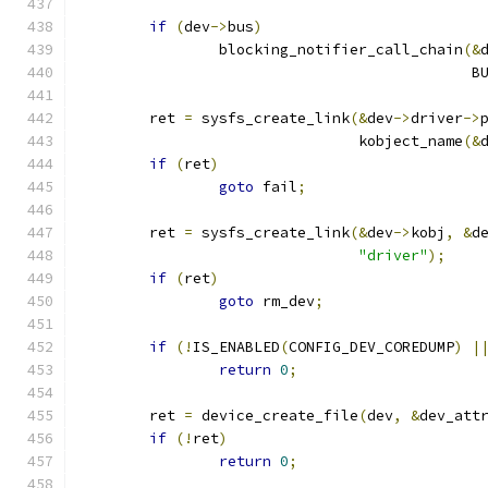
if
(
dev
->
bus
)
		blocking_notifier_call_chain
(&
					   
	ret 
=
 sysfs_create_link
(&
dev
->
driver
->
				kobject_name
(&
if
(
ret
)
goto
 fail
;
	ret 
=
 sysfs_create_link
(&
dev
->
kobj
,
&
d
"driver"
);
if
(
ret
)
goto
 rm_dev
;
if
(!
IS_ENABLED
(
CONFIG_DEV_COREDUMP
)
|
return
0
;
	ret 
=
 device_create_file
(
dev
,
&
dev_att
if
(!
ret
)
return
0
;