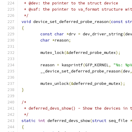
 * @dev: the pointer to the struct device
 * @vaf: the pointer to va_format structure wi
 */
void
 device_set_deferred_probe_reason
(
const
st
{
const
char
*
drv 
=
 dev_driver_string
(
de
char
*
reason
;
	mutex_lock
(&
deferred_probe_mutex
);
	reason 
=
 kasprintf
(
GFP_KERNEL
,
"%s: %p
	__device_set_deferred_probe_reason
(
dev
	mutex_unlock
(&
deferred_probe_mutex
);
}
/*
 * deferred_devs_show() - Show the devices in 
 */
static
int
 deferred_devs_show
(
struct
 seq_file 
{