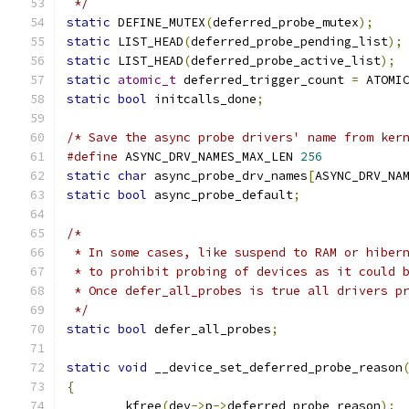
 */
static
 DEFINE_MUTEX
(
deferred_probe_mutex
);
static
 LIST_HEAD
(
deferred_probe_pending_list
);
static
 LIST_HEAD
(
deferred_probe_active_list
);
static
atomic_t
 deferred_trigger_count 
=
 ATOMI
static
bool
 initcalls_done
;
/* Save the async probe drivers' name from ker
#define
 ASYNC_DRV_NAMES_MAX_LEN	
256
static
char
 async_probe_drv_names
[
ASYNC_DRV_NA
static
bool
 async_probe_default
;
/*
 * In some cases, like suspend to RAM or hiber
 * to prohibit probing of devices as it could 
 * Once defer_all_probes is true all drivers p
 */
static
bool
 defer_all_probes
;
static
void
 __device_set_deferred_probe_reason
{
	kfree
(
dev
->
p
->
deferred_probe_reason
);