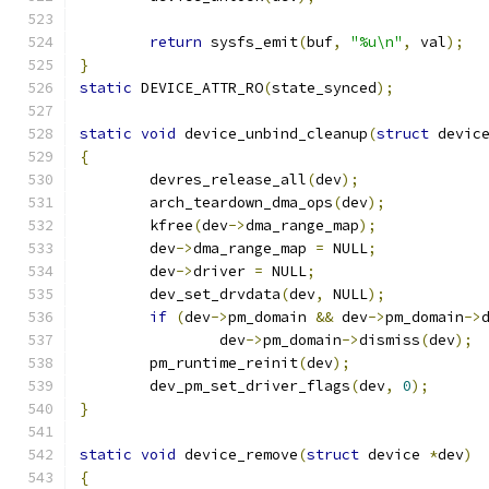
return
 sysfs_emit
(
buf
,
"%u\n"
,
 val
);
}
static
 DEVICE_ATTR_RO
(
state_synced
);
static
void
 device_unbind_cleanup
(
struct
 devic
{
	devres_release_all
(
dev
);
	arch_teardown_dma_ops
(
dev
);
	kfree
(
dev
->
dma_range_map
);
	dev
->
dma_range_map 
=
 NULL
;
	dev
->
driver 
=
 NULL
;
	dev_set_drvdata
(
dev
,
 NULL
);
if
(
dev
->
pm_domain 
&&
 dev
->
pm_domain
->
		dev
->
pm_domain
->
dismiss
(
dev
);
	pm_runtime_reinit
(
dev
);
	dev_pm_set_driver_flags
(
dev
,
0
);
}
static
void
 device_remove
(
struct
 device 
*
dev
)
{