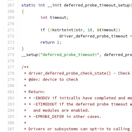
static
int
 __init deferred_probe_timeout_setup
{
int
 timeout
;
if
(!
kstrtoint
(
str
,
10
,
&
timeout
))
		driver_deferred_probe_timeout 
return
1
;
}
__setup
(
"deferred_probe_timeout="
,
 deferred_pr
/**
 * driver_deferred_probe_check_state() - Check
 * @dev: device to check
 *
 * Return:
 * * -ENODEV if initcalls have completed and m
 * * -ETIMEDOUT if the deferred probe timeout 
 *   and modules are enabled.
 * * -EPROBE_DEFER in other cases.
 *
 * Drivers or subsystems can opt-in to calling