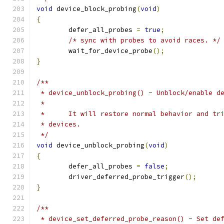
void
 device_block_probing
(
void
)
{
	defer_all_probes 
=
true
;
/* sync with probes to avoid races. */
	wait_for_device_probe
();
}
/**
 * device_unblock_probing() - Unblock/enable d
 *
 *	It will restore normal behavior and t
 * devices.
 */
void
 device_unblock_probing
(
void
)
{
	defer_all_probes 
=
false
;
	driver_deferred_probe_trigger
();
}
/**
 * device_set_deferred_probe_reason() - Set de