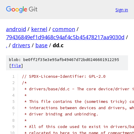
Sign in
android
/
kernel
/
common
/
79436849ef1d9468c94af4c5b45478217aa9030d
/
.
/
drivers
/
base
/
dd.c
blob: be0ff2f35e3e95afb49467d72bd0246601912295
[
file
]
// SPDX-License-Identifier: GPL-2.0
/*
 * drivers/base/dd.c - The core device/driver 
 *
 * This file contains the (sometimes tricky) c
 * interactions between devices and drivers, w
 * driver binding and unbinding.
 *
 * All of this code used to exist in drivers/b
 * relocated to here in the name of compartmen