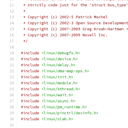
 * strictly code just for the 'struct bus_type
 *
 * Copyright (c) 2002-5 Patrick Mochel
 * Copyright (c) 2002-3 Open Source Developmen
 * Copyright (c) 2007-2009 Greg Kroah-Hartman 
 * Copyright (c) 2007-2009 Novell Inc.
 */
#include
<linux/debugfs.h>
#include
<linux/device.h>
#include
<linux/delay.h>
#include
<linux/dma-map-ops.h>
#include
<linux/init.h>
#include
<linux/module.h>
#include
<linux/kthread.h>
#include
<linux/wait.h>
#include
<linux/async.h>
#include
<linux/pm_runtime.h>
#include
<linux/pinctrl/devinfo.h>
#include
<linux/slab.h>