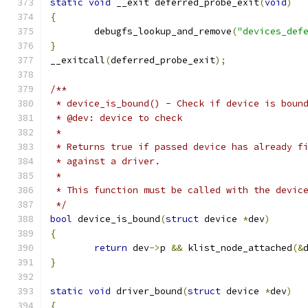
static
void
 __exit deferred_probe_exit
(
void
)
{
	debugfs_lookup_and_remove
(
"devices_def
}
__exitcall
(
deferred_probe_exit
);
/**
 * device_is_bound() - Check if device is boun
 * @dev: device to check
 *
 * Returns true if passed device has already f
 * against a driver.
 *
 * This function must be called with the devic
 */
bool
 device_is_bound
(
struct
 device 
*
dev
)
{
return
 dev
->
p 
&&
 klist_node_attached
(&
}
static
void
 driver_bound
(
struct
 device 
*
dev
)
{