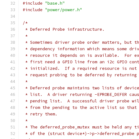
#include
"base.h"
#include
"power/power.h"
/*
 * Deferred Probe infrastructure.
 *
 * Sometimes driver probe order matters, but t
 * dependency information which means some dri
 * resource it depends on is available.  For e
 * first need a GPIO line from an i2c GPIO con
 * initialized.  If a required resource is not
 * request probing to be deferred by returning
 *
 * Deferred probe maintains two lists of devic
 * list.  A driver returning -EPROBE_DEFER cau
 * pending list.  A successful driver probe wi
 * from the pending to the active list so that
 * retry them.
 *
 * The deferred_probe_mutex must be held any t
 * of the (struct device*)->p->deferred_probe 