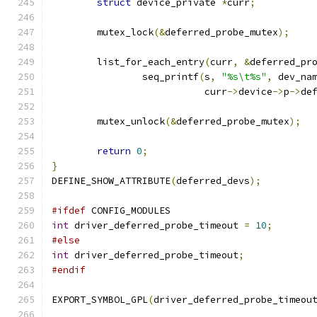
struct
 device_private 
*
curr
;
	mutex_lock
(&
deferred_probe_mutex
);
	list_for_each_entry
(
curr
,
&
deferred_pr
		seq_printf
(
s
,
"%s\t%s"
,
 dev_na
			   curr
->
device
->
p
->
de
	mutex_unlock
(&
deferred_probe_mutex
);
return
0
;
}
DEFINE_SHOW_ATTRIBUTE
(
deferred_devs
);
#ifdef
 CONFIG_MODULES
int
 driver_deferred_probe_timeout 
=
10
;
#else
int
 driver_deferred_probe_timeout
;
#endif
EXPORT_SYMBOL_GPL
(
driver_deferred_probe_timeou