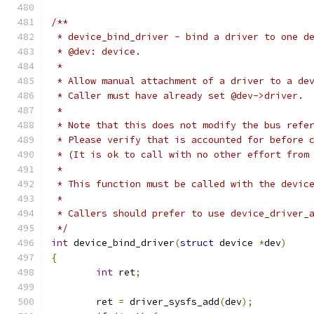
/**
 * device_bind_driver - bind a driver to one d
 * @dev: device.
 *
 * Allow manual attachment of a driver to a de
 * Caller must have already set @dev->driver.
 *
 * Note that this does not modify the bus refe
 * Please verify that is accounted for before 
 * (It is ok to call with no other effort from
 *
 * This function must be called with the devic
 *
 * Callers should prefer to use device_driver_
 */
int
 device_bind_driver
(
struct
 device 
*
dev
)
{
int
 ret
;
	ret 
=
 driver_sysfs_add
(
dev
);