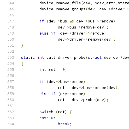
	device_remove_file
(
dev
,
&
dev_attr_stat
	device_remove_groups
(
dev
,
 dev
->
driver
-
if
(
dev
->
bus 
&&
 dev
->
bus
->
remove
)
		dev
->
bus
->
remove
(
dev
);
else
if
(
dev
->
driver
->
remove
)
		dev
->
driver
->
remove
(
dev
);
}
static
int
 call_driver_probe
(
struct
 device 
*
de
{
int
 ret 
=
0
;
if
(
dev
->
bus
->
probe
)
		ret 
=
 dev
->
bus
->
probe
(
dev
);
else
if
(
drv
->
probe
)
		ret 
=
 drv
->
probe
(
dev
);
switch
(
ret
)
{
case
0
:
break
;