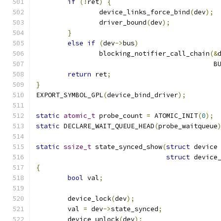
if
(!
ret
)
{
		device_links_force_bind
(
dev
);
		driver_bound
(
dev
);
}
else
if
(
dev
->
bus
)
		blocking_notifier_call_chain
(&
					  
return
 ret
;
}
EXPORT_SYMBOL_GPL
(
device_bind_driver
);
static
atomic_t
 probe_count 
=
 ATOMIC_INIT
(
0
);
static
 DECLARE_WAIT_QUEUE_HEAD
(
probe_waitqueue
static
ssize_t
 state_synced_show
(
struct
 device
struct
 device
{
bool
 val
;
	device_lock
(
dev
);
	val 
=
 dev
->
state_synced
;
	device_unlock
(
dev
);