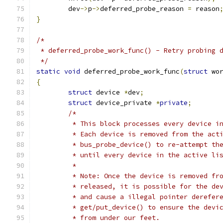
	dev
->
p
->
deferred_probe_reason 
=
 reason
}
/*
 * deferred_probe_work_func() - Retry probing 
 */
static
void
 deferred_probe_work_func
(
struct
 wo
{
struct
 device 
*
dev
;
struct
 device_private 
*
private
;
/*
	 * This block processes every device i
	 * Each device is removed from the act
	 * bus_probe_device() to re-attempt th
	 * until every device in the active li
	 *
	 * Note: Once the device is removed fr
	 * released, it is possible for the de
	 * and cause a illegal pointer derefer
	 * get/put_device() to ensure the devi
	 * from under our feet.