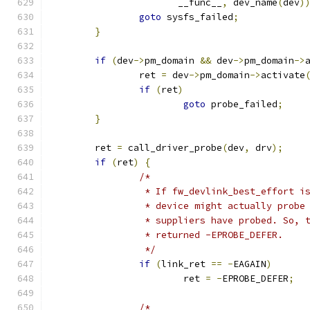
		       __func__
,
 dev_name
(
dev
)
goto
 sysfs_failed
;
}
if
(
dev
->
pm_domain 
&&
 dev
->
pm_domain
->
		ret 
=
 dev
->
pm_domain
->
activate
if
(
ret
)
goto
 probe_failed
;
}
	ret 
=
 call_driver_probe
(
dev
,
 drv
);
if
(
ret
)
{
/*
		 * If fw_devlink_best_effort 
		 * device might actually prob
		 * suppliers have probed. So,
		 * returned -EPROBE_DEFER.
		 */
if
(
link_ret 
==
-
EAGAIN
)
			ret 
=
-
EPROBE_DEFER
;
/*