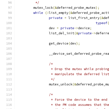
	 */
	mutex_lock
(&
deferred_probe_mutex
);
while
(!
list_empty
(&
deferred_probe_act
private
=
 list_first_entry
(&
de
typeof
		dev 
=
private
->
device
;
		list_del_init
(&
private
->
deferr
		get_device
(
dev
);
		__device_set_deferred_probe_re
/*
		 * Drop the mutex while probi
		 * manipulate the deferred lis
		 */
		mutex_unlock
(&
deferred_probe_m
/*
		 * Force the device to the end
		 * the PM code assumes that th