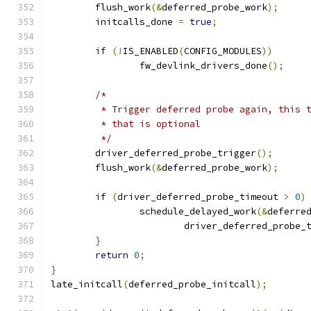
	flush_work
(&
deferred_probe_work
);
	initcalls_done 
=
true
;
if
(!
IS_ENABLED
(
CONFIG_MODULES
))
		fw_devlink_drivers_done
();
/*
	 * Trigger deferred probe again, this 
	 * that is optional
	 */
	driver_deferred_probe_trigger
();
	flush_work
(&
deferred_probe_work
);
if
(
driver_deferred_probe_timeout 
>
0
)
		schedule_delayed_work
(&
deferre
			driver_deferred_probe_
}
return
0
;
}
late_initcall
(
deferred_probe_initcall
);