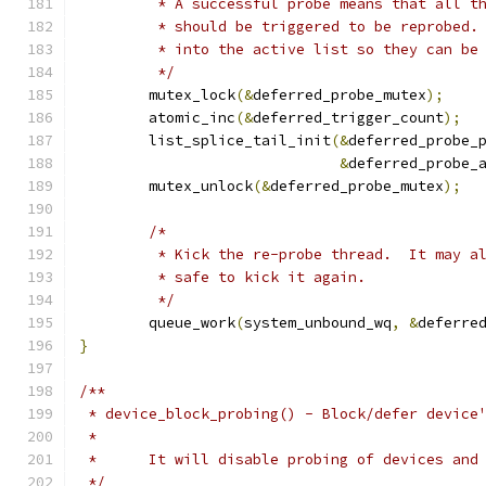
	 * A successful probe means that all t
	 * should be triggered to be reprobed.
	 * into the active list so they can be
	 */
	mutex_lock
(&
deferred_probe_mutex
);
	atomic_inc
(&
deferred_trigger_count
);
	list_splice_tail_init
(&
deferred_probe_
&
deferred_probe_
	mutex_unlock
(&
deferred_probe_mutex
);
/*
	 * Kick the re-probe thread.  It may a
	 * safe to kick it again.
	 */
	queue_work
(
system_unbound_wq
,
&
deferre
}
/**
 * device_block_probing() - Block/defer device
 *
 *	It will disable probing of devices an
 */