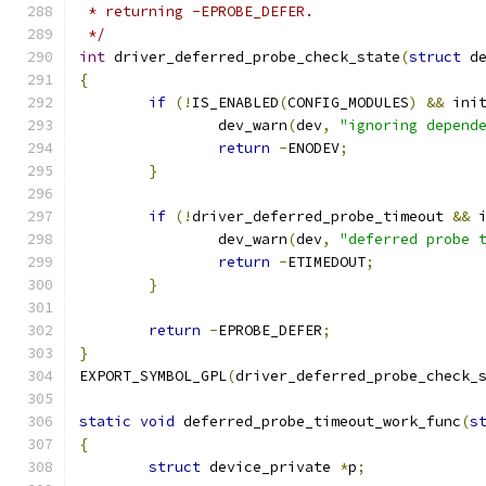
 * returning -EPROBE_DEFER.
 */
int
 driver_deferred_probe_check_state
(
struct
 d
{
if
(!
IS_ENABLED
(
CONFIG_MODULES
)
&&
 ini
		dev_warn
(
dev
,
"ignoring depend
return
-
ENODEV
;
}
if
(!
driver_deferred_probe_timeout 
&&
 
		dev_warn
(
dev
,
"deferred probe 
return
-
ETIMEDOUT
;
}
return
-
EPROBE_DEFER
;
}
EXPORT_SYMBOL_GPL
(
driver_deferred_probe_check_
static
void
 deferred_probe_timeout_work_func
(
s
{
struct
 device_private 
*
p
;