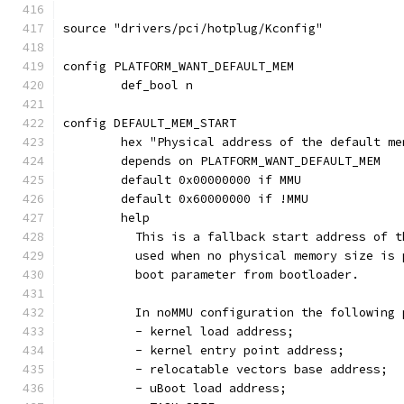
source "drivers/pci/hotplug/Kconfig"
config PLATFORM_WANT_DEFAULT_MEM
	def_bool n
config DEFAULT_MEM_START
	hex "Physical address of the default m
	depends on PLATFORM_WANT_DEFAULT_MEM
	default 0x00000000 if MMU
	default 0x60000000 if !MMU
	help
	  This is a fallback start address of 
	  used when no physical memory size is
	  boot parameter from bootloader.
	  In noMMU configuration the following
	  - kernel load address;
	  - kernel entry point address;
	  - relocatable vectors base address;
	  - uBoot load address;