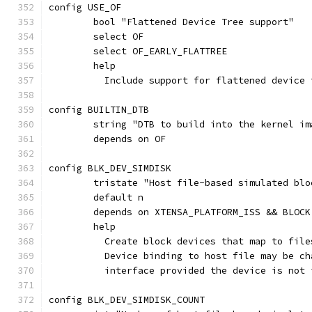
config USE_OF
	bool "Flattened Device Tree support"
	select OF
	select OF_EARLY_FLATTREE
	help
	  Include support for flattened device
config BUILTIN_DTB
	string "DTB to build into the kernel im
	depends on OF
config BLK_DEV_SIMDISK
	tristate "Host file-based simulated bl
	default n
	depends on XTENSA_PLATFORM_ISS && BLOCK
	help
	  Create block devices that map to fil
	  Device binding to host file may be c
	  interface provided the device is not 
config BLK_DEV_SIMDISK_COUNT