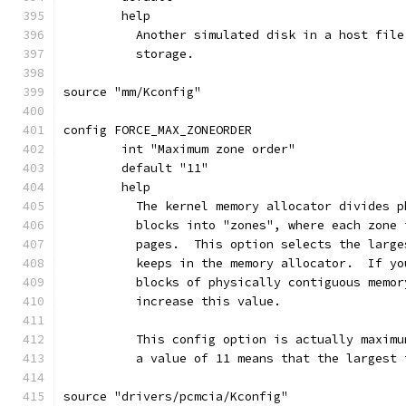
	help
	  Another simulated disk in a host fil
	  storage.
source "mm/Kconfig"
config FORCE_MAX_ZONEORDER
	int "Maximum zone order"
	default "11"
	help
	  The kernel memory allocator divides 
	  blocks into "zones", where each zone
	  pages.  This option selects the larg
	  keeps in the memory allocator.  If y
	  blocks of physically contiguous memo
	  increase this value.
	  This config option is actually maxim
	  a value of 11 means that the largest
source "drivers/pcmcia/Kconfig"