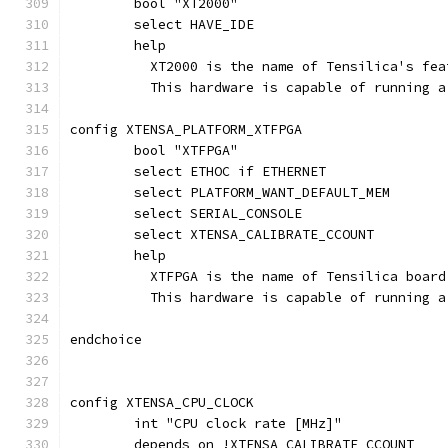
	bool "XT2000"
	select HAVE_IDE
	help
	  XT2000 is the name of Tensilica's fe
	  This hardware is capable of running 
config XTENSA_PLATFORM_XTFPGA
	bool "XTFPGA"
	select ETHOC if ETHERNET
	select PLATFORM_WANT_DEFAULT_MEM
	select SERIAL_CONSOLE
	select XTENSA_CALIBRATE_CCOUNT
	help
	  XTFPGA is the name of Tensilica boar
	  This hardware is capable of running 
endchoice
config XTENSA_CPU_CLOCK
	int "CPU clock rate [MHz]"
	depends on !XTENSA_CALIBRATE_CCOUNT