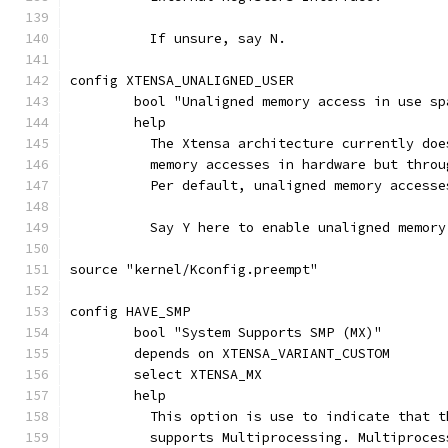
	  If unsure, say N.
config XTENSA_UNALIGNED_USER
	bool "Unaligned memory access in use sp
	help
	  The Xtensa architecture currently do
	  memory accesses in hardware but thro
	  Per default, unaligned memory access
	  Say Y here to enable unaligned memor
source "kernel/Kconfig.preempt"
config HAVE_SMP
	bool "System Supports SMP (MX)"
	depends on XTENSA_VARIANT_CUSTOM
	select XTENSA_MX
	help
	  This option is use to indicate that 
	  supports Multiprocessing. Multiproce