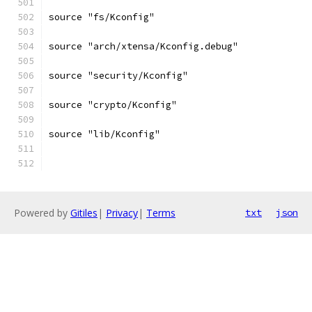
source "fs/Kconfig"
source "arch/xtensa/Kconfig.debug"
source "security/Kconfig"
source "crypto/Kconfig"
source "lib/Kconfig"
Powered by
Gitiles
|
Privacy
|
Terms
txt
json