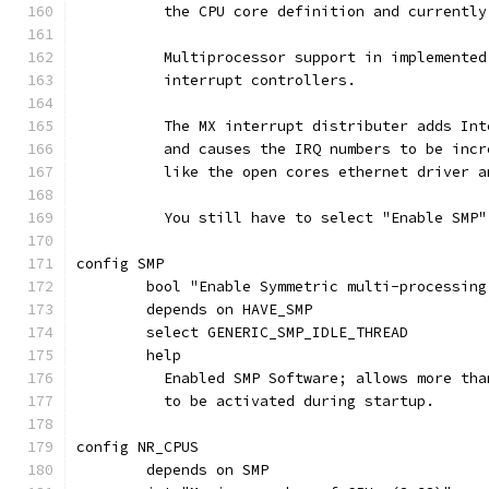
	  the CPU core definition and currentl
	  Multiprocessor support in implemente
	  interrupt controllers.
	  The MX interrupt distributer adds In
	  and causes the IRQ numbers to be inc
	  like the open cores ethernet driver 
	  You still have to select "Enable SMP
config SMP
	bool "Enable Symmetric multi-processing
	depends on HAVE_SMP
	select GENERIC_SMP_IDLE_THREAD
	help
	  Enabled SMP Software; allows more th
	  to be activated during startup.
config NR_CPUS
	depends on SMP