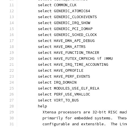
	select COMMON_CLK
	select GENERIC_ATOMIC64
	select GENERIC_CLOCKEVENTS
	select GENERIC_IRQ_SHOW
	select GENERIC_PCI_IOMAP
	select GENERIC_SCHED_CLOCK
	select HAVE_DMA_API_DEBUG
	select HAVE_DMA_ATTRS
	select HAVE_FUNCTION_TRACER
	select HAVE_FUTEX_CMPXCHG if !MMU
	select HAVE_IRQ_TIME_ACCOUNTING
	select HAVE_OPROFILE
	select HAVE_PERF_EVENTS
	select IRQ_DOMAIN
	select MODULES_USE_ELF_RELA
	select PERF_USE_VMALLOC
	select VIRT_TO_BUS
	help
	  Xtensa processors are 32-bit RISC ma
	  primarily for embedded systems.  The
	  configurable and extensible.  The Li