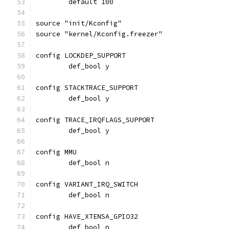
	default 100
source "init/Kconfig"
source "kernel/Kconfig.freezer"
config LOCKDEP_SUPPORT
	def_bool y
config STACKTRACE_SUPPORT
	def_bool y
config TRACE_IRQFLAGS_SUPPORT
	def_bool y
config MMU
	def_bool n
config VARIANT_IRQ_SWITCH
	def_bool n
config HAVE_XTENSA_GPIO32
	def_bool n