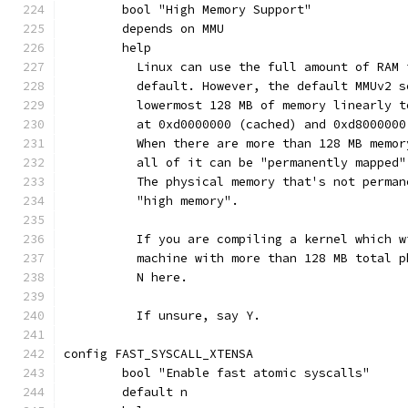
	bool "High Memory Support"
	depends on MMU
	help
	  Linux can use the full amount of RAM
	  default. However, the default MMUv2 
	  lowermost 128 MB of memory linearly 
	  at 0xd0000000 (cached) and 0xd8000000
	  When there are more than 128 MB memo
	  all of it can be "permanently mapped
	  The physical memory that's not perma
	  "high memory".
	  If you are compiling a kernel which 
	  machine with more than 128 MB total 
	  N here.
	  If unsure, say Y.
config FAST_SYSCALL_XTENSA
	bool "Enable fast atomic syscalls"
	default n