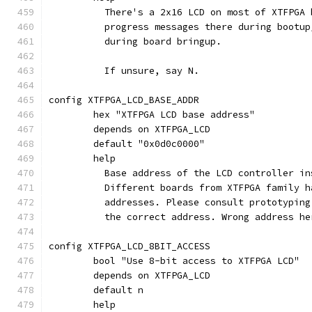
	  There's a 2x16 LCD on most of XTFPGA
	  progress messages there during bootu
	  during board bringup.
	  If unsure, say N.
config XTFPGA_LCD_BASE_ADDR
	hex "XTFPGA LCD base address"
	depends on XTFPGA_LCD
	default "0x0d0c0000"
	help
	  Base address of the LCD controller i
	  Different boards from XTFPGA family 
	  addresses. Please consult prototypin
	  the correct address. Wrong address h
config XTFPGA_LCD_8BIT_ACCESS
	bool "Use 8-bit access to XTFPGA LCD"
	depends on XTFPGA_LCD
	default n
	help