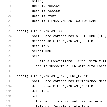
	string
config XTENSA_VARIANT_MMU
	bool "Core variant has a Full MMU (TLB
	depends on XTENSA_VARIANT_CUSTOM
	default y
	select MMU
	help
	  Build a Conventional Kernel with full
	  ie: it supports a TLB with auto-load
config XTENSA_VARIANT_HAVE_PERF_EVENTS
	bool "Core variant has Performance Moni
	depends on XTENSA_VARIANT_CUSTOM
	default n
	help
	  Enable if core variant has Performan
	  External Registers Interface.