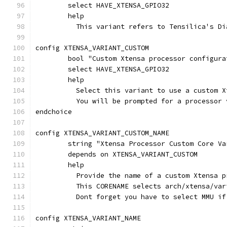
	select HAVE_XTENSA_GPIO32
	help
	  This variant refers to Tensilica's D
config XTENSA_VARIANT_CUSTOM
	bool "Custom Xtensa processor configura
	select HAVE_XTENSA_GPIO32
	help
	  Select this variant to use a custom 
	  You will be prompted for a processor
endchoice
config XTENSA_VARIANT_CUSTOM_NAME
	string "Xtensa Processor Custom Core Va
	depends on XTENSA_VARIANT_CUSTOM
	help
	  Provide the name of a custom Xtensa 
	  This CORENAME selects arch/xtensa/va
	  Dont forget you have to select MMU i
config XTENSA_VARIANT_NAME