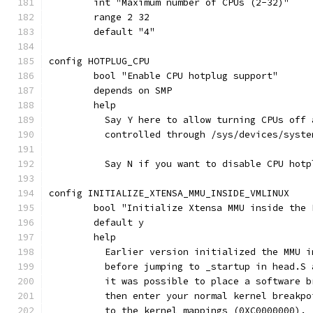
	int "Maximum number of CPUs (2-32)"
	range 2 32
	default "4"
config HOTPLUG_CPU
	bool "Enable CPU hotplug support"
	depends on SMP
	help
	  Say Y here to allow turning CPUs off
	  controlled through /sys/devices/syste
	  Say N if you want to disable CPU hotp
config INITIALIZE_XTENSA_MMU_INSIDE_VMLINUX
	bool "Initialize Xtensa MMU inside the
	default y
	help
	  Earlier version initialized the MMU 
	  before jumping to _startup in head.S
	  it was possible to place a software 
	  then enter your normal kernel breakp
	  to the kernel mappings (0XC0000000).