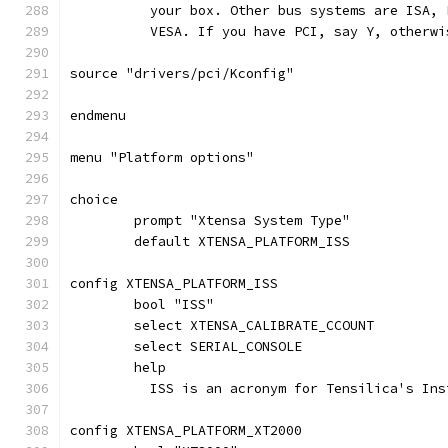
	  your box. Other bus systems are ISA,
	  VESA. If you have PCI, say Y, otherwi
source "drivers/pci/Kconfig"
endmenu
menu "Platform options"
choice
	prompt "Xtensa System Type"
	default XTENSA_PLATFORM_ISS
config XTENSA_PLATFORM_ISS
	bool "ISS"
	select XTENSA_CALIBRATE_CCOUNT
	select SERIAL_CONSOLE
	help
	  ISS is an acronym for Tensilica's In
config XTENSA_PLATFORM_XT2000