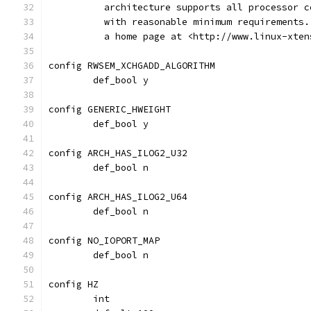
	  architecture supports all processor 
	  with reasonable minimum requirements
	  a home page at <http://www.linux-xten
config RWSEM_XCHGADD_ALGORITHM
	def_bool y
config GENERIC_HWEIGHT
	def_bool y
config ARCH_HAS_ILOG2_U32
	def_bool n
config ARCH_HAS_ILOG2_U64
	def_bool n
config NO_IOPORT_MAP
	def_bool n
config HZ
	int