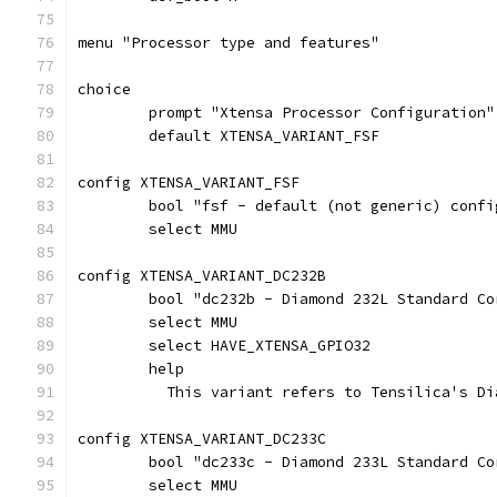
menu "Processor type and features"
choice
	prompt "Xtensa Processor Configuration"
	default XTENSA_VARIANT_FSF
config XTENSA_VARIANT_FSF
	bool "fsf - default (not generic) confi
	select MMU
config XTENSA_VARIANT_DC232B
	bool "dc232b - Diamond 232L Standard C
	select MMU
	select HAVE_XTENSA_GPIO32
	help
	  This variant refers to Tensilica's D
config XTENSA_VARIANT_DC233C
	bool "dc233c - Diamond 233L Standard C
	select MMU