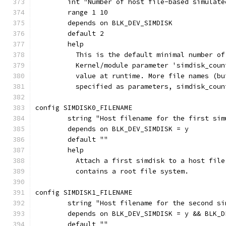
	int "Number of host file-based simulat
	range 1 10
	depends on BLK_DEV_SIMDISK
	default 2
	help
	  This is the default minimal number o
	  Kernel/module parameter 'simdisk_cou
	  value at runtime. More file names (b
	  specified as parameters, simdisk_cou
config SIMDISK0_FILENAME
	string "Host filename for the first si
	depends on BLK_DEV_SIMDISK = y
	default ""
	help
	  Attach a first simdisk to a host fil
	  contains a root file system.
config SIMDISK1_FILENAME
	string "Host filename for the second s
	depends on BLK_DEV_SIMDISK = y && BLK_
	default ""