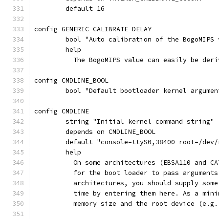
	default 16
config GENERIC_CALIBRATE_DELAY
	bool "Auto calibration of the BogoMIPS 
	help
	  The BogoMIPS value can easily be der
config CMDLINE_BOOL
	bool "Default bootloader kernel argumen
config CMDLINE
	string "Initial kernel command string"
	depends on CMDLINE_BOOL
	default "console=ttyS0,38400 root=/dev/
	help
	  On some architectures (EBSA110 and C
	  for the boot loader to pass argument
	  architectures, you should supply som
	  time by entering them here. As a min
	  memory size and the root device (e.g