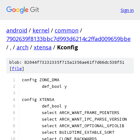
Sign in
android
/
kernel
/
common
/
7902639f8133bbc7d993d6214c2ffad009659bbe
/
.
/
arch
/
xtensa
/
Kconfig
blob: 82044f73232335f715a1356ae61f7d66dc538f51
[
file
]
config ZONE_DMA
	def_bool y
config XTENSA
	def_bool y
	select ARCH_WANT_FRAME_POINTERS
	select ARCH_WANT_IPC_PARSE_VERSION
	select ARCH_WANT_OPTIONAL_GPIOLIB
	select BUILDTIME_EXTABLE_SORT
	select CLONE_BACKWARDS