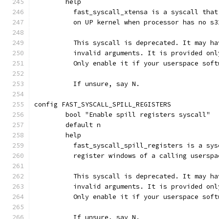
	help
	  fast_syscall_xtensa is a syscall tha
	  on UP kernel when processor has no s3
	  This syscall is deprecated. It may h
	  invalid arguments. It is provided on
	  Only enable it if your userspace sof
	  If unsure, say N.
config FAST_SYSCALL_SPILL_REGISTERS
	bool "Enable spill registers syscall"
	default n
	help
	  fast_syscall_spill_registers is a sy
	  register windows of a calling usersp
	  This syscall is deprecated. It may h
	  invalid arguments. It is provided on
	  Only enable it if your userspace sof
	  If unsure, say N.