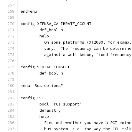
endmenu
config XTENSA_CALIBRATE_CCOUNT
	def_bool n
	help
	  On some platforms (XT2000, for examp
	  vary.  The frequency can be determin
	  against a well known, fixed frequenc
config SERIAL_CONSOLE
	def_bool n
menu "Bus options"
config PCI
	bool "PCI support"
	default y
	help
	  Find out whether you have a PCI moth
	  bus system, i.e. the way the CPU tal