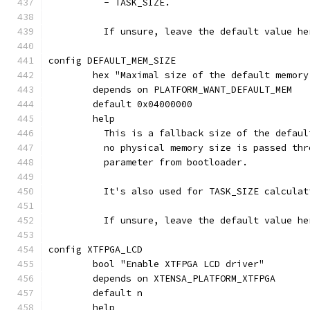
	  - TASK_SIZE.
	  If unsure, leave the default value he
config DEFAULT_MEM_SIZE
	hex "Maximal size of the default memory
	depends on PLATFORM_WANT_DEFAULT_MEM
	default 0x04000000
	help
	  This is a fallback size of the defau
	  no physical memory size is passed th
	  parameter from bootloader.
	  It's also used for TASK_SIZE calcula
	  If unsure, leave the default value he
config XTFPGA_LCD
	bool "Enable XTFPGA LCD driver"
	depends on XTENSA_PLATFORM_XTFPGA
	default n
	help