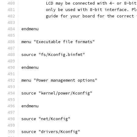
	  LCD may be connected with 4- or 8-bi
	  only be used with 8-bit interface. P
	  guide for your board for the correct
endmenu
menu "Executable file formats"
source "fs/Kconfig.binfmt"
endmenu
menu "Power management options"
source "kernel/power/Kconfig"
endmenu
source "net/Kconfig"
source "drivers/Kconfig"