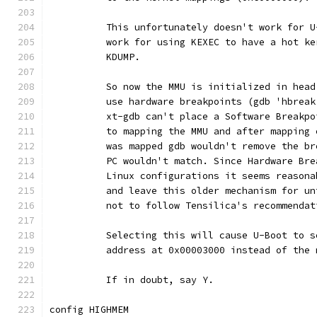
	  This unfortunately doesn't work for 
	  work for using KEXEC to have a hot k
	  KDUMP.
	  So now the MMU is initialized in hea
	  use hardware breakpoints (gdb 'hbrea
	  xt-gdb can't place a Software Breakp
	  to mapping the MMU and after mapping
	  was mapped gdb wouldn't remove the b
	  PC wouldn't match. Since Hardware Br
	  Linux configurations it seems reason
	  and leave this older mechanism for u
	  not to follow Tensilica's recommendat
	  Selecting this will cause U-Boot to 
	  address at 0x00003000 instead of the
	  If in doubt, say Y.
config HIGHMEM