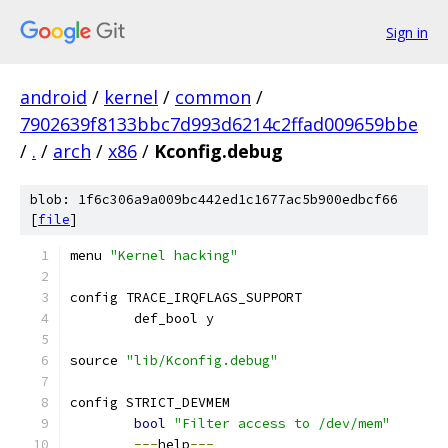
Sign in
android
/
kernel
/
common
/
7902639f8133bbc7d993d6214c2ffad009659bbe
/
.
/
arch
/
x86
/
Kconfig.debug
blob: 1f6c306a9a009bc442ed1c1677ac5b900edbcf66
[
file
]
menu 
"Kernel hacking"
config TRACE_IRQFLAGS_SUPPORT
	def_bool y
source 
"lib/Kconfig.debug"
config STRICT_DEVMEM
bool
"Filter access to /dev/mem"
---
help
---