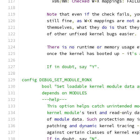
	    x86
/
mm
:
Checked
 W
+
X mappings
:
 FAILE
Note
 that even 
if
 the check fails
,
 yo
	  still fine
,
as
 W
+
X mappings are 
not
 a
	  themselves
,
 what they 
do
is
 that they
	  of other unfixed kernel bugs easier
.
There
is
no
 runtime 
or
 memory usage e
	  once the kernel has booted up 
-
 it
's 
	  If in doubt, say "Y".
config DEBUG_SET_MODULE_RONX
	bool "Set loadable kernel module data 
	depends on MODULES
	---help---
	  This option helps catch unintended m
	  kernel module'
s text 
and
 read
-
only da
	  of 
module
 data
.
Such
 protection may i
	  patching 
and
dynamic
 kernel tracing 
-
	  against certain classes of kernel exp
If
in
 doubt
,
 say 
"N"
.