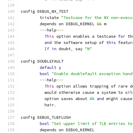
config DEBUG_NX_TEST
	tristate 
"Testcase for the NX non-execu
	depends on DEBUG_KERNEL 
&&
 m
---
help
---
This
 option enables a testcase 
for
 th
and
 the software setup of 
this
 featur
If
in
 doubt
,
 say 
"N"
config DOUBLEFAULT
default
 y
bool
"Enable doublefault exception hand
---
help
---
This
 option allows trapping of rare d
	  would otherwise cause a system to sil
	  option saves about 
4k
and
 might cause
	  hair
.
config DEBUG_TLBFLUSH
bool
"Set upper limit of TLB entries to
	depends on DEBUG_KERNEL