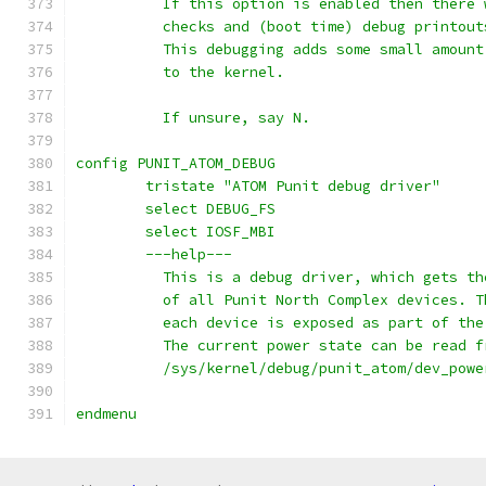
	  If this option is enabled then there
	  checks and (boot time) debug printou
	  This debugging adds some small amoun
	  to the kernel.
	  If unsure, say N.
config PUNIT_ATOM_DEBUG
	tristate "ATOM Punit debug driver"
	select DEBUG_FS
	select IOSF_MBI
	---help---
	  This is a debug driver, which gets t
	  of all Punit North Complex devices. 
	  each device is exposed as part of th
	  The current power state can be read f
	  /sys/kernel/debug/punit_atom/dev_powe
endmenu