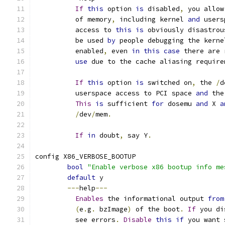
If
this
 option 
is
 disabled
,
 you allow
	  of memory
,
 including kernel 
and
 users
	  access to 
this
is
 obviously disastrou
	  be used 
by
 people debugging the kerne
	  enabled
,
 even 
in
this
case
 there are 
use
 due to the cache aliasing require
If
this
 option 
is
 switched on
,
 the 
/
d
	  userspace access to PCI space 
and
 the
This
is
 sufficient 
for
 dosemu 
and
 X 
a
/
dev
/
mem
.
If
in
 doubt
,
 say Y
.
config X86_VERBOSE_BOOTUP
bool
"Enable verbose x86 bootup info me
default
 y
---
help
---
Enables
 the informational output 
from
(
e
.
g
.
 bzImage
)
 of the boot
.
If
 you di
	  see errors
.
Disable
this
if
 you want 