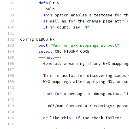
default
 y
---
help
---
This
 option enables a testcase 
for
 th
as
 well 
as
for
 the change_page_attr
()
If
in
 doubt
,
 say 
"N"
config DEBUG_WX
bool
"Warn on W+X mappings at boot"
select
 X86_PTDUMP_CORE
---
help
---
Generate
 a warning 
if
 any W
+
X mapping
This
is
 useful 
for
 discovering cases 
	  W
+
X mappings after applying NX
,
as
 su
Look
for
 a message 
in
 dmesg output li
	    x86
/
mm
:
Checked
 W
+
X mappings
:
 passe
or
 like 
this
,
if
 the check failed
: