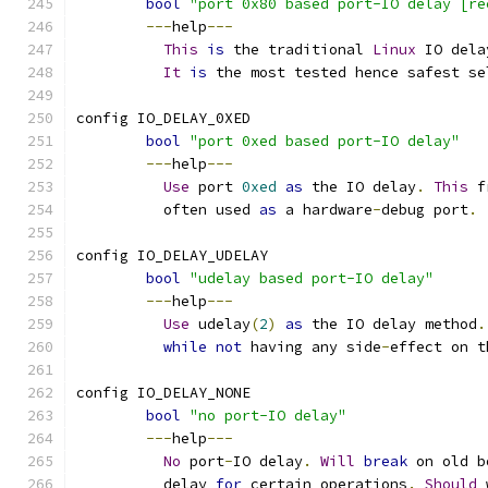
bool
"port 0x80 based port-IO delay [re
---
help
---
This
is
 the traditional 
Linux
 IO dela
It
is
 the most tested hence safest se
config IO_DELAY_0XED
bool
"port 0xed based port-IO delay"
---
help
---
Use
 port 
0xed
as
 the IO delay
.
This
 f
	  often used 
as
 a hardware
-
debug port
.
config IO_DELAY_UDELAY
bool
"udelay based port-IO delay"
---
help
---
Use
 udelay
(
2
)
as
 the IO delay method
.
while
not
 having any side
-
effect on t
config IO_DELAY_NONE
bool
"no port-IO delay"
---
help
---
No
 port
-
IO delay
.
Will
break
 on old b
	  delay 
for
 certain operations
.
Should
 