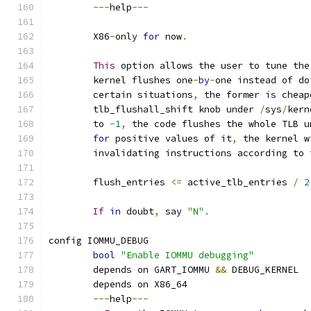
---
help
---
	X86
-
only 
for
 now
.
This
 option allows the user to tune the
	kernel flushes one
-
by
-
one instead of do
	certain situations
,
 the former 
is
 cheap
	tlb_flushall_shift knob under 
/
sys
/
kern
	to 
-
1
,
 the code flushes the whole TLB u
for
 positive values of it
,
 the kernel w
	invalidating instructions according to
	flush_entries 
<=
 active_tlb_entries 
/
2
If
in
 doubt
,
 say 
"N"
.
config IOMMU_DEBUG
bool
"Enable IOMMU debugging"
	depends on GART_IOMMU 
&&
 DEBUG_KERNEL
	depends on X86_64
---
help
---