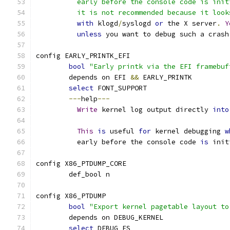
	  early before the console code is ini
	  it is not recommended because it loo
with
 klogd
/
syslogd 
or
 the X server
.
Y
unless
 you want to debug such a crash
config EARLY_PRINTK_EFI
bool
"Early printk via the EFI framebuf
	depends on EFI 
&&
 EARLY_PRINTK
select
 FONT_SUPPORT
---
help
---
Write
 kernel log output directly 
into
This
is
 useful 
for
 kernel debugging 
w
	  early before the console code 
is
 init
config X86_PTDUMP_CORE
	def_bool n
config X86_PTDUMP
bool
"Export kernel pagetable layout to
	depends on DEBUG_KERNEL
select
 DEBUG_FS