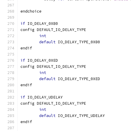
endchoice
if
 IO_DELAY_0X80
config DEFAULT_IO_DELAY_TYPE
int
default
 IO_DELAY_TYPE_0X80
endif
if
 IO_DELAY_0XED
config DEFAULT_IO_DELAY_TYPE
int
default
 IO_DELAY_TYPE_0XED
endif
if
 IO_DELAY_UDELAY
config DEFAULT_IO_DELAY_TYPE
int
default
 IO_DELAY_TYPE_UDELAY
endif