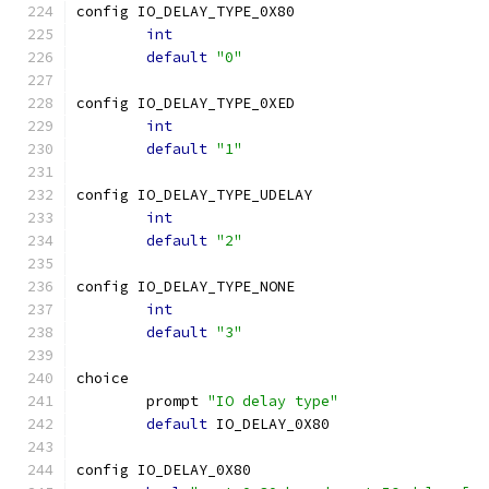
config IO_DELAY_TYPE_0X80
int
default
"0"
config IO_DELAY_TYPE_0XED
int
default
"1"
config IO_DELAY_TYPE_UDELAY
int
default
"2"
config IO_DELAY_TYPE_NONE
int
default
"3"
choice
	prompt 
"IO delay type"
default
 IO_DELAY_0X80
config IO_DELAY_0X80