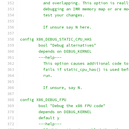
	  and overlapping. This option is real
	  debugging an IMR memory map or are m
	  test your changes.
	  If unsure say N here.
config X86_DEBUG_STATIC_CPU_HAS
	bool "Debug alternatives"
	depends on DEBUG_KERNEL
	---help---
	  This option causes additional code t
	  fails if static_cpu_has() is used be
	  run.
	  If unsure, say N.
config X86_DEBUG_FPU
	bool "Debug the x86 FPU code"
	depends on DEBUG_KERNEL
	default y
	---help---