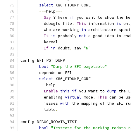
select
 X86_PTDUMP_CORE
---
help
---
Say
 Y here 
if
 you want to show the ke
	  debugfs file
.
This
 information 
is
 onl
	  who are working 
in
 architecture speci
It
is
 probably 
not
 a good idea to ena
	  kernel
.
If
in
 doubt
,
 say 
"N"
config EFI_PGT_DUMP
bool
"Dump the EFI pagetable"
	depends on EFI
select
 X86_PTDUMP_CORE
---
help
---
Enable
this
if
 you want to 
dump
 the E
	  enabling 
virtual
 mode
.
This
 can be us
	  issues 
with
 the mapping of the EFI ru
	  table
.
config DEBUG_RODATA_TEST
bool
"Testcase for the marking rodata r