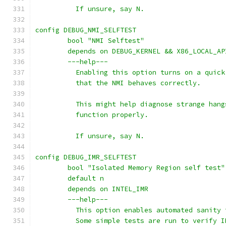
	  If unsure, say N.
config DEBUG_NMI_SELFTEST
	bool "NMI Selftest"
	depends on DEBUG_KERNEL && X86_LOCAL_AP
	---help---
	  Enabling this option turns on a quic
	  that the NMI behaves correctly.
	  This might help diagnose strange han
	  function properly.
	  If unsure, say N.
config DEBUG_IMR_SELFTEST
	bool "Isolated Memory Region self test"
	default n
	depends on INTEL_IMR
	---help---
	  This option enables automated sanity
	  Some simple tests are run to verify 