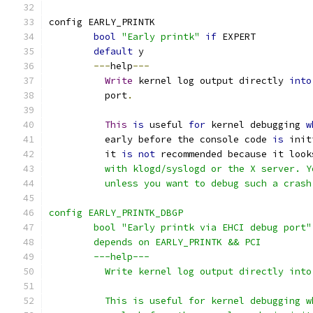
config EARLY_PRINTK
bool
"Early printk"
if
 EXPERT
default
 y
---
help
---
Write
 kernel log output directly 
into
	  port
.
This
is
 useful 
for
 kernel debugging 
w
	  early before the console code 
is
 init
	  it 
is
not
 recommended because it look
	  with klogd/syslogd or the X server. 
	  unless you want to debug such a crash
config EARLY_PRINTK_DBGP
	bool "Early printk via EHCI debug port"
	depends on EARLY_PRINTK && PCI
	---help---
	  Write kernel log output directly int
	  This is useful for kernel debugging 