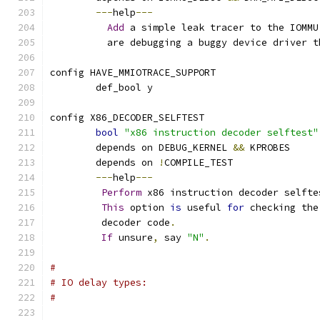
---
help
---
Add
 a simple leak tracer to the IOMMU
	  are debugging a buggy device driver 
config HAVE_MMIOTRACE_SUPPORT
	def_bool y
config X86_DECODER_SELFTEST
bool
"x86 instruction decoder selftest"
	depends on DEBUG_KERNEL 
&&
 KPROBES
	depends on 
!
COMPILE_TEST
---
help
---
Perform
 x86 instruction decoder selfte
This
 option 
is
 useful 
for
 checking the
	 decoder code
.
If
 unsure
,
 say 
"N"
.
#
# IO delay types:
#