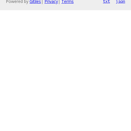
Powered by
Gitiles
|
Privacy
|
Terms
txt
json