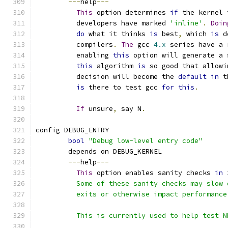
---
help
---
This
 option determines 
if
 the kernel 
	  developers have marked 
'inline'
.
Doin
do
 what it thinks 
is
 best
,
 which 
is
 d
	  compilers
.
The
 gcc 
4.x
 series have a 
	  enabling 
this
 option will generate a 
this
 algorithm 
is
 so good that allowi
	  decision will become the 
default
in
 t
is
 there to test gcc 
for
this
.
If
 unsure
,
 say N
.
config DEBUG_ENTRY
bool
"Debug low-level entry code"
	depends on DEBUG_KERNEL
---
help
---
This
 option enables sanity checks 
in
 
	  Some of these sanity checks may slow
	  exits or otherwise impact performance
	  This is currently used to help test N