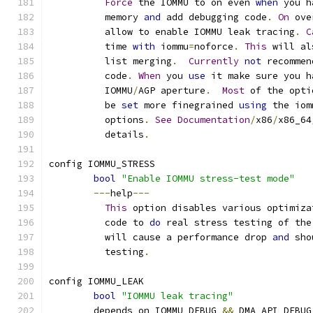
Force
 the IOMMU to on even 
when
 you h
	  memory 
and
 add debugging code
.
On
 ove
	  allow to enable IOMMU leak tracing
.
C
	  time 
with
 iommu
=
noforce
.
This
 will al
	  list merging
.
Currently
not
 recommen
	  code
.
When
 you 
use
 it make sure you h
	  IOMMU
/
AGP aperture
.
Most
 of the opti
	  be 
set
 more finegrained 
using
 the iom
	  options
.
See
Documentation
/
x86
/
x86_64
	  details
.
config IOMMU_STRESS
bool
"Enable IOMMU stress-test mode"
---
help
---
This
 option disables various optimiza
	  code to 
do
 real stress testing of the
	  will cause a performance drop 
and
 sho
	  testing
.
config IOMMU_LEAK
bool
"IOMMU leak tracing"
	depends on IOMMU_DEBUG 
&&
 DMA_API_DEBUG