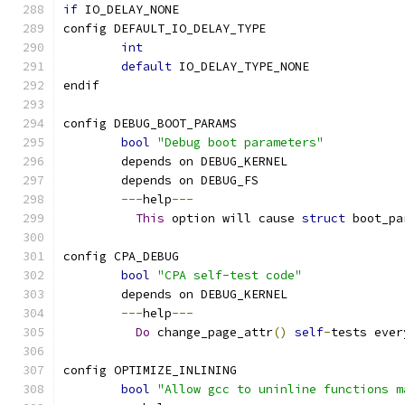
if
 IO_DELAY_NONE
config DEFAULT_IO_DELAY_TYPE
int
default
 IO_DELAY_TYPE_NONE
endif
config DEBUG_BOOT_PARAMS
bool
"Debug boot parameters"
	depends on DEBUG_KERNEL
	depends on DEBUG_FS
---
help
---
This
 option will cause 
struct
 boot_pa
config CPA_DEBUG
bool
"CPA self-test code"
	depends on DEBUG_KERNEL
---
help
---
Do
 change_page_attr
()
self
-
tests ever
config OPTIMIZE_INLINING
bool
"Allow gcc to uninline functions m