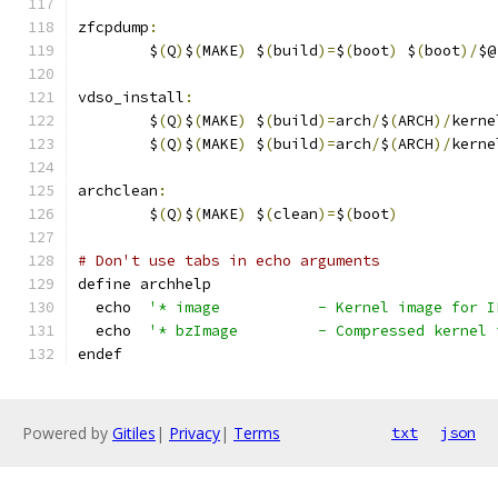
zfcpdump
:
	$
(
Q
)
$
(
MAKE
)
 $
(
build
)=
$
(
boot
)
 $
(
boot
)/
$@
vdso_install
:
	$
(
Q
)
$
(
MAKE
)
 $
(
build
)=
arch
/
$
(
ARCH
)/
kerne
	$
(
Q
)
$
(
MAKE
)
 $
(
build
)=
arch
/
$
(
ARCH
)/
kerne
archclean
:
	$
(
Q
)
$
(
MAKE
)
 $
(
clean
)=
$
(
boot
)
# Don't use tabs in echo arguments
define archhelp
  echo  
'* image           - Kernel image for I
  echo	
'* bzImage         - Compressed kernel 
endef
Powered by
Gitiles
|
Privacy
|
Terms
txt
json