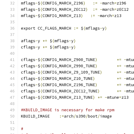
mflags
-
$
(
CONFIG_MARCH_Z196
)
:=
-
march
=
z196
mflags
-
$
(
CONFIG_MARCH_ZEC12
)
:=
-
march
=
zEC12
mflags
-
$
(
CONFIG_MARCH_Z13
)
:=
-
march
=
z13
export CC_FLAGS_MARCH 
:=
 $
(
mflags
-
y
)
aflags
-
y 
+=
 $
(
mflags
-
y
)
cflags
-
y 
+=
 $
(
mflags
-
y
)
cflags
-
$
(
CONFIG_MARCH_Z900_TUNE
)
+=
-
mtu
cflags
-
$
(
CONFIG_MARCH_Z990_TUNE
)
+=
-
mtu
cflags
-
$
(
CONFIG_MARCH_Z9_109_TUNE
)
+=
-
mtu
cflags
-
$
(
CONFIG_MARCH_Z10_TUNE
)
+=
-
mtu
cflags
-
$
(
CONFIG_MARCH_Z196_TUNE
)
+=
-
mtu
cflags
-
$
(
CONFIG_MARCH_ZEC12_TUNE
)
+=
-
mtu
cflags
-
$
(
CONFIG_MARCH_Z13_TUNE
)
+=
-
mtune
=
z13
#KBUILD_IMAGE is necessary for make rpm
KBUILD_IMAGE	
:=
arch
/
s390
/
boot
/
image
#