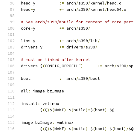
head
-
y		
:=
 arch
/
s390
/
kernel
/
head
.
o
head
-
y		
+=
 arch
/
s390
/
kernel
/
head64
.
o
# See arch/s390/Kbuild for content of core part
core
-
y		
+=
 arch
/
s390
/
libs
-
y		
+=
 arch
/
s390
/
lib
/
drivers
-
y	
+=
 drivers
/
s390
/
# must be linked after kernel
drivers
-
$
(
CONFIG_OPROFILE
)
+=
 arch
/
s390
/
op
boot		
:=
 arch
/
s390
/
boot
all
:
 image bzImage
install
:
 vmlinux
	$
(
Q
)
$
(
MAKE
)
 $
(
build
)=
$
(
boot
)
 $@
image bzImage
:
 vmlinux
	$
(
Q
)
$
(
MAKE
)
 $
(
build
)=
$
(
boot
)
 $
(
boot
)/
$@