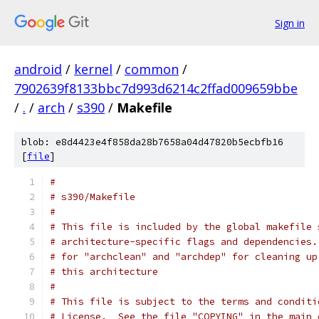
Sign in
android
/
kernel
/
common
/
7902639f8133bbc7d993d6214c2ffad009659bbe
/
.
/
arch
/
s390
/
Makefile
blob: e8d4423e4f858da28b7658a04d47820b5ecbfb16
[
file
]
#
# s390/Makefile
#
# This file is included by the global makefile 
# architecture-specific flags and dependencies.
# for "archclean" and "archdep" for cleaning up
# this architecture
#
# This file is subject to the terms and conditi
# License.  See the file "COPYING" in the main 