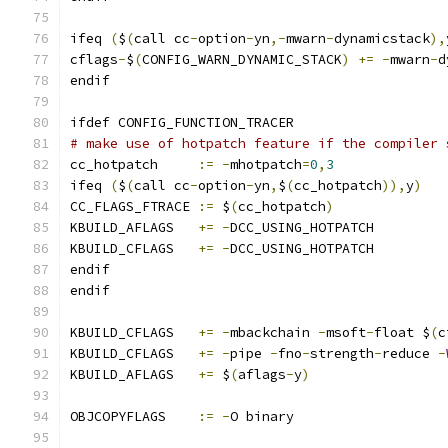
ifeq 
(
$
(
call cc
-
option
-
yn
,-
mwarn
-
dynamicstack
),
cflags
-
$
(
CONFIG_WARN_DYNAMIC_STACK
)
+=
-
mwarn
-
d
endif
ifdef CONFIG_FUNCTION_TRACER
# make use of hotpatch feature if the compiler 
cc_hotpatch	
:=
-
mhotpatch
=
0
,
3
ifeq 
(
$
(
call cc
-
option
-
yn
,
$
(
cc_hotpatch
)),
y
)
CC_FLAGS_FTRACE 
:=
 $
(
cc_hotpatch
)
KBUILD_AFLAGS	
+=
-
DCC_USING_HOTPATCH
KBUILD_CFLAGS	
+=
-
DCC_USING_HOTPATCH
endif
endif
KBUILD_CFLAGS	
+=
-
mbackchain 
-
msoft
-
float $
(
c
KBUILD_CFLAGS	
+=
-
pipe 
-
fno
-
strength
-
reduce 
-
KBUILD_AFLAGS	
+=
 $
(
aflags
-
y
)
OBJCOPYFLAGS	
:=
-
O binary