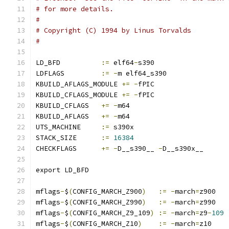
# for more details.
#
# Copyright (C) 1994 by Linus Torvalds
#
LD_BFD		
:=
 elf64
-
s390
LDFLAGS		
:=
-
m elf64_s390
KBUILD_AFLAGS_MODULE 
+=
-
fPIC
KBUILD_CFLAGS_MODULE 
+=
-
fPIC
KBUILD_CFLAGS	
+=
-
m64
KBUILD_AFLAGS	
+=
-
m64
UTS_MACHINE	
:=
 s390x
STACK_SIZE	
:=
16384
CHECKFLAGS	
+=
-
D__s390__ 
-
D__s390x__
export LD_BFD
mflags
-
$
(
CONFIG_MARCH_Z900
)
:=
-
march
=
z900
mflags
-
$
(
CONFIG_MARCH_Z990
)
:=
-
march
=
z990
mflags
-
$
(
CONFIG_MARCH_Z9_109
)
:=
-
march
=
z9
-
109
mflags
-
$
(
CONFIG_MARCH_Z10
)
:=
-
march
=
z10