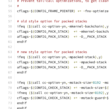
# Prevent tail-call optimizations, to get clear
#
cflags
-
$
(
CONFIG_FRAME_POINTER
)
+=
-
fno
-
optimize
# old style option for packed stacks
ifeq 
(
$
(
call cc
-
option
-
yn
,-
mkernel
-
backchain
),
y
cflags
-
$
(
CONFIG_PACK_STACK
)
+=
-
mkernel
-
backch
aflags
-
$
(
CONFIG_PACK_STACK
)
+=
-
D__PACK_STACK
endif
# new style option for packed stacks
ifeq 
(
$
(
call cc
-
option
-
yn
,-
mpacked
-
stack
),
y
)
cflags
-
$
(
CONFIG_PACK_STACK
)
+=
-
mpacked
-
stack 
aflags
-
$
(
CONFIG_PACK_STACK
)
+=
-
D__PACK_STACK
endif
ifeq 
(
$
(
call cc
-
option
-
yn
,-
mstack
-
size
=
8192
-
ms
cflags
-
$
(
CONFIG_CHECK_STACK
)
+=
-
mstack
-
size
=
$
(
ifneq 
(
$
(
call cc
-
option
-
yn
,-
mstack
-
size
=
8192
),
y
cflags
-
$
(
CONFIG_CHECK_STACK
)
+=
-
mstack
-
guard
=
$
endif
endif