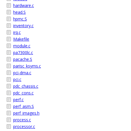
hardware.c
head.S
hpmc.S
inventory.c
irq.c
Makefile
module.c
pa7300lc.c
pacache.S
parisc_ksyms.c
pci-dma.c
pci.c
pdc_chassis.c
pdc_cons.c
perf.c
perf_asm.S
perf_images.h
process.c
processor.c