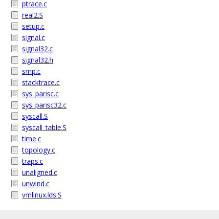
ptrace.c
real2.S
setup.c
signal.c
signal32.c
signal32.h
smp.c
stacktrace.c
sys_parisc.c
sys_parisc32.c
syscall.S
syscall_table.S
time.c
topology.c
traps.c
unaligned.c
unwind.c
vmlinux.lds.S