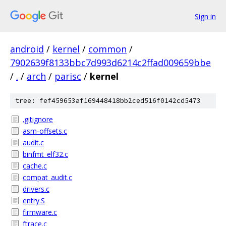
Sign in
android
/
kernel
/
common
/
7902639f8133bbc7d993d6214c2ffad009659bbe
/
.
/
arch
/
parisc
/
kernel
tree: fef459653af169448418bb2ced516f0142cd5473
.gitignore
asm-offsets.c
audit.c
binfmt_elf32.c
cache.c
compat_audit.c
drivers.c
entry.S
firmware.c
ftrace.c