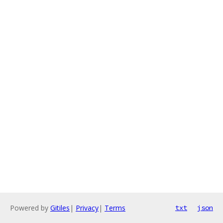
Powered by
Gitiles
|
Privacy
|
Terms
txt
json