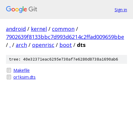
Sign in
android
/
kernel
/
common
/
7902639f8133bbc7d993d6214c2ffad009659bbe
/
.
/
arch
/
openrisc
/
boot
/
dts
tree: 40e32371eac6295e730af7e6280d8738a1690ab6
Makefile
or1ksim.dts