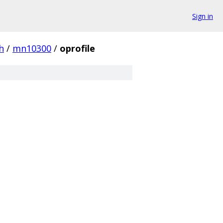
Sign in
h
/
mn10300
/
oprofile