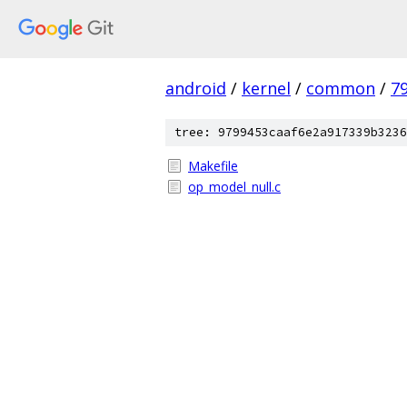
android
/
kernel
/
common
/
7
tree: 9799453caaf6e2a917339b3236
Makefile
op_model_null.c