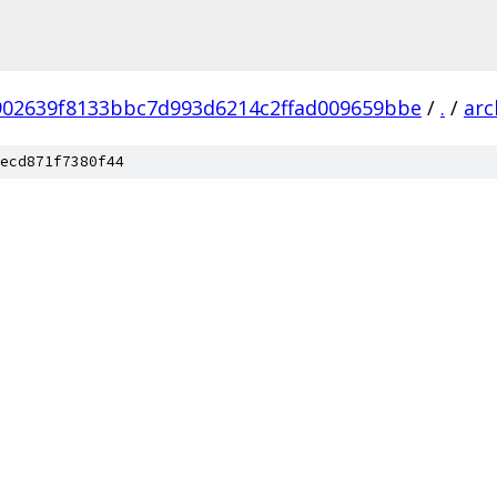
902639f8133bbc7d993d6214c2ffad009659bbe
/
.
/
arc
ecd871f7380f44