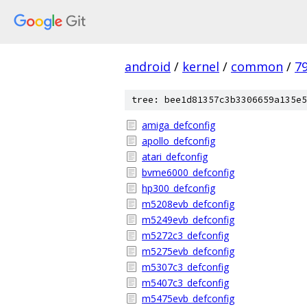
android
/
kernel
/
common
/
7
tree: bee1d81357c3b3306659a135e5
amiga_defconfig
apollo_defconfig
atari_defconfig
bvme6000_defconfig
hp300_defconfig
m5208evb_defconfig
m5249evb_defconfig
m5272c3_defconfig
m5275evb_defconfig
m5307c3_defconfig
m5407c3_defconfig
m5475evb_defconfig