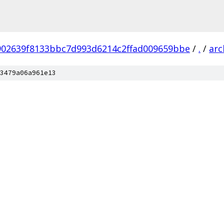
902639f8133bbc7d993d6214c2ffad009659bbe
/
.
/
arc
3479a06a961e13