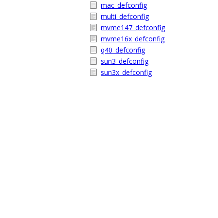
mac_defconfig
multi_defconfig
mvme147_defconfig
mvme16x_defconfig
q40_defconfig
sun3_defconfig
sun3x_defconfig