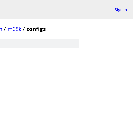
Sign in
h
/
m68k
/
configs