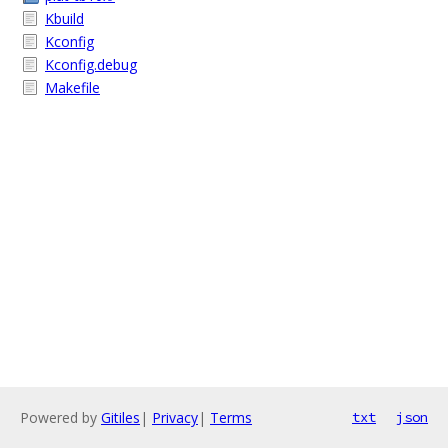
Kbuild
Kconfig
Kconfig.debug
Makefile
Powered by
Gitiles
|
Privacy
|
Terms
txt
json