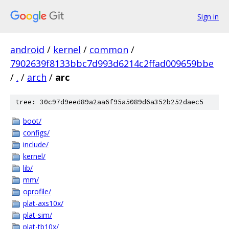
Sign in
android
/
kernel
/
common
/
7902639f8133bbc7d993d6214c2ffad009659bbe
/
.
/
arch
/
arc
tree: 30c97d9eed89a2aa6f95a5089d6a352b252daec5
boot/
configs/
include/
kernel/
lib/
mm/
oprofile/
plat-axs10x/
plat-sim/
plat-tb10x/