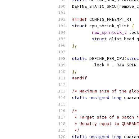
DEFINE_STATIC_SRCU
(
remove_c
#ifdef
 CONFIG_PREEMPT_RT
struct
 cpu_shrink_qlist 
{
raw_spinlock_t
 lock
struct
 qlist_head q
};
static
 DEFINE_PER_CPU
(
struc
.
lock 
=
 __RAW_SPIN_
};
#endif
/* Maximum size of the glob
static
unsigned
long
 quaran
/*
 * Target size of a batch i
 * Usually equal to QUARANT
 */
static
unsigned
long
 quaran