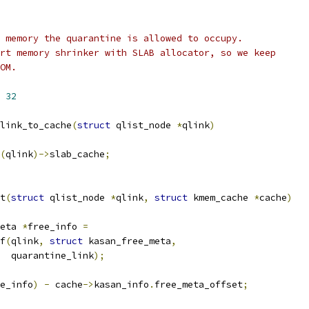
 memory the quarantine is allowed to occupy.
rt memory shrinker with SLAB allocator, so we keep
OM.
 
32
link_to_cache
(
struct
 qlist_node 
*
qlink
)
(
qlink
)->
slab_cache
;
t
(
struct
 qlist_node 
*
qlink
,
struct
 kmem_cache 
*
cache
)
eta 
*
free_info 
=
of
(
qlink
,
struct
 kasan_free_meta
,
     quarantine_link
);
e_info
)
-
 cache
->
kasan_info
.
free_meta_offset
;