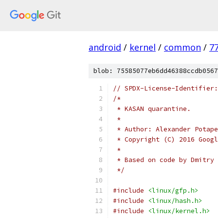
android
/
kernel
/
common
/
7
blob: 75585077eb6dd46388ccdb0567
// SPDX-License-Identifier:
/*
 * KASAN quarantine.
 *
 * Author: Alexander Potape
 * Copyright (C) 2016 Googl
 *
 * Based on code by Dmitry 
 */
#include
<linux/gfp.h>
#include
<linux/hash.h>
#include
<linux/kernel.h>