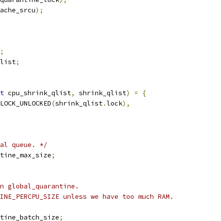
ache_srcu
);
;
list
;
t
 cpu_shrink_qlist
,
 shrink_qlist
)
=
{
LOCK_UNLOCKED
(
shrink_qlist
.
lock
),
al queue. */
tine_max_size
;
n global_quarantine.
INE_PERCPU_SIZE unless we have too much RAM.
tine_batch_size
;