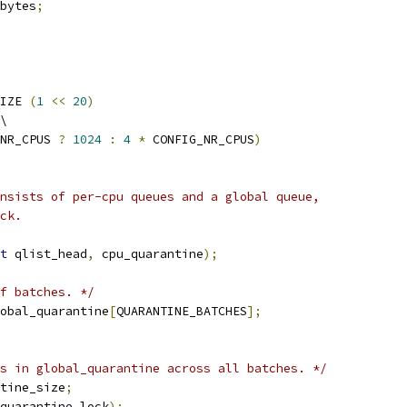
bytes
;
IZE 
(
1
<<
20
)
\
NR_CPUS 
?
1024
:
4
*
 CONFIG_NR_CPUS
)
nsists of per-cpu queues and a global queue,
ck.
t
 qlist_head
,
 cpu_quarantine
);
f batches. */
obal_quarantine
[
QUARANTINE_BATCHES
];
s in global_quarantine across all batches. */
tine_size
;
quarantine_lock
);