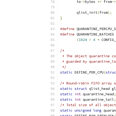
	to
->
bytes 
+=
 from
->
	qlist_init
(
from
);
}
#define
 QUARANTINE_PERCPU_S
#define
 QUARANTINE_BATCHES 
(
1024
>
4
*
 CONFIG_
/*
 * The object quarantine co
 * guarded by quarantine_lo
 */
static
 DEFINE_PER_CPU
(
struc
/* Round-robin FIFO array o
static
struct
 qlist_head gl
static
int
 quarantine_head
;
static
int
 quarantine_tail
;
/* Total size of all object
static
unsigned
long
 quaran
static
 DEFINE_RAW_SPINLOCK
(