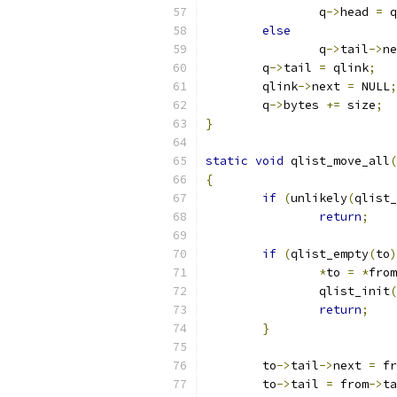
		q
->
head 
=
 q
else
		q
->
tail
->
ne
	q
->
tail 
=
 qlink
;
	qlink
->
next 
=
 NULL
;
	q
->
bytes 
+=
 size
;
}
static
void
 qlist_move_all
(
{
if
(
unlikely
(
qlist_
return
;
if
(
qlist_empty
(
to
)
*
to 
=
*
from
		qlist_init
(
return
;
}
	to
->
tail
->
next 
=
 fr
	to
->
tail 
=
 from
->
ta