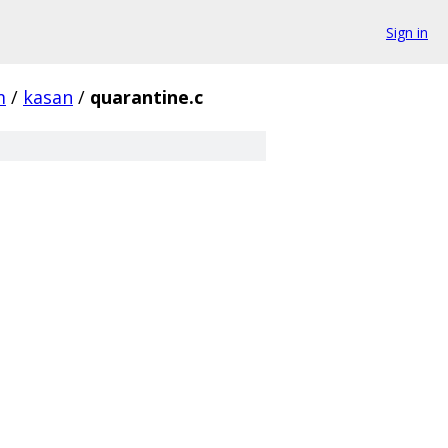
Sign in
m
/
kasan
/
quarantine.c