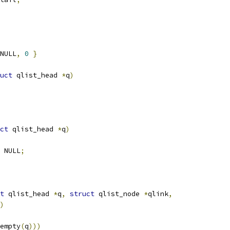
NULL
,
0
}
uct
 qlist_head 
*
q
)
ct
 qlist_head 
*
q
)
 NULL
;
t
 qlist_head 
*
q
,
struct
 qlist_node 
*
qlink
,
)
empty
(
q
)))