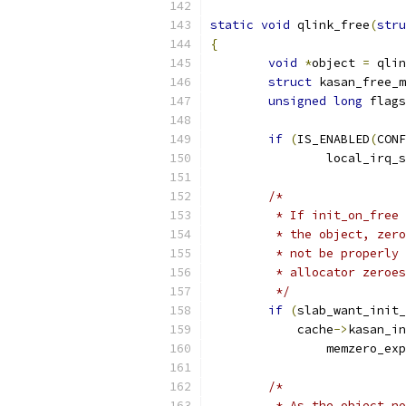
static
void
 qlink_free
(
stru
{
void
*
object 
=
 qlin
struct
 kasan_free_m
unsigned
long
 flags
if
(
IS_ENABLED
(
CONF
		local_irq_
/*
	 * If init_on_free
	 * the object, zer
	 * not be properly
	 * allocator zeroe
	 */
if
(
slab_want_init
	    cache
->
kasan_in
		memzero_ex
/*
	 * As the object n