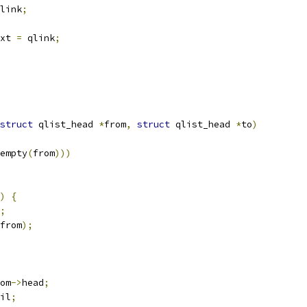
link
;
xt 
=
 qlink
;
struct
 qlist_head 
*
from
,
struct
 qlist_head 
*
to
)
empty
(
from
)))
)
{
;
from
);
om
->
head
;
il
;