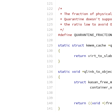
/*
 * The fraction of physical
 * Quarantine doesn't suppo
 * the ratio low to avoid O
 */
#define
 QUARANTINE_FRACTION
static
struct
 kmem_cache 
*
q
{
return
 virt_to_slab
}
static
void
*
qlink_to_objec
{
struct
 kasan_free_m
		container_
			
return
((
void
*)
fre
}