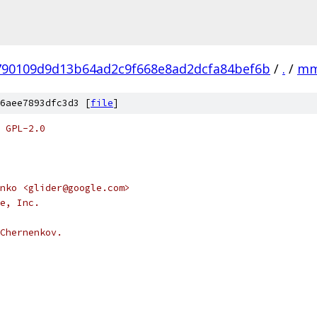
790109d9d13b64ad2c9f668e8ad2dcfa84bef6b
/
.
/
m
6aee7893dfc3d3 [
file
]
 GPL-2.0
nko <glider@google.com>
e, Inc.
Chernenkov.