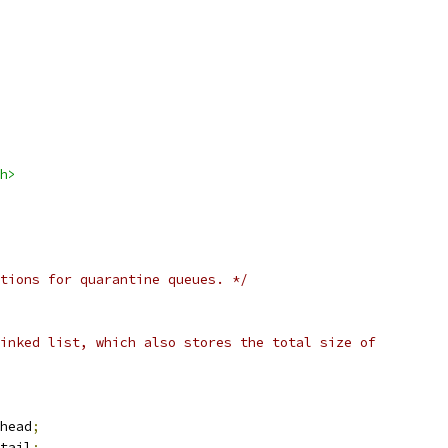
h>
tions for quarantine queues. */
inked list, which also stores the total size of
head
;
tail
;