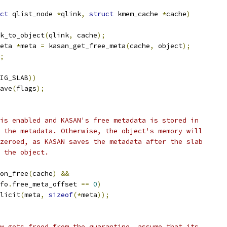
ct
 qlist_node 
*
qlink
,
struct
 kmem_cache 
*
cache
)
k_to_object
(
qlink
,
 cache
);
eta 
*
meta 
=
 kasan_get_free_meta
(
cache
,
 object
);
;
IG_SLAB
))
save
(
flags
);
 is enabled and KASAN's free metadata is stored in
o the metadata. Otherwise, the object's memory will
 zeroed, as KASAN saves the metadata after the slab
s the object.
_on_free
(
cache
)
&&
fo
.
free_meta_offset 
==
0
)
plicit
(
meta
,
sizeof
(*
meta
));
ow gets freed from the quarantine, assume that its