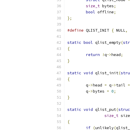
size_t
 bytes
;
bool
 offline
;
};
#define
 QLIST_INIT 
{
 NULL
,
 
static
bool
 qlist_empty
(
str
{
return
!
q
->
head
;
}
static
void
 qlist_init
(
stru
{
	q
->
head 
=
 q
->
tail 
=
	q
->
bytes 
=
0
;
}
static
void
 qlist_put
(
struc
size_t
 size
{
if
(
unlikely
(
qlist_