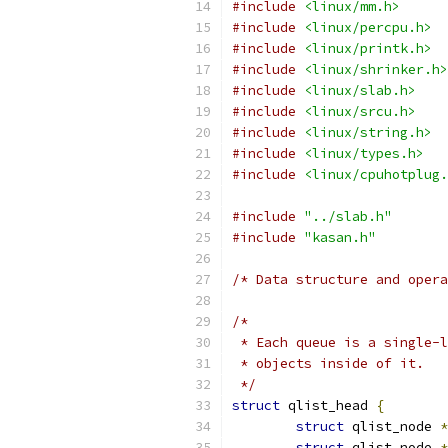
#include
<linux/mm.h>
#include
<linux/percpu.h>
#include
<linux/printk.h>
#include
<linux/shrinker.h>
#include
<linux/slab.h>
#include
<linux/srcu.h>
#include
<linux/string.h>
#include
<linux/types.h>
#include
<linux/cpuhotplug.
#include
"../slab.h"
#include
"kasan.h"
/* Data structure and opera
/*
 * Each queue is a single-l
 * objects inside of it.
 */
struct
 qlist_head 
{
struct
 qlist_node 
*
struct
 qlist_node 
*