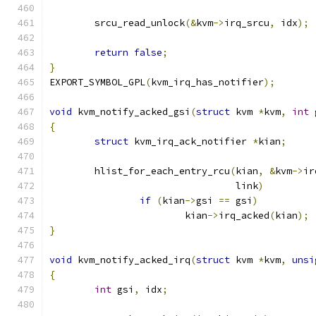
	srcu_read_unlock
(&
kvm
->
irq_srcu
,
 idx
);
return
false
;
}
EXPORT_SYMBOL_GPL
(
kvm_irq_has_notifier
);
void
 kvm_notify_acked_gsi
(
struct
 kvm 
*
kvm
,
int
 
{
struct
 kvm_irq_ack_notifier 
*
kian
;
	hlist_for_each_entry_rcu
(
kian
,
&
kvm
->
ir
				 link
)
if
(
kian
->
gsi 
==
 gsi
)
			kian
->
irq_acked
(
kian
);
}
void
 kvm_notify_acked_irq
(
struct
 kvm 
*
kvm
,
unsi
{
int
 gsi
,
 idx
;