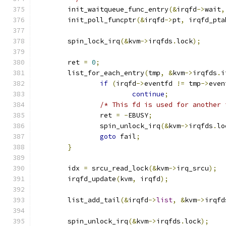
	init_waitqueue_func_entry
(&
irqfd
->
wait
,
	init_poll_funcptr
(&
irqfd
->
pt
,
 irqfd_pta
	spin_lock_irq
(&
kvm
->
irqfds
.
lock
);
	ret 
=
0
;
	list_for_each_entry
(
tmp
,
&
kvm
->
irqfds
.
i
if
(
irqfd
->
eventfd 
!=
 tmp
->
even
continue
;
/* This fd is used for another 
		ret 
=
-
EBUSY
;
		spin_unlock_irq
(&
kvm
->
irqfds
.
lo
goto
 fail
;
}
	idx 
=
 srcu_read_lock
(&
kvm
->
irq_srcu
);
	irqfd_update
(
kvm
,
 irqfd
);
	list_add_tail
(&
irqfd
->
list
,
&
kvm
->
irqfd
	spin_unlock_irq
(&
kvm
->
irqfds
.
lock
);