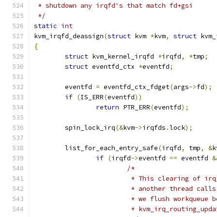
 * shutdown any irqfd's that match fd+gsi
 */
static
int
kvm_irqfd_deassign
(
struct
 kvm 
*
kvm
,
struct
 kvm_
{
struct
 kvm_kernel_irqfd 
*
irqfd
,
*
tmp
;
struct
 eventfd_ctx 
*
eventfd
;
	eventfd 
=
 eventfd_ctx_fdget
(
args
->
fd
);
if
(
IS_ERR
(
eventfd
))
return
 PTR_ERR
(
eventfd
);
	spin_lock_irq
(&
kvm
->
irqfds
.
lock
);
	list_for_each_entry_safe
(
irqfd
,
 tmp
,
&
k
if
(
irqfd
->
eventfd 
==
 eventfd 
&
/*
			 * This clearing of i
			 * another thread cal
			 * we flush workqueue
			 * kvm_irq_routing_up