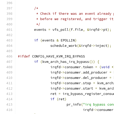
/*
	 * Check if there was an event already
	 * before we registered, and trigger i
	 */
	events 
=
 vfs_poll
(
f
.
file
,
&
irqfd
->
pt
);
if
(
events 
&
 EPOLLIN
)
		schedule_work
(&
irqfd
->
inject
);
#ifdef
 CONFIG_HAVE_KVM_IRQ_BYPASS
if
(
kvm_arch_has_irq_bypass
())
{
		irqfd
->
consumer
.
token 
=
(
void
*
		irqfd
->
consumer
.
add_producer 
=
 
		irqfd
->
consumer
.
del_producer 
=
 
		irqfd
->
consumer
.
stop 
=
 kvm_arch
		irqfd
->
consumer
.
start 
=
 kvm_arc
		ret 
=
 irq_bypass_register_consu
if
(
ret
)
			pr_info
(
"irq bypass con
				irqfd
->
consumer