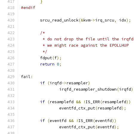
}
#endif
	srcu_read_unlock
(&
kvm
->
irq_srcu
,
 idx
);
/*
	 * do not drop the file until the irqf
	 * we might race against the EPOLLHUP
	 */
	fdput
(
f
);
return
0
;
fail
:
if
(
irqfd
->
resampler
)
		irqfd_resampler_shutdown
(
irqfd
)
if
(
resamplefd 
&&
!
IS_ERR
(
resamplefd
))
		eventfd_ctx_put
(
resamplefd
);
if
(
eventfd 
&&
!
IS_ERR
(
eventfd
))
		eventfd_ctx_put
(
eventfd
);