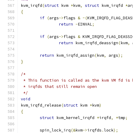
kvm_irqfd
(
struct
 kvm 
*
kvm
,
struct
 kvm_irqfd 
*
ar
{
if
(
args
->
flags 
&
~(
KVM_IRQFD_FLAG_DEAS
return
-
EINVAL
;
if
(
args
->
flags 
&
 KVM_IRQFD_FLAG_DEASSI
return
 kvm_irqfd_deassign
(
kvm
,
 
return
 kvm_irqfd_assign
(
kvm
,
 args
);
}
/*
 * This function is called as the kvm VM fd is 
 * irqfds that still remain open
 */
void
kvm_irqfd_release
(
struct
 kvm 
*
kvm
)
{
struct
 kvm_kernel_irqfd 
*
irqfd
,
*
tmp
;
	spin_lock_irq
(&
kvm
->
irqfds
.
lock
);