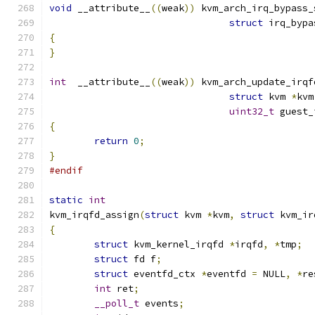
void
 __attribute__
((
weak
))
 kvm_arch_irq_bypass_
struct
 irq_bypa
{
}
int
  __attribute__
((
weak
))
 kvm_arch_update_irqf
struct
 kvm 
*
kvm
uint32_t
 guest_
{
return
0
;
}
#endif
static
int
kvm_irqfd_assign
(
struct
 kvm 
*
kvm
,
struct
 kvm_ir
{
struct
 kvm_kernel_irqfd 
*
irqfd
,
*
tmp
;
struct
 fd f
;
struct
 eventfd_ctx 
*
eventfd 
=
 NULL
,
*
re
int
 ret
;
__poll_t
 events
;