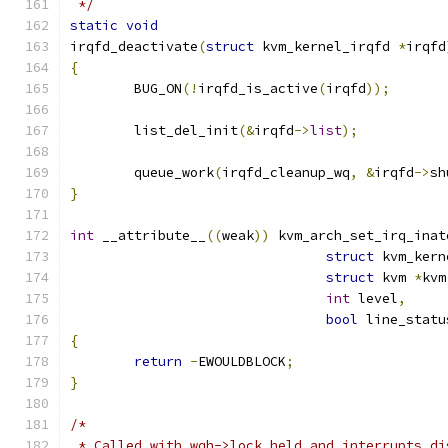
 */
static
void
irqfd_deactivate
(
struct
 kvm_kernel_irqfd 
*
irqfd
{
	BUG_ON
(!
irqfd_is_active
(
irqfd
));
	list_del_init
(&
irqfd
->
list
);
	queue_work
(
irqfd_cleanup_wq
,
&
irqfd
->
sh
}
int
 __attribute__
((
weak
))
 kvm_arch_set_irq_inat
struct
 kvm_kern
struct
 kvm 
*
kvm
int
 level
,
bool
 line_statu
{
return
-
EWOULDBLOCK
;
}
/*
 * Called with wqh->lock held and interrupts di