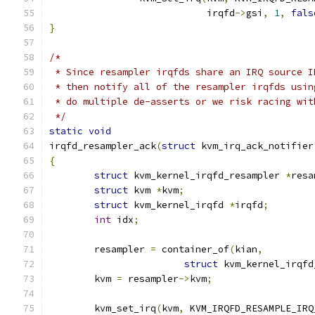
			    irqfd
->
gsi
,
1
,
fals
}
/*
 * Since resampler irqfds share an IRQ source I
 * then notify all of the resampler irqfds usin
 * do multiple de-asserts or we risk racing wit
 */
static
void
irqfd_resampler_ack
(
struct
 kvm_irq_ack_notifier
{
struct
 kvm_kernel_irqfd_resampler 
*
resa
struct
 kvm 
*
kvm
;
struct
 kvm_kernel_irqfd 
*
irqfd
;
int
 idx
;
	resampler 
=
 container_of
(
kian
,
struct
 kvm_kernel_irqfd
	kvm 
=
 resampler
->
kvm
;
	kvm_set_irq
(
kvm
,
 KVM_IRQFD_RESAMPLE_IRQ