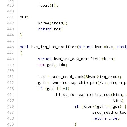
	fdput
(
f
);
out
:
	kfree
(
irqfd
);
return
 ret
;
}
bool
 kvm_irq_has_notifier
(
struct
 kvm 
*
kvm
,
unsi
{
struct
 kvm_irq_ack_notifier 
*
kian
;
int
 gsi
,
 idx
;
	idx 
=
 srcu_read_lock
(&
kvm
->
irq_srcu
);
	gsi 
=
 kvm_irq_map_chip_pin
(
kvm
,
 irqchip
if
(
gsi 
!=
-
1
)
		hlist_for_each_entry_rcu
(
kian
,
					 link
)
if
(
kian
->
gsi 
==
 gsi
)
{
				srcu_read_unloc
return
true
;
}