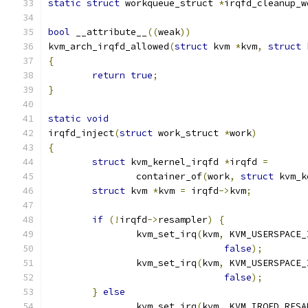
static
struct
 workqueue_struct 
*
irqfd_cleanup_w
bool
 __attribute__
((
weak
))
kvm_arch_irqfd_allowed
(
struct
 kvm 
*
kvm
,
struct
 
{
return
true
;
}
static
void
irqfd_inject
(
struct
 work_struct 
*
work
)
{
struct
 kvm_kernel_irqfd 
*
irqfd 
=
		container_of
(
work
,
struct
 kvm_k
struct
 kvm 
*
kvm 
=
 irqfd
->
kvm
;
if
(!
irqfd
->
resampler
)
{
		kvm_set_irq
(
kvm
,
 KVM_USERSPACE_
false
);
		kvm_set_irq
(
kvm
,
 KVM_USERSPACE_
false
);
}
else
		kvm_set_irq
(
kvm
,
 KVM_IRQFD_RESA