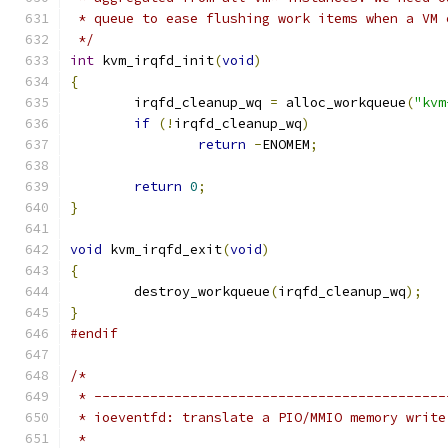
 * queue to ease flushing work items when a VM 
 */
int
 kvm_irqfd_init
(
void
)
{
	irqfd_cleanup_wq 
=
 alloc_workqueue
(
"kvm
if
(!
irqfd_cleanup_wq
)
return
-
ENOMEM
;
return
0
;
}
void
 kvm_irqfd_exit
(
void
)
{
	destroy_workqueue
(
irqfd_cleanup_wq
);
}
#endif
/*
 * --------------------------------------------
 * ioeventfd: translate a PIO/MMIO memory write
 *