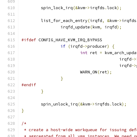
	spin_lock_irq
(&
kvm
->
irqfds
.
lock
);
	list_for_each_entry
(
irqfd
,
&
kvm
->
irqfds
		irqfd_update
(
kvm
,
 irqfd
);
#ifdef
 CONFIG_HAVE_KVM_IRQ_BYPASS
if
(
irqfd
->
producer
)
{
int
 ret 
=
 kvm_arch_upda
					irqfd
->
					irqfd
->
			WARN_ON
(
ret
);
}
#endif
}
	spin_unlock_irq
(&
kvm
->
irqfds
.
lock
);
}
/*
 * create a host-wide workqueue for issuing def
 * aggregated from all vm* instances. We need o