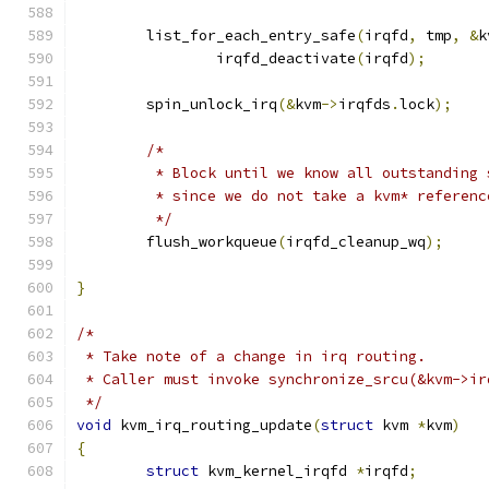
	list_for_each_entry_safe
(
irqfd
,
 tmp
,
&
k
		irqfd_deactivate
(
irqfd
);
	spin_unlock_irq
(&
kvm
->
irqfds
.
lock
);
/*
	 * Block until we know all outstanding
	 * since we do not take a kvm* referenc
	 */
	flush_workqueue
(
irqfd_cleanup_wq
);
}
/*
 * Take note of a change in irq routing.
 * Caller must invoke synchronize_srcu(&kvm->ir
 */
void
 kvm_irq_routing_update
(
struct
 kvm 
*
kvm
)
{
struct
 kvm_kernel_irqfd 
*
irqfd
;