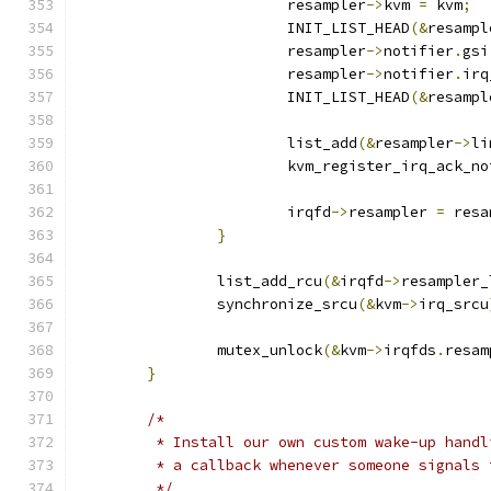
			resampler
->
kvm 
=
 kvm
;
			INIT_LIST_HEAD
(&
resampl
			resampler
->
notifier
.
gsi
			resampler
->
notifier
.
irq
			INIT_LIST_HEAD
(&
resampl
			list_add
(&
resampler
->
li
			kvm_register_irq_ack_n
			irqfd
->
resampler 
=
 resa
}
		list_add_rcu
(&
irqfd
->
resampler_
		synchronize_srcu
(&
kvm
->
irq_srcu
		mutex_unlock
(&
kvm
->
irqfds
.
resam
}
/*
	 * Install our own custom wake-up hand
	 * a callback whenever someone signals
	 */