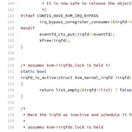
	 * It is now safe to release the object
	 */
#ifdef
 CONFIG_HAVE_KVM_IRQ_BYPASS
	irq_bypass_unregister_consumer
(&
irqfd
->
#endif
	eventfd_ctx_put
(
irqfd
->
eventfd
);
	kfree
(
irqfd
);
}
/* assumes kvm->irqfds.lock is held */
static
bool
irqfd_is_active
(
struct
 kvm_kernel_irqfd 
*
irqfd
)
{
return
 list_empty
(&
irqfd
->
list
)
?
false
}
/*
 * Mark the irqfd as inactive and schedule it f
 *
 * assumes kvm->irqfds.lock is held