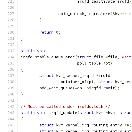
			irqfd_deactivate
(
irqfd
)
		spin_unlock_irqrestore
(&
kvm
->
ir
}
return
0
;
}
static
void
irqfd_ptable_queue_proc
(
struct
 file 
*
file
,
wait
			poll_table 
*
pt
)
{
struct
 kvm_kernel_irqfd 
*
irqfd 
=
		container_of
(
pt
,
struct
 kvm_ker
	add_wait_queue
(
wqh
,
&
irqfd
->
wait
);
}
/* Must be called under irqfds.lock */
static
void
 irqfd_update
(
struct
 kvm 
*
kvm
,
struc
{
struct
 kvm_kernel_irq_routing_entry 
*
e
;
struct
 kvm_kernel_irq_routing_entry ent