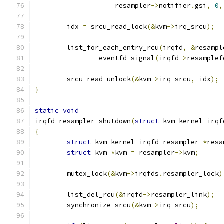
		    resampler
->
notifier
.
gsi
,
0
,
	idx 
=
 srcu_read_lock
(&
kvm
->
irq_srcu
);
	list_for_each_entry_rcu
(
irqfd
,
&
resampl
		eventfd_signal
(
irqfd
->
resamplef
	srcu_read_unlock
(&
kvm
->
irq_srcu
,
 idx
);
}
static
void
irqfd_resampler_shutdown
(
struct
 kvm_kernel_irqf
{
struct
 kvm_kernel_irqfd_resampler 
*
resa
struct
 kvm 
*
kvm 
=
 resampler
->
kvm
;
	mutex_lock
(&
kvm
->
irqfds
.
resampler_lock
)
	list_del_rcu
(&
irqfd
->
resampler_link
);
	synchronize_srcu
(&
kvm
->
irq_srcu
);