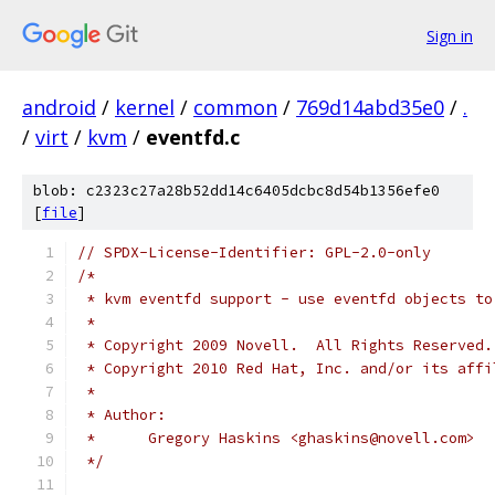
Sign in
android
/
kernel
/
common
/
769d14abd35e0
/
.
/
virt
/
kvm
/
eventfd.c
blob: c2323c27a28b52dd14c6405dcbc8d54b1356efe0
[
file
]
// SPDX-License-Identifier: GPL-2.0-only
/*
 * kvm eventfd support - use eventfd objects to
 *
 * Copyright 2009 Novell.  All Rights Reserved.
 * Copyright 2010 Red Hat, Inc. and/or its affi
 *
 * Author:
 *	Gregory Haskins <ghaskins@novell.com>
 */