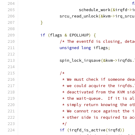
f
			schedule_work
(&
irqfd
->
i
		srcu_read_unlock
(&
kvm
->
irq_srcu
}
if
(
flags 
&
 EPOLLHUP
)
{
/* The eventfd is closing, deta
unsigned
long
 iflags
;
		spin_lock_irqsave
(&
kvm
->
irqfds
.
/*
		 * We must check if someone de
		 * we could acquire the irqfds
		 * deactivated from the KVM si
		 * the wait-queue.  If it is a
		 * simply return knowing the o
		 * We cannot race against the 
		 * other side is required to a
		 */
if
(
irqfd_is_active
(
irqfd
))