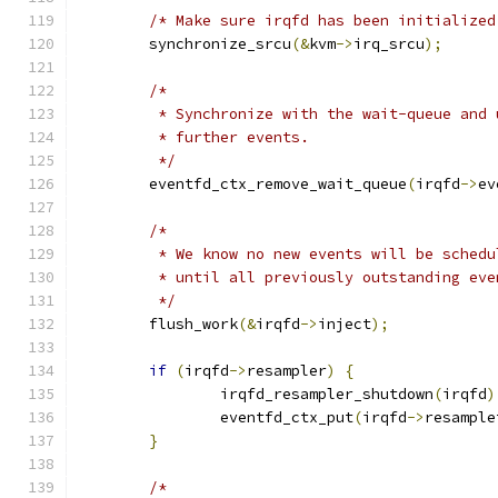
/* Make sure irqfd has been initialized
	synchronize_srcu
(&
kvm
->
irq_srcu
);
/*
	 * Synchronize with the wait-queue and
	 * further events.
	 */
	eventfd_ctx_remove_wait_queue
(
irqfd
->
ev
/*
	 * We know no new events will be sched
	 * until all previously outstanding ev
	 */
	flush_work
(&
irqfd
->
inject
);
if
(
irqfd
->
resampler
)
{
		irqfd_resampler_shutdown
(
irqfd
)
		eventfd_ctx_put
(
irqfd
->
resample
}
/*