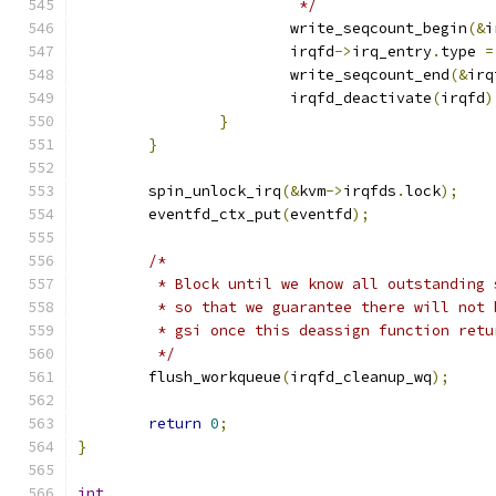
			 */
			write_seqcount_begin
(&
i
			irqfd
->
irq_entry
.
type 
=
			write_seqcount_end
(&
irq
			irqfd_deactivate
(
irqfd
)
}
}
	spin_unlock_irq
(&
kvm
->
irqfds
.
lock
);
	eventfd_ctx_put
(
eventfd
);
/*
	 * Block until we know all outstanding
	 * so that we guarantee there will not
	 * gsi once this deassign function retu
	 */
	flush_workqueue
(
irqfd_cleanup_wq
);
return
0
;
}
int