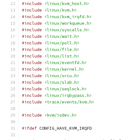
#include
<linux/kvm_host.h>
#include
<linux/kvm.h>
#include
<linux/kvm_irqfd.h>
#include
<linux/workqueue.h>
#include
<linux/syscalls.h>
#include
<linux/wait.h>
#include
<linux/poll.h>
#include
<linux/file.h>
#include
<linux/list.h>
#include
<linux/eventfd.h>
#include
<linux/kernel.h>
#include
<linux/srcu.h>
#include
<linux/slab.h>
#include
<linux/seqlock.h>
#include
<linux/irqbypass.h>
#include
<trace/events/kvm.h>
#include
<kvm/iodev.h>
#ifdef
 CONFIG_HAVE_KVM_IRQFD