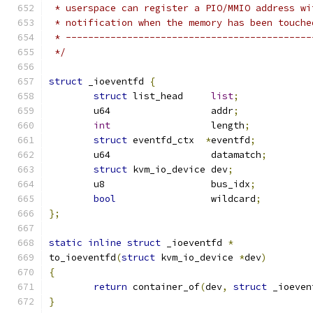
 * userspace can register a PIO/MMIO address wi
 * notification when the memory has been touche
 * --------------------------------------------
 */
struct
 _ioeventfd 
{
struct
 list_head     
list
;
	u64                  addr
;
int
                  length
;
struct
 eventfd_ctx  
*
eventfd
;
	u64                  datamatch
;
struct
 kvm_io_device dev
;
	u8                   bus_idx
;
bool
                 wildcard
;
};
static
inline
struct
 _ioeventfd 
*
to_ioeventfd
(
struct
 kvm_io_device 
*
dev
)
{
return
 container_of
(
dev
,
struct
 _ioeven
}