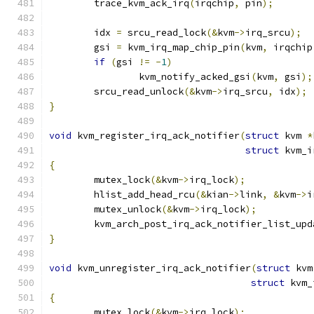
	trace_kvm_ack_irq
(
irqchip
,
 pin
);
	idx 
=
 srcu_read_lock
(&
kvm
->
irq_srcu
);
	gsi 
=
 kvm_irq_map_chip_pin
(
kvm
,
 irqchip
if
(
gsi 
!=
-
1
)
		kvm_notify_acked_gsi
(
kvm
,
 gsi
);
	srcu_read_unlock
(&
kvm
->
irq_srcu
,
 idx
);
}
void
 kvm_register_irq_ack_notifier
(
struct
 kvm 
*
struct
 kvm_i
{
	mutex_lock
(&
kvm
->
irq_lock
);
	hlist_add_head_rcu
(&
kian
->
link
,
&
kvm
->
i
	mutex_unlock
(&
kvm
->
irq_lock
);
	kvm_arch_post_irq_ack_notifier_list_upd
}
void
 kvm_unregister_irq_ack_notifier
(
struct
 kvm
struct
 kvm_
{
	mutex_lock
(&
kvm
->
irq_lock
);