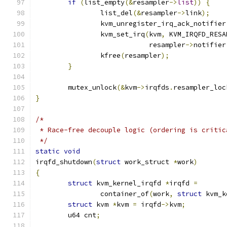
if
(
list_empty
(&
resampler
->
list
))
{
		list_del
(&
resampler
->
link
);
		kvm_unregister_irq_ack_notifier
		kvm_set_irq
(
kvm
,
 KVM_IRQFD_RESA
			    resampler
->
notifier
		kfree
(
resampler
);
}
	mutex_unlock
(&
kvm
->
irqfds
.
resampler_loc
}
/*
 * Race-free decouple logic (ordering is critic
 */
static
void
irqfd_shutdown
(
struct
 work_struct 
*
work
)
{
struct
 kvm_kernel_irqfd 
*
irqfd 
=
		container_of
(
work
,
struct
 kvm_k
struct
 kvm 
*
kvm 
=
 irqfd
->
kvm
;
	u64 cnt
;