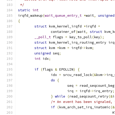
 */
static
int
irqfd_wakeup
(
wait_queue_entry_t
*
wait
,
unsigned
{
struct
 kvm_kernel_irqfd 
*
irqfd 
=
		container_of
(
wait
,
struct
 kvm_k
__poll_t
 flags 
=
 key_to_poll
(
key
);
struct
 kvm_kernel_irq_routing_entry irq
struct
 kvm 
*
kvm 
=
 irqfd
->
kvm
;
unsigned
 seq
;
int
 idx
;
if
(
flags 
&
 EPOLLIN
)
{
		idx 
=
 srcu_read_lock
(&
kvm
->
irq_
do
{
			seq 
=
 read_seqcount_beg
			irq 
=
 irqfd
->
irq_entry
;
}
while
(
read_seqcount_retry
(&
i
/* An event has been signaled, 
if
(
kvm_arch_set_irq_inatomic
(&
					   