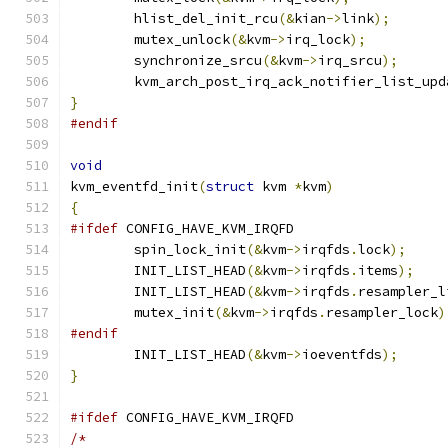
	hlist_del_init_rcu
(&
kian
->
link
);
	mutex_unlock
(&
kvm
->
irq_lock
);
	synchronize_srcu
(&
kvm
->
irq_srcu
);
	kvm_arch_post_irq_ack_notifier_list_upd
}
#endif
void
kvm_eventfd_init
(
struct
 kvm 
*
kvm
)
{
#ifdef
 CONFIG_HAVE_KVM_IRQFD
	spin_lock_init
(&
kvm
->
irqfds
.
lock
);
	INIT_LIST_HEAD
(&
kvm
->
irqfds
.
items
);
	INIT_LIST_HEAD
(&
kvm
->
irqfds
.
resampler_l
	mutex_init
(&
kvm
->
irqfds
.
resampler_lock
)
#endif
	INIT_LIST_HEAD
(&
kvm
->
ioeventfds
);
}
#ifdef
 CONFIG_HAVE_KVM_IRQFD
/*