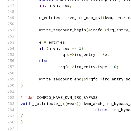
int
 n_entries
;
	n_entries 
=
 kvm_irq_map_gsi
(
kvm
,
 entrie
	write_seqcount_begin
(&
irqfd
->
irq_entry_
	e 
=
 entries
;
if
(
n_entries 
==
1
)
		irqfd
->
irq_entry 
=
*
e
;
else
		irqfd
->
irq_entry
.
type 
=
0
;
	write_seqcount_end
(&
irqfd
->
irq_entry_sc
}
#ifdef
 CONFIG_HAVE_KVM_IRQ_BYPASS
void
 __attribute__
((
weak
))
 kvm_arch_irq_bypass_
struct
 irq_bypa
{
}