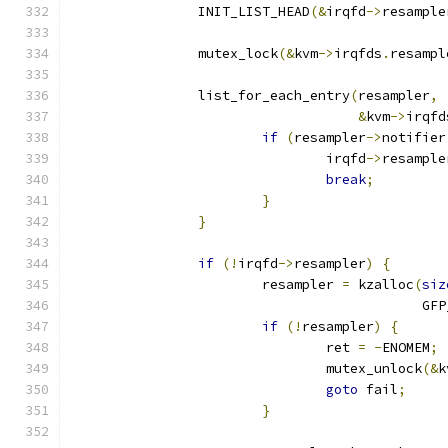
		INIT_LIST_HEAD
(&
irqfd
->
resample
		mutex_lock
(&
kvm
->
irqfds
.
resampl
		list_for_each_entry
(
resampler
,
&
kvm
->
irqfd
if
(
resampler
->
notifier
				irqfd
->
resample
break
;
}
}
if
(!
irqfd
->
resampler
)
{
			resampler 
=
 kzalloc
(
siz
					   
if
(!
resampler
)
{
				ret 
=
-
ENOMEM
;
				mutex_unlock
(&
k
goto
 fail
;
}