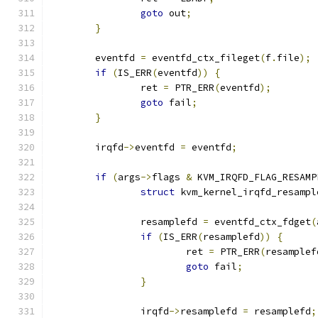
goto
 out
;
}
	eventfd 
=
 eventfd_ctx_fileget
(
f
.
file
);
if
(
IS_ERR
(
eventfd
))
{
		ret 
=
 PTR_ERR
(
eventfd
);
goto
 fail
;
}
	irqfd
->
eventfd 
=
 eventfd
;
if
(
args
->
flags 
&
 KVM_IRQFD_FLAG_RESAMP
struct
 kvm_kernel_irqfd_resampl
		resamplefd 
=
 eventfd_ctx_fdget
(
if
(
IS_ERR
(
resamplefd
))
{
			ret 
=
 PTR_ERR
(
resamplef
goto
 fail
;
}
		irqfd
->
resamplefd 
=
 resamplefd
;