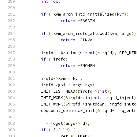
int
 idx
;
if
(!
kvm_arch_intc_initialized
(
kvm
))
return
-
EAGAIN
;
if
(!
kvm_arch_irqfd_allowed
(
kvm
,
 args
))
return
-
EINVAL
;
	irqfd 
=
 kzalloc
(
sizeof
(*
irqfd
),
 GFP_KER
if
(!
irqfd
)
return
-
ENOMEM
;
	irqfd
->
kvm 
=
 kvm
;
	irqfd
->
gsi 
=
 args
->
gsi
;
	INIT_LIST_HEAD
(&
irqfd
->
list
);
	INIT_WORK
(&
irqfd
->
inject
,
 irqfd_inject
)
	INIT_WORK
(&
irqfd
->
shutdown
,
 irqfd_shutd
	seqcount_spinlock_init
(&
irqfd
->
irq_entr
	f 
=
 fdget
(
args
->
fd
);
if
(!
f
.
file
)
{
		ret 
=
-
EBADF
;