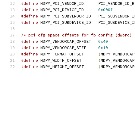
#define
 MDPY_PCI_VENDOR_ID	PCI_VENDOR
#define
 MDPY_PCI_DEVICE_ID	
0x000f
#define
 MDPY_PCI_SUBVENDOR_ID	PCI
#define
 MDPY_PCI_SUBDEVICE_ID	PCI_SUBD
/* pci cfg space offsets for fb config (dword) 
#define
 MDPY_VENDORCAP_OFFSET   
0x40
#define
 MDPY_VENDORCAP_SIZE     
0x10
#define
 MDPY_FORMAT_OFFSET	
(
MDPY_VENDORCAP
#define
 MDPY_WIDTH_OFFSET	
(
MDPY_VENDORCAP
#define
 MDPY_HEIGHT_OFFSET	
(
MDPY_VENDORCAP