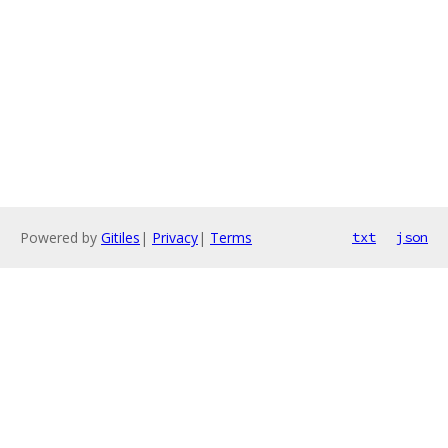
Powered by
Gitiles
|
Privacy
|
Terms
txt
json