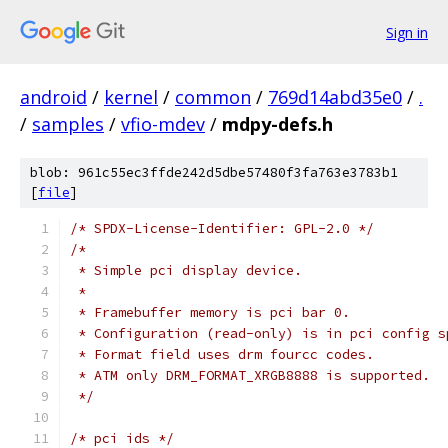
Sign in
android
/
kernel
/
common
/
769d14abd35e0
/
.
/
samples
/
vfio-mdev
/
mdpy-defs.h
blob: 961c55ec3ffde242d5dbe57480f3fa763e3783b1
[
file
]
/* SPDX-License-Identifier: GPL-2.0 */
/*
 * Simple pci display device.
 *
 * Framebuffer memory is pci bar 0.
 * Configuration (read-only) is in pci config s
 * Format field uses drm fourcc codes.
 * ATM only DRM_FORMAT_XRGB8888 is supported.
 */
/* pci ids */