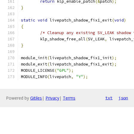
return
 klp_enable_patch
(&
patch
);
}
static
void
 livepatch_shadow_fix1_exit
(
void
)
{
/* Cleanup any existing SV_LEAK shadow 
	klp_shadow_free_all
(
SV_LEAK
,
 livepatch_
}
module_init
(
livepatch_shadow_fix1_init
);
module_exit
(
livepatch_shadow_fix1_exit
);
MODULE_LICENSE
(
"GPL"
);
MODULE_INFO
(
livepatch
,
"Y"
);
Powered by
Gitiles
|
Privacy
|
Terms
txt
json