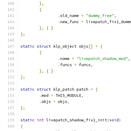
},
{
.
old_name 
=
"dummy_free"
,
.
new_func 
=
 livepatch_fix1_dumm
},
{
}
};
static
struct
 klp_object objs
[]
=
{
{
.
name 
=
"livepatch_shadow_mod"
,
.
funcs 
=
 funcs
,
},
{
}
};
static
struct
 klp_patch patch 
=
{
.
mod 
=
 THIS_MODULE
,
.
objs 
=
 objs
,
};
static
int
 livepatch_shadow_fix1_init
(
void
)
{