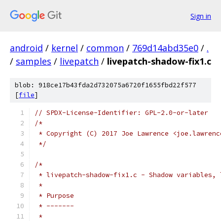
Sign in
android
/
kernel
/
common
/
769d14abd35e0
/
.
/
samples
/
livepatch
/
livepatch-shadow-fix1.c
blob: 918ce17b43fda2d732075a6720f1655fbd22f577
[
file
]
// SPDX-License-Identifier: GPL-2.0-or-later
/*
 * Copyright (C) 2017 Joe Lawrence <joe.lawrenc
 */
/*
 * livepatch-shadow-fix1.c - Shadow variables, 
 *
 * Purpose
 * -------
 *