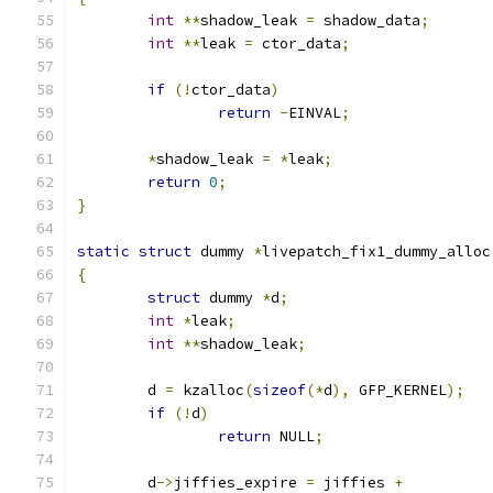
int
**
shadow_leak 
=
 shadow_data
;
int
**
leak 
=
 ctor_data
;
if
(!
ctor_data
)
return
-
EINVAL
;
*
shadow_leak 
=
*
leak
;
return
0
;
}
static
struct
 dummy 
*
livepatch_fix1_dummy_alloc
{
struct
 dummy 
*
d
;
int
*
leak
;
int
**
shadow_leak
;
	d 
=
 kzalloc
(
sizeof
(*
d
),
 GFP_KERNEL
);
if
(!
d
)
return
 NULL
;
	d
->
jiffies_expire 
=
 jiffies 
+