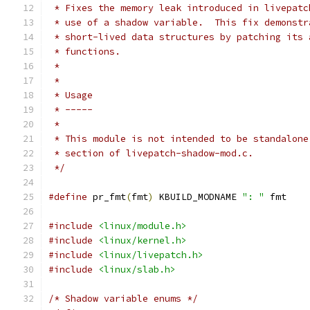
 * Fixes the memory leak introduced in livepatc
 * use of a shadow variable.  This fix demonstr
 * short-lived data structures by patching its 
 * functions.
 *
 *
 * Usage
 * -----
 *
 * This module is not intended to be standalone
 * section of livepatch-shadow-mod.c.
 */
#define
 pr_fmt
(
fmt
)
 KBUILD_MODNAME 
": "
 fmt
#include
<linux/module.h>
#include
<linux/kernel.h>
#include
<linux/livepatch.h>
#include
<linux/slab.h>
/* Shadow variable enums */