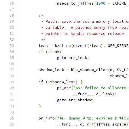
		msecs_to_jiffies
(
1000
*
 EXPIRE_
/*
	 * Patch: save the extra memory locati
	 * variable.  A patched dummy_free rou
	 * pointer to handle resource release.
	 */
	leak 
=
 kzalloc
(
sizeof
(*
leak
),
 GFP_KERNE
if
(!
leak
)
goto
 err_leak
;
	shadow_leak 
=
 klp_shadow_alloc
(
d
,
 SV_LE
				       shadow
if
(!
shadow_leak
)
{
		pr_err
(
"%s: failed to allocate 
		       __func__
,
 d
,
 leak
);
goto
 err_shadow
;
}
	pr_info
(
"%s: dummy @ %p, expires @ %lx\
		__func__
,
 d
,
 d
->
jiffies_expire
)