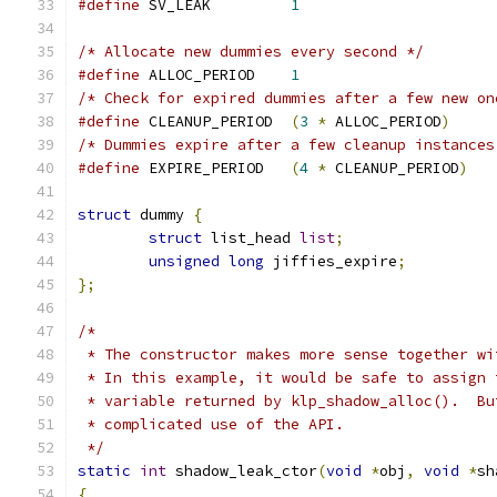
#define
 SV_LEAK		
1
/* Allocate new dummies every second */
#define
 ALLOC_PERIOD	
1
/* Check for expired dummies after a few new on
#define
 CLEANUP_PERIOD	
(
3
*
 ALLOC_PERIOD
)
/* Dummies expire after a few cleanup instances
#define
 EXPIRE_PERIOD	
(
4
*
 CLEANUP_PERIOD
)
struct
 dummy 
{
struct
 list_head 
list
;
unsigned
long
 jiffies_expire
;
};
/*
 * The constructor makes more sense together wi
 * In this example, it would be safe to assign 
 * variable returned by klp_shadow_alloc().  Bu
 * complicated use of the API.
 */
static
int
 shadow_leak_ctor
(
void
*
obj
,
void
*
sh
{