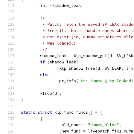
int
**
shadow_leak
;
/*
	 * Patch: fetch the saved SV_LEAK shad
	 * free it.  Note: handle cases where 
	 * not exist (ie, dummy structures all
	 * was loaded.)
	 */
	shadow_leak 
=
 klp_shadow_get
(
d
,
 SV_LEAK
if
(
shadow_leak
)
		klp_shadow_free
(
d
,
 SV_LEAK
,
 liv
else
		pr_info
(
"%s: dummy @ %p leaked!
	kfree
(
d
);
}
static
struct
 klp_func funcs
[]
=
{
{
.
old_name 
=
"dummy_alloc"
,
.
new_func 
=
 livepatch_fix1_dumm