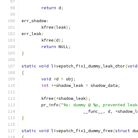
return
 d
;
err_shadow
:
	kfree
(
leak
);
err_leak
:
	kfree
(
d
);
return
 NULL
;
}
static
void
 livepatch_fix1_dummy_leak_dtor
(
void
{
void
*
d 
=
 obj
;
int
**
shadow_leak 
=
 shadow_data
;
	kfree
(*
shadow_leak
);
	pr_info
(
"%s: dummy @ %p, prevented leak
			 __func__
,
 d
,
*
shadow_l
}
static
void
 livepatch_fix1_dummy_free
(
struct
 du
{