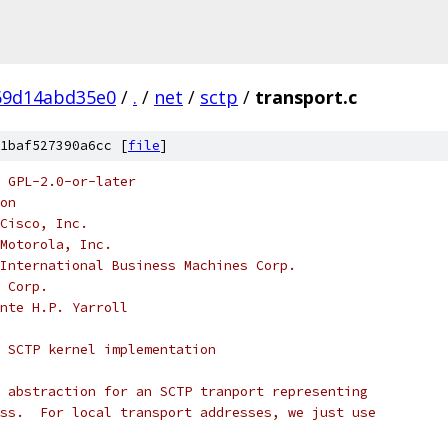
69d14abd35e0
/
.
/
net
/
sctp
/
transport.c
1baf527390a6cc [
file
]
 GPL-2.0-or-later
on
Cisco, Inc.
Motorola, Inc.
International Business Machines Corp.
 Corp.
nte H.P. Yarroll
 SCTP kernel implementation
 abstraction for an SCTP tranport representing
ss.  For local transport addresses, we just use