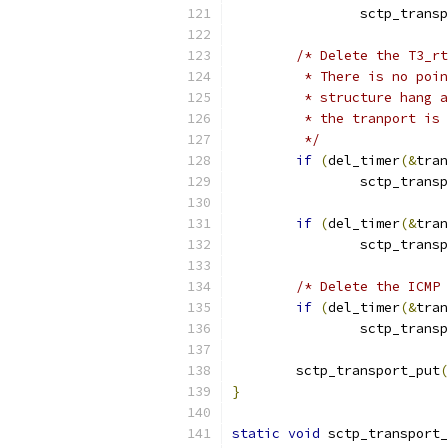
		sctp_trans
/* Delete the T3_rt
	 * There is no poi
	 * structure hang 
	 * the tranport is
	 */
if
(
del_timer
(&
tran
		sctp_trans
if
(
del_timer
(&
tran
		sctp_trans
/* Delete the ICMP 
if
(
del_timer
(&
tran
		sctp_trans
	sctp_transport_put
(
}
static
void
 sctp_transport_