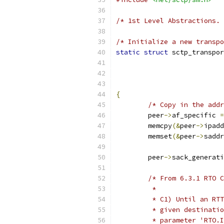
/* 1st Level Abstractions. 
/* Initialize a new transpo
static
struct
 sctp_transpor
{
/* Copy in the addr
	peer
->
af_specific 
=
	memcpy
(&
peer
->
ipadd
	memset
(&
peer
->
saddr
	peer
->
sack_generati
/* From 6.3.1 RTO C
	 *
	 * C1) Until an RT
	 * given destinati
	 * parameter 'RTO.