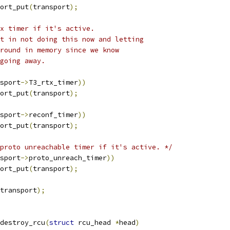
port_put
(
transport
);
x timer if it's active.
nt in not doing this now and letting
around in memory since we know
 going away.
sport
->
T3_rtx_timer
))
port_put
(
transport
);
sport
->
reconf_timer
))
port_put
(
transport
);
proto unreachable timer if it's active. */
sport
->
proto_unreach_timer
))
port_put
(
transport
);
transport
);
destroy_rcu
(
struct
 rcu_head 
*
head
)