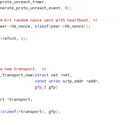
proto_unreach_timer
,
generate_proto_unreach_event
,
0
);
4-bit random nonce sent with heartbeat. */
eer
->
hb_nonce
,
sizeof
(
peer
->
hb_nonce
));
>
refcnt
,
1
);
a new transport.  */
_transport_new
(
struct
 net 
*
net
,
const
union
 sctp_addr 
*
addr
,
gfp_t
 gfp
)
rt 
*
transport
;
(
sizeof
(*
transport
),
 gfp
);