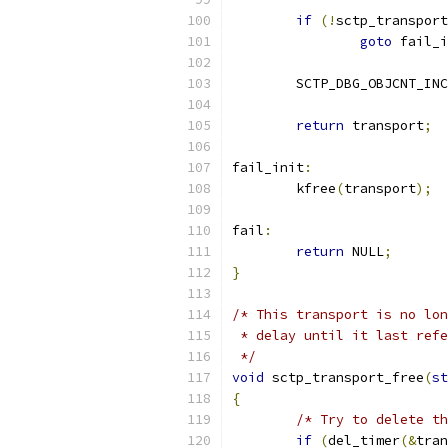
if
(!
sctp_transport
goto
 fail_i
	SCTP_DBG_OBJCNT_INC
return
 transport
;
fail_init
:
	kfree
(
transport
);
fail
:
return
 NULL
;
}
/* This transport is no lon
 * delay until it last refe
 */
void
 sctp_transport_free
(
st
{
/* Try to delete th
if
(
del_timer
(&
tran