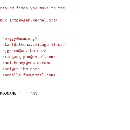
rts or fixes you make to the
nux-sctp@vger.kernel.org>
 <piggy@acm.org>
 <karl@athena.chicago.il.us>
 <jgrimm@us.ibm.com>
 <xingang.guo@intel.com>
  <hui.huang@nokia.com>
Sridhar Samudrala	    <sri@us.ibm.com>
 Ardelle Fan	    <ardelle.fan@intel.com>
MODNAME 
": "
 fmt