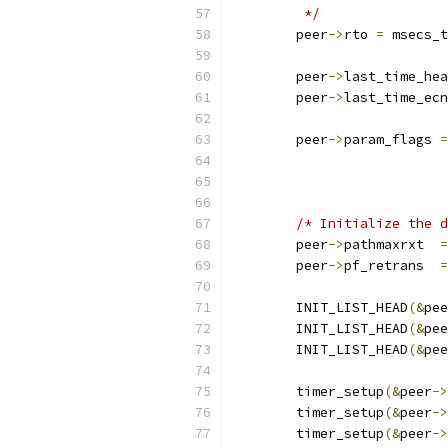
	 */
	peer
->
rto 
=
 msecs_t
	peer
->
last_time_hea
	peer
->
last_time_ec
	peer
->
param_flags 
=
			
			
/* Initialize the d
	peer
->
pathmaxrxt  
=
	peer
->
pf_retrans  
=
	INIT_LIST_HEAD
(&
pee
	INIT_LIST_HEAD
(&
pee
	INIT_LIST_HEAD
(&
pee
	timer_setup
(&
peer
->
	timer_setup
(&
peer
->
	timer_setup
(&
peer
->