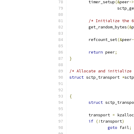
	timer_setup
(&
peer
->
		    sctp_
/* Initialize the 6
	get_random_bytes
(&
p
	refcount_set
(&
peer
-
return
 peer
;
}
/* Allocate and initialize 
struct
 sctp_transport 
*
sctp
{
struct
 sctp_transpo
	transport 
=
 kzalloc
if
(!
transport
)
goto
 fail
;