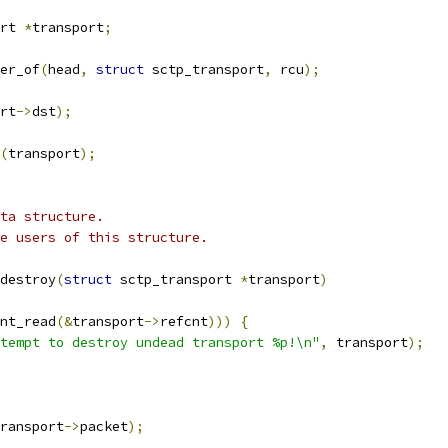
rt 
*
transport
;
er_of
(
head
,
struct
 sctp_transport
,
 rcu
);
rt
->
dst
);
(
transport
);
ta structure.
e users of this structure.
destroy
(
struct
 sctp_transport 
*
transport
)
nt_read
(&
transport
->
refcnt
)))
{
tempt to destroy undead transport %p!\n"
,
 transport
);
ransport
->
packet
);