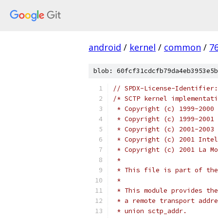
android
/
kernel
/
common
/
7
blob: 60fcf31cdcfb79da4eb3953e5b
// SPDX-License-Identifier:
/* SCTP kernel implementati
 * Copyright (c) 1999-2000 
 * Copyright (c) 1999-2001 
 * Copyright (c) 2001-2003 
 * Copyright (c) 2001 Intel
 * Copyright (c) 2001 La Mo
 *
 * This file is part of the
 *
 * This module provides the
 * a remote transport addre
 * union sctp_addr.