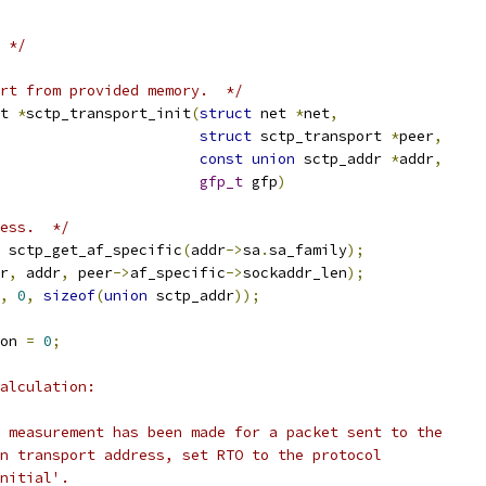
 */
rt from provided memory.  */
t 
*
sctp_transport_init
(
struct
 net 
*
net
,
struct
 sctp_transport 
*
peer
,
const
union
 sctp_addr 
*
addr
,
gfp_t
 gfp
)
ess.  */
 sctp_get_af_specific
(
addr
->
sa
.
sa_family
);
r
,
 addr
,
 peer
->
af_specific
->
sockaddr_len
);
,
0
,
sizeof
(
union
 sctp_addr
));
on 
=
0
;
alculation:
T measurement has been made for a packet sent to the
on transport address, set RTO to the protocol
Initial'.