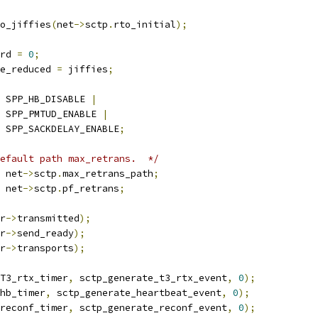
o_jiffies
(
net
->
sctp
.
rto_initial
);
rd 
=
0
;
ne_reduced 
=
 jiffies
;
 SPP_HB_DISABLE 
|
    SPP_PMTUD_ENABLE 
|
    SPP_SACKDELAY_ENABLE
;
efault path max_retrans.  */
 net
->
sctp
.
max_retrans_path
;
 net
->
sctp
.
pf_retrans
;
r
->
transmitted
);
r
->
send_ready
);
r
->
transports
);
T3_rtx_timer
,
 sctp_generate_t3_rtx_event
,
0
);
hb_timer
,
 sctp_generate_heartbeat_event
,
0
);
reconf_timer
,
 sctp_generate_reconf_event
,
0
);