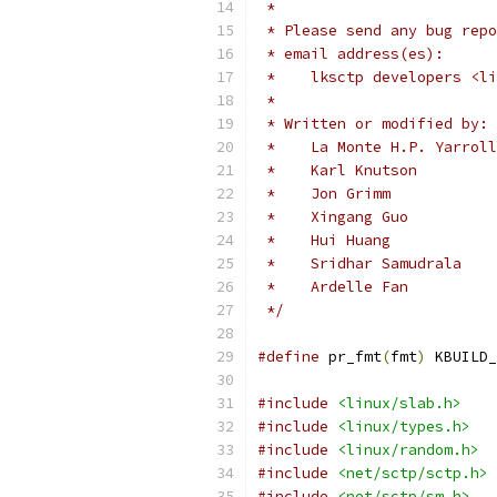
 *
 * Please send any bug repo
 * email address(es):
 *    lksctp developers <li
 *
 * Written or modified by:
 *    La Monte H.P. Yarroll
 *    Karl Knutson         
 *    Jon Grimm            
 *    Xingang Guo          
 *    Hui Huang           
 *    
 *   
 */
#define
 pr_fmt
(
fmt
)
 KBUILD_
#include
<linux/slab.h>
#include
<linux/types.h>
#include
<linux/random.h>
#include
<net/sctp/sctp.h>
#include
<net/sctp/sm.h>