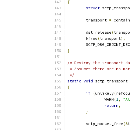
{
struct
 sctp_transpo
	transport 
=
 contain
	dst_release
(
transpo
	kfree
(
transport
);
	SCTP_DBG_OBJCNT_DEC
}
/* Destroy the transport da
 * Assumes there are no mor
 */
static
void
 sctp_transport_
{
if
(
unlikely
(
refcou
		WARN
(
1
,
"At
return
;
}
	sctp_packet_free
(&
t