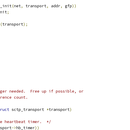
_init
(
net
,
 transport
,
 addr
,
 gfp
))
nit
;
(
transport
);
ger needed.  Free up if possible, or
rence count.
ruct
 sctp_transport 
*
transport
)
e heartbeat timer.  */
sport
->
hb_timer
))