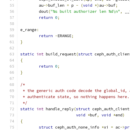
	au
->
buf_len 
=
 p 
-
(
void
*)
au
->
buf
;
	dout
(
"%s built authorizer len %d\n"
,
 __
return
0
;
e_range
:
return
-
ERANGE
;
}
static
int
 build_request
(
struct
 ceph_auth_clien
{
return
0
;
}
/*
 * the generic auth code decode the global_id, 
 * authenticate state, so nothing happens here.
 */
static
int
 handle_reply
(
struct
 ceph_auth_client
void
*
buf
,
void
*
end
)
{
struct
 ceph_auth_none_info 
*
xi 
=
 ac
->
pr