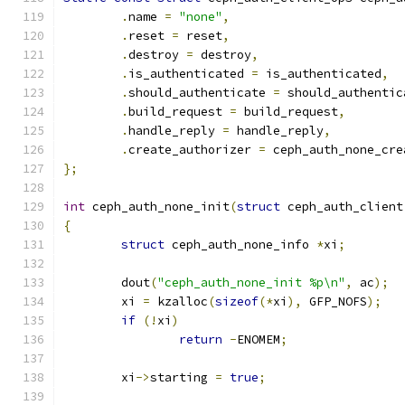
.
name 
=
"none"
,
.
reset 
=
 reset
,
.
destroy 
=
 destroy
,
.
is_authenticated 
=
 is_authenticated
,
.
should_authenticate 
=
 should_authentic
.
build_request 
=
 build_request
,
.
handle_reply 
=
 handle_reply
,
.
create_authorizer 
=
 ceph_auth_none_cre
};
int
 ceph_auth_none_init
(
struct
 ceph_auth_client
{
struct
 ceph_auth_none_info 
*
xi
;
	dout
(
"ceph_auth_none_init %p\n"
,
 ac
);
	xi 
=
 kzalloc
(
sizeof
(*
xi
),
 GFP_NOFS
);
if
(!
xi
)
return
-
ENOMEM
;
	xi
->
starting 
=
true
;