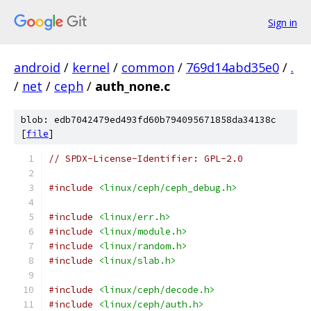
Sign in
android
/
kernel
/
common
/
769d14abd35e0
/
.
/
net
/
ceph
/
auth_none.c
blob: edb7042479ed493fd60b794095671858da34138c
[
file
]
// SPDX-License-Identifier: GPL-2.0
#include
<linux/ceph/ceph_debug.h>
#include
<linux/err.h>
#include
<linux/module.h>
#include
<linux/random.h>
#include
<linux/slab.h>
#include
<linux/ceph/decode.h>
#include
<linux/ceph/auth.h>