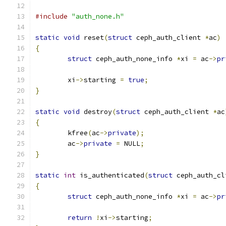
#include
"auth_none.h"
static
void
 reset
(
struct
 ceph_auth_client 
*
ac
)
{
struct
 ceph_auth_none_info 
*
xi 
=
 ac
->
pr
	xi
->
starting 
=
true
;
}
static
void
 destroy
(
struct
 ceph_auth_client 
*
ac
{
	kfree
(
ac
->
private
);
	ac
->
private
=
 NULL
;
}
static
int
 is_authenticated
(
struct
 ceph_auth_cl
{
struct
 ceph_auth_none_info 
*
xi 
=
 ac
->
pr
return
!
xi
->
starting
;