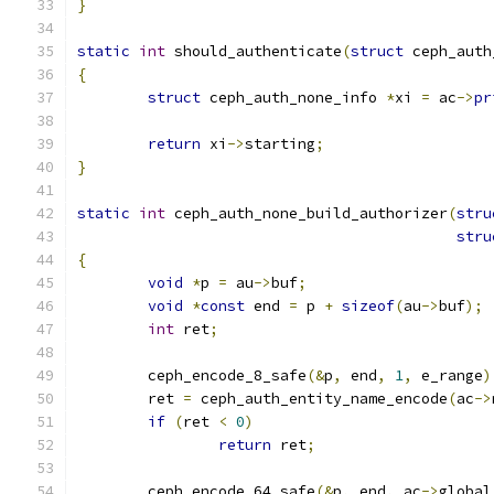
}
static
int
 should_authenticate
(
struct
 ceph_auth
{
struct
 ceph_auth_none_info 
*
xi 
=
 ac
->
pr
return
 xi
->
starting
;
}
static
int
 ceph_auth_none_build_authorizer
(
stru
stru
{
void
*
p 
=
 au
->
buf
;
void
*
const
 end 
=
 p 
+
sizeof
(
au
->
buf
);
int
 ret
;
	ceph_encode_8_safe
(&
p
,
 end
,
1
,
 e_range
)
	ret 
=
 ceph_auth_entity_name_encode
(
ac
->
if
(
ret 
<
0
)
return
 ret
;
	ceph_encode_64_safe
(&
p
,
 end
,
 ac
->
global