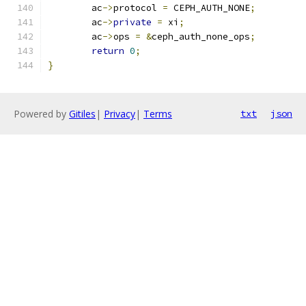
	ac
->
protocol 
=
 CEPH_AUTH_NONE
;
	ac
->
private
=
 xi
;
	ac
->
ops 
=
&
ceph_auth_none_ops
;
return
0
;
}
Powered by
Gitiles
|
Privacy
|
Terms
txt
json