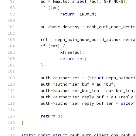
	au 
=
 kmalloc
(
sizeof
(*
au
),
 GFP_NOFS
);
if
(!
au
)
return
-
ENOMEM
;
	au
->
base
.
destroy 
=
 ceph_auth_none_destr
	ret 
=
 ceph_auth_none_build_authorizer
(
a
if
(
ret
)
{
		kfree
(
au
);
return
 ret
;
}
	auth
->
authorizer 
=
(
struct
 ceph_authori
	auth
->
authorizer_buf 
=
 au
->
buf
;
	auth
->
authorizer_buf_len 
=
 au
->
buf_len
;
	auth
->
authorizer_reply_buf 
=
 au
->
reply_
	auth
->
authorizer_reply_buf_len 
=
sizeof
return
0
;
}
static
const
struct
 ceph_auth_client_ops ceph_a