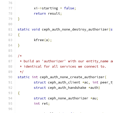
	xi
->
starting 
=
false
;
return
 result
;
}
static
void
 ceph_auth_none_destroy_authorizer
(
s
{
	kfree
(
a
);
}
/*
 * build an 'authorizer' with our entity_name a
 * identical for all services we connect to.
 */
static
int
 ceph_auth_none_create_authorizer
(
struct
 ceph_auth_client 
*
ac
,
int
 peer_t
struct
 ceph_auth_handshake 
*
auth
)
{
struct
 ceph_none_authorizer 
*
au
;
int
 ret
;