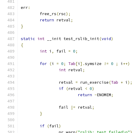
err
:
	free_rs
(
rsc
);
return
 retval
;
}
static
int
 __init test_rslib_init
(
void
)
{
int
 i
,
 fail 
=
0
;
for
(
i 
=
0
;
Tab
[
i
].
symsize 
!=
0
;
 i
++)
int
 retval
;
		retval 
=
 run_exercise
(
Tab
+
 i
);
if
(
retval 
<
0
)
return
-
ENOMEM
;
		fail 
|=
 retval
;
}
if
(
fail
)
		pr_warn
(
"rslib: test failed\n"
)