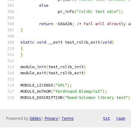
else
		pr_info
(
"rslib: test ok\n"
);
return
-
EAGAIN
;
/* Fail will directly u
}
static
void
 __exit test_rslib_exit
(
void
)
{
}
module_init
(
test_rslib_init
)
module_exit
(
test_rslib_exit
)
MODULE_LICENSE
(
"GPL"
);
MODULE_AUTHOR
(
"Ferdinand Blomqvist"
);
MODULE_DESCRIPTION
(
"Reed-Solomon library test"
)
Powered by
Gitiles
|
Privacy
|
Terms
txt
json