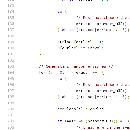
do
{
/* Must not choose the 
			errloc 
=
 prandom_u32
()
}
while
(
errlocs
[
errloc
]
!=
0
);
		errlocs
[
errloc
]
=
1
;
		r
[
errloc
]
^=
 errval
;
}
/* Generating random erasures */
for
(
i 
=
0
;
 i 
<
 eras
;
 i
++)
{
do
{
/* Must not choose the 
			errloc 
=
 prandom_u32
()
}
while
(
errlocs
[
errloc
]
!=
0
);
		derrlocs
[
i
]
=
 errloc
;
if
(
ewsc 
&&
(
prandom_u32
()
&
1
)
/* Erasure with the sym