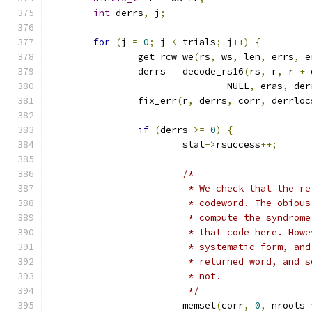
int
 derrs
,
 j
;
for
(
j 
=
0
;
 j 
<
 trials
;
 j
++)
{
		get_rcw_we
(
rs
,
 ws
,
 len
,
 errs
,
 e
		derrs 
=
 decode_rs16
(
rs
,
 r
,
 r 
+
 
				NULL
,
 eras
,
 der
		fix_err
(
r
,
 derrs
,
 corr
,
 derrloc
if
(
derrs 
>=
0
)
{
			stat
->
rsuccess
++;
/*
			 * We check that the 
			 * codeword. The obio
			 * compute the syndro
			 * that code here. Ho
			 * systematic form, a
			 * returned word, and
			 * not.
			 */
			memset
(
corr
,
0
,
 nroots 