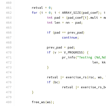
	retval 
=
0
;
for
(
i 
=
0
;
 i 
<
 ARRAY_SIZE
(
pad_coef
);
 i
int
 pad 
=
(
pad_coef
[
i
].
mult 
*
 m
int
 len 
=
 nn 
-
 pad
;
if
(
pad 
==
 prev_pad
)
continue
;
		prev_pad 
=
 pad
;
if
(
v 
>=
 V_PROGRESS
)
{
			pr_info
(
"Testing (%d,%d
					len
,
 kk
}
		retval 
|=
 exercise_rs
(
rsc
,
 ws
,
 
if
(
bc
)
			retval 
|=
 exercise_rs_b
}
	free_ws
(
ws
);