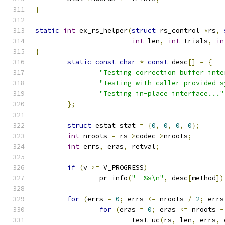
}
static
int
 ex_rs_helper
(
struct
 rs_control 
*
rs
,
int
 len
,
int
 trials
,
in
{
static
const
char
*
const
 desc
[]
=
{
"Testing correction buffer inte
"Testing with caller provided s
"Testing in-place interface..."
};
struct
 estat stat 
=
{
0
,
0
,
0
,
0
};
int
 nroots 
=
 rs
->
codec
->
nroots
;
int
 errs
,
 eras
,
 retval
;
if
(
v 
>=
 V_PROGRESS
)
		pr_info
(
"  %s\n"
,
 desc
[
method
])
for
(
errs 
=
0
;
 errs 
<=
 nroots 
/
2
;
 errs
for
(
eras 
=
0
;
 eras 
<=
 nroots 
-
			test_uc
(
rs
,
 len
,
 errs
,
 