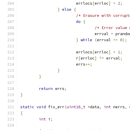
			errlocs
[
errloc
]
=
2
;
}
else
{
/* Erasure with corrupt
do
{
/* Error value 
				errval 
=
 prando
}
while
(
errval 
==
0
);
			errlocs
[
errloc
]
=
1
;
			r
[
errloc
]
^=
 errval
;
			errs
++;
}
}
return
 errs
;
}
static
void
 fix_err
(
uint16_t
*
data
,
int
 nerrs
,
{
int
 i
;