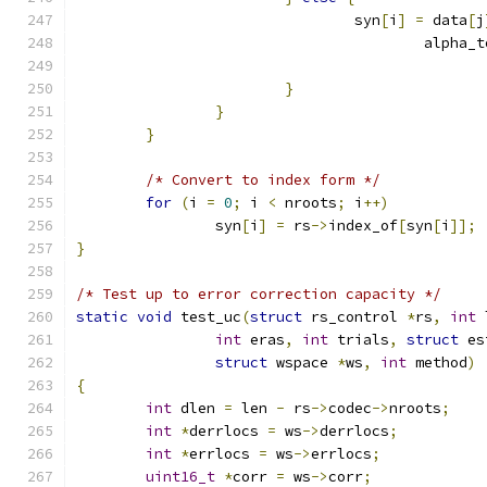
				syn
[
i
]
=
 data
[
j
					alpha_
}
}
}
/* Convert to index form */
for
(
i 
=
0
;
 i 
<
 nroots
;
 i
++)
		syn
[
i
]
=
 rs
->
index_of
[
syn
[
i
]];
}
/* Test up to error correction capacity */
static
void
 test_uc
(
struct
 rs_control 
*
rs
,
int
 
int
 eras
,
int
 trials
,
struct
 es
struct
 wspace 
*
ws
,
int
 method
)
{
int
 dlen 
=
 len 
-
 rs
->
codec
->
nroots
;
int
*
derrlocs 
=
 ws
->
derrlocs
;
int
*
errlocs 
=
 ws
->
errlocs
;
uint16_t
*
corr 
=
 ws
->
corr
;