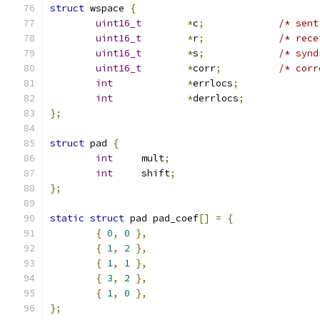
struct
 wspace 
{
uint16_t
*
c
;
/* sent
uint16_t
*
r
;
/* rece
uint16_t
*
s
;
/* synd
uint16_t
*
corr
;
/* corr
int
*
errlocs
;
int
*
derrlocs
;
};
struct
 pad 
{
int
	mult
;
int
	shift
;
};
static
struct
 pad pad_coef
[]
=
{
{
0
,
0
},
{
1
,
2
},
{
1
,
1
},
{
3
,
2
},
{
1
,
0
},
};