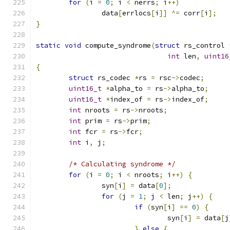
for
(
i 
=
0
;
 i 
<
 nerrs
;
 i
++)
		data
[
errlocs
[
i
]]
^=
 corr
[
i
];
}
static
void
 compute_syndrome
(
struct
 rs_control 
int
 len
,
uint16
{
struct
 rs_codec 
*
rs 
=
 rsc
->
codec
;
uint16_t
*
alpha_to 
=
 rs
->
alpha_to
;
uint16_t
*
index_of 
=
 rs
->
index_of
;
int
 nroots 
=
 rs
->
nroots
;
int
 prim 
=
 rs
->
prim
;
int
 fcr 
=
 rs
->
fcr
;
int
 i
,
 j
;
/* Calculating syndrome */
for
(
i 
=
0
;
 i 
<
 nroots
;
 i
++)
{
		syn
[
i
]
=
 data
[
0
];
for
(
j 
=
1
;
 j 
<
 len
;
 j
++)
{
if
(
syn
[
i
]
==
0
)
{
				syn
[
i
]
=
 data
[
j
}
else
{