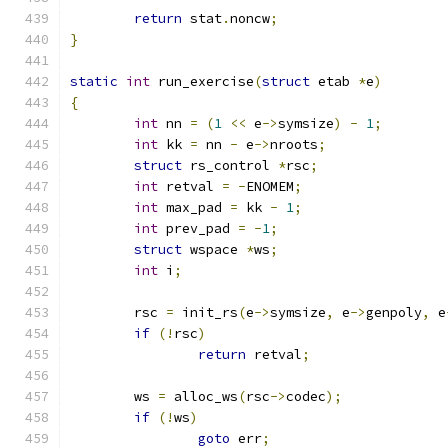
return
 stat
.
noncw
;
}
static
int
 run_exercise
(
struct
 etab 
*
e
)
{
int
 nn 
=
(
1
<<
 e
->
symsize
)
-
1
;
int
 kk 
=
 nn 
-
 e
->
nroots
;
struct
 rs_control 
*
rsc
;
int
 retval 
=
-
ENOMEM
;
int
 max_pad 
=
 kk 
-
1
;
int
 prev_pad 
=
-
1
;
struct
 wspace 
*
ws
;
int
 i
;
	rsc 
=
 init_rs
(
e
->
symsize
,
 e
->
genpoly
,
 e
if
(!
rsc
)
return
 retval
;
	ws 
=
 alloc_ws
(
rsc
->
codec
);
if
(!
ws
)
goto
 err
;