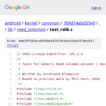
Sign in
android
/
kernel
/
common
/
769d14abd35e0
/
.
/
lib
/
reed_solomon
/
test_rslib.c
blob: 4eb29f365ece0958e36787dcbdcd164c979bc827
[
file
]
// SPDX-License-Identifier: GPL-2.0
/*
 * Tests for Generic Reed Solomon encoder / dec
 *
 * Written by Ferdinand Blomqvist
 * Based on previous work by Phil Karn, KA9Q
 */
#include
<linux/rslib.h>
#include
<linux/kernel.h>
#include
<linux/module.h>
#include
<linux/moduleparam.h>