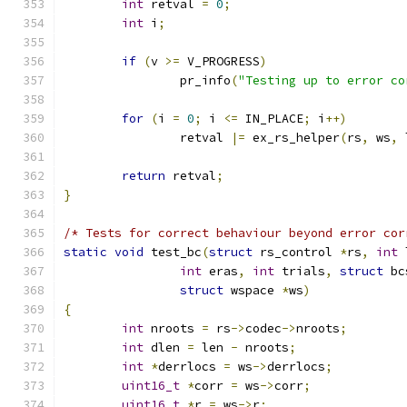
int
 retval 
=
0
;
int
 i
;
if
(
v 
>=
 V_PROGRESS
)
		pr_info
(
"Testing up to error co
for
(
i 
=
0
;
 i 
<=
 IN_PLACE
;
 i
++)
		retval 
|=
 ex_rs_helper
(
rs
,
 ws
,
 
return
 retval
;
}
/* Tests for correct behaviour beyond error cor
static
void
 test_bc
(
struct
 rs_control 
*
rs
,
int
 
int
 eras
,
int
 trials
,
struct
 bc
struct
 wspace 
*
ws
)
{
int
 nroots 
=
 rs
->
codec
->
nroots
;
int
 dlen 
=
 len 
-
 nroots
;
int
*
derrlocs 
=
 ws
->
derrlocs
;
uint16_t
*
corr 
=
 ws
->
corr
;
uint16_t
*
r 
=
 ws
->
r
;