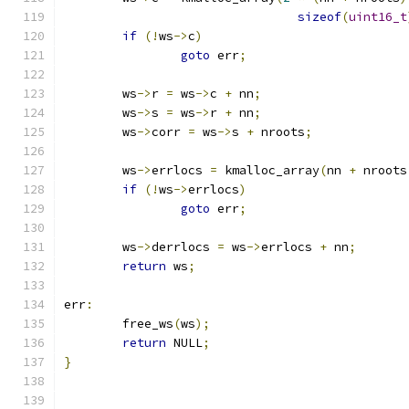
sizeof
(
uint16_t
if
(!
ws
->
c
)
goto
 err
;
	ws
->
r 
=
 ws
->
c 
+
 nn
;
	ws
->
s 
=
 ws
->
r 
+
 nn
;
	ws
->
corr 
=
 ws
->
s 
+
 nroots
;
	ws
->
errlocs 
=
 kmalloc_array
(
nn 
+
 nroots
if
(!
ws
->
errlocs
)
goto
 err
;
	ws
->
derrlocs 
=
 ws
->
errlocs 
+
 nn
;
return
 ws
;
err
:
	free_ws
(
ws
);
return
 NULL
;
}