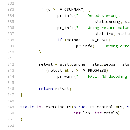
if
(
v 
>=
 V_CSUMMARY
)
{
		pr_info
(
"    Decodes wrong:    
				stat
.
dwrong
,
 st
		pr_info
(
"    Wrong return value
				stat
.
irv
,
 stat
.
if
(
method 
!=
 IN_PLACE
)
			pr_info
(
"    Wrong erro
}
	retval 
=
 stat
.
dwrong 
+
 stat
.
wepos 
+
 sta
if
(
retval 
&&
 v 
>=
 V_PROGRESS
)
		pr_warn
(
"    FAIL: %d decoding 
return
 retval
;
}
static
int
 exercise_rs
(
struct
 rs_control 
*
rs
,
s
int
 len
,
int
 trials
)
{