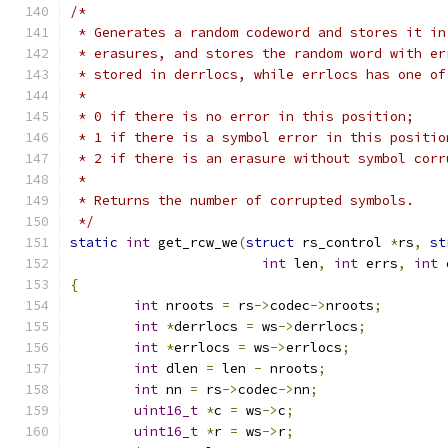
/*
 * Generates a random codeword and stores it in
 * erasures, and stores the random word with er
 * stored in derrlocs, while errlocs has one of
 *
 * 0 if there is no error in this position;
 * 1 if there is a symbol error in this positio
 * 2 if there is an erasure without symbol corr
 *
 * Returns the number of corrupted symbols.
 */
static
int
 get_rcw_we
(
struct
 rs_control 
*
rs
,
st
int
 len
,
int
 errs
,
int
 
{
int
 nroots 
=
 rs
->
codec
->
nroots
;
int
*
derrlocs 
=
 ws
->
derrlocs
;
int
*
errlocs 
=
 ws
->
errlocs
;
int
 dlen 
=
 len 
-
 nroots
;
int
 nn 
=
 rs
->
codec
->
nn
;
uint16_t
*
c 
=
 ws
->
c
;
uint16_t
*
r 
=
 ws
->
r
;