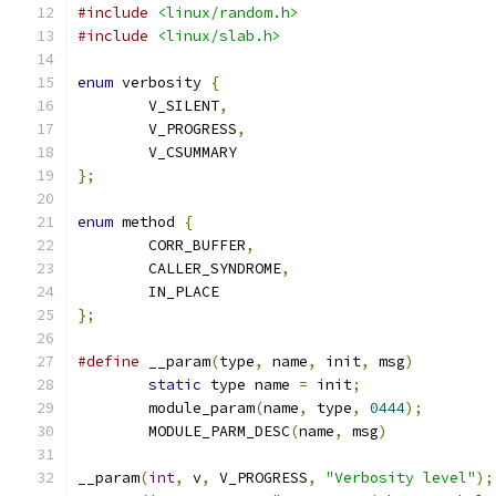
#include
<linux/random.h>
#include
<linux/slab.h>
enum
 verbosity 
{
	V_SILENT
,
	V_PROGRESS
,
	V_CSUMMARY
};
enum
 method 
{
	CORR_BUFFER
,
	CALLER_SYNDROME
,
	IN_PLACE
};
#define
 __param
(
type
,
 name
,
 init
,
 msg
)
static
 type name 
=
 init
;
	module_param
(
name
,
 type
,
0444
);
	MODULE_PARM_DESC
(
name
,
 msg
)
__param
(
int
,
 v
,
 V_PROGRESS
,
"Verbosity level"
);