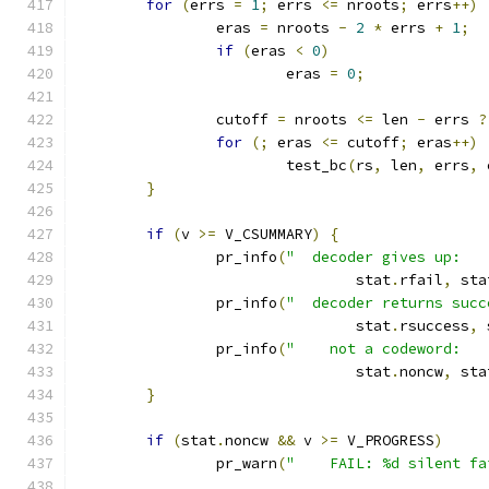
for
(
errs 
=
1
;
 errs 
<=
 nroots
;
 errs
++)
		eras 
=
 nroots 
-
2
*
 errs 
+
1
;
if
(
eras 
<
0
)
			eras 
=
0
;
		cutoff 
=
 nroots 
<=
 len 
-
 errs 
?
for
(;
 eras 
<=
 cutoff
;
 eras
++)
			test_bc
(
rs
,
 len
,
 errs
,
 
}
if
(
v 
>=
 V_CSUMMARY
)
{
		pr_info
(
"  decoder gives up:   
				stat
.
rfail
,
 sta
		pr_info
(
"  decoder returns succ
				stat
.
rsuccess
,
 
		pr_info
(
"    not a codeword:   
				stat
.
noncw
,
 sta
}
if
(
stat
.
noncw 
&&
 v 
>=
 V_PROGRESS
)
		pr_warn
(
"    FAIL: %d silent fa