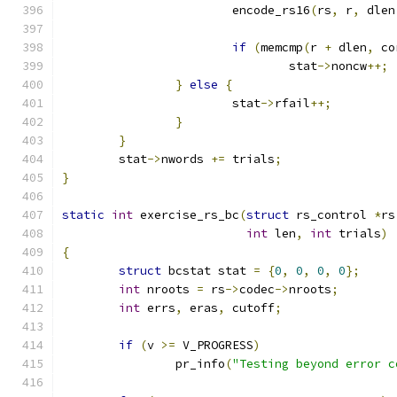
			encode_rs16
(
rs
,
 r
,
 dlen
if
(
memcmp
(
r 
+
 dlen
,
 co
				stat
->
noncw
++;
}
else
{
			stat
->
rfail
++;
}
}
	stat
->
nwords 
+=
 trials
;
}
static
int
 exercise_rs_bc
(
struct
 rs_control 
*
rs
int
 len
,
int
 trials
)
{
struct
 bcstat stat 
=
{
0
,
0
,
0
,
0
};
int
 nroots 
=
 rs
->
codec
->
nroots
;
int
 errs
,
 eras
,
 cutoff
;
if
(
v 
>=
 V_PROGRESS
)
		pr_info
(
"Testing beyond error c