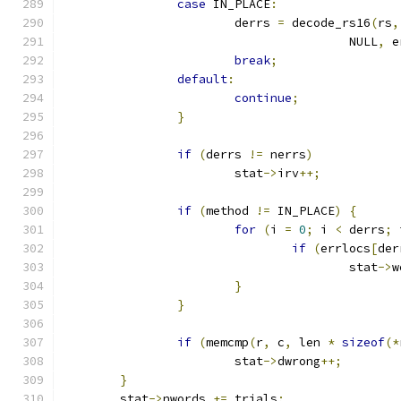
case
 IN_PLACE
:
			derrs 
=
 decode_rs16
(
rs
,
					NULL
,
 e
break
;
default
:
continue
;
}
if
(
derrs 
!=
 nerrs
)
			stat
->
irv
++;
if
(
method 
!=
 IN_PLACE
)
{
for
(
i 
=
0
;
 i 
<
 derrs
;
 
if
(
errlocs
[
der
					stat
->
w
}
}
if
(
memcmp
(
r
,
 c
,
 len 
*
sizeof
(*
			stat
->
dwrong
++;
}
	stat
->
nwords 
+=
 trials
;