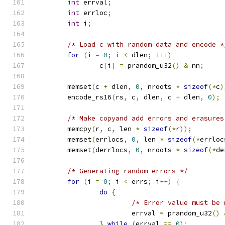
int
 errval
;
int
 errloc
;
int
 i
;
/* Load c with random data and encode *
for
(
i 
=
0
;
 i 
<
 dlen
;
 i
++)
		c
[
i
]
=
 prandom_u32
()
&
 nn
;
	memset
(
c 
+
 dlen
,
0
,
 nroots 
*
sizeof
(*
c
)
	encode_rs16
(
rs
,
 c
,
 dlen
,
 c 
+
 dlen
,
0
);
/* Make copyand add errors and erasures
	memcpy
(
r
,
 c
,
 len 
*
sizeof
(*
r
));
	memset
(
errlocs
,
0
,
 len 
*
sizeof
(*
errloc
	memset
(
derrlocs
,
0
,
 nroots 
*
sizeof
(*
de
/* Generating random errors */
for
(
i 
=
0
;
 i 
<
 errs
;
 i
++)
{
do
{
/* Error value must be 
			errval 
=
 prandom_u32
()
}
while
(
errval 
==
0
);