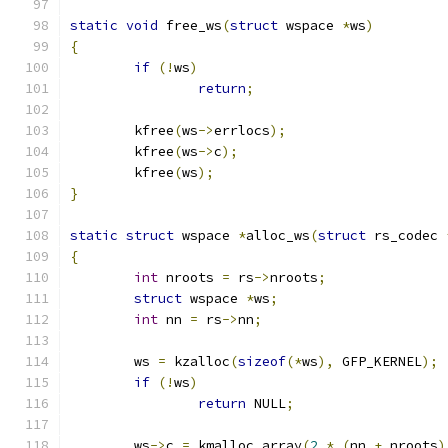
static
void
 free_ws
(
struct
 wspace 
*
ws
)
{
if
(!
ws
)
return
;
	kfree
(
ws
->
errlocs
);
	kfree
(
ws
->
c
);
	kfree
(
ws
);
}
static
struct
 wspace 
*
alloc_ws
(
struct
 rs_codec 
{
int
 nroots 
=
 rs
->
nroots
;
struct
 wspace 
*
ws
;
int
 nn 
=
 rs
->
nn
;
	ws 
=
 kzalloc
(
sizeof
(*
ws
),
 GFP_KERNEL
);
if
(!
ws
)
return
 NULL
;
	ws
->
c 
=
 kmalloc_array
(
2
*
(
nn 
+
 nroots
)