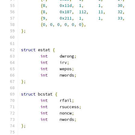
{
8
,
0x11d
,
1
,
1
,
30
,
{
8
,
0x187
,
112
,
11
,
32
,
{
9
,
0x211
,
1
,
1
,
33
,
{
0
,
0
,
0
,
0
,
0
,
0
},
};
struct
 estat 
{
int
	dwrong
;
int
	irv
;
int
	wepos
;
int
	nwords
;
};
struct
 bcstat 
{
int
	rfail
;
int
	rsuccess
;
int
	noncw
;
int
	nwords
;
};