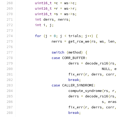
uint16_t
*
c 
=
 ws
->
c
;
uint16_t
*
r 
=
 ws
->
r
;
uint16_t
*
s 
=
 ws
->
s
;
int
 derrs
,
 nerrs
;
int
 i
,
 j
;
for
(
j 
=
0
;
 j 
<
 trials
;
 j
++)
{
		nerrs 
=
 get_rcw_we
(
rs
,
 ws
,
 len
,
switch
(
method
)
{
case
 CORR_BUFFER
:
			derrs 
=
 decode_rs16
(
rs
,
					NULL
,
 e
			fix_err
(
r
,
 derrs
,
 corr
,
break
;
case
 CALLER_SYNDROME
:
			compute_syndrome
(
rs
,
 r
,
			derrs 
=
 decode_rs16
(
rs
,
					s
,
 eras
			fix_err
(
r
,
 derrs
,
 corr
,
break
;