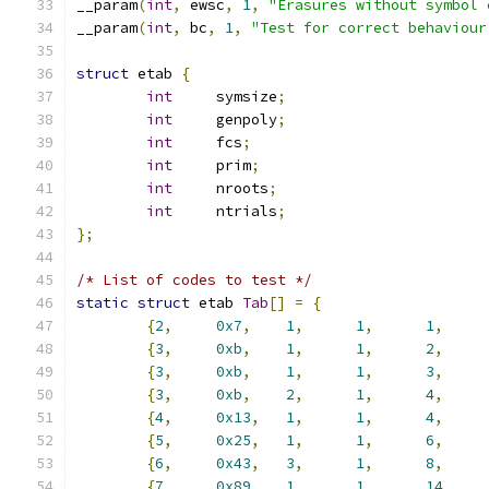
__param
(
int
,
 ewsc
,
1
,
"Erasures without symbol 
__param
(
int
,
 bc
,
1
,
"Test for correct behaviour
struct
 etab 
{
int
	symsize
;
int
	genpoly
;
int
	fcs
;
int
	prim
;
int
	nroots
;
int
	ntrials
;
};
/* List of codes to test */
static
struct
 etab 
Tab
[]
=
{
{
2
,
0x7
,
1
,
1
,
1
,
{
3
,
0xb
,
1
,
1
,
2
,
{
3
,
0xb
,
1
,
1
,
3
,
{
3
,
0xb
,
2
,
1
,
4
,
{
4
,
0x13
,
1
,
1
,
4
,
{
5
,
0x25
,
1
,
1
,
6
,
{
6
,
0x43
,
3
,
1
,
8
,
{
7
,
0x89
,
1
,
1
,
14
,