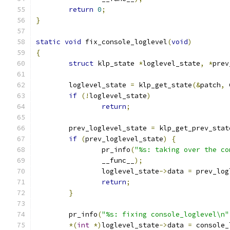
return
0
;
}
static
void
 fix_console_loglevel
(
void
)
{
struct
 klp_state 
*
loglevel_state
,
*
prev
	loglevel_state 
=
 klp_get_state
(&
patch
,
 
if
(!
loglevel_state
)
return
;
	prev_loglevel_state 
=
 klp_get_prev_stat
if
(
prev_loglevel_state
)
{
		pr_info
(
"%s: taking over the co
		__func__
);
		loglevel_state
->
data 
=
 prev_log
return
;
}
	pr_info
(
"%s: fixing console_loglevel\n"
*(
int
*)
loglevel_state
->
data 
=
 console_