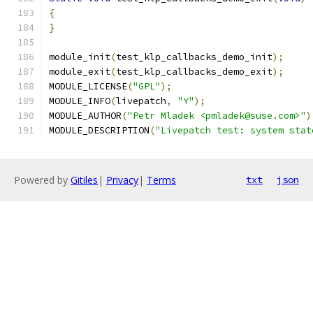
{
}
module_init
(
test_klp_callbacks_demo_init
);
module_exit
(
test_klp_callbacks_demo_exit
);
MODULE_LICENSE
(
"GPL"
);
MODULE_INFO
(
livepatch
,
"Y"
);
MODULE_AUTHOR
(
"Petr Mladek <pmladek@suse.com>"
)
MODULE_DESCRIPTION
(
"Livepatch test: system stat
Powered by
Gitiles
|
Privacy
|
Terms
txt
json