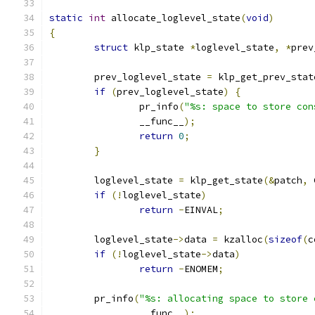
static
int
 allocate_loglevel_state
(
void
)
{
struct
 klp_state 
*
loglevel_state
,
*
prev
	prev_loglevel_state 
=
 klp_get_prev_stat
if
(
prev_loglevel_state
)
{
		pr_info
(
"%s: space to store con
		__func__
);
return
0
;
}
	loglevel_state 
=
 klp_get_state
(&
patch
,
 
if
(!
loglevel_state
)
return
-
EINVAL
;
	loglevel_state
->
data 
=
 kzalloc
(
sizeof
(
c
if
(!
loglevel_state
->
data
)
return
-
ENOMEM
;
	pr_info
(
"%s: allocating space to store 
		__func__
);