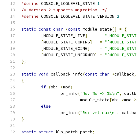
#define
 CONSOLE_LOGLEVEL_STATE 
1
/* Version 2 supports migration. */
#define
 CONSOLE_LOGLEVEL_STATE_VERSION 
2
static
const
char
*
const
 module_state
[]
=
{
[
MODULE_STATE_LIVE
]
=
"[MODULE_STAT
[
MODULE_STATE_COMING
]
=
"[MODULE_STAT
[
MODULE_STATE_GOING
]
=
"[MODULE_STAT
[
MODULE_STATE_UNFORMED
]
=
"[MODULE_STAT
};
static
void
 callback_info
(
const
char
*
callback
,
{
if
(
obj
->
mod
)
		pr_info
(
"%s: %s -> %s\n"
,
 callb
			module_state
[
obj
->
mod
->
else
		pr_info
(
"%s: vmlinux\n"
,
 callba
}
static
struct
 klp_patch patch
;