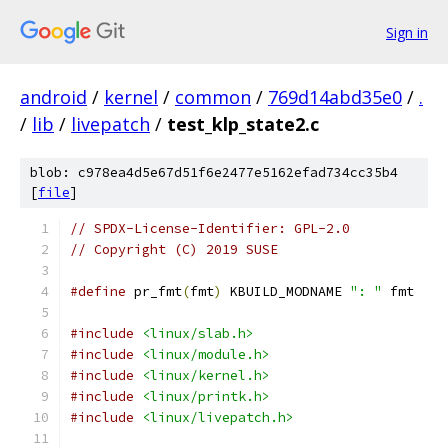
Sign in
android
/
kernel
/
common
/
769d14abd35e0
/
.
/
lib
/
livepatch
/
test_klp_state2.c
blob: c978ea4d5e67d51f6e2477e5162efad734cc35b4
[
file
]
// SPDX-License-Identifier: GPL-2.0
// Copyright (C) 2019 SUSE
#define
 pr_fmt
(
fmt
)
 KBUILD_MODNAME 
": "
 fmt
#include
<linux/slab.h>
#include
<linux/module.h>
#include
<linux/kernel.h>
#include
<linux/printk.h>
#include
<linux/livepatch.h>