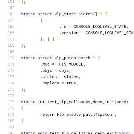
};
static
struct
 klp_state states
[]
=
{
{
.
id 
=
 CONSOLE_LOGLEVEL_STATE
,
.
version 
=
 CONSOLE_LOGLEVEL_STA
},
{
}
};
static
struct
 klp_patch patch 
=
{
.
mod 
=
 THIS_MODULE
,
.
objs 
=
 objs
,
.
states 
=
 states
,
.
replace 
=
true
,
};
static
int
 test_klp_callbacks_demo_init
(
void
)
{
return
 klp_enable_patch
(&
patch
);
}
static
void
 test_klp_callbacks_demo_exit
(
void
)