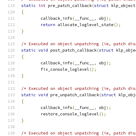
static
int
 pre_patch_callback
(
struct
 klp_object
{
	callback_info
(
__func__
,
 obj
);
return
 allocate_loglevel_state
();
}
/* Executed on object unpatching (ie, patch dis
static
void
 post_patch_callback
(
struct
 klp_obje
{
	callback_info
(
__func__
,
 obj
);
	fix_console_loglevel
();
}
/* Executed on object unpatching (ie, patch dis
static
void
 pre_unpatch_callback
(
struct
 klp_obj
{
	callback_info
(
__func__
,
 obj
);
	restore_console_loglevel
();
}
/* Executed on object unpatching (ie, patch dis