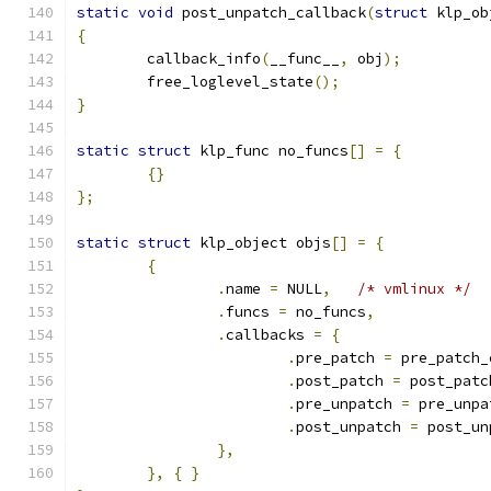
static
void
 post_unpatch_callback
(
struct
 klp_ob
{
	callback_info
(
__func__
,
 obj
);
	free_loglevel_state
();
}
static
struct
 klp_func no_funcs
[]
=
{
{}
};
static
struct
 klp_object objs
[]
=
{
{
.
name 
=
 NULL
,
/* vmlinux */
.
funcs 
=
 no_funcs
,
.
callbacks 
=
{
.
pre_patch 
=
 pre_patch_
.
post_patch 
=
 post_patc
.
pre_unpatch 
=
 pre_unpa
.
post_unpatch 
=
 post_un
},
},
{
}