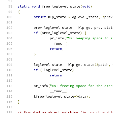
static
void
 free_loglevel_state
(
void
)
{
struct
 klp_state 
*
loglevel_state
,
*
prev
	prev_loglevel_state 
=
 klp_get_prev_stat
if
(
prev_loglevel_state
)
{
		pr_info
(
"%s: keeping space to s
		__func__
);
return
;
}
	loglevel_state 
=
 klp_get_state
(&
patch
,
 
if
(!
loglevel_state
)
return
;
	pr_info
(
"%s: freeing space for the stor
		__func__
);
	kfree
(
loglevel_state
->
data
);
}
/* Executed on object patching (ie, patch enabl