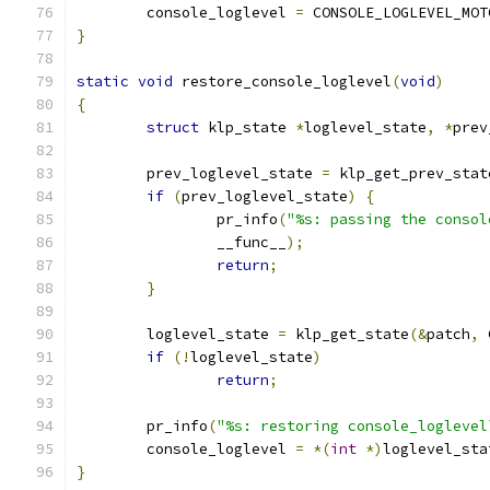
	console_loglevel 
=
 CONSOLE_LOGLEVEL_MOT
}
static
void
 restore_console_loglevel
(
void
)
{
struct
 klp_state 
*
loglevel_state
,
*
prev
	prev_loglevel_state 
=
 klp_get_prev_stat
if
(
prev_loglevel_state
)
{
		pr_info
(
"%s: passing the consol
		__func__
);
return
;
}
	loglevel_state 
=
 klp_get_state
(&
patch
,
 
if
(!
loglevel_state
)
return
;
	pr_info
(
"%s: restoring console_loglevel
	console_loglevel 
=
*(
int
*)
loglevel_sta
}