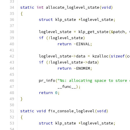
static
int
 allocate_loglevel_state
(
void
)
{
struct
 klp_state 
*
loglevel_state
;
	loglevel_state 
=
 klp_get_state
(&
patch
,
 
if
(!
loglevel_state
)
return
-
EINVAL
;
	loglevel_state
->
data 
=
 kzalloc
(
sizeof
(
c
if
(!
loglevel_state
->
data
)
return
-
ENOMEM
;
	pr_info
(
"%s: allocating space to store 
		__func__
);
return
0
;
}
static
void
 fix_console_loglevel
(
void
)
{
struct
 klp_state 
*
loglevel_state
;