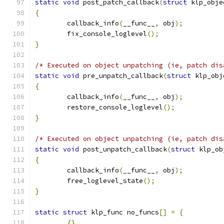
static
void
 post_patch_callback
(
struct
 klp_obje
{
	callback_info
(
__func__
,
 obj
);
	fix_console_loglevel
();
}
/* Executed on object unpatching (ie, patch dis
static
void
 pre_unpatch_callback
(
struct
 klp_obj
{
	callback_info
(
__func__
,
 obj
);
	restore_console_loglevel
();
}
/* Executed on object unpatching (ie, patch dis
static
void
 post_unpatch_callback
(
struct
 klp_ob
{
	callback_info
(
__func__
,
 obj
);
	free_loglevel_state
();
}
static
struct
 klp_func no_funcs
[]
=
{
{}