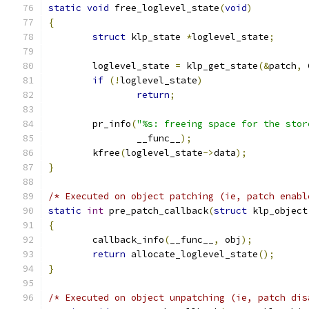
static
void
 free_loglevel_state
(
void
)
{
struct
 klp_state 
*
loglevel_state
;
	loglevel_state 
=
 klp_get_state
(&
patch
,
 
if
(!
loglevel_state
)
return
;
	pr_info
(
"%s: freeing space for the stor
		__func__
);
	kfree
(
loglevel_state
->
data
);
}
/* Executed on object patching (ie, patch enabl
static
int
 pre_patch_callback
(
struct
 klp_object
{
	callback_info
(
__func__
,
 obj
);
return
 allocate_loglevel_state
();
}
/* Executed on object unpatching (ie, patch dis