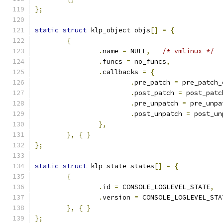
};
static
struct
 klp_object objs
[]
=
{
{
.
name 
=
 NULL
,
/* vmlinux */
.
funcs 
=
 no_funcs
,
.
callbacks 
=
{
.
pre_patch 
=
 pre_patch_
.
post_patch 
=
 post_patc
.
pre_unpatch 
=
 pre_unpa
.
post_unpatch 
=
 post_un
},
},
{
}
};
static
struct
 klp_state states
[]
=
{
{
.
id 
=
 CONSOLE_LOGLEVEL_STATE
,
.
version 
=
 CONSOLE_LOGLEVEL_STA
},
{
}
};