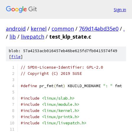
Sign in
android
/
kernel
/
common
/
769d14abd35e0
/
.
/
lib
/
livepatch
/
test_klp_state.c
blob: 57a4253acb016457eb46be625fd7fb0415574f49
[
file
]
// SPDX-License-Identifier: GPL-2.0
// Copyright (C) 2019 SUSE
#define
 pr_fmt
(
fmt
)
 KBUILD_MODNAME 
": "
 fmt
#include
<linux/slab.h>
#include
<linux/module.h>
#include
<linux/kernel.h>
#include
<linux/printk.h>
#include
<linux/livepatch.h>