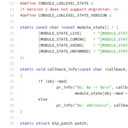
#define
 CONSOLE_LOGLEVEL_STATE 
1
/* Version 1 does not support migration. */
#define
 CONSOLE_LOGLEVEL_STATE_VERSION 
1
static
const
char
*
const
 module_state
[]
=
{
[
MODULE_STATE_LIVE
]
=
"[MODULE_STAT
[
MODULE_STATE_COMING
]
=
"[MODULE_STAT
[
MODULE_STATE_GOING
]
=
"[MODULE_STAT
[
MODULE_STATE_UNFORMED
]
=
"[MODULE_STAT
};
static
void
 callback_info
(
const
char
*
callback
,
{
if
(
obj
->
mod
)
		pr_info
(
"%s: %s -> %s\n"
,
 callb
			module_state
[
obj
->
mod
->
else
		pr_info
(
"%s: vmlinux\n"
,
 callba
}
static
struct
 klp_patch patch
;