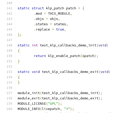
static
struct
 klp_patch patch 
=
{
.
mod 
=
 THIS_MODULE
,
.
objs 
=
 objs
,
.
states 
=
 states
,
.
replace 
=
true
,
};
static
int
 test_klp_callbacks_demo_init
(
void
)
{
return
 klp_enable_patch
(&
patch
);
}
static
void
 test_klp_callbacks_demo_exit
(
void
)
{
}
module_init
(
test_klp_callbacks_demo_init
);
module_exit
(
test_klp_callbacks_demo_exit
);
MODULE_LICENSE
(
"GPL"
);
MODULE_INFO
(
livepatch
,
"Y"
);