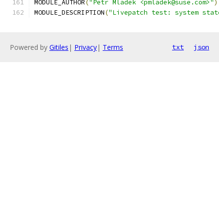
MODULE_AUTHOR
(
"Petr Mladek <pmladek@suse.com>"
)
MODULE_DESCRIPTION
(
"Livepatch test: system stat
Powered by
Gitiles
|
Privacy
|
Terms
txt
json