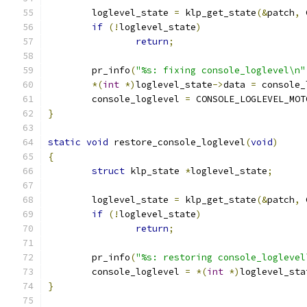
	loglevel_state 
=
 klp_get_state
(&
patch
,
 
if
(!
loglevel_state
)
return
;
	pr_info
(
"%s: fixing console_loglevel\n"
*(
int
*)
loglevel_state
->
data 
=
 console_
	console_loglevel 
=
 CONSOLE_LOGLEVEL_MOT
}
static
void
 restore_console_loglevel
(
void
)
{
struct
 klp_state 
*
loglevel_state
;
	loglevel_state 
=
 klp_get_state
(&
patch
,
 
if
(!
loglevel_state
)
return
;
	pr_info
(
"%s: restoring console_loglevel
	console_loglevel 
=
*(
int
*)
loglevel_sta
}